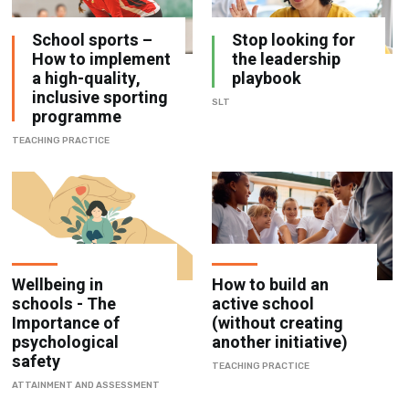
School sports –
Stop looking for
How to implement
the leadership
a high-quality,
playbook
inclusive sporting
SLT
programme
TEACHING PRACTICE
Wellbeing in
How to build an
schools - The
active school
Importance of
(without creating
psychological
another initiative)
safety
TEACHING PRACTICE
ATTAINMENT AND ASSESSMENT