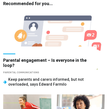
Recommended for you...
Parental engagement – Is everyone in the
loop?
PARENTAL COMMUNICATIONS
Keep parents and carers informed, but not
overloaded, says Edward Farmilo