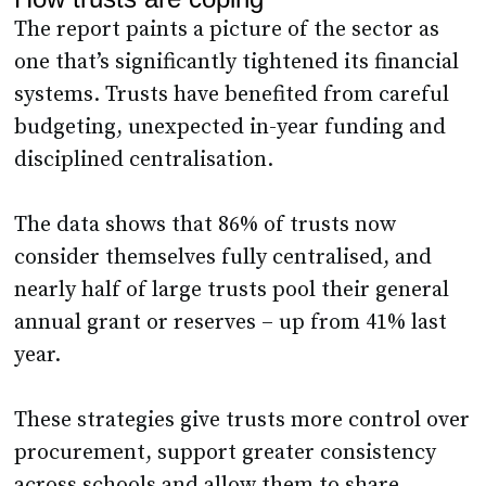
The report paints a picture of the sector as
one that’s significantly tightened its financial
systems. Trusts have benefited from careful
budgeting, unexpected in-year funding and
disciplined centralisation.
The data shows that 86% of trusts now
consider themselves fully centralised, and
nearly half of large trusts pool their general
annual grant or reserves – up from 41% last
year.
These strategies give trusts more control over
procurement, support greater consistency
across schools and allow them to share .