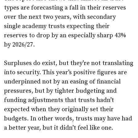
types are forecasting a fall in their reserves
over the next two years, with secondary
single academy trusts expecting their
reserves to drop by an especially sharp 43%
by 2026/27.
Surpluses do exist, but they’re not translating
into security. This year’s positive figures are
underpinned not by an easing of financial
pressures, but by tighter budgeting and
funding adjustments that trusts hadn’t
expected when they originally set their
budgets. In other words, trusts may have had
a better year, but it didn’t feel like one.