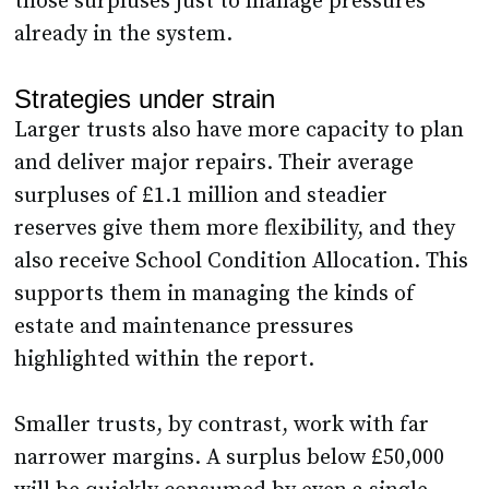
those surpluses just to manage pressures
already in the system.
Strategies under strain
Larger trusts also have more capacity to plan
and deliver major repairs. Their average
surpluses of £1.1 million and steadier
reserves give them more flexibility, and they
also receive School Condition Allocation. This
supports them in managing the kinds of
estate and maintenance pressures
highlighted within the report.
Smaller trusts, by contrast, work with far
narrower margins. A surplus below £50,000