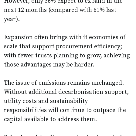
However, only 36% expect to expand in the
next 12 months (compared with 61% last
year).
Expansion often brings with it economies of
scale that support procurement efficiency;
with fewer trusts planning to grow, achieving
those advantages may be harder.
The issue of emissions remains unchanged.
Without additional decarbonisation support,
utility costs and sustainability
responsibilities will continue to outpace the
capital available to address them.