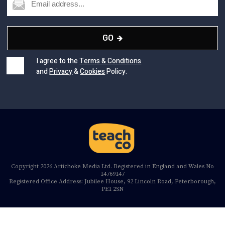
GO
I agree to the
Terms & Conditions
and
Privacy
&
Cookies
Policy.
Copyright 2026 Artichoke Media Ltd. Registered in England and Wales No
14769147
Registered Office Address: Jubilee House, 92 Lincoln Road, Peterborough,
PE1 2SN