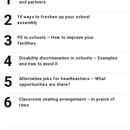
and partners
2
10 ways to freshen up your school
assembly
3
PE in schools – How to improve your
facilities
4
Disability discrimination in schools – Examples
and how to avoid it
5
Alternative jobs for headteachers – What
opportunities are there?
6
Classroom seating arrangement – In praise of
rows