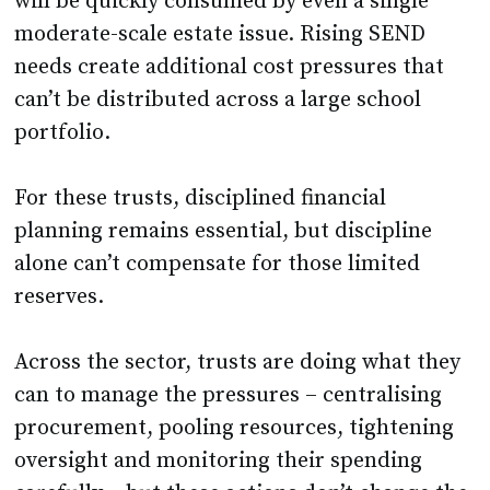
will be quickly consumed by even a single
moderate-scale estate issue. Rising SEND
needs create additional cost pressures that
can’t be distributed across a large school
portfolio.
For these trusts, disciplined financial
planning remains essential, but discipline
alone can’t compensate for those limited
reserves.
Across the sector, trusts are doing what they
can to manage the pressures – centralising
procurement, pooling resources, tightening
oversight and monitoring their spending