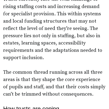
rising staffing costs and increasing demand
for specialist provision. This within systems
and local funding structures that may not
reflect the level of need they’re seeing. The
pressure lies not only in staffing, but also in
estates, learning spaces, accessibility
requirements and the adaptations needed to
support inclusion.
The common thread running across all three
areas is that they shape the core experience
of pupils and staff, and that their costs simply
can’t be trimmed without consequences.
How trusts are coping