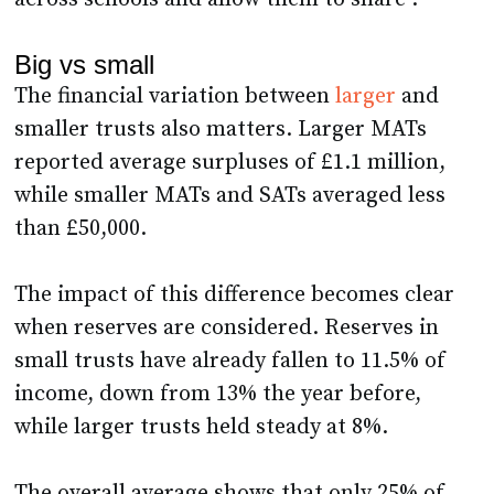
Big vs small
The financial variation between
larger
and
smaller trusts also matters. Larger MATs
reported average surpluses of £1.1 million,
while smaller MATs and SATs averaged less
than £50,000.
The impact of this difference becomes clear
when reserves are considered. Reserves in
small trusts have already fallen to 11.5% of
income, down from 13% the year before,
while larger trusts held steady at 8%.
The overall average shows that only 25% of