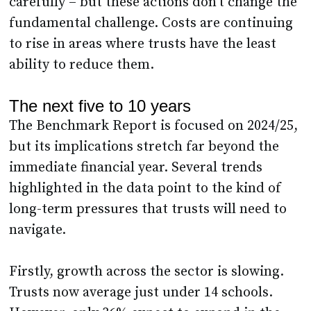
carefully – but these actions don’t change the
fundamental challenge. Costs are continuing
to rise in areas where trusts have the least
ability to reduce them.
The next five to 10 years
The Benchmark Report is focused on 2024/25,
but its implications stretch far beyond the
immediate financial year. Several trends
highlighted in the data point to the kind of
long-term pressures that trusts will need to
navigate.
Firstly, growth across the sector is slowing.
Trusts now average just under 14 schools.