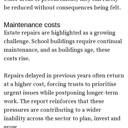
be reduced without consequences being felt.
Maintenance costs
Estate repairs are highlighted as a growing
challenge. School buildings require continual
maintenance, and as buildings age, these
costs rise.
Repairs delayed in previous years often return
at a higher cost, forcing trusts to prioritise
urgent issues while postponing longer-term
work. The report reinforces that these
pressures are contributing to a wider
inability across the sector to plan, invest and
grow.