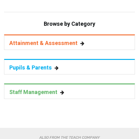
Browse by Category
Attainment & Assessment
Pupils & Parents
Staff Management
ALSO FROM THE TEACH COMPANY