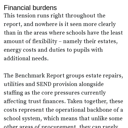
Financial burdens
This tension runs right throughout the
report, and nowhere is it seen more clearly
than in the areas where schools have the least
amount of flexibility – namely their estates,
energy costs and duties to pupils with
additional needs.
The Benchmark Report groups estate repairs,
utilities and SEND provision alongside
staffing as the core pressures currently
affecting trust finances. Taken together, these
costs represent the operational backbone of a
school system, which means that unlike some
other areas of procurement, they can rarely