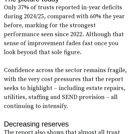
Only 37% of trusts reported in-year deficits
during 2024/25, compared with 60% the year
before, marking for the strongest
performance seen since 2022. Although that
sense of improvement fades fast once you
look beyond that sole figure.
Confidence across the sector remains fragile,
with the very cost pressures that the report
seeks to highlight – including estate repairs,
utilities, staffing and SEND provision – all
continuing to intensify.
Decreasing reserves
The report also shows that almost all trust