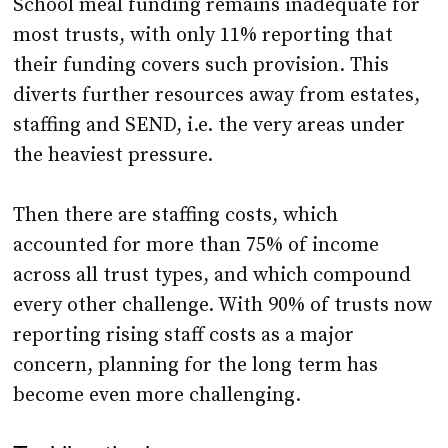
School meal funding remains inadequate for
most trusts, with only 11% reporting that
their funding covers such provision. This
diverts further resources away from estates,
staffing and SEND, i.e. the very areas under
the heaviest pressure.
Then there are staffing costs, which
accounted for more than 75% of income
across all trust types, and which compound
every other challenge. With 90% of trusts now
reporting rising staff costs as a major
concern, planning for the long term has
become even more challenging.