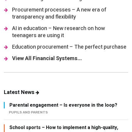
Procurement processes – A new era of
transparency and flexibility
AI in education – New research on how
teenagers are using it
Education procurement – The perfect purchase
View All Financial Systems...
Latest News
Parental engagement – Is everyone in the loop?
PUPILS AND PARENTS
School sports – How to implement a high-quality,