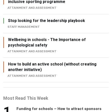
inclusive sporting programme
ATTAINMENT AND ASSESSMENT
Stop looking for the leadership playbook
STAFF MANAGEMENT
Wellbeing in schools - The Importance of
psychological safety
ATTAINMENT AND ASSESSMENT
How to build an active school (without creating
another initiative)
ATTAINMENT AND ASSESSMENT
Most Read This Week
1
Funding for schools – How to attract sponsors