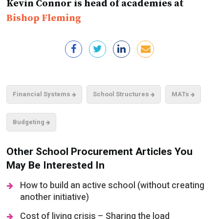
Kevin Connor is head of academies at
Bishop Fleming
Financial Systems
School Structures
MATs
Budgeting
Other School Procurement Articles You
May Be Interested In
How to build an active school (without creating
another initiative)
Cost of living crisis – Sharing the load