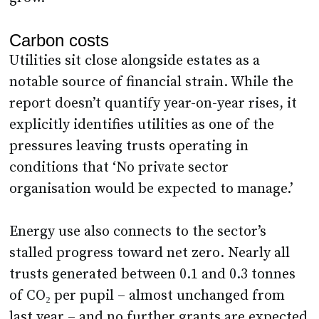
Carbon costs
Utilities sit close alongside estates as a
notable source of financial strain. While the
report doesn’t quantify year-on-year rises, it
explicitly identifies utilities as one of the
pressures leaving trusts operating in
conditions that ‘No private sector
organisation would be expected to manage.’
Energy use also connects to the sector’s
stalled progress toward net zero. Nearly all
trusts generated between 0.1 and 0.3 tonnes
of CO₂ per pupil – almost unchanged from
last year – and no further grants are expected