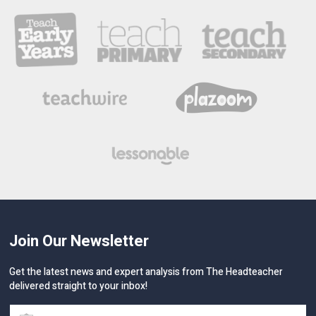
Join Our Newsletter
Get the latest news and expert analysis from The Headteacher
delivered straight to your inbox!