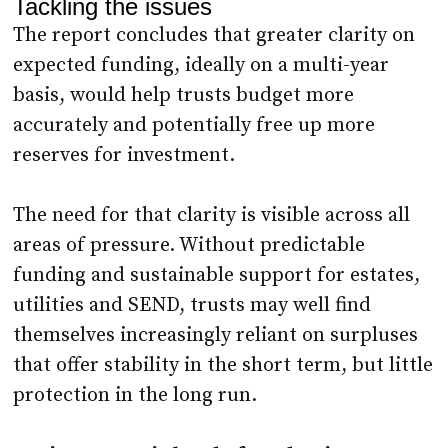
Tackling the issues
The report concludes that greater clarity on
expected funding, ideally on a multi-year
basis, would help trusts budget more
accurately and potentially free up more
reserves for investment.
The need for that clarity is visible across all
areas of pressure. Without predictable
funding and sustainable support for estates,
utilities and SEND, trusts may well find
themselves increasingly reliant on surpluses
that offer stability in the short term, but little
protection in the long run.