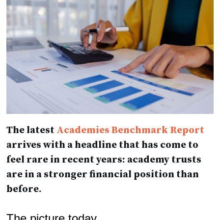
The latest
Academies Benchmark Report
arrives with a headline that has come to
feel rare in recent years: academy trusts
are in a stronger financial position than
before.
The picture today