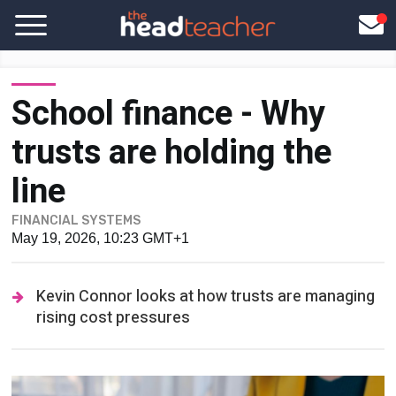
School finance - Why
trusts are holding the
line
FINANCIAL SYSTEMS
May 19, 2026, 10:23 GMT+1
Kevin Connor looks at how trusts are managing
rising cost pressures