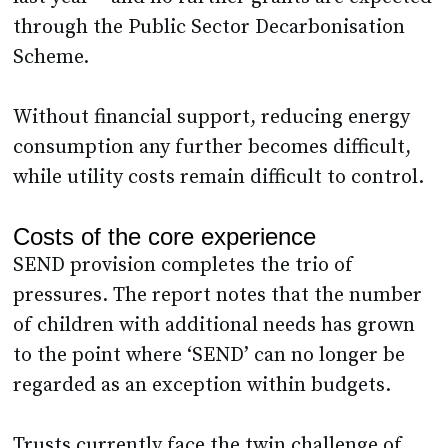
through the Public Sector Decarbonisation
Scheme.
Without financial support, reducing energy
consumption any further becomes difficult,
while utility costs remain difficult to control.
Costs of the core experience
SEND provision completes the trio of
pressures. The report notes that the number
of children with additional needs has grown
to the point where ‘SEND’ can no longer be
regarded as an exception within budgets.
Trusts currently face the twin challenge of