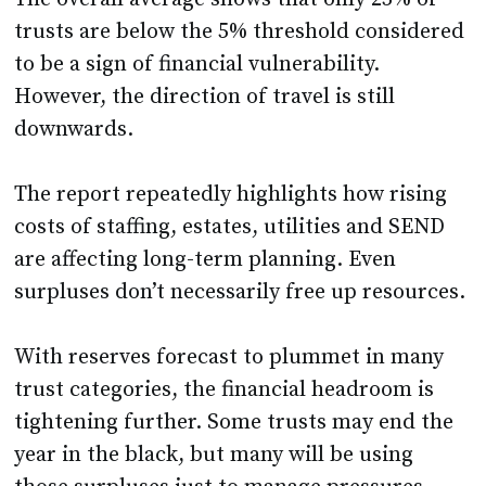
trusts are below the 5% threshold considered
to be a sign of financial vulnerability.
However, the direction of travel is still
downwards.
The report repeatedly highlights how rising
costs of staffing, estates, utilities and SEND
are affecting long-term planning. Even
surpluses don’t necessarily free up resources.
With reserves forecast to plummet in many
trust categories, the financial headroom is
tightening further. Some trusts may end the
year in the black, but many will be using