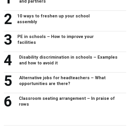
and partners
2
10 ways to freshen up your school
assembly
3
PE in schools – How to improve your
facilities
4
Disability discrimination in schools – Examples
and how to avoid it
5
Alternative jobs for headteachers – What
opportunities are there?
6
Classroom seating arrangement – In praise of
rows