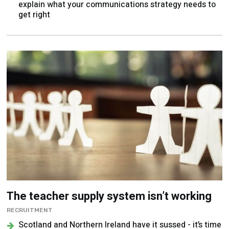
explain what your communications strategy needs to
get right
The teacher supply system isn’t working
RECRUITMENT
Scotland and Northern Ireland have it sussed - it’s time