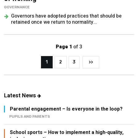
GOVERNANCE
Governors have adopted practices that should be
retained once we return to normality...
Page 1
of 3
1
2
3
>>
Latest News
Parental engagement – Is everyone in the loop?
PUPILS AND PARENTS
School sports – How to implement a high-quality,