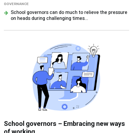
GOVERNANCE
School governors can do much to relieve the pressure
on heads during challenging times...
School governors – Embracing new ways
of working