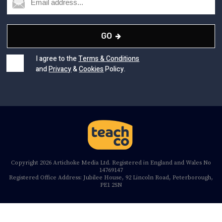
GO
I agree to the
Terms & Conditions
and
Privacy
&
Cookies
Policy.
Copyright 2026 Artichoke Media Ltd. Registered in England and Wales No
14769147
Registered Office Address: Jubilee House, 92 Lincoln Road, Peterborough,
PE1 2SN