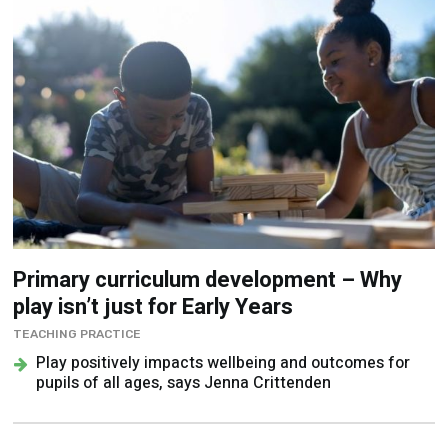
Primary curriculum development – Why
play isn’t just for Early Years
TEACHING PRACTICE
Play positively impacts wellbeing and outcomes for
pupils of all ages, says Jenna Crittenden