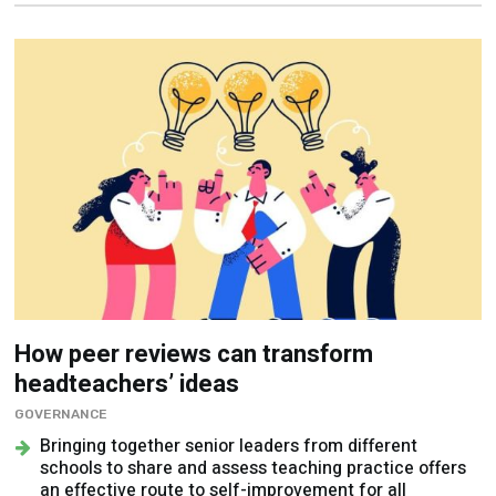
How peer reviews can transform
headteachers’ ideas
GOVERNANCE
Bringing together senior leaders from different
schools to share and assess teaching practice offers
an effective route to self-improvement for all