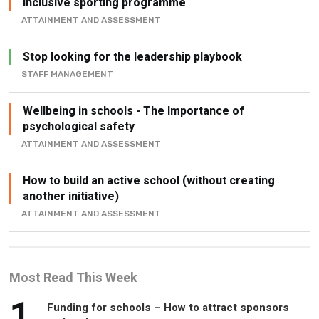
inclusive sporting programme
ATTAINMENT AND ASSESSMENT
Stop looking for the leadership playbook
STAFF MANAGEMENT
Wellbeing in schools - The Importance of
psychological safety
ATTAINMENT AND ASSESSMENT
How to build an active school (without creating
another initiative)
ATTAINMENT AND ASSESSMENT
Most Read This Week
1
Funding for schools – How to attract sponsors