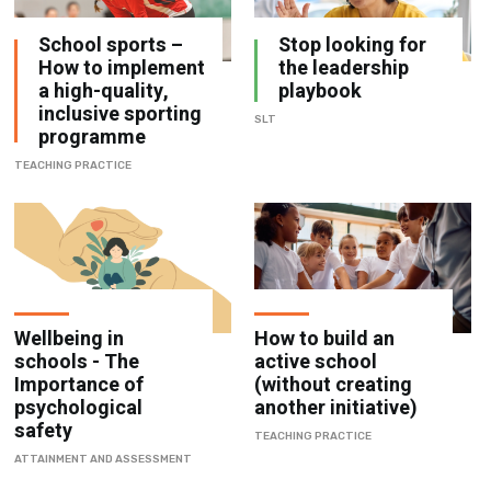
School sports –
Stop looking for
How to implement
the leadership
a high-quality,
playbook
inclusive sporting
SLT
programme
TEACHING PRACTICE
Wellbeing in
How to build an
schools - The
active school
Importance of
(without creating
psychological
another initiative)
safety
TEACHING PRACTICE
ATTAINMENT AND ASSESSMENT