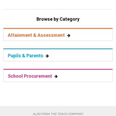
Browse by Category
Attainment & Assessment
Pupils & Parents
School Procurement
ALSO FROM THE TEACH COMPANY