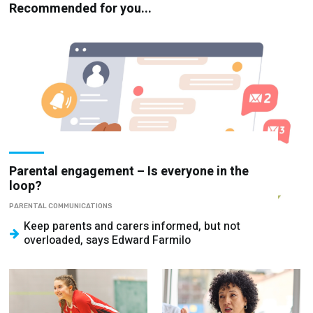
Recommended for you...
Parental engagement – Is everyone in the
loop?
PARENTAL COMMUNICATIONS
Keep parents and carers informed, but not
overloaded, says Edward Farmilo