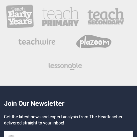
Join Our Newsletter
Get the latest news and expert analysis from The Headteacher
delivered straight to your inbox!