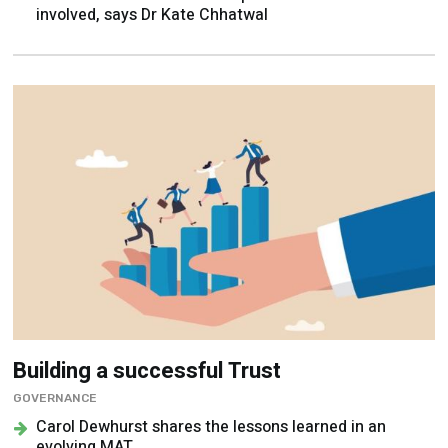
involved, says Dr Kate Chhatwal
Building a successful Trust
GOVERNANCE
Carol Dewhurst shares the lessons learned in an
evolving MAT