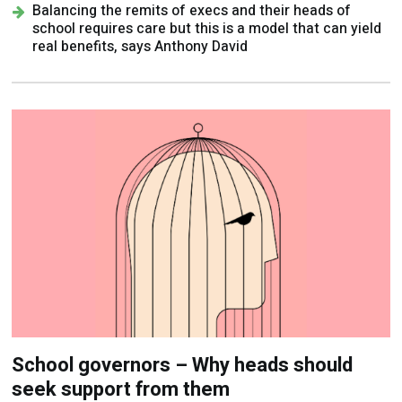
Balancing the remits of execs and their heads of
school requires care but this is a model that can yield
real benefits, says Anthony David
School governors – Why heads should
seek support from them