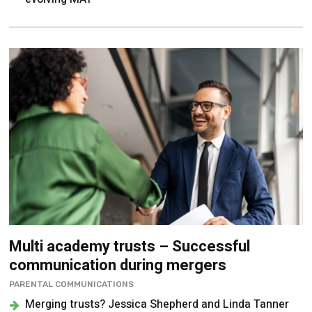
Multi academy trusts – Successful
communication during mergers
PARENTAL COMMUNICATIONS
Merging trusts? Jessica Shepherd and Linda Tanner