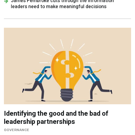
James Pembroke cuts through the information
leaders need to make meaningful decisions
Identifying the good and the bad of
leadership partnerships
GOVERNANCE