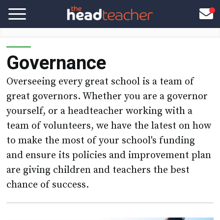
Governance
Overseeing every great school is a team of
great governors. Whether you are a governor
yourself, or a headteacher working with a
team of volunteers, we have the latest on how
to make the most of your school's funding
and ensure its policies and improvement plan
are giving children and teachers the best
chance of success.