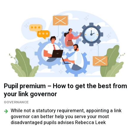
Pupil premium – How to get the best from
your link governor
GOVERNANCE
While not a statutory requirement, appointing a link
governor can better help you serve your most
disadvantaged pupils advises Rebecca Leek