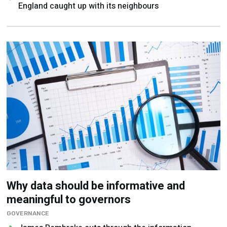
England caught up with its neighbours
Why data should be informative and
meaningful to governors
GOVERNANCE