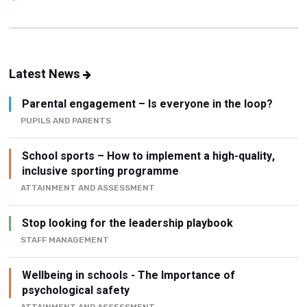
Latest News
Parental engagement – Is everyone in the loop?
PUPILS AND PARENTS
School sports – How to implement a high-quality,
inclusive sporting programme
ATTAINMENT AND ASSESSMENT
Stop looking for the leadership playbook
STAFF MANAGEMENT
Wellbeing in schools - The Importance of
psychological safety