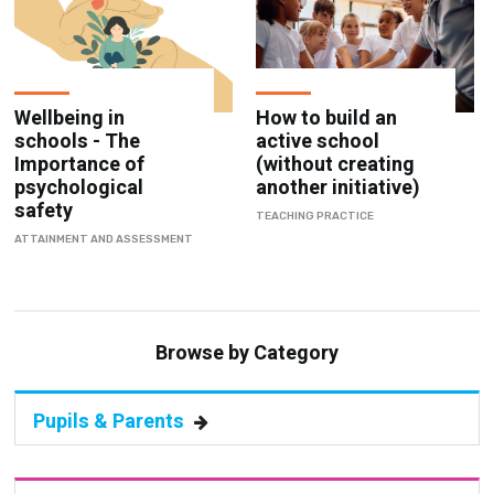
Wellbeing in
How to build an
schools - The
active school
Importance of
(without creating
psychological
another initiative)
safety
TEACHING PRACTICE
ATTAINMENT AND ASSESSMENT
Browse by Category
Pupils & Parents