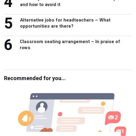
4
and how to avoid it
5
Alternative jobs for headteachers – What
opportunities are there?
6
Classroom seating arrangement – In praise of
rows
Recommended for you...