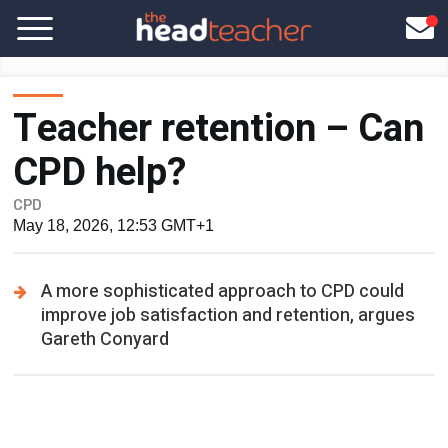
Teacher retention – Can
CPD help?
CPD
May 18, 2026, 12:53 GMT+1
A more sophisticated approach to CPD could
improve job satisfaction and retention, argues
Gareth Conyard