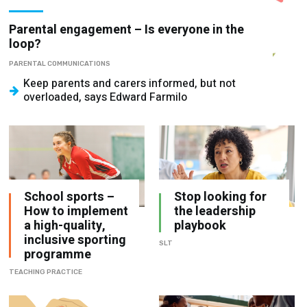
Parental engagement – Is everyone in the
loop?
PARENTAL COMMUNICATIONS
Keep parents and carers informed, but not
overloaded, says Edward Farmilo
School sports –
Stop looking for
How to implement
the leadership
a high-quality,
playbook
inclusive sporting
SLT
programme
TEACHING PRACTICE