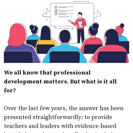
We all know that professional
development matters. But what is it all
for?
Over the last few years, the answer has been
presented straightforwardly: to provide
teachers and leaders with evidence-based