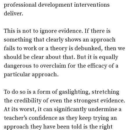
professional development interventions
deliver.
This is not to ignore evidence. If there is
something that clearly shows an approach
fails to work or a theory is debunked, then we
should be clear about that. But it is equally
dangerous to overclaim for the efficacy of a
particular approach.
To do so is a form of gaslighting, stretching
the credibility of even the strongest evidence.
At its worst, it can significantly undermine a
teacher’s confidence as they keep trying an
approach they have been told is the right