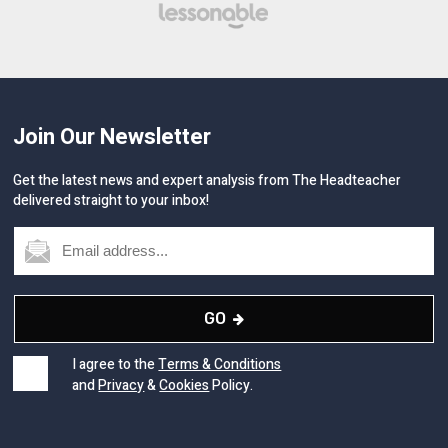
Join Our Newsletter
Get the latest news and expert analysis from The Headteacher
delivered straight to your inbox!
GO
I agree to the
Terms & Conditions
and
Privacy
&
Cookies
Policy.