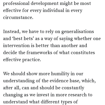
professional development might be most
effective for every individual in every
circumstance.
Instead, we have to rely on generalisations
and ‘best bets’ as a way of saying whether one
intervention is better than another and
decide the frameworks of what constitutes
effective practice.
We should show more humility in our
understanding of the evidence base, which,
after all, can and should be constantly
changing as we invest in more research to
understand what different types of