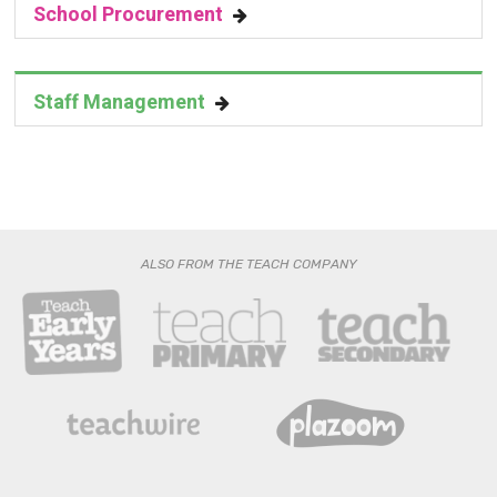
School Procurement
Staff Management
ALSO FROM THE TEACH COMPANY