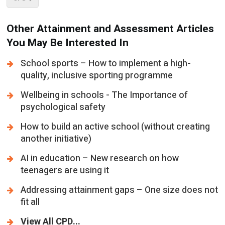
Other Attainment and Assessment Articles
You May Be Interested In
School sports – How to implement a high-
quality, inclusive sporting programme
Wellbeing in schools - The Importance of
psychological safety
How to build an active school (without creating
another initiative)
AI in education – New research on how
teenagers are using it
Addressing attainment gaps – One size does not
fit all
View All CPD...