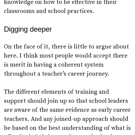
knowledge on how to be effective in their
classrooms and school practices.
Digging deeper
On the face of it, there is little to argue about
here. I think most people would accept there
is merit in having a coherent system
throughout a teacher’s career journey.
The different elements of training and
support should join up so that school leaders
are aware of the same evidence as early career
teachers. And any joined-up approach should
be based on the best understanding of what is