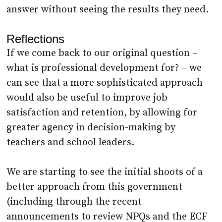
answer without seeing the results they need.
Reflections
If we come back to our original question –
what is professional development for? – we
can see that a more sophisticated approach
would also be useful to improve job
satisfaction and retention, by allowing for
greater agency in decision-making by
teachers and school leaders.
We are starting to see the initial shoots of a
better approach from this government
(including through the recent
announcements to review NPQs and the ECF