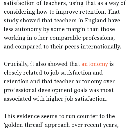
satisfaction of teachers, using that as a way of
considering how to improve retention. That
study showed that teachers in England have
less autonomy by some margin than those
working in other comparable professions,
and compared to their peers internationally.
Crucially, it also showed that
autonomy
is
closely related to job satisfaction and
retention and that teacher autonomy over
professional development goals was most
associated with higher job satisfaction.
This evidence seems to run counter to the
‘golden thread’ approach over recent years,