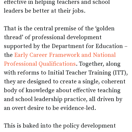
effective in helping teachers and school
leaders be better at their jobs.
That is the central premise of the ‘golden
thread’ of professional development
supported by the Department for Education –
the
Early Career Framework and National
Professional Qualifications
. Together, along
with reforms to Initial Teacher Training (ITT),
they are designed to create a single, coherent
body of knowledge about effective teaching
and school leadership practice, all driven by
an overt desire to be evidence-led.
This is baked into the policy development