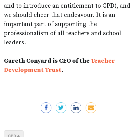
and to introduce an entitlement to CPD), and
we should cheer that endeavour. It is an
important part of supporting the
professionalism of all teachers and school
leaders.
Gareth Conyard is CEO of the
Teacher
Development Trust
.
CPD