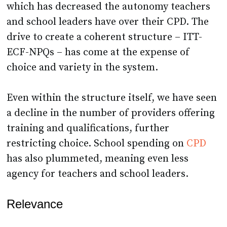
which has decreased the autonomy teachers
and school leaders have over their CPD. The
drive to create a coherent structure – ITT-
ECF-NPQs – has come at the expense of
choice and variety in the system.
Even within the structure itself, we have seen
a decline in the number of providers offering
training and qualifications, further
restricting choice. School spending on
CPD
has also plummeted, meaning even less
agency for teachers and school leaders.
Relevance