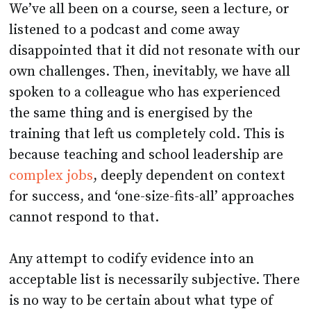
We’ve all been on a course, seen a lecture, or
listened to a podcast and come away
disappointed that it did not resonate with our
own challenges. Then, inevitably, we have all
spoken to a colleague who has experienced
the same thing and is energised by the
training that left us completely cold. This is
because teaching and school leadership are
complex jobs
, deeply dependent on context
for success, and ‘one-size-fits-all’ approaches
cannot respond to that.
Any attempt to codify evidence into an
acceptable list is necessarily subjective. There
is no way to be certain about what type of