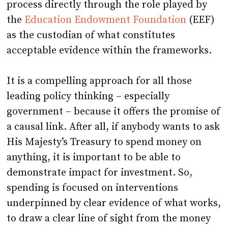
process directly through the role played by
the
Education Endowment Foundation
(EEF)
as the custodian of what constitutes
acceptable evidence within the frameworks.
It is a compelling approach for all those
leading policy thinking – especially
government – because it offers the promise of
a causal link. After all, if anybody wants to ask
His Majesty’s Treasury to spend money on
anything, it is important to be able to
demonstrate impact for investment. So,
spending is focused on interventions
underpinned by clear evidence of what works,
to draw a clear line of sight from the money