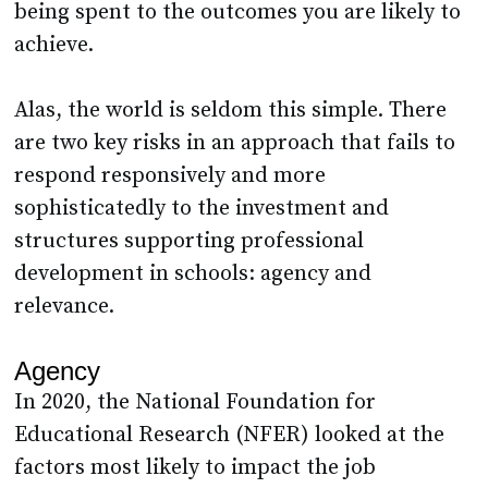
being spent to the outcomes you are likely to
achieve.
Alas, the world is seldom this simple. There
are two key risks in an approach that fails to
respond responsively and more
sophisticatedly to the investment and
structures supporting professional
development in schools: agency and
relevance.
Agency
In 2020, the National Foundation for
Educational Research (NFER) looked at the
factors most likely to impact the job