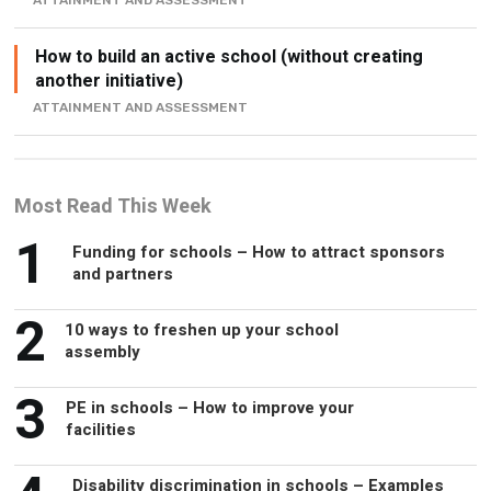
ATTAINMENT AND ASSESSMENT
How to build an active school (without creating
another initiative)
ATTAINMENT AND ASSESSMENT
Most Read This Week
1
Funding for schools – How to attract sponsors
and partners
2
10 ways to freshen up your school
assembly
3
PE in schools – How to improve your
facilities
Disability discrimination in schools – Examples