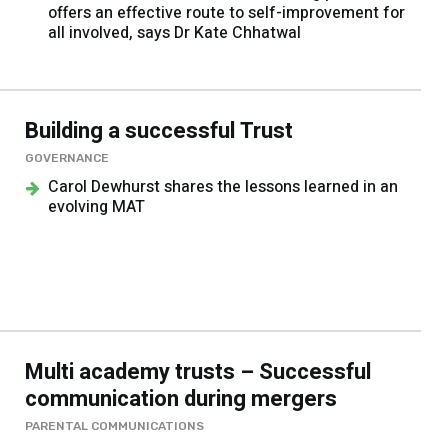
offers an effective route to self-improvement for
all involved, says Dr Kate Chhatwal
Building a successful Trust
GOVERNANCE
Carol Dewhurst shares the lessons learned in an
evolving MAT
Multi academy trusts – Successful
communication during mergers
PARENTAL COMMUNICATIONS