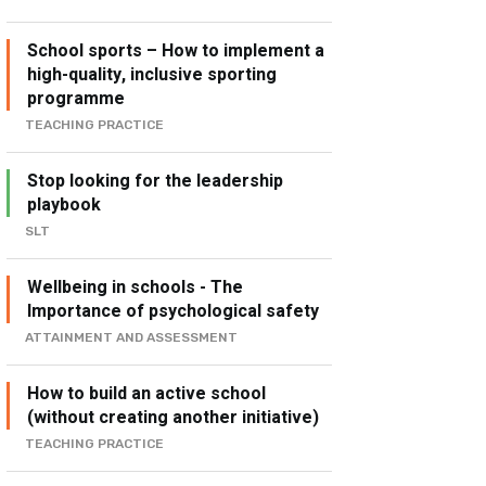
School sports – How to implement a
high-quality, inclusive sporting
programme
TEACHING PRACTICE
Stop looking for the leadership
playbook
SLT
Wellbeing in schools - The
Importance of psychological safety
ATTAINMENT AND ASSESSMENT
How to build an active school
(without creating another initiative)
TEACHING PRACTICE