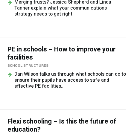
Merging trusts? Jessica Shepherd and Linda
Tanner explain what your communications
strategy needs to get right
PE in schools – How to improve your
facilities
SCHOOL STRUCTURES
Dan Wilson talks us through what schools can do to
ensure their pupils have access to safe and
effective PE facilities...
Flexi schooling – Is this the future of
education?