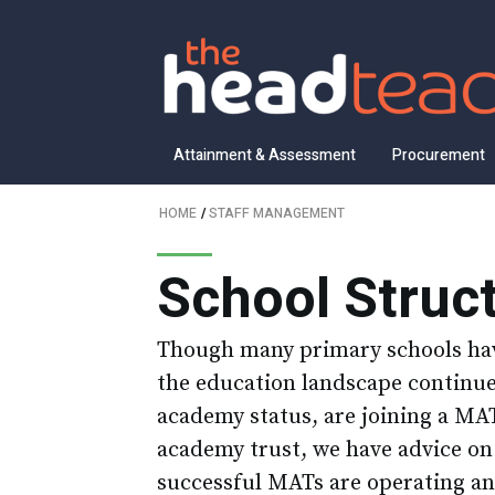
Attainment & Assessment
Procurement
HOME
/
STAFF MANAGEMENT
School Struc
Though many primary schools hav
the education landscape continues
academy status, are joining a MAT
academy trust, we have advice on
successful MATs are operating an