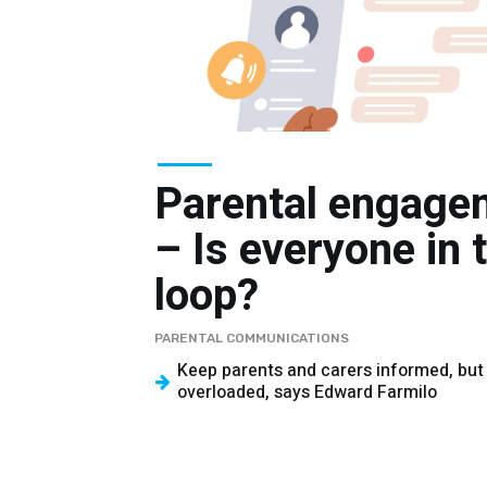
Parental engage
– Is everyone in 
loop?
PARENTAL COMMUNICATIONS
Keep parents and carers informed, but
overloaded, says Edward Farmilo