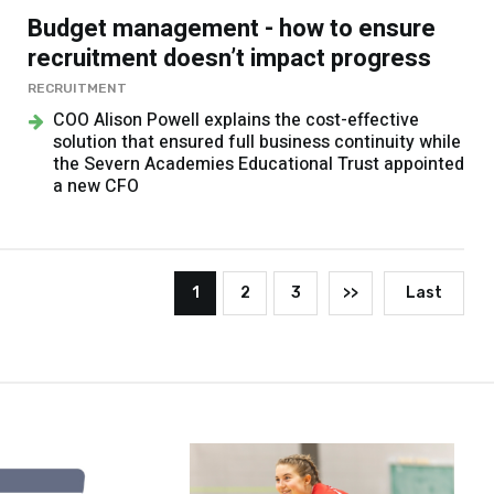
Budget management - how to ensure
recruitment doesn’t impact progress
RECRUITMENT
COO Alison Powell explains the cost-effective
solution that ensured full business continuity while
the Severn Academies Educational Trust appointed
a new CFO
1
2
3
>>
Last