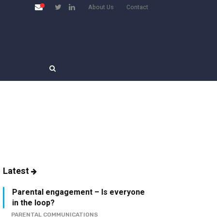
About Us
Contact
Latest
Parental engagement – Is everyone
in the loop?
PARENTAL COMMUNICATIONS