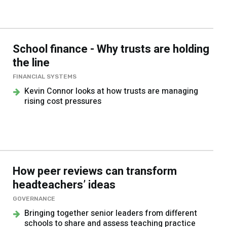
School finance - Why trusts are holding
the line
FINANCIAL SYSTEMS
Kevin Connor looks at how trusts are managing
rising cost pressures
How peer reviews can transform
headteachers’ ideas
GOVERNANCE
Bringing together senior leaders from different
schools to share and assess teaching practice