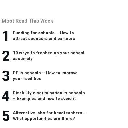
Most Read This Week
1
Funding for schools – How to
attract sponsors and partners
2
10 ways to freshen up your school
assembly
3
PE in schools – How to improve
your facilities
4
Disability discrimination in schools
– Examples and how to avoid it
5
Alternative jobs for headteachers –
What opportunities are there?