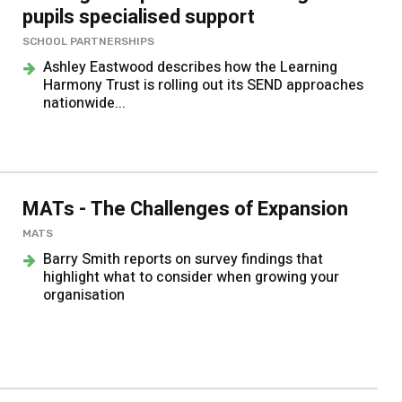
pupils specialised support
SCHOOL PARTNERSHIPS
Ashley Eastwood describes how the Learning
Harmony Trust is rolling out its SEND approaches
nationwide...
MATs - The Challenges of Expansion
MATS
Barry Smith reports on survey findings that
highlight what to consider when growing your
organisation