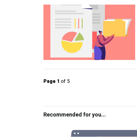
Page 1
of 5
Recommended for you...