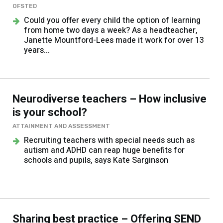
OFSTED
Could you offer every child the option of learning
from home two days a week? As a headteacher,
Janette Mountford-Lees made it work for over 13
years...
Neurodiverse teachers – How inclusive
is your school?
ATTAINMENT AND ASSESSMENT
Recruiting teachers with special needs such as
autism and ADHD can reap huge benefits for
schools and pupils, says Kate Sarginson
Sharing best practice – Offering SEND