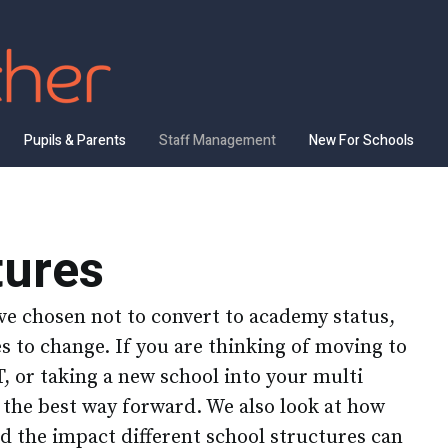
Pupils & Parents
Staff Management
New For Schools
tures
e chosen not to convert to academy status,
 to change. If you are thinking of moving to
, or taking a new school into your multi
 the best way forward. We also look at how
d the impact different school structures can