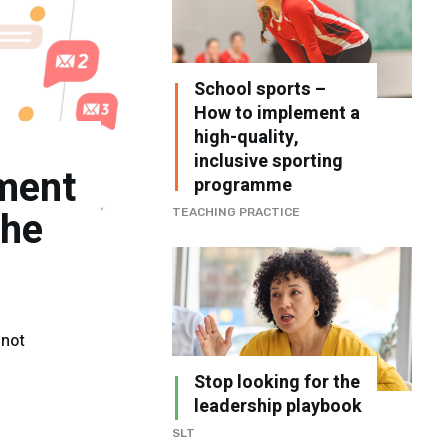
School sports –
How to implement a
high-quality,
inclusive sporting
ment
programme
the
TEACHING PRACTICE
 not
Stop looking for the
leadership playbook
SLT