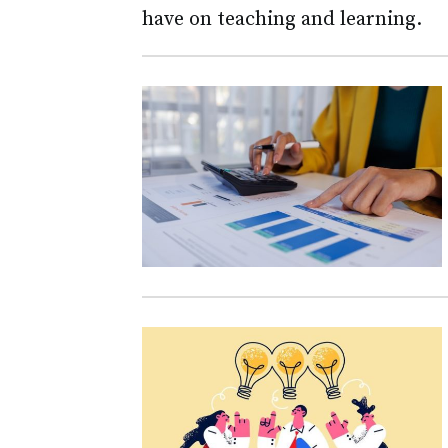
have on teaching and learning.