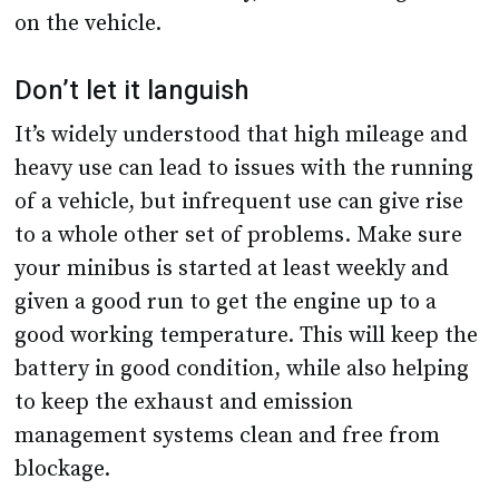
on the vehicle.
Don’t let it languish
It’s widely understood that high mileage and
heavy use can lead to issues with the running
of a vehicle, but infrequent use can give rise
to a whole other set of problems. Make sure
your minibus is started at least weekly and
given a good run to get the engine up to a
good working temperature. This will keep the
battery in good condition, while also helping
to keep the exhaust and emission
management systems clean and free from
blockage.