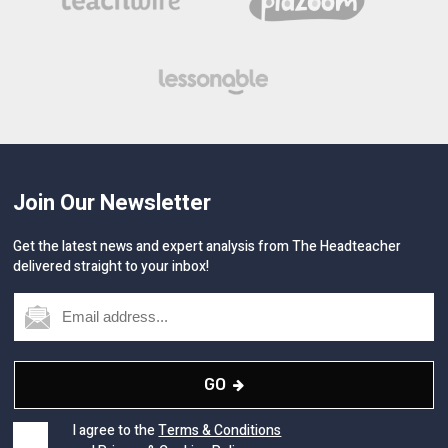
Join Our Newsletter
Get the latest news and expert analysis from The Headteacher
delivered straight to your inbox!
GO
I agree to the
Terms & Conditions