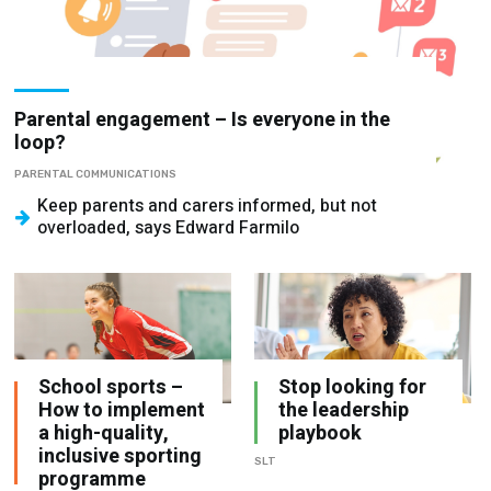
Parental engagement – Is everyone in the
loop?
PARENTAL COMMUNICATIONS
Keep parents and carers informed, but not
overloaded, says Edward Farmilo
School sports –
Stop looking for
How to implement
the leadership
a high-quality,
playbook
inclusive sporting
SLT
programme