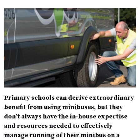
Primary schools can derive extraordinary
benefit from using minibuses, but they
don’t always have the in-house expertise
and resources needed to effectively
manage running of their minibus on a