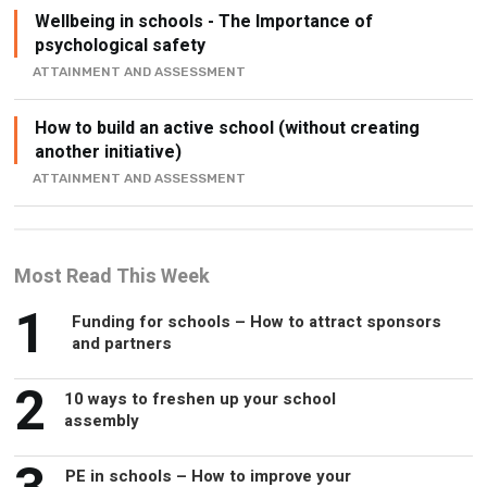
Wellbeing in schools - The Importance of
psychological safety
ATTAINMENT AND ASSESSMENT
How to build an active school (without creating
another initiative)
ATTAINMENT AND ASSESSMENT
Most Read This Week
1
Funding for schools – How to attract sponsors
and partners
2
10 ways to freshen up your school
assembly
PE in schools – How to improve your