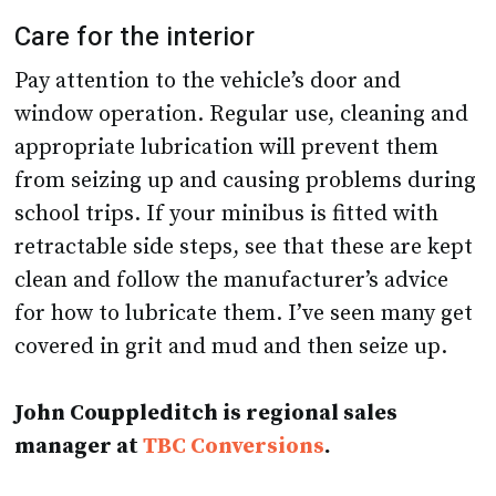
Care for the interior
Pay attention to the vehicle’s door and
window operation. Regular use, cleaning and
appropriate lubrication will prevent them
from seizing up and causing problems during
school trips. If your minibus is fitted with
retractable side steps, see that these are kept
clean and follow the manufacturer’s advice
for how to lubricate them. I’ve seen many get
covered in grit and mud and then seize up.
John Couppleditch is regional sales
manager at
TBC Conversions
.