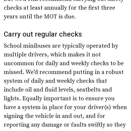
checks at least annually for the first three
years until the MOT is due.
Carry out regular checks
School minibuses are typically operated by
multiple drivers, which makes it not
uncommon for daily and weekly checks to be
missed. We’d recommend putting in a robust
system of daily and weekly checks that
include oil and fluid levels, seatbelts and
lights. Equally important is to ensure you
have a system in place for your driver(s) when
signing the vehicle in and out, and for
reporting any damage or faults swiftly so they