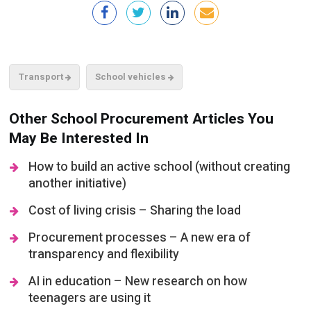
Transport
School vehicles
Other School Procurement Articles You
May Be Interested In
How to build an active school (without creating
another initiative)
Cost of living crisis – Sharing the load
Procurement processes – A new era of
transparency and flexibility
AI in education – New research on how
teenagers are using it