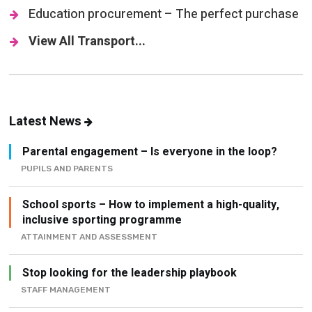
Education procurement – The perfect purchase
View All Transport...
Latest News
Parental engagement – Is everyone in the loop?
PUPILS AND PARENTS
School sports – How to implement a high-quality,
inclusive sporting programme
ATTAINMENT AND ASSESSMENT
Stop looking for the leadership playbook
STAFF MANAGEMENT