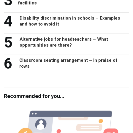
3
facilities
4
Disability discrimination in schools – Examples
and how to avoid it
5
Alternative jobs for headteachers – What
opportunities are there?
6
Classroom seating arrangement – In praise of
rows
Recommended for you...