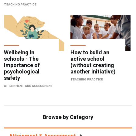
TEACHING PRACTICE
Wellbeing in
How to build an
schools - The
active school
Importance of
(without creating
psychological
another initiative)
safety
TEACHING PRACTICE
ATTAINMENT AND ASSESSMENT
Browse by Category