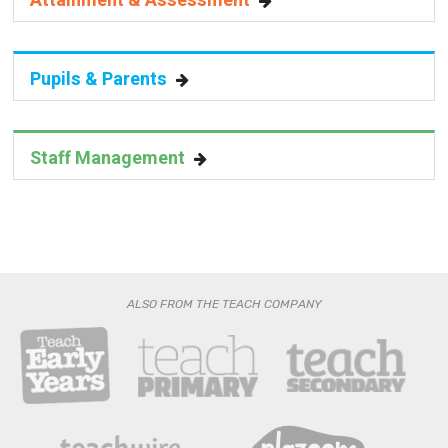
Attainment & Assessment
Pupils & Parents
Staff Management
ALSO FROM THE TEACH COMPANY