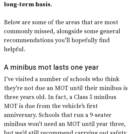
long-term basis.
Below are some of the areas that are most
commonly missed, alongside some general
recommendations you’ll hopefully find
helpful.
A minibus mot lasts one year
I’ve visited a number of schools who think
they’re not due an MOT until their minibus is
three years old. In fact, a Class 5 minibus
MOT is due from the vehicle’s first
anniversary. Schools that run a 9-seater
minibus won’t need an MOT until year three,
but we’d still recommend carrying out safety