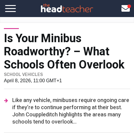
Is Your Minibus
Roadworthy? – What
Schools Often Overlook
SCHOOL VEHICLES
April 8, 2026, 11:00 GMT+1
Like any vehicle, minibuses require ongoing care
if they’re to continue performing at their best.
John Couppleditch highlights the areas many
schools tend to overlook…