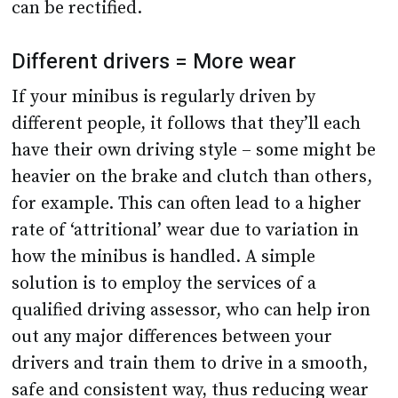
can be rectified.
Different drivers = More wear
If your minibus is regularly driven by
different people, it follows that they’ll each
have their own driving style – some might be
heavier on the brake and clutch than others,
for example. This can often lead to a higher
rate of ‘attritional’ wear due to variation in
how the minibus is handled. A simple
solution is to employ the services of a
qualified driving assessor, who can help iron
out any major differences between your
drivers and train them to drive in a smooth,
safe and consistent way, thus reducing wear