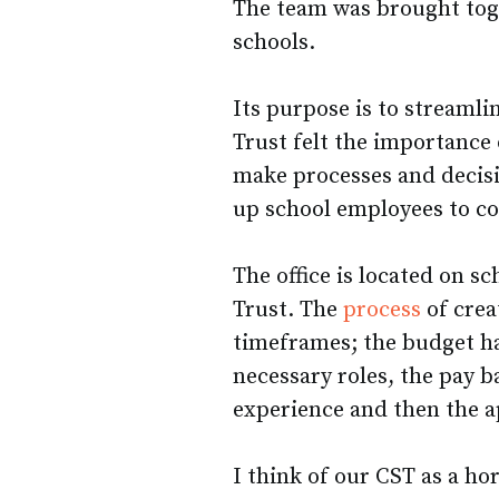
The team was brought to
schools.
Its purpose is to streaml
Trust felt the importance 
make processes and decis
up school employees to co
The office is located on s
Trust. The
process
of crea
timeframes; the budget ha
necessary roles, the pay b
experience and then the a
I think of our CST as a ho