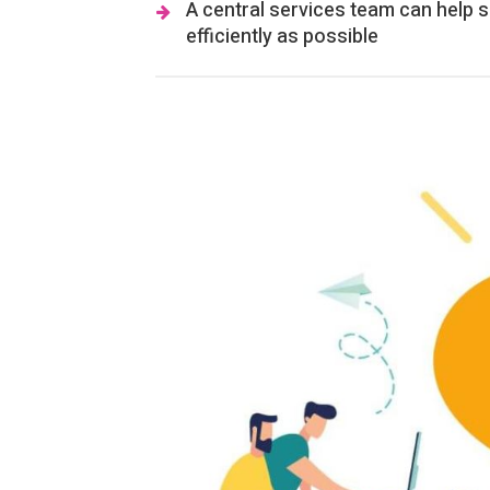
A central services team can help s
efficiently as possible