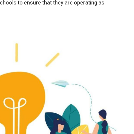
chools to ensure that they are operating as