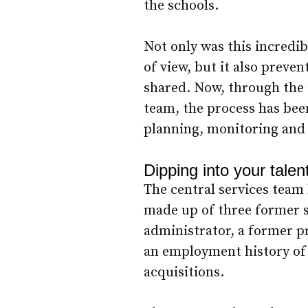
the schools.
Not only was this incredib
of view, but it also preve
shared. Now, through the 
team, the process has bee
planning, monitoring and 
Dipping into your talen
The central services team 
made up of three former s
administrator, a former p
an employment history of
acquisitions.