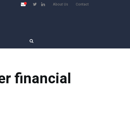
About Us
Contact
r financial