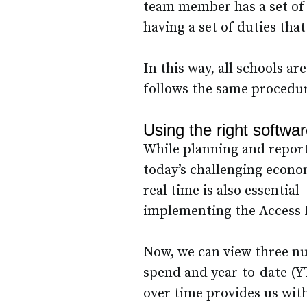
team member has a set of d
having a set of duties that
In this way, all schools a
follows the same procedu
Using the right softwa
While planning and reporti
today’s challenging econo
real time is also essential
implementing the Access 
Now, we can view three nu
spend and year-to-date (Y
over time provides us with