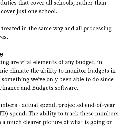
uties that cover all schools, rather than
 cover just one school.
re treated in the same way and all processing
res.
re
ng are vital elements of any budget, in
mic climate the ability to monitor budgets in
 - something we’ve only been able to do since
Finance and Budgets software.
mbers - actual spend, projected end-of-year
TD) spend. The ability to track these numbers
 a much clearer picture of what is going on