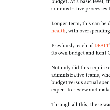
budget. At a basic level, t
administrative processes 
Longer term, this can be d
health
, with overspending
Previously, each of
DEALT
its own budget and Kent 
Not only did this require 
administrative teams, whe
budget versus actual spen
expert to review and mak
Through all this, there wa