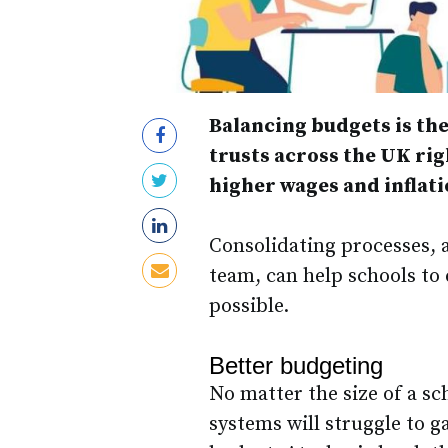
Balancing budgets is the
trusts across the UK righ
higher wages and inflatio
Consolidating processes, a
team, can help schools to 
possible.
Better budgeting
No matter the size of a sc
systems will struggle to g