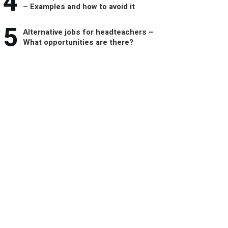
4
– Examples and how to avoid it
5
Alternative jobs for headteachers –
What opportunities are there?