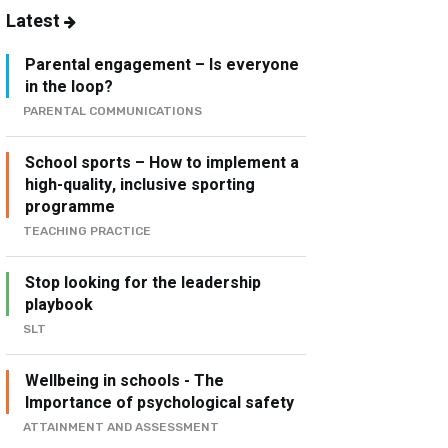
Latest
Parental engagement – Is everyone
in the loop?
PARENTAL COMMUNICATIONS
School sports – How to implement a
high-quality, inclusive sporting
programme
TEACHING PRACTICE
Stop looking for the leadership
playbook
SLT
Wellbeing in schools - The
Importance of psychological safety
ATTAINMENT AND ASSESSMENT