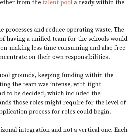
gether from the
talent pool
already within the
ine processes and reduce operating waste. The
of having a unified team for the schools would
ion-making less time consuming and also free
ncentrate on their own responsibilities.
chool grounds, keeping funding within the
ting the team was intense, with tight
d to be decided, which included the
ands those roles might require for the level of
pplication process for roles could begin.
rizonal integration and not a vertical one. Each