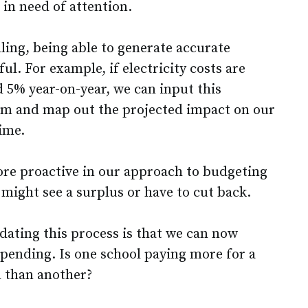
 in need of attention.
lling, being able to generate accurate
ful. For example, if electricity costs are
d 5% year-on-year, we can input this
em and map out the projected impact on our
ime.
more proactive in our approach to budgeting
ight see a surplus or have to cut back.
dating this process is that we can now
spending. Is one school paying more for a
l than another?