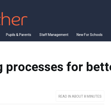
Pupils & Parents
Staff Management
New For Schools
 processes for bette
READ IN ABOUT 8 MINUTES