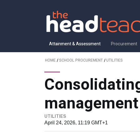
Attainment & Assessment
Procurement
HOME
/
SCHOOL PROCUREMENT
/
UTILITIES
Consolidating
management
UTILITIES
April 24, 2026, 11:19 GMT+1