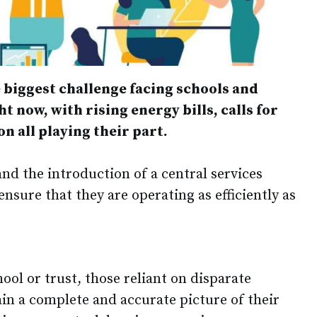
 biggest challenge facing schools and
t now, with rising energy bills, calls for
n all playing their part.
nd the introduction of a central services
ensure that they are operating as efficiently as
hool or trust, those reliant on disparate
ain a complete and accurate picture of their