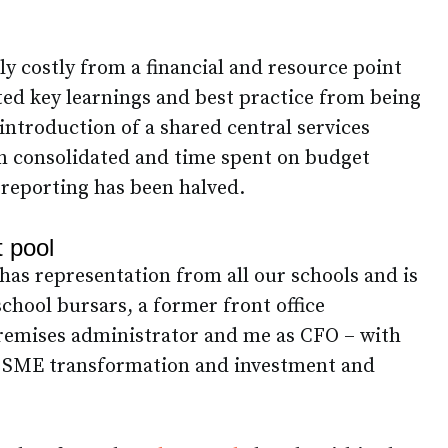
ly costly from a financial and resource point
nted key learnings and best practice from being
introduction of a shared central services
n consolidated and time spent on budget
reporting has been halved.
t pool
has representation from all our schools and is
chool bursars, a former front office
remises administrator and me as CFO – with
 SME transformation and investment and