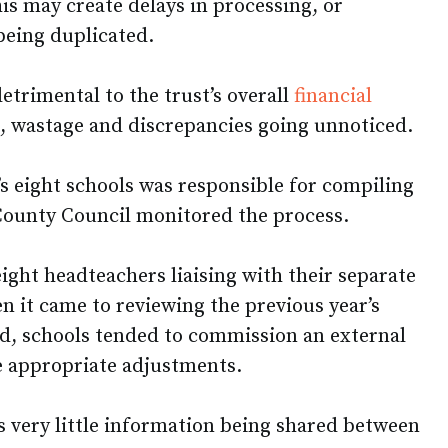
his may create delays in processing, or
being duplicated.
etrimental to the trust’s overall
financial
, wastage and discrepancies going unnoticed.
’s eight schools was responsible for compiling
County Council monitored the process.
eight headteachers liaising with their separate
n it came to reviewing the previous year’s
d, schools tended to commission an external
e appropriate adjustments.
s very little information being shared between