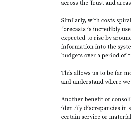
across the Trust and areas
Similarly, with costs spira
forecasts is incredibly use
expected to rise by aroun
information into the syst
budgets over a period of t
This allows us to be far 
and understand where we m
Another benefit of consoli
identify discrepancies in 
certain service or materia