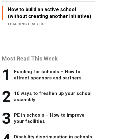
How to build an active school
(without creating another initiative)
TEACHING PRACTICE
Most Read This Week
1
Funding for schools – How to
attract sponsors and partners
2
10 ways to freshen up your school
assembly
3
PE in schools – How to improve
your facilities
Disability discrimination in schools