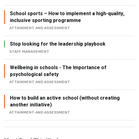
inclusive sporting programme
ATTAINMENT AND ASSESSMENT
Stop looking for the leadership playbook
STAFF MANAGEMENT
Wellbeing in schools - The Importance of
psychological safety
ATTAINMENT AND ASSESSMENT
How to build an active school (without creating
another initiative)
ATTAINMENT AND ASSESSMENT
Most Read This Week
Funding for schools – How to attract sponsors