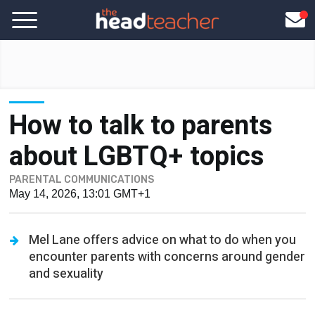
How to talk to parents
about LGBTQ+ topics
PARENTAL COMMUNICATIONS
May 14, 2026, 13:01 GMT+1
Mel Lane offers advice on what to do when you
encounter parents with concerns around gender
and sexuality