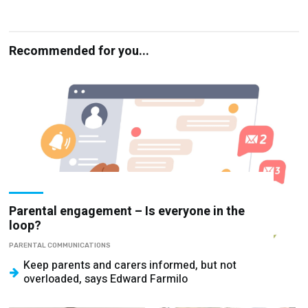
Recommended for you...
Parental engagement – Is everyone in the
loop?
PARENTAL COMMUNICATIONS
Keep parents and carers informed, but not
overloaded, says Edward Farmilo