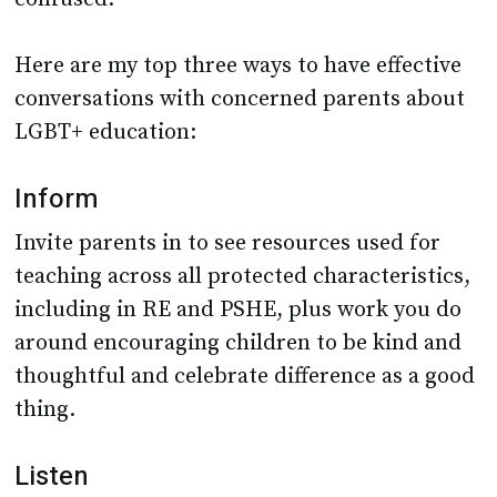
Here are my top three ways to have effective
conversations with concerned parents about
LGBT+ education:
Inform
Invite parents in to see resources used for
teaching across all protected characteristics,
including in RE and PSHE, plus work you do
around encouraging children to be kind and
thoughtful and celebrate difference as a good
thing.
Listen
Listen to the concerns of parents on an