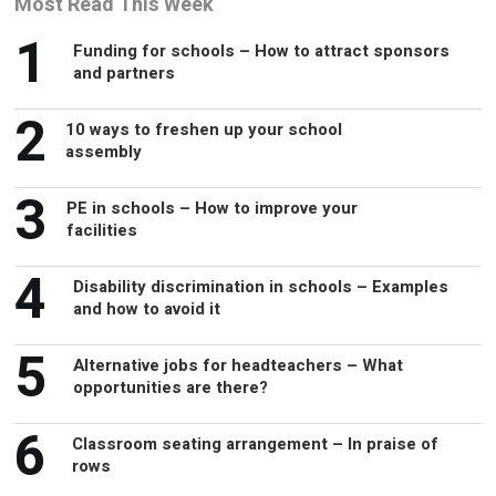
1
and partners
2
10 ways to freshen up your school
assembly
3
PE in schools – How to improve your
facilities
4
Disability discrimination in schools – Examples
and how to avoid it
5
Alternative jobs for headteachers – What
opportunities are there?
6
Classroom seating arrangement – In praise of
rows