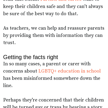
be sure of the best way to do that.
As teachers, we can help and reassure parents
by providing them with information they can
trust.
Getting the facts right
In so many cases, a parent or carer with
concerns about
LGBTQ+ education in school
has been misinformed somewhere down the
line.
Perhaps they’re concerned that their children
will be turned gay or trans by hearing a story.
Or maybe they’re worried that children will