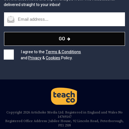
GO
I agree to the
Terms & Conditions
and
Privacy
&
Cookies
Policy.
Copyright 2026 Artichoke Media Ltd. Registered in England and Wales No
14769147
Registered Office Address: Jubilee House, 92 Lincoln Road, Peterborough,
PE1 2SN