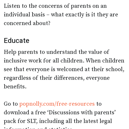
individual basis – what exactly is it they are
concerned about?
Educate
Help parents to understand the value of
inclusive work for all children. When children
see that everyone is welcomed at their school,
regardless of their differences, everyone
benefits.
Go to
popnolly.com/free-resources
to
download a free ‘Discussions with parents’
pack for SLT, including all the latest legal
information and statistics.