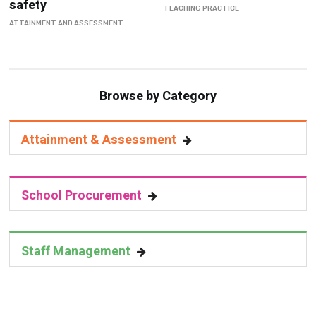
Browse by Category
Attainment & Assessment
School Procurement
Staff Management