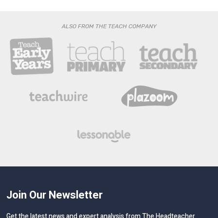
ALSO FROM THE TEACH COMPANY
Join Our Newsletter
Get the latest news and expert analysis from The Headteacher
delivered straight to your inbox!