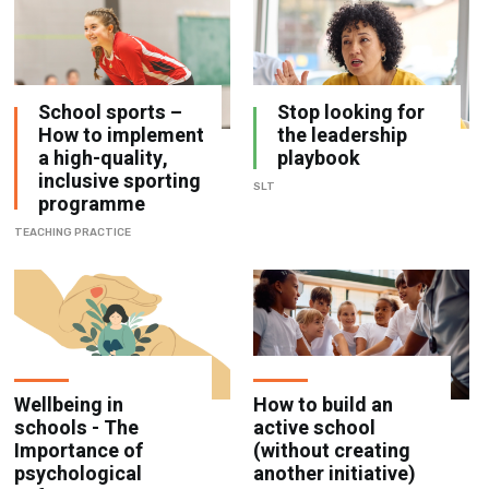
School sports –
Stop looking for
How to implement
the leadership
a high-quality,
playbook
inclusive sporting
SLT
programme
TEACHING PRACTICE
Wellbeing in
How to build an
schools - The
active school
Importance of
(without creating
psychological
another initiative)
safety
TEACHING PRACTICE
ATTAINMENT AND ASSESSMENT