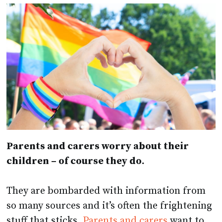
Parents and carers worry about their
children – of course they do.
They are bombarded with information from
so many sources and it’s often the frightening
stuff that sticks.
Parents and carers
want to
keep their children safe and they can’t always