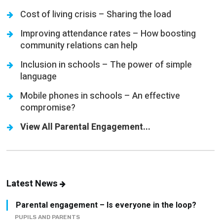
Improving attendance rates – How boosting
community relations can help
Inclusion in schools – The power of simple
language
Mobile phones in schools – An effective
compromise?
View All Parental Engagement...
Latest News
Parental engagement – Is everyone in the loop?
PUPILS AND PARENTS
School sports – How to implement a high-quality,