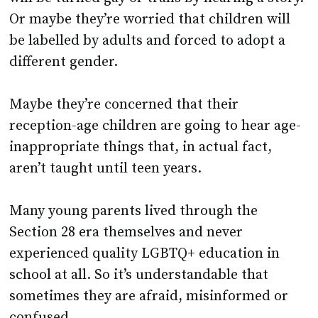
be labelled by adults and forced to adopt a
different gender.
Maybe they’re concerned that their
reception-age children are going to hear age-
inappropriate things that, in actual fact,
aren’t taught until teen years.
Many young parents lived through the
Section 28 era themselves and never
experienced quality LGBTQ+ education in
school at all. So it’s understandable that
sometimes they are afraid, misinformed or
confused.