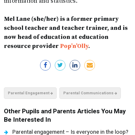
Mel Lane (she/her) is a former primary
school teacher and teacher trainer, and is
now head of education at education
resource provider
Pop’n’Olly
.
Parental Engagement
Parental Communications
Other Pupils and Parents Articles You May
Be Interested In
Parental engagement – Is everyone in the loop?
Cost of living crisis – Sharing the load