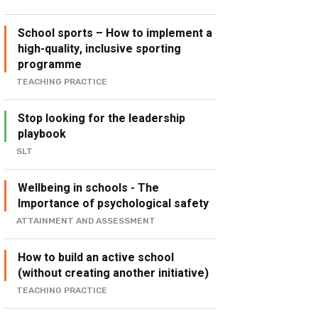
School sports – How to implement a
high-quality, inclusive sporting
programme
TEACHING PRACTICE
Stop looking for the leadership
playbook
SLT
Wellbeing in schools - The
Importance of psychological safety
ATTAINMENT AND ASSESSMENT
How to build an active school
(without creating another initiative)
TEACHING PRACTICE