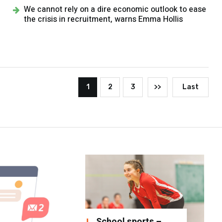
We cannot rely on a dire economic outlook to ease
the crisis in recruitment, warns Emma Hollis
1
2
3
>>
Last
School sports –