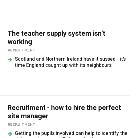
The teacher supply system isn’t
working
RECRUITMENT
Scotland and Northern Ireland have it sussed - it’s
time England caught up with its neighbours
Recruitment - how to hire the perfect
site manager
RECRUITMENT
Getting the pupils involved can help to identify the