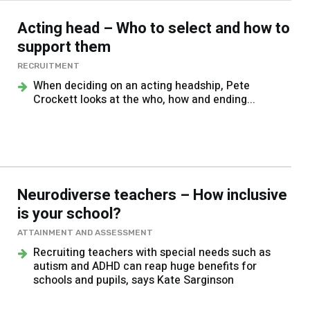
Acting head – Who to select and how to
support them
RECRUITMENT
When deciding on an acting headship, Pete
Crockett looks at the who, how and ending...
Neurodiverse teachers – How inclusive
is your school?
ATTAINMENT AND ASSESSMENT
Recruiting teachers with special needs such as
autism and ADHD can reap huge benefits for
schools and pupils, says Kate Sarginson