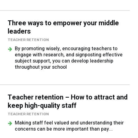
Three ways to empower your middle
leaders
TEACHER RETENTION
By promoting wisely, encouraging teachers to
engage with research, and signposting effective
subject support, you can develop leadership
throughout your school
Teacher retention – How to attract and
keep high-quality staff
TEACHER RETENTION
Making staff feel valued and understanding their
concerns can be more important than pay...