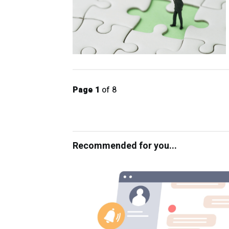
Page 1
of 8
Recommended for you...