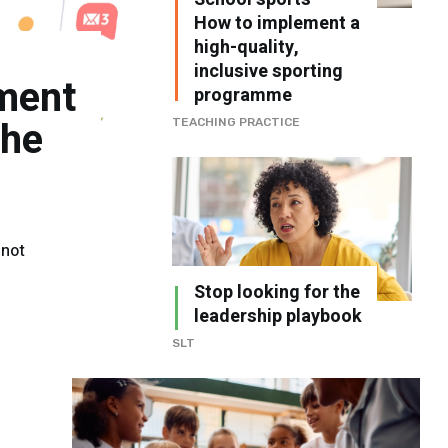
How to implement a
high-quality,
inclusive sporting
ment
programme
the
TEACHING PRACTICE
 not
Stop looking for the
leadership playbook
SLT