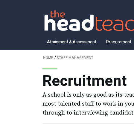
Attainment & Assessment
Procurement
HOME
/
STAFF MANAGEMENT
Recruitment
A school is only as good as its te
most talented staff to work in y
through to interviewing candidate