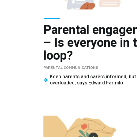
Parental engage
– Is everyone in 
loop?
PARENTAL COMMUNICATIONS
Keep parents and carers informed, but
overloaded, says Edward Farmilo