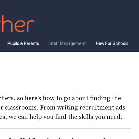
Pupils & Parents
Staff Management
New For Schools
achers, so here's how to go about finding the
our classrooms. From writing recruitment ads
s, we can help you find the skills you need.