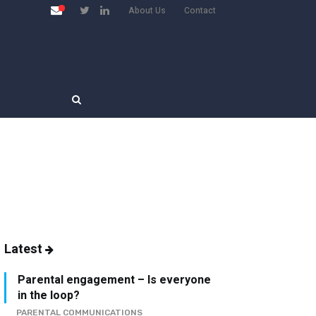
About Us
Contact
Latest
Parental engagement – Is everyone
in the loop?
PARENTAL COMMUNICATIONS