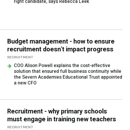
right candidate, says Rebecca Leek
Budget management - how to ensure
recruitment doesn’t impact progress
RECRUITMENT
COO Alison Powell explains the cost-effective
solution that ensured full business continuity while
the Severn Academies Educational Trust appointed
a new CFO
Recruitment - why primary schools
must engage in training new teachers
RECRUITMENT