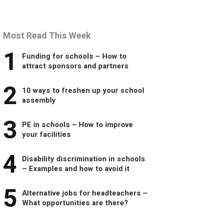
Most Read This Week
1
Funding for schools – How to
attract sponsors and partners
2
10 ways to freshen up your school
assembly
3
PE in schools – How to improve
your facilities
4
Disability discrimination in schools
– Examples and how to avoid it
5
Alternative jobs for headteachers –
What opportunities are there?