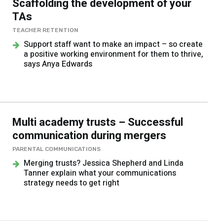
Scaffolding the development of your
TAs
TEACHER RETENTION
Support staff want to make an impact – so create
a positive working environment for them to thrive,
says Anya Edwards
Multi academy trusts – Successful
communication during mergers
PARENTAL COMMUNICATIONS
Merging trusts? Jessica Shepherd and Linda
Tanner explain what your communications
strategy needs to get right