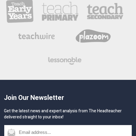
Join Our Newsletter
Get the latest news and expert analysis from The Headteacher
delivered straight to your inbox!