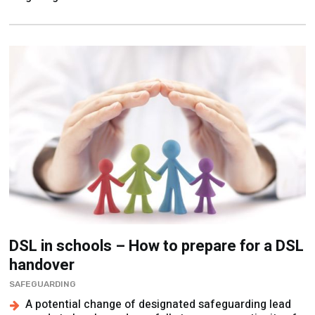
DSL in schools – How to prepare for a DSL
handover
SAFEGUARDING
A potential change of designated safeguarding lead
needs to be planned carefully to ensure continuity of
care, says Hannah Glossop