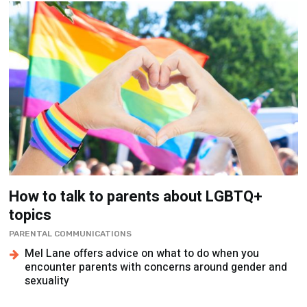
How to talk to parents about LGBTQ+
topics
PARENTAL COMMUNICATIONS
Mel Lane offers advice on what to do when you
encounter parents with concerns around gender and
sexuality