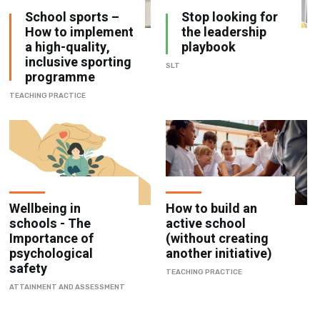
a high-quality,
playbook
inclusive sporting
SLT
programme
TEACHING PRACTICE
Wellbeing in
How to build an
schools - The
active school
Importance of
(without creating
psychological
another initiative)
safety
TEACHING PRACTICE
ATTAINMENT AND ASSESSMENT