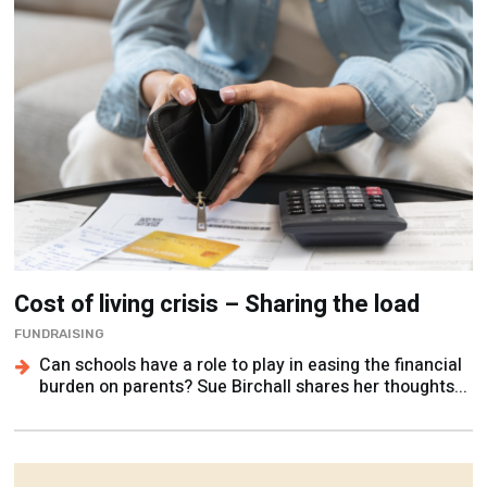
Cost of living crisis – Sharing the load
FUNDRAISING
Can schools have a role to play in easing the financial
burden on parents? Sue Birchall shares her thoughts...