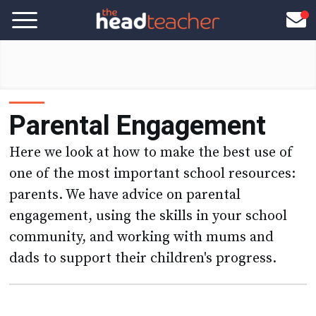
Parental Engagement
Here we look at how to make the best use of
one of the most important school resources:
parents. We have advice on parental
engagement, using the skills in your school
community, and working with mums and
dads to support their children's progress.