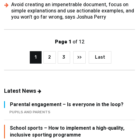
you won’t go far wrong, says Joshua Perry
Page 1
of 12
1
2
3
>>
Last
Latest News
Parental engagement – Is everyone in the loop?
PUPILS AND PARENTS
School sports – How to implement a high-quality,
inclusive sporting programme
ATTAINMENT AND ASSESSMENT