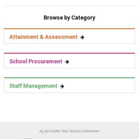
Browse by Category
Attainment & Assessment
School Procurement
Staff Management
ALSO FROM THE TEACH COMPANY