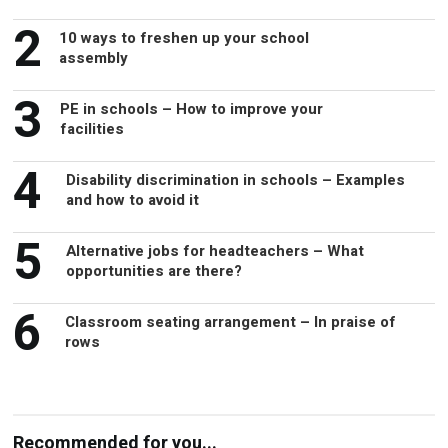
2
assembly
3
PE in schools – How to improve your
facilities
4
Disability discrimination in schools – Examples
and how to avoid it
5
Alternative jobs for headteachers – What
opportunities are there?
6
Classroom seating arrangement – In praise of
rows
Recommended for you...