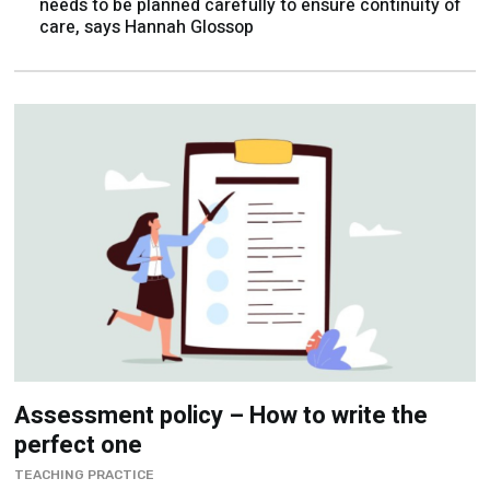
Assessment policy – How to write the
perfect one
TEACHING PRACTICE
Avoid creating an impenetrable document, focus on
simple explanations and use actionable examples, and