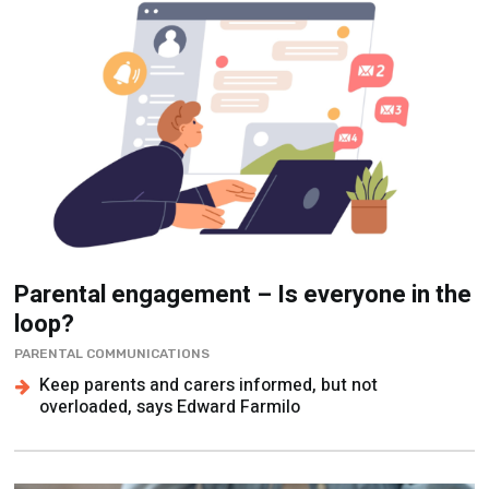
Parental engagement – Is everyone in the
loop?
PARENTAL COMMUNICATIONS
Keep parents and carers informed, but not
overloaded, says Edward Farmilo