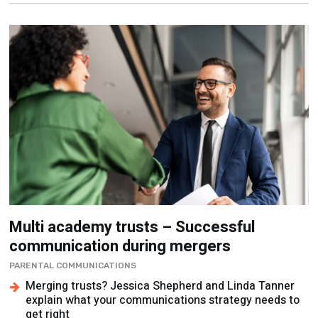
Multi academy trusts – Successful
communication during mergers
PARENTAL COMMUNICATIONS
Merging trusts? Jessica Shepherd and Linda Tanner
explain what your communications strategy needs to
get right