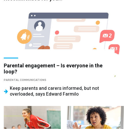
Parental engagement – Is everyone in the
loop?
PARENTAL COMMUNICATIONS
Keep parents and carers informed, but not
overloaded, says Edward Farmilo
School sports –
Stop looking for
How to implement
the leadership