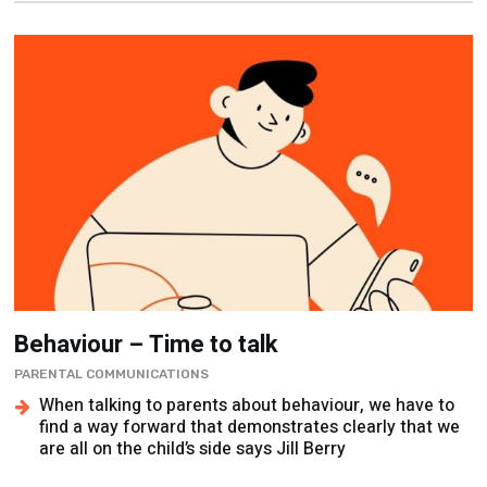
Behaviour – Time to talk
PARENTAL COMMUNICATIONS
When talking to parents about behaviour, we have to
find a way forward that demonstrates clearly that we
are all on the child’s side says Jill Berry