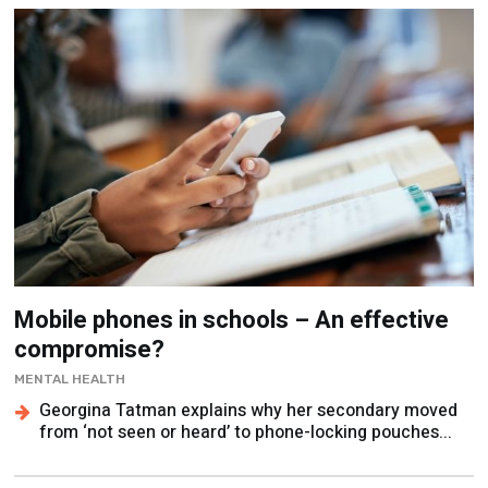
Mobile phones in schools – An effective
compromise?
MENTAL HEALTH
Georgina Tatman explains why her secondary moved
from ‘not seen or heard’ to phone-locking pouches...