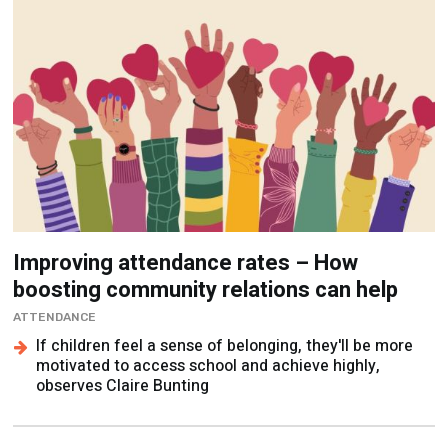
Improving attendance rates – How
boosting community relations can help
ATTENDANCE
If children feel a sense of belonging, they'll be more
motivated to access school and achieve highly,
observes Claire Bunting