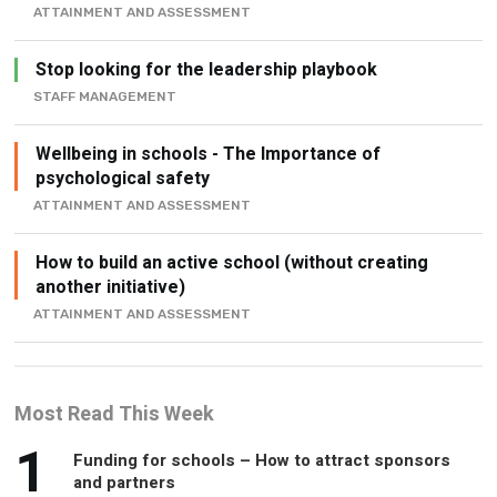
Stop looking for the leadership playbook
STAFF MANAGEMENT
Wellbeing in schools - The Importance of
psychological safety
ATTAINMENT AND ASSESSMENT
How to build an active school (without creating
another initiative)
ATTAINMENT AND ASSESSMENT
Most Read This Week
1
Funding for schools – How to attract sponsors
and partners
10 ways to freshen up your school