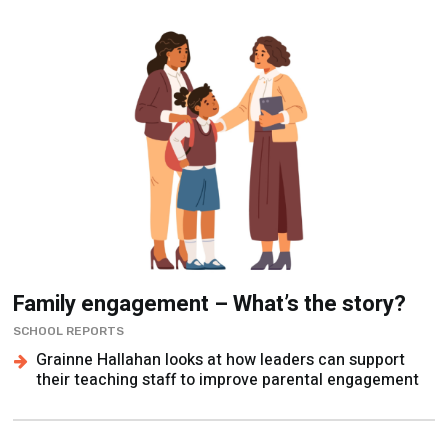
Family engagement – What’s the story?
SCHOOL REPORTS
Grainne Hallahan looks at how leaders can support
their teaching staff to improve parental engagement