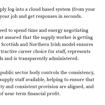
mply log into a cloud based system (from your
 your job and get responses in seconds.
eed to spend time and energy negotiating
st assured that the supply worker is getting
he Scottish and Northern Irish model ensures
ractive career choice for staff, represents
ls and is transparently administered.
 public sector body controls the consistency,
supply staff available, helping to ensure that
ity and consistent provision are aligned, and
of near-term financial profit.