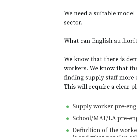
We need a suitable model 
sector.
What can English authorit
We know that there is de
workers. We know that the
finding supply staff more 
This will require a clear p
Supply worker pre-eng
School/MAT/LA pre-eng
Definition of the wor