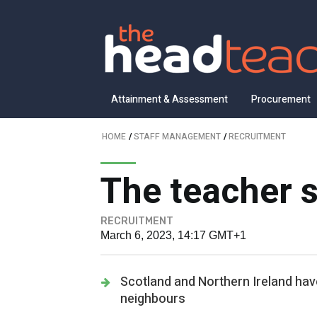
Attainment & Assessment
Procurement
HOME
/
STAFF MANAGEMENT
/
RECRUITMENT
The teacher s
RECRUITMENT
March 6, 2023, 14:17 GMT+1
Scotland and Northern Ireland have 
neighbours