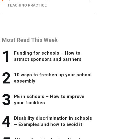
TEACHING PRACTICE
Most Read This Week
1
Funding for schools – How to
attract sponsors and partners
2
10 ways to freshen up your school
assembly
3
PE in schools – How to improve
your facilities
4
Disability discrimination in schools
– Examples and how to avoid it