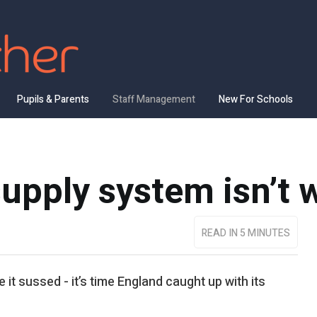
Pupils & Parents
Staff Management
New For Schools
upply system isn’t 
READ IN 5 MINUTES
it sussed - it’s time England caught up with its