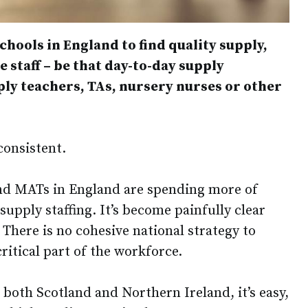
schools in England to find quality supply,
staff – be that day-to-day supply
ply teachers, TAs, nursery nurses or other
nconsistent.
nd MATs in England are spending more of
supply staffing. It’s become painfully clear
 There is no cohesive national strategy to
ritical part of the workforce.
n both Scotland and Northern Ireland, it’s easy,