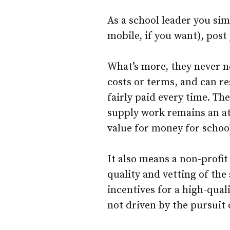
As a school leader you si
mobile, if you want), post
What’s more, they never n
costs or terms, and can re
fairly paid every time. T
supply work remains an att
value for money for schoo
It also means a non-profit
quality and vetting of the 
incentives for a high-qual
not driven by the pursuit 