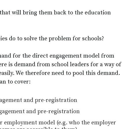
that will bring them back to the education
ies do to solve the problem for schools?
mand for the direct engagement model from
re is demand from school leaders for a way of
easily. We therefore need to pool this demand.
lan to cover:
agement and pre-registration
agement and pre-registration
ker employment model (e.g. who the employer