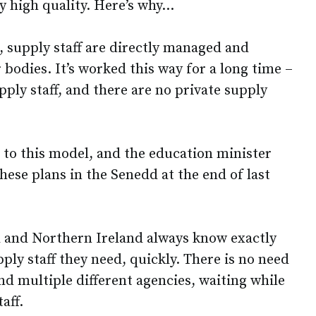
y high quality. Here’s why…
, supply staff are directly managed and
bodies. It’s worked this way for a long time –
pply staff, and there are no private supply
g to this model, and the education minister
ese plans in the Senedd at the end of last
d and Northern Ireland always know exactly
pply staff they need, quickly. There is no need
d multiple different agencies, waiting while
taff.