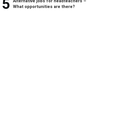
5
Alternative jobs for headteachers –
What opportunities are there?