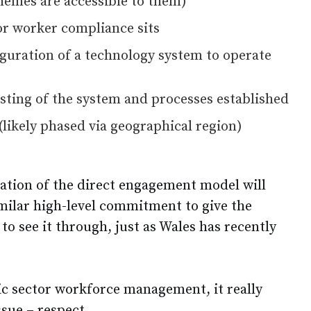
hemes are accessible to them)
or worker compliance sits
uration of a technology system to operate
ting of the system and processes established
(likely phased via geographical region)
ation of the direct engagement model will
imilar high-level commitment to give the
to see it through, just as Wales has recently
c sector workforce management, it really
sue – respect.