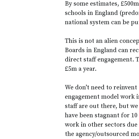
By some estimates, £500m 
schools in England (pred
national system can be put 
This is not an alien conce
Boards in England can rece
direct staff engagement. T
£5m a year.
We don’t need to reinvent 
engagement model work in
staff are out there, but we
have been stagnant for 10
work in other sectors due
the agency/outsourced mo