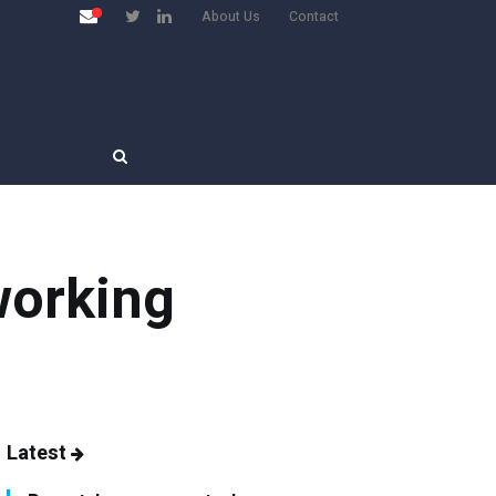
About Us
Contact
working
Latest