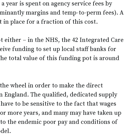
a year is spent on agency service fees by
ominantly margins and temp-to-perm fees). A
in place for a fraction of this cost.
pt either – in the NHS, the 42 Integrated Care
ive funding to set up local staff banks for
he total value of this funding pot is around
the wheel in order to make the direct
 England. The qualified, dedicated supply
 have to be sensitive to the fact that wages
 or more years, and many may have taken up
 to the endemic poor pay and conditions of
del.