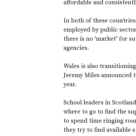
affordable and consistentl
In both of these countries
employed by public sector 
there is no ‘market’ for su
agencies.
Wales is also transitionin
Jeremy Miles announced th
year.
School leaders in Scotlan
where to go to find the su
to spend time ringing roun
they try to find available s