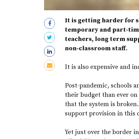
It is getting harder for 
temporary and part-time 
teachers, long term sup
non-classroom staff.
It is also expensive and i
Post-pandemic, schools a
their budget than ever on 
that the system is broken.
support provision in this c
Yet just over the border i