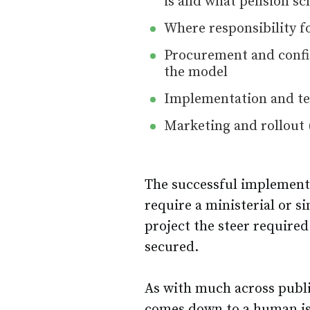
is and what pension sc
Where responsibility f
Procurement and config
the model
Implementation and tes
Marketing and rollout 
The successful implement
require a ministerial or s
project the steer required 
secured.
As with much across publi
comes down to a human is