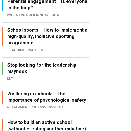
Parental engagement – Is everyone
in the loop?
PARENTAL COMMUNICATIONS
School sports – How to implement a
high-quality, inclusive sporting
programme
TEACHING PRACTICE
Stop looking for the leadership
playbook
SLT
Wellbeing in schools - The
Importance of psychological safety
ATTAINMENT AND ASSESSMENT
How to build an active school
(without creating another initiative)