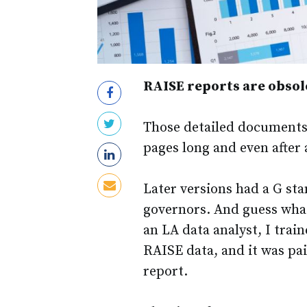
RAISE reports are obsole
Those detailed documents
pages long and even after 
Later versions had a G st
governors. And guess what
an LA data analyst, I trai
RAISE data, and it was pain
report.