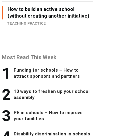
How to build an active school
(without creating another initiative)
TEACHING PRACTICE
Most Read This Week
1
Funding for schools – How to
attract sponsors and partners
2
10 ways to freshen up your school
assembly
3
PE in schools – How to improve
your facilities
Disability discrimination in schools