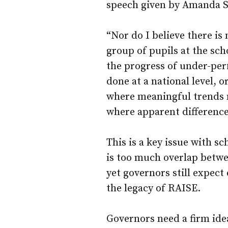
speech given by Amanda S
“Nor do I believe there is 
group of pupils at the sch
the progress of under-perf
done at a national level, o
where meaningful trends ma
where apparent differences 
This is a key issue with sc
is too much overlap betwe
yet governors still expect
the legacy of RAISE.
Governors need a firm ide