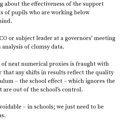
g about the effectiveness of the support
s of pupils who are working below
hind.
O or subject leader at a governors’ meeting
n analysis of clumsy data.
 of neat numerical proxies is fraught with
r that any shifts in results reflect the quality
ulum – the school effect – which ignores the
 are out of the school’s control.
avoidable – in schools; we just need to be
ns.