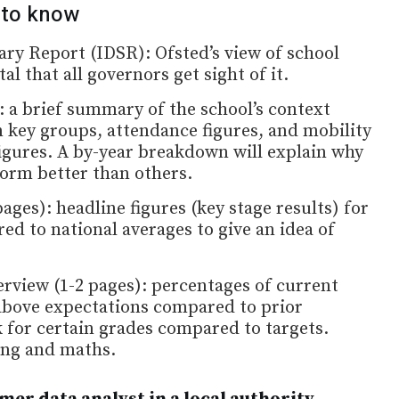
 to know
y Report (IDSR): Ofsted’s view of school
al that all governors get sight of it.
 a brief summary of the school’s context
 key groups, attendance figures, and mobility
igures. A by-year breakdown will explain why
orm better than others.
ges): headline figures (key stage results) for
ed to national averages to give an idea of
rview (1-2 pages): percentages of current
above expectations compared to prior
k for certain grades compared to targets.
ing and maths.