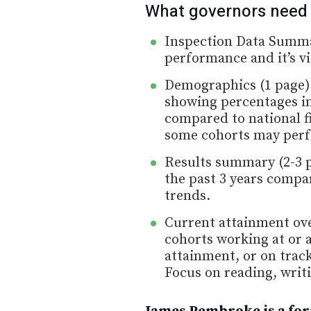
What governors need
Inspection Data Summar
performance and it’s vit
Demographics (1 page):
showing percentages in
compared to national f
some cohorts may perf
Results summary (2-3 pa
the past 3 years compar
trends.
Current attainment ove
cohorts working at or 
attainment, or on trac
Focus on reading, writ