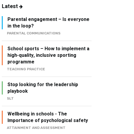
Latest
Parental engagement – Is everyone
in the loop?
PARENTAL COMMUNICATIONS
School sports – How to implement a
high-quality, inclusive sporting
programme
TEACHING PRACTICE
Stop looking for the leadership
playbook
SLT
Wellbeing in schools - The
Importance of psychological safety
ATTAINMENT AND ASSESSMENT