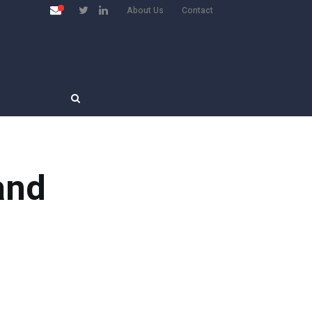
About Us
Contact
and