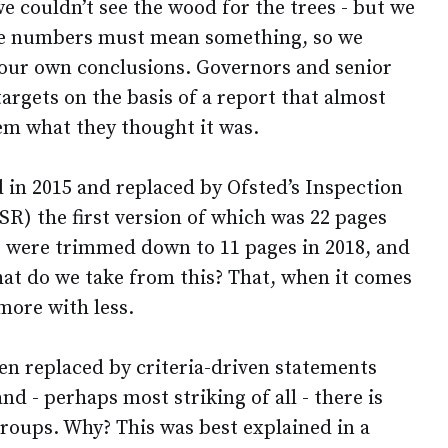
e couldn’t see the wood for the trees - but we
the numbers must mean something, so we
our own conclusions. Governors and senior
targets on the basis of a report that almost
hem what they thought it was.
in 2015 and replaced by Ofsted’s Inspection
) the first version of which was 22 pages
 were trimmed down to 11 pages in 2018, and
hat do we take from this? That, when it comes
 more with less.
n replaced by criteria-driven statements
nd - perhaps most striking of all - there is
 groups. Why? This was best explained in a