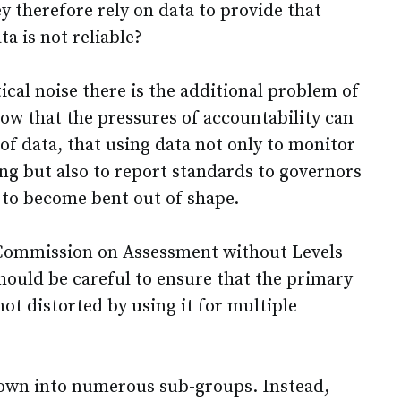
y therefore rely on data to provide that
ta is not reliable?
tical noise there is the additional problem of
ow that the pressures of accountability can
of data, that using data not only to monitor
ng but also to report standards to governors
 to become bent out of shape.
e Commission on Assessment without Levels
hould be careful to ensure that the primary
ot distorted by using it for multiple
down into numerous sub-groups. Instead,