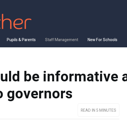
Pupils & Parents
Staff Management
New For Schools
uld be informative 
o governors
READ IN 5 MINUTES