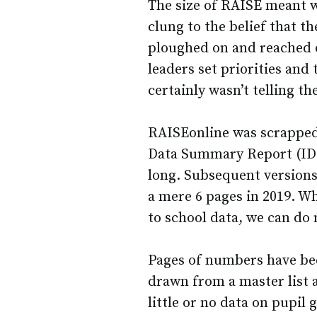
The size of RAISE meant w
clung to the belief that 
ploughed on and reached 
leaders set priorities and 
certainly wasn’t telling t
RAISEonline was scrapped 
Data Summary Report (IDSR
long. Subsequent versions
a mere 6 pages in 2019. W
to school data, we can do
Pages of numbers have bee
drawn from a master list a
little or no data on pupil