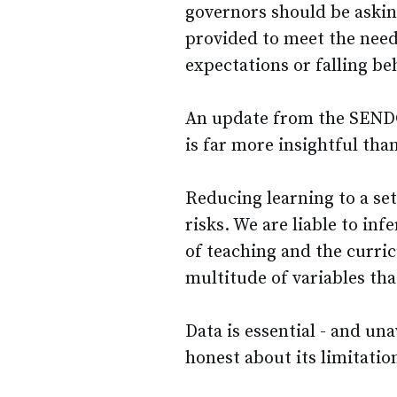
governors should be askin
provided to meet the need
expectations or falling be
An update from the SENDC
is far more insightful tha
Reducing learning to a set
risks. We are liable to infe
of teaching and the curric
multitude of variables that
Data is essential - and un
honest about its limitatio