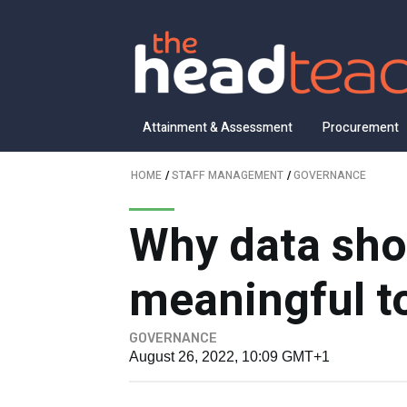
Attainment & Assessment
Procurement
HOME
/
STAFF MANAGEMENT
/
GOVERNANCE
Why data sho
meaningful t
GOVERNANCE
August 26, 2022, 10:09 GMT+1