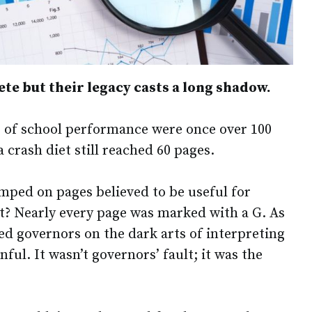
te but their legacy casts a long shadow.
 of school performance were once over 100
a crash diet still reached 60 pages.
amped on pages believed to be useful for
? Nearly every page was marked with a G. As
ned governors on the dark arts of interpreting
ful. It wasn’t governors’ fault; it was the