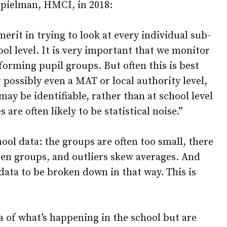
pielman, HMCI, in 2018:
merit in trying to look at every individual sub-
ool level. It is very important that we monitor
orming pupil groups. But often this is best
r possibly even a MAT or local authority level,
y be identifiable, rather than at school level
are often likely to be statistical noise.”
hool data: the groups are often too small, there
en groups, and outliers skew averages. And
 data to be broken down in that way. This is
a of what’s happening in the school but are