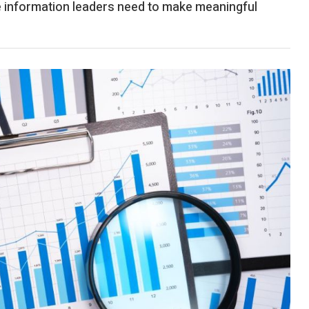
information leaders need to make meaningful