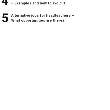
4
– Examples and how to avoid it
5
Alternative jobs for headteachers –
What opportunities are there?