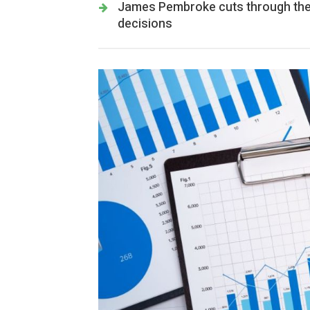
James Pembroke cuts through the 
decisions