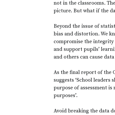
not in the classrooms. The
picture. But what if the da
Beyond the issue of statis
bias and distortion. We kn
compromise the integrity 
and support pupils’ learni
and others can cause data
As the final report of th
suggests ‘School leaders s
purpose of assessment is n
purposes’.
Avoid breaking the data 