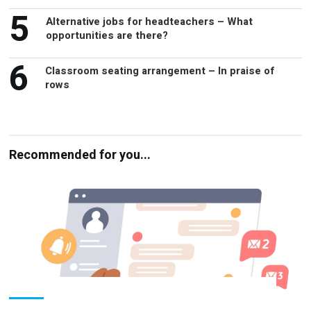
opportunities are there?
6
Classroom seating arrangement – In praise of
rows
Recommended for you...
Parental engagement – Is everyone in the
loop?