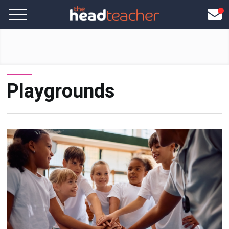
Playgrounds