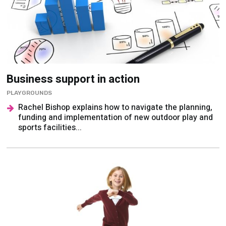
Business support in action
PLAYGROUNDS
Rachel Bishop explains how to navigate the planning,
funding and implementation of new outdoor play and
sports facilities...