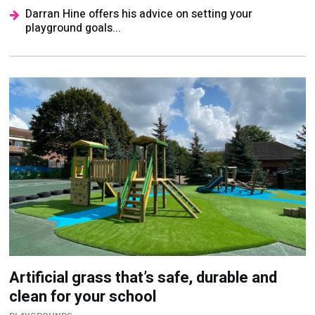
Artificial grass that’s safe, durable and
clean for your school
PLAYGROUNDS
Find out why Pure Play from Nomow is the ideal
surface for your school grounds...