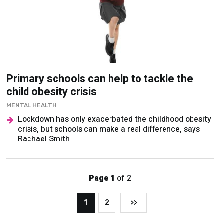
Primary schools can help to tackle the
child obesity crisis
MENTAL HEALTH
Lockdown has only exacerbated the childhood obesity
crisis, but schools can make a real difference, says
Rachael Smith
Page 1
of 2
1
2
>>