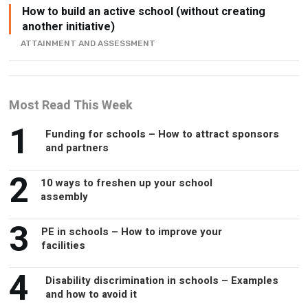
ATTAINMENT AND ASSESSMENT
Most Read This Week
1
Funding for schools – How to attract sponsors
and partners
2
10 ways to freshen up your school
assembly
3
PE in schools – How to improve your
facilities
4
Disability discrimination in schools – Examples
and how to avoid it
5
Alternative jobs for headteachers – What