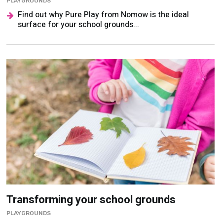
Transforming your school grounds
PLAYGROUNDS
Carley Sefton discusses the benefits of learning
outside and the funding on offer to help create