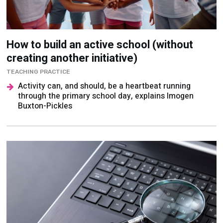
How to build an active school (without
creating another initiative)
TEACHING PRACTICE
Activity can, and should, be a heartbeat running
through the primary school day, explains Imogen
Buxton-Pickles