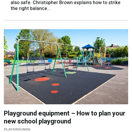
Playground equipment – How to plan your
new school playground
PLAYGROUNDS
Darran Hine offers his advice on setting your
playground goals...