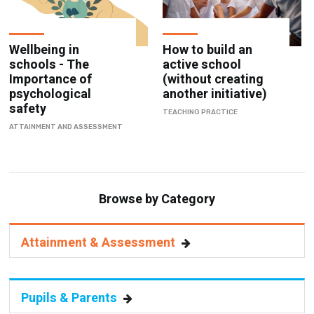
Wellbeing in
How to build an
schools - The
active school
Importance of
(without creating
psychological
another initiative)
safety
TEACHING PRACTICE
ATTAINMENT AND ASSESSMENT
Browse by Category
Attainment & Assessment
Pupils & Parents