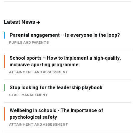
Latest News
Parental engagement – Is everyone in the loop?
PUPILS AND PARENTS
School sports – How to implement a high-quality,
inclusive sporting programme
ATTAINMENT AND ASSESSMENT
Stop looking for the leadership playbook
STAFF MANAGEMENT
Wellbeing in schools - The Importance of
psychological safety
ATTAINMENT AND ASSESSMENT
How to build an active school (without creating
another initiative)