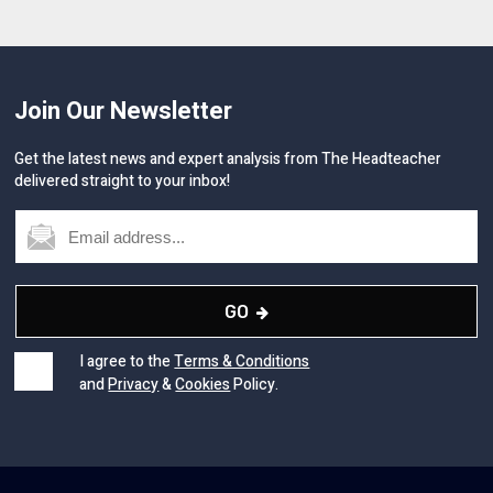
Join Our Newsletter
Get the latest news and expert analysis from The Headteacher
delivered straight to your inbox!
GO
I agree to the
Terms & Conditions
and
Privacy
&
Cookies
Policy.