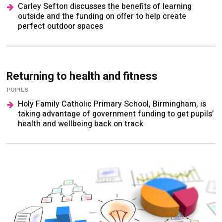
perfect outdoor spaces
Returning to health and fitness
PUPILS
Holy Family Catholic Primary School, Birmingham, is
taking advantage of government funding to get pupils’
health and wellbeing back on track