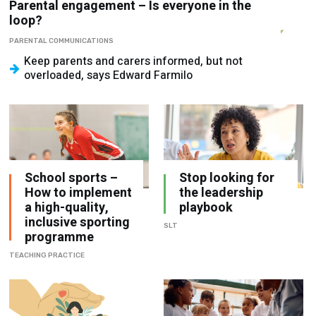
PARENTAL COMMUNICATIONS
Keep parents and carers informed, but not
overloaded, says Edward Farmilo
School sports –
Stop looking for
How to implement
the leadership
a high-quality,
playbook
inclusive sporting
SLT
programme
TEACHING PRACTICE