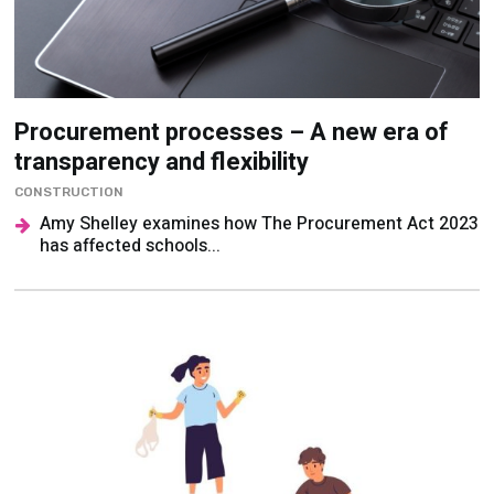
Procurement processes – A new era of
transparency and flexibility
CONSTRUCTION
Amy Shelley examines how The Procurement Act 2023
has affected schools...