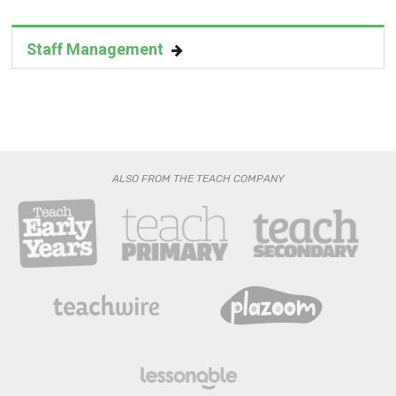
Staff Management
ALSO FROM THE TEACH COMPANY