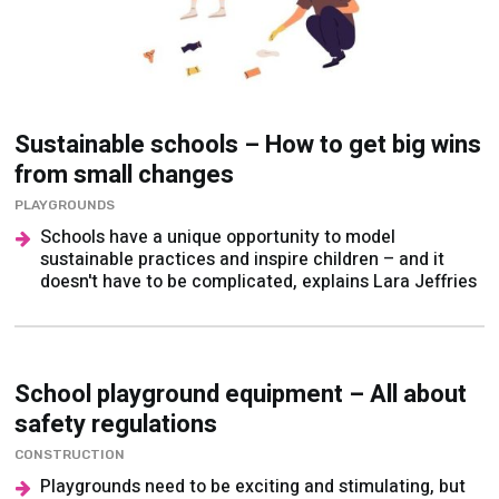
Sustainable schools – How to get big wins
from small changes
PLAYGROUNDS
Schools have a unique opportunity to model
sustainable practices and inspire children – and it
doesn't have to be complicated, explains Lara Jeffries
School playground equipment – All about
safety regulations
CONSTRUCTION
Playgrounds need to be exciting and stimulating, but
also safe. Christopher Brown explains how to strike
the right balance...