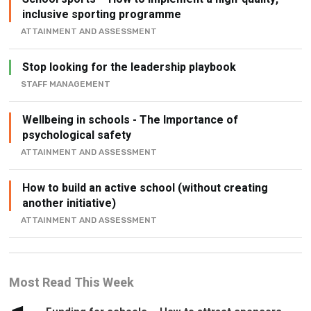
inclusive sporting programme
ATTAINMENT AND ASSESSMENT
Stop looking for the leadership playbook
STAFF MANAGEMENT
Wellbeing in schools - The Importance of
psychological safety
ATTAINMENT AND ASSESSMENT
How to build an active school (without creating
another initiative)
ATTAINMENT AND ASSESSMENT
Most Read This Week