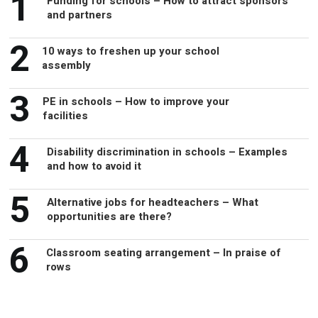
1
Funding for schools – How to attract sponsors
and partners
2
10 ways to freshen up your school
assembly
3
PE in schools – How to improve your
facilities
4
Disability discrimination in schools – Examples
and how to avoid it
5
Alternative jobs for headteachers – What
opportunities are there?
6
Classroom seating arrangement – In praise of
rows