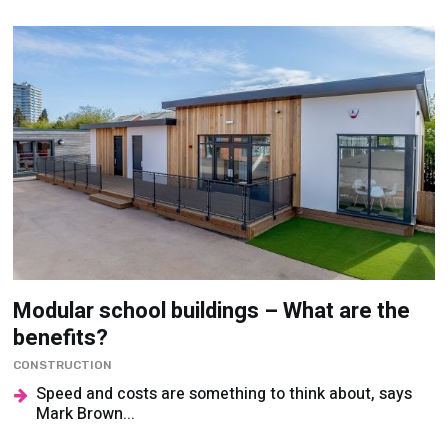
Modular school buildings – What are the
benefits?
CONSTRUCTION
Speed and costs are something to think about, says
Mark Brown...