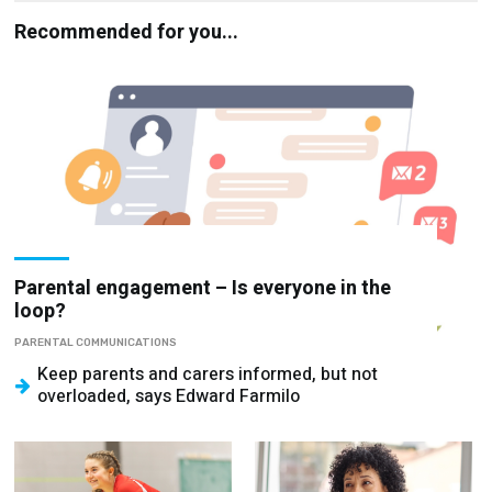
Recommended for you...
Parental engagement – Is everyone in the
loop?
PARENTAL COMMUNICATIONS
Keep parents and carers informed, but not
overloaded, says Edward Farmilo