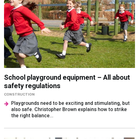
School playground equipment – All about
safety regulations
CONSTRUCTION
Playgrounds need to be exciting and stimulating, but
also safe. Christopher Brown explains how to strike
the right balance...