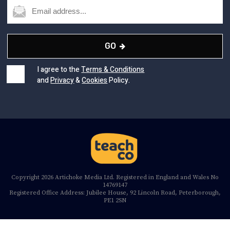
GO
I agree to the
Terms & Conditions
and
Privacy
&
Cookies
Policy.
Copyright 2026 Artichoke Media Ltd. Registered in England and Wales No
14769147
Registered Office Address: Jubilee House, 92 Lincoln Road, Peterborough,
PE1 2SN