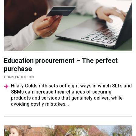
Education procurement – The perfect
purchase
CONSTRUCTION
Hilary Goldsmith sets out eight ways in which SLTs and
SBMs can increase their chances of securing
products and services that genuinely deliver, while
avoiding costly mistakes...