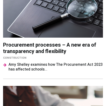
Procurement processes – A new era of
transparency and flexibility
CONSTRUCTION
Amy Shelley examines how The Procurement Act 2023
has affected schools...