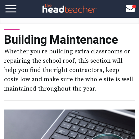
Building Maintenance
Whether you're building extra classrooms or
repairing the school roof, this section will
help you find the right contractors, keep
costs low and make sure the whole site is well
maintained throughout the year.