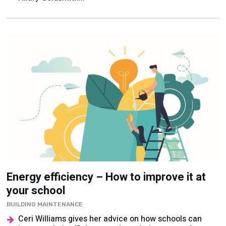
Energy efficiency – How to improve it at
your school
BUILDING MAINTENANCE
Ceri Williams gives her advice on how schools can