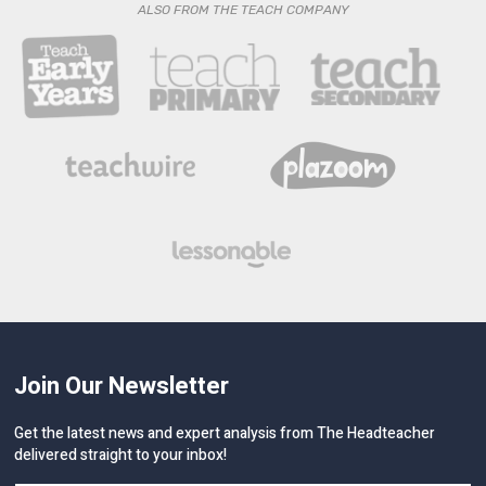
ALSO FROM THE TEACH COMPANY
Join Our Newsletter
Get the latest news and expert analysis from The Headteacher
delivered straight to your inbox!