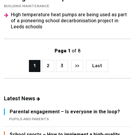
BUILDING MAINTENANCE
High temperature heat pumps are being used as part
of a pioneering school decarbonisation project in
Leeds schools
Page 1
of 8
1
2
3
>>
Last
Latest News
Parental engagement – Is everyone in the loop?
PUPILS AND PARENTS
School sports – How to implement a high-quality,