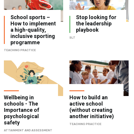
School sports –
Stop looking for
How to implement
the leadership
a high-quality,
playbook
inclusive sporting
SLT
programme
TEACHING PRACTICE
Wellbeing in
How to build an
schools - The
active school
Importance of
(without creating
psychological
another initiative)
safety
TEACHING PRACTICE
ATTAINMENT AND ASSESSMENT