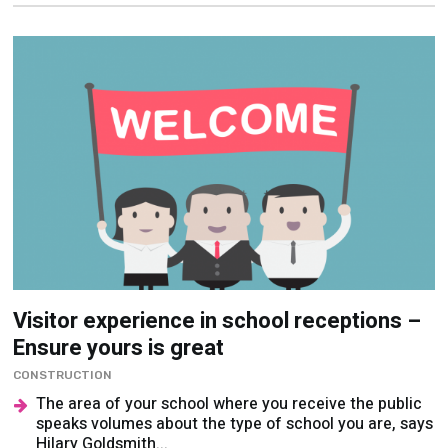
Visitor experience in school receptions –
Ensure yours is great
CONSTRUCTION
The area of your school where you receive the public
speaks volumes about the type of school you are, says
Hilary Goldsmith...