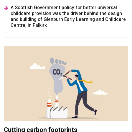
A Scottish Government policy for better universal
childcare provision was the driver behind the design
and building of Glenburn Early Learning and Childcare
Centre, in Falkirk
Cutting carbon footprints