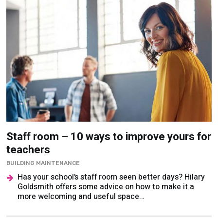
Staff room – 10 ways to improve yours for
teachers
BUILDING MAINTENANCE
Has your school’s staff room seen better days? Hilary
Goldsmith offers some advice on how to make it a
more welcoming and useful space…