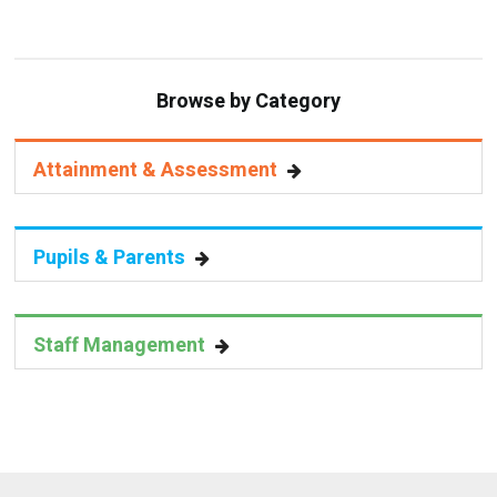
Browse by Category
Attainment & Assessment
Pupils & Parents
Staff Management