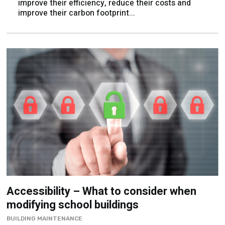
improve their efficiency, reduce their costs and
improve their carbon footprint...
Accessibility – What to consider when
modifying school buildings
BUILDING MAINTENANCE