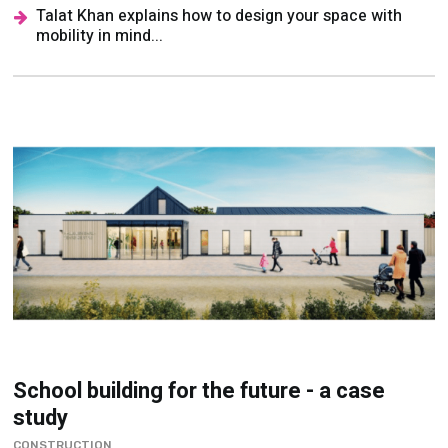
Talat Khan explains how to design your space with
mobility in mind...
School building for the future - a case
study
CONSTRUCTION