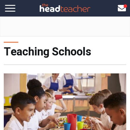
Teaching Schools