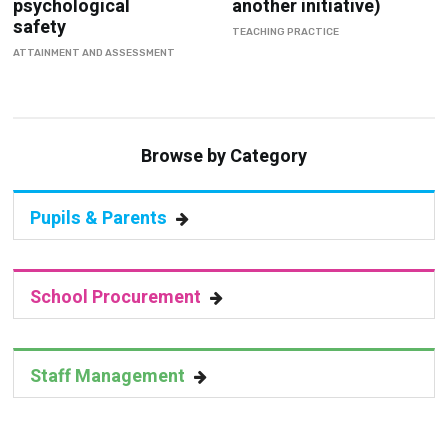
psychological
another initiative)
safety
TEACHING PRACTICE
ATTAINMENT AND ASSESSMENT
Browse by Category
Pupils & Parents
School Procurement
Staff Management