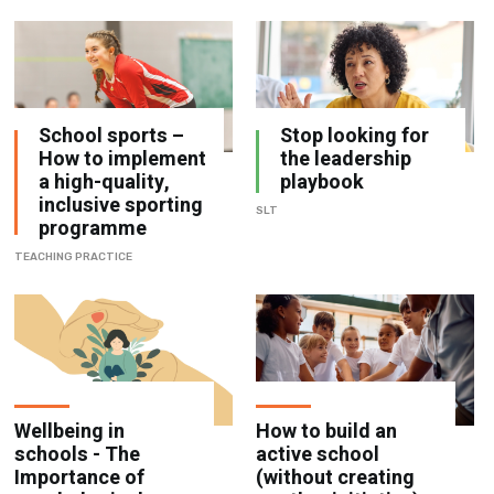
School sports –
Stop looking for
How to implement
the leadership
a high-quality,
playbook
inclusive sporting
SLT
programme
TEACHING PRACTICE
Wellbeing in
How to build an
schools - The
active school
Importance of
(without creating