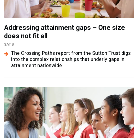
Addressing attainment gaps – One size
does not fit all
SATS
The Crossing Paths report from the Sutton Trust digs
into the complex relationships that underly gaps in
attainment nationwide