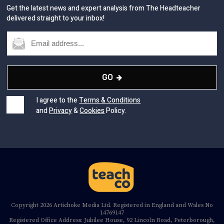
Get the latest news and expert analysis from The Headteacher
delivered straight to your inbox!
GO
I agree to the
Terms & Conditions
and
Privacy
&
Cookies
Policy.
Copyright 2026 Artichoke Media Ltd. Registered in England and Wales No
14769147
Registered Office Address: Jubilee House, 92 Lincoln Road, Peterborough,