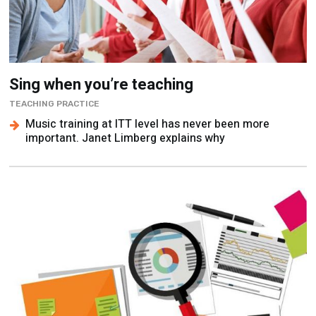
Sing when you’re teaching
TEACHING PRACTICE
Music training at ITT level has never been more
important. Janet Limberg explains why