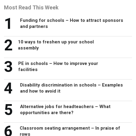
Most Read This Week
1
Funding for schools – How to attract sponsors
and partners
2
10 ways to freshen up your school
assembly
3
PE in schools – How to improve your
facilities
4
Disability discrimination in schools – Examples
and how to avoid it
5
Alternative jobs for headteachers – What
opportunities are there?
6
Classroom seating arrangement – In praise of
rows