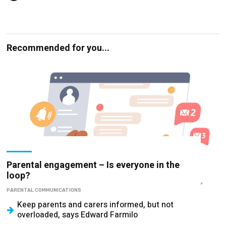
Recommended for you...
Parental engagement – Is everyone in the
loop?
PARENTAL COMMUNICATIONS
Keep parents and carers informed, but not
overloaded, says Edward Farmilo