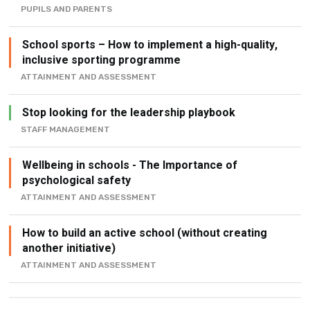
PUPILS AND PARENTS
School sports – How to implement a high-quality,
inclusive sporting programme
ATTAINMENT AND ASSESSMENT
Stop looking for the leadership playbook
STAFF MANAGEMENT
Wellbeing in schools - The Importance of
psychological safety
ATTAINMENT AND ASSESSMENT
How to build an active school (without creating
another initiative)
ATTAINMENT AND ASSESSMENT