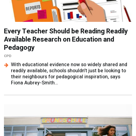
Every Teacher Should be Reading Readily
Available Research on Education and
Pedagogy
CPD
With educational evidence now so widely shared and
readily available, schools shouldn’t just be looking to
their neighbours for pedagogical inspiration, says
Fiona Aubrey-Smith…