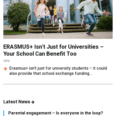
ERASMUS+ Isn’t Just for Universities –
Your School Can Benefit Too
CPD
Erasmus+ isn’t just for university students – it could
also provide that school exchange funding...
Latest News
Parental engagement – Is everyone in the loop?