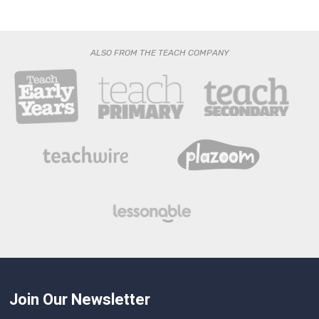
ALSO FROM THE TEACH COMPANY
Join Our Newsletter