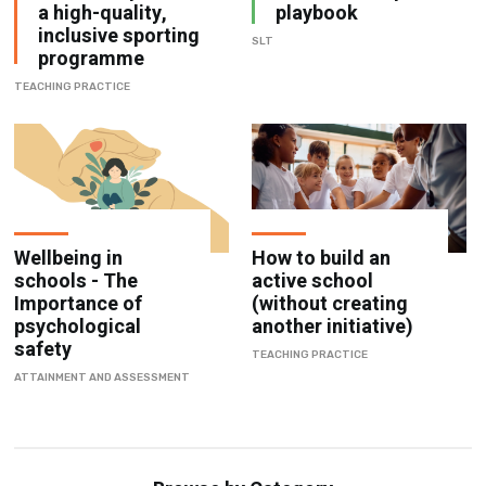
a high-quality,
playbook
inclusive sporting
SLT
programme
TEACHING PRACTICE
Wellbeing in
How to build an
schools - The
active school
Importance of
(without creating
psychological
another initiative)
safety
TEACHING PRACTICE
ATTAINMENT AND ASSESSMENT