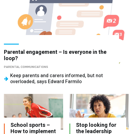
Parental engagement – Is everyone in the
loop?
PARENTAL COMMUNICATIONS
Keep parents and carers informed, but not
overloaded, says Edward Farmilo
School sports –
Stop looking for
How to implement
the leadership