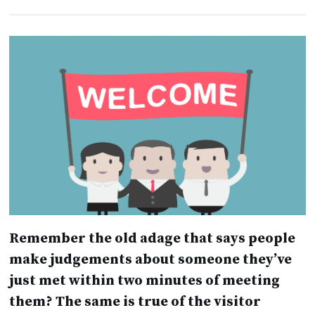
Remember the old adage that says people
make judgements about someone they’ve
just met within two minutes of meeting
them? The same is true of the visitor