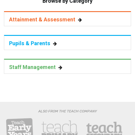
Browse by Category
Attainment & Assessment
Pupils & Parents
Staff Management
ALSO FROM THE TEACH COMPANY