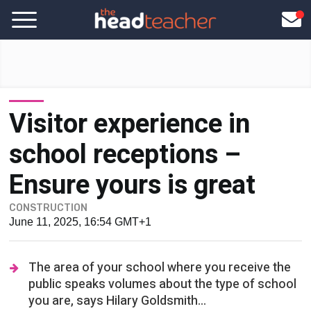
Visitor experience in
school receptions –
Ensure yours is great
CONSTRUCTION
June 11, 2025, 16:54 GMT+1
The area of your school where you receive the
public speaks volumes about the type of school
you are, says Hilary Goldsmith...