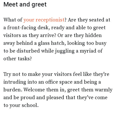
Meet and greet
What of
your receptionist
? Are they seated at
a front-facing desk, ready and able to greet
visitors as they arrive? Or are they hidden
away behind a glass hatch, looking too busy
to be disturbed while juggling a myriad of
other tasks?
Try not to make your visitors feel like they’re
intruding into an office space and being a
burden. Welcome them in, greet them warmly
and be proud and pleased that they’ve come
to your school.