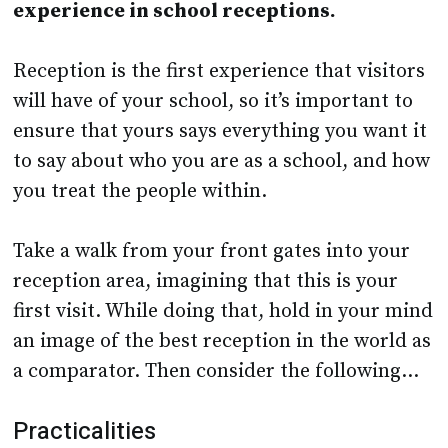
experience in school receptions.
Reception is the first experience that visitors
will have of your school, so it’s important to
ensure that yours says everything you want it
to say about who you are as a school, and how
you treat the people within.
Take a walk from your front gates into your
reception area, imagining that this is your
first visit. While doing that, hold in your mind
an image of the best reception in the world as
a comparator. Then consider the following…
Practicalities