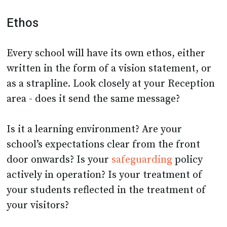
Ethos
Every school will have its own ethos, either
written in the form of a vision statement, or
as a strapline. Look closely at your Reception
area - does it send the same message?
Is it a learning environment? Are your
school’s expectations clear from the front
door onwards? Is your
safeguarding
policy
actively in operation? Is your treatment of
your students reflected in the treatment of
your visitors?