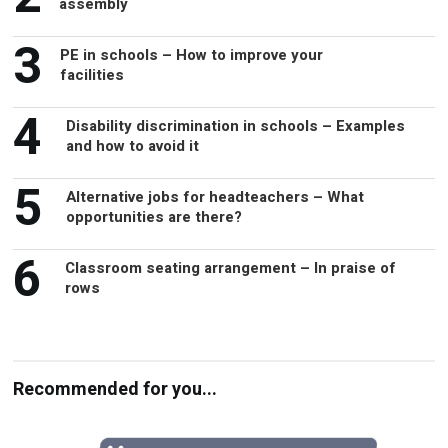
assembly
3
PE in schools – How to improve your
facilities
4
Disability discrimination in schools – Examples
and how to avoid it
5
Alternative jobs for headteachers – What
opportunities are there?
6
Classroom seating arrangement – In praise of
rows
Recommended for you...