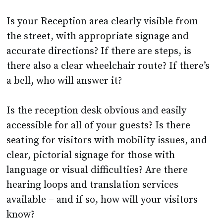
Is your Reception area clearly visible from
the street, with appropriate signage and
accurate directions? If there are steps, is
there also a clear wheelchair route? If there’s
a bell, who will answer it?
Is the reception desk obvious and easily
accessible for all of your guests? Is there
seating for visitors with mobility issues, and
clear, pictorial signage for those with
language or visual difficulties? Are there
hearing loops and translation services
available – and if so, how will your visitors
know?