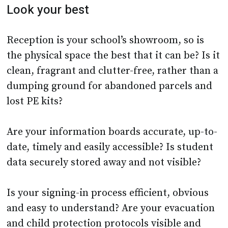
Look your best
Reception is your school’s showroom, so is
the physical space the best that it can be? Is it
clean, fragrant and clutter-free, rather than a
dumping ground for abandoned parcels and
lost PE kits?
Are your information boards accurate, up-to-
date, timely and easily accessible? Is student
data securely stored away and not visible?
Is your signing-in process efficient, obvious
and easy to understand? Are your evacuation
and child protection protocols visible and