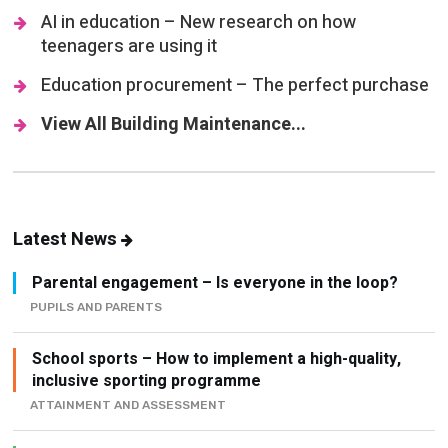
AI in education – New research on how
teenagers are using it
Education procurement – The perfect purchase
View All Building Maintenance...
Latest News
Parental engagement – Is everyone in the loop?
PUPILS AND PARENTS
School sports – How to implement a high-quality,
inclusive sporting programme
ATTAINMENT AND ASSESSMENT