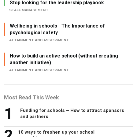
Stop looking for the leadership playbook
STAFF MANAGEMENT
Wellbeing in schools - The Importance of
psychological safety
ATTAINMENT AND ASSESSMENT
How to build an active school (without creating
another initiative)
ATTAINMENT AND ASSESSMENT
Most Read This Week
1
Funding for schools – How to attract sponsors
and partners
2
10 ways to freshen up your school