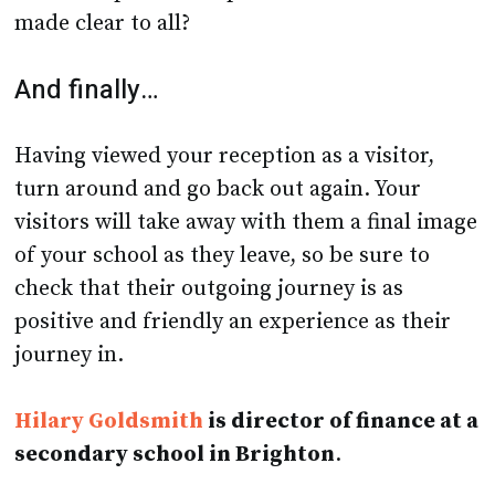
made clear to all?
And finally…
Having viewed your reception as a visitor,
turn around and go back out again. Your
visitors will take away with them a final image
of your school as they leave, so be sure to
check that their outgoing journey is as
positive and friendly an experience as their
journey in.
Hilary Goldsmith
is director of finance at a
secondary school in Brighton
.