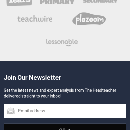
Join Our Newsletter
Get the latest news and expert analysis from The Headteacher
delivered straight to your inbox!