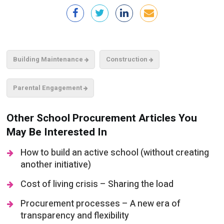
Building Maintenance
Construction
Parental Engagement
Other School Procurement Articles You
May Be Interested In
How to build an active school (without creating
another initiative)
Cost of living crisis – Sharing the load
Procurement processes – A new era of
transparency and flexibility