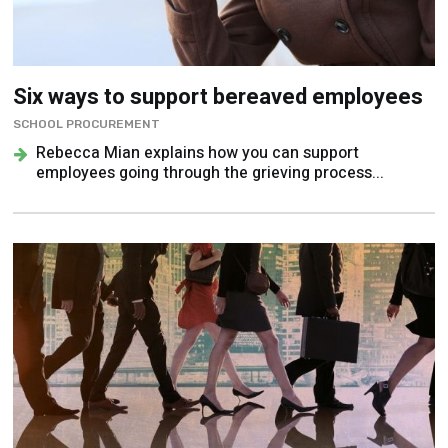
Six ways to support bereaved employees
SCHOOL PROCUREMENT
Rebecca Mian explains how you can support
employees going through the grieving process...