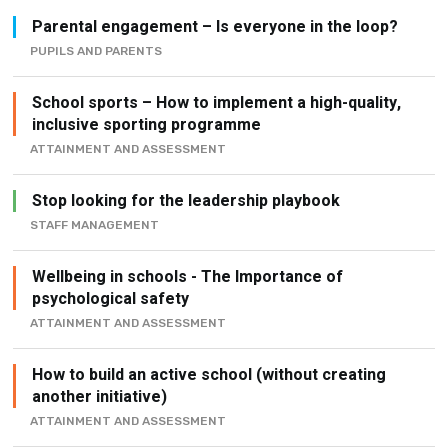
Parental engagement – Is everyone in the loop?
PUPILS AND PARENTS
School sports – How to implement a high-quality,
inclusive sporting programme
ATTAINMENT AND ASSESSMENT
Stop looking for the leadership playbook
STAFF MANAGEMENT
Wellbeing in schools - The Importance of
psychological safety
ATTAINMENT AND ASSESSMENT
How to build an active school (without creating
another initiative)
ATTAINMENT AND ASSESSMENT