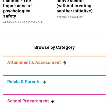
schools - The
active school
Importance of
(without creating
psychological
another initiative)
safety
TEACHING PRACTICE
ATTAINMENT AND ASSESSMENT
Browse by Category
Attainment & Assessment
Pupils & Parents
School Procurement