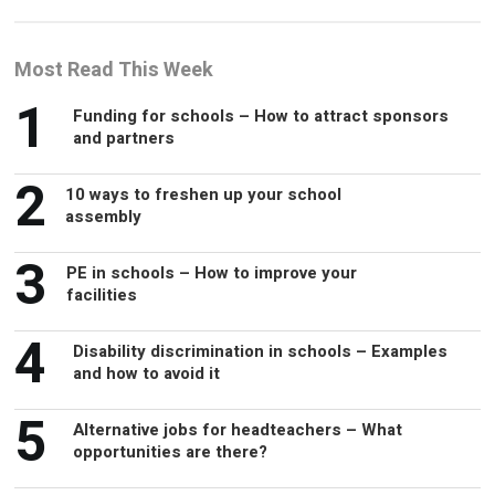
Most Read This Week
1
Funding for schools – How to attract sponsors
and partners
2
10 ways to freshen up your school
assembly
3
PE in schools – How to improve your
facilities
4
Disability discrimination in schools – Examples
and how to avoid it
5
Alternative jobs for headteachers – What
opportunities are there?