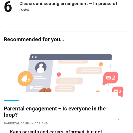
6
Classroom seating arrangement – In praise of
rows
Recommended for you...
Parental engagement – Is everyone in the
loop?
PARENTAL COMMUNICATIONS
Keep parents and carers informed, but not