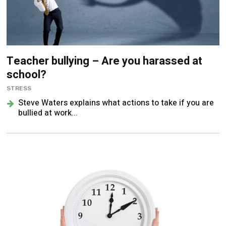
Teacher bullying – Are you harassed at
school?
STRESS
Steve Waters explains what actions to take if you are
bullied at work...