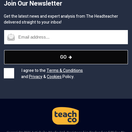
Join Our Newsletter
Get the latest news and expert analysis from The Headteacher
delivered straight to your inbox!
GO
I agree to the
Terms & Conditions
and
Privacy
&
Cookies
Policy.