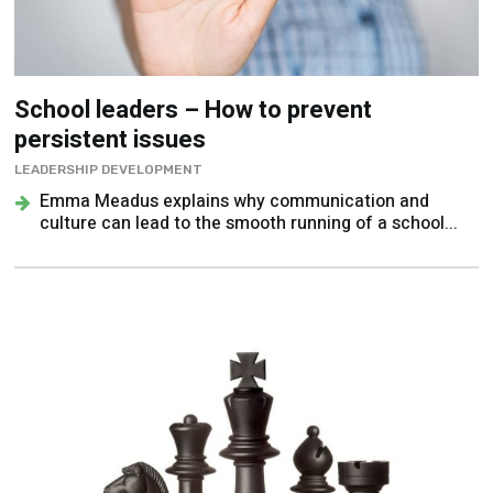
School leaders – How to prevent
persistent issues
LEADERSHIP DEVELOPMENT
Emma Meadus explains why communication and
culture can lead to the smooth running of a school...