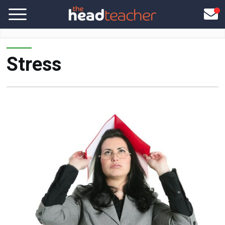
Stress