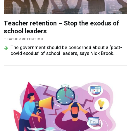
Teacher retention – Stop the exodus of
school leaders
TEACHER RETENTION
The government should be concerned about a ‘post-
covid exodus’ of school leaders, says Nick Brook...