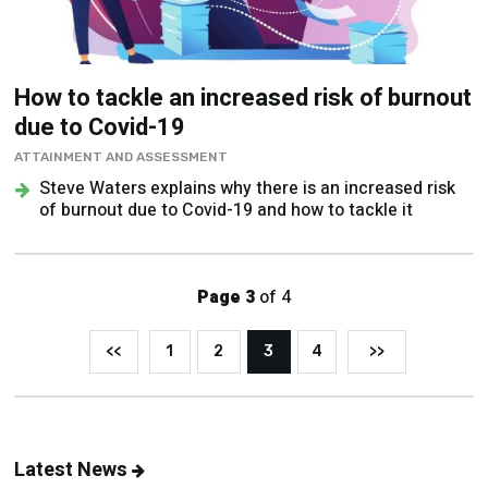
How to tackle an increased risk of burnout
due to Covid-19
ATTAINMENT AND ASSESSMENT
Steve Waters explains why there is an increased risk
of burnout due to Covid-19 and how to tackle it
Page 3
of 4
<<
1
2
3
4
>>
Latest News