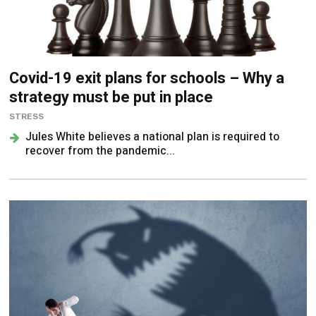
Covid-19 exit plans for schools – Why a
strategy must be put in place
STRESS
Jules White believes a national plan is required to
recover from the pandemic...