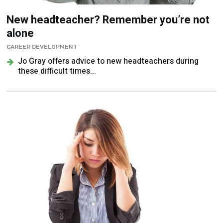
New headteacher? Remember you’re not
alone
CAREER DEVELOPMENT
Jo Gray offers advice to new headteachers during
these difficult times...