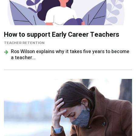
How to support Early Career Teachers
TEACHER RETENTION
Ros Wilson explains why it takes five years to become
a teacher...