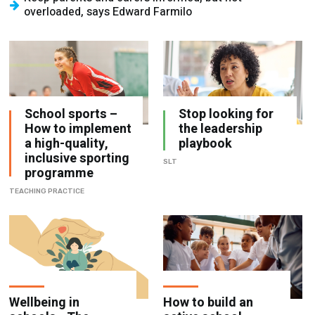
overloaded, says Edward Farmilo
School sports –
Stop looking for
How to implement
the leadership
a high-quality,
playbook
inclusive sporting
SLT
programme
TEACHING PRACTICE
Wellbeing in
How to build an