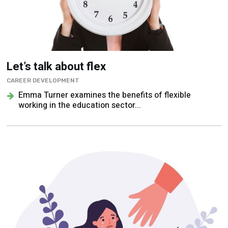
Let’s talk about flex
CAREER DEVELOPMENT
Emma Turner examines the benefits of flexible
working in the education sector...