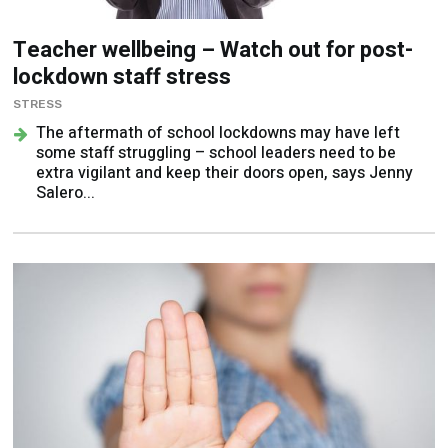
Teacher wellbeing – Watch out for post-
lockdown staff stress
STRESS
The aftermath of school lockdowns may have left
some staff struggling – school leaders need to be
extra vigilant and keep their doors open, says Jenny
Salero...