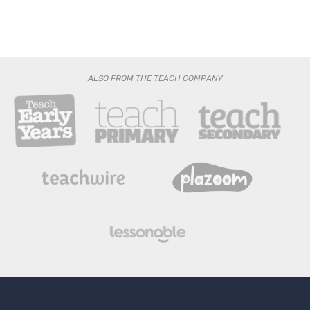
ALSO FROM THE TEACH COMPANY