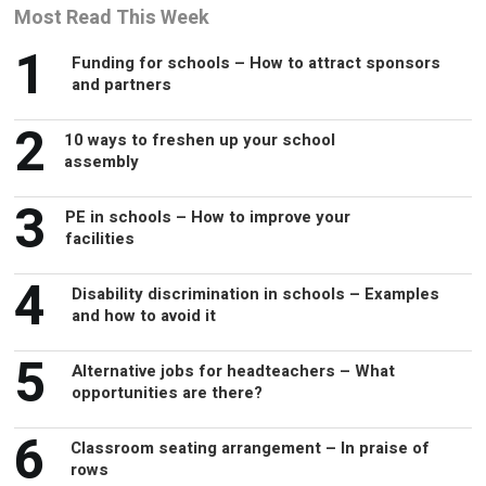
Most Read This Week
1
Funding for schools – How to attract sponsors
and partners
2
10 ways to freshen up your school
assembly
3
PE in schools – How to improve your
facilities
4
Disability discrimination in schools – Examples
and how to avoid it
5
Alternative jobs for headteachers – What
opportunities are there?
6
Classroom seating arrangement – In praise of
rows