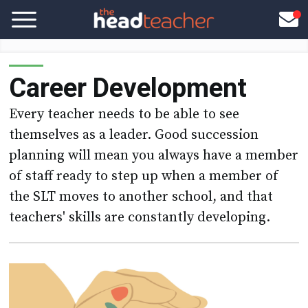
Career Development
Every teacher needs to be able to see
themselves as a leader. Good succession
planning will mean you always have a member
of staff ready to step up when a member of
the SLT moves to another school, and that
teachers' skills are constantly developing.