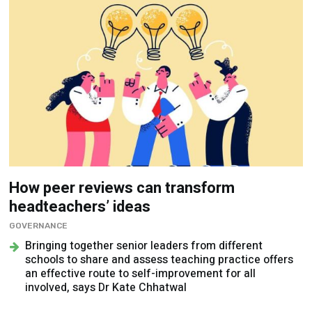
How peer reviews can transform
headteachers’ ideas
GOVERNANCE
Bringing together senior leaders from different
schools to share and assess teaching practice offers
an effective route to self-improvement for all
involved, says Dr Kate Chhatwal