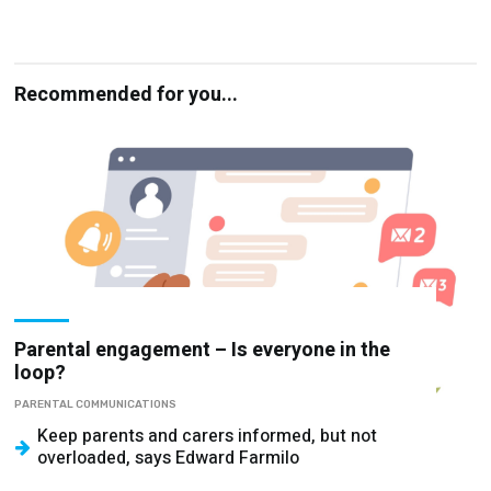
Recommended for you...
Parental engagement – Is everyone in the
loop?
PARENTAL COMMUNICATIONS
Keep parents and carers informed, but not
overloaded, says Edward Farmilo