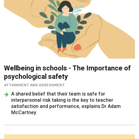
Wellbeing in schools - The Importance of
psychological safety
ATTAINMENT AND ASSESSMENT
A shared belief that their team is safe for
interpersonal risk taking is the key to teacher
satisfaction and performance, explains Dr Adam
McCartney