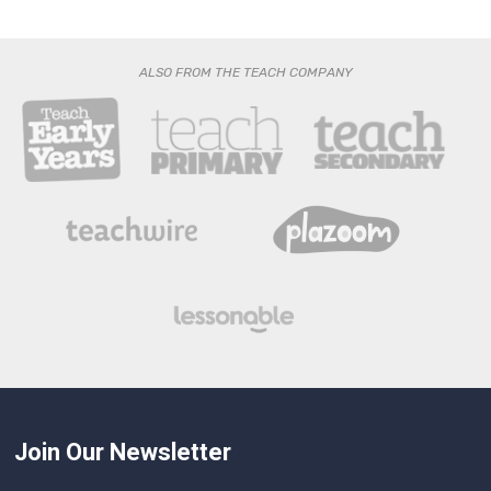
ALSO FROM THE TEACH COMPANY
Join Our Newsletter