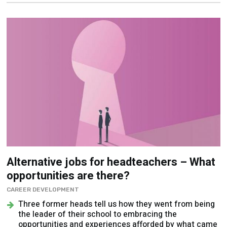
Alternative jobs for headteachers – What
opportunities are there?
CAREER DEVELOPMENT
Three former heads tell us how they went from being
the leader of their school to embracing the
opportunities and experiences afforded by what came