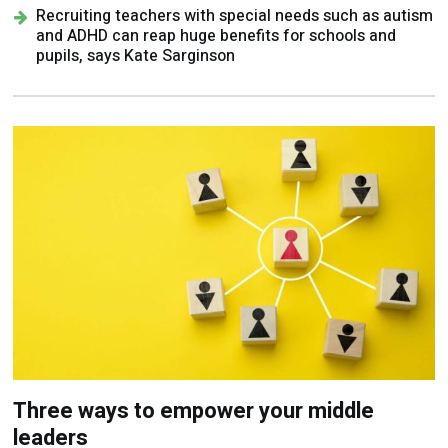
Recruiting teachers with special needs such as autism
and ADHD can reap huge benefits for schools and
pupils, says Kate Sarginson
Three ways to empower your middle
leaders