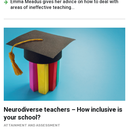
Emma Meadus gives her advice on how to deal with
areas of ineffective teaching...
Neurodiverse teachers – How inclusive is
your school?
ATTAINMENT AND ASSESSMENT