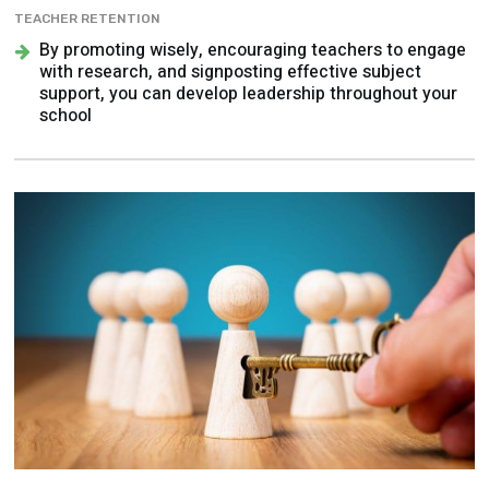
TEACHER RETENTION
By promoting wisely, encouraging teachers to engage
with research, and signposting effective subject
support, you can develop leadership throughout your
school