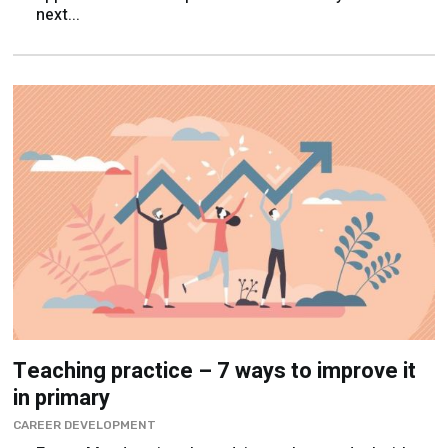
next...
Teaching practice – 7 ways to improve it
in primary
CAREER DEVELOPMENT