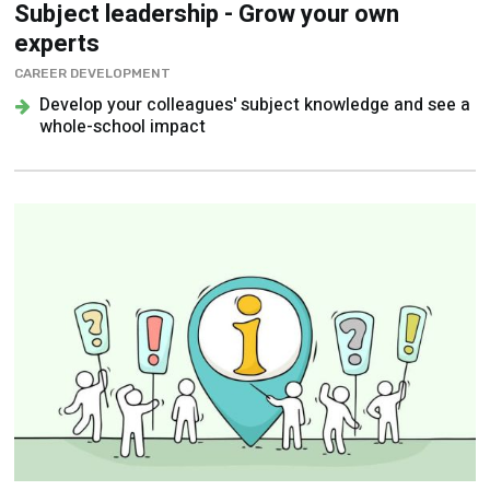
Subject leadership - Grow your own
experts
CAREER DEVELOPMENT
Develop your colleagues' subject knowledge and see a
whole-school impact