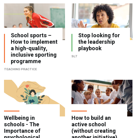
School sports –
Stop looking for
How to implement
the leadership
a high-quality,
playbook
inclusive sporting
SLT
programme
TEACHING PRACTICE
Wellbeing in
How to build an
schools - The
active school
Importance of
(without creating
psychological
another initiative)