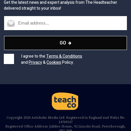
Get the latest news and expert analysis from The Headteacher
delivered straight to your inbox!
GO
I agree to the
Terms & Conditions
and
Privacy
&
Cookies
Policy.
Copyright 2026 Artichoke Media Ltd. Registered in England and Wales No
14769147
Registered Office Address: Jubilee House, 92 Lincoln Road, Peterborough,
PE1 2SN