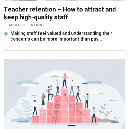
Teacher retention – How to attract and
keep high-quality staff
TEACHER RETENTION
Making staff feel valued and understanding their
concerns can be more important than pay...