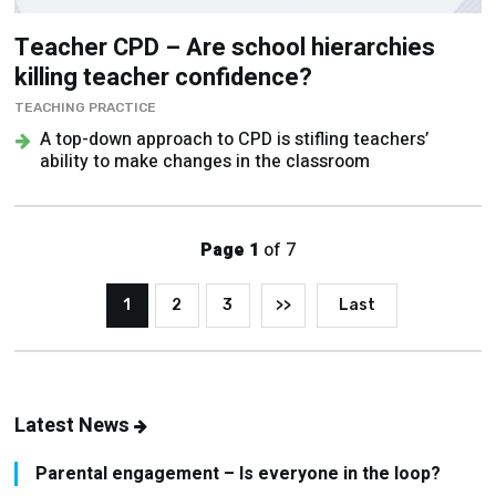
Teacher CPD – Are school hierarchies
killing teacher confidence?
TEACHING PRACTICE
A top-down approach to CPD is stifling teachers’
ability to make changes in the classroom
Page 1
of 7
1
2
3
>>
Last
Latest News
Parental engagement – Is everyone in the loop?