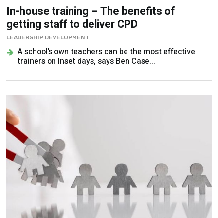
In-house training – The benefits of
getting staff to deliver CPD
LEADERSHIP DEVELOPMENT
A school’s own teachers can be the most effective
trainers on Inset days, says Ben Case...