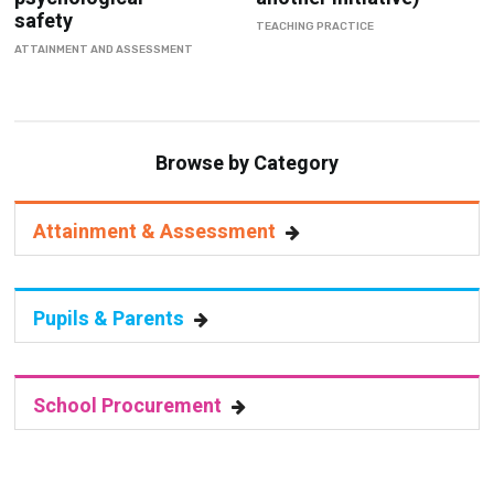
safety
TEACHING PRACTICE
ATTAINMENT AND ASSESSMENT
Browse by Category
Attainment & Assessment
Pupils & Parents
School Procurement