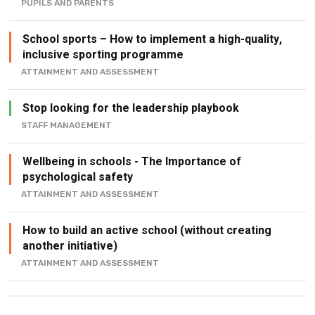
PUPILS AND PARENTS
School sports – How to implement a high-quality,
inclusive sporting programme
ATTAINMENT AND ASSESSMENT
Stop looking for the leadership playbook
STAFF MANAGEMENT
Wellbeing in schools - The Importance of
psychological safety
ATTAINMENT AND ASSESSMENT
How to build an active school (without creating
another initiative)
ATTAINMENT AND ASSESSMENT