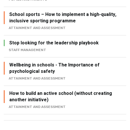
School sports – How to implement a high-quality,
inclusive sporting programme
ATTAINMENT AND ASSESSMENT
Stop looking for the leadership playbook
STAFF MANAGEMENT
Wellbeing in schools - The Importance of
psychological safety
ATTAINMENT AND ASSESSMENT
How to build an active school (without creating
another initiative)
ATTAINMENT AND ASSESSMENT