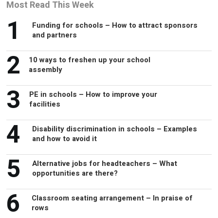
Most Read This Week
1
Funding for schools – How to attract sponsors
and partners
2
10 ways to freshen up your school
assembly
3
PE in schools – How to improve your
facilities
4
Disability discrimination in schools – Examples
and how to avoid it
5
Alternative jobs for headteachers – What
opportunities are there?
6
Classroom seating arrangement – In praise of
rows