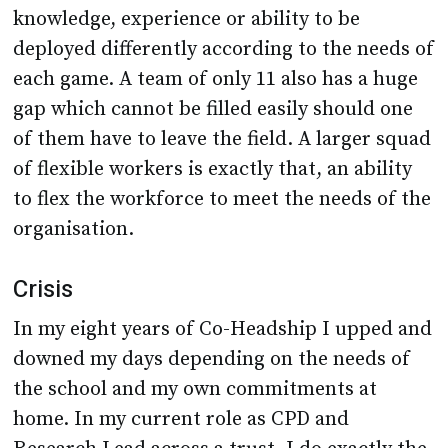
knowledge, experience or ability to be
deployed differently according to the needs of
each game. A team of only 11 also has a huge
gap which cannot be filled easily should one
of them have to leave the field. A larger squad
of flexible workers is exactly that, an ability
to flex the workforce to meet the needs of the
organisation.
Crisis
In my eight years of Co-Headship I upped and
downed my days depending on the needs of
the school and my own commitments at
home. In my current role as CPD and