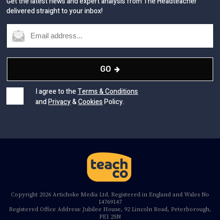
Get the latest news and expert analysis from The Headteacher
delivered straight to your inbox!
GO
I agree to the
Terms & Conditions
and
Privacy
&
Cookies
Policy.
Copyright 2026 Artichoke Media Ltd. Registered in England and Wales No
14769147
Registered Office Address: Jubilee House, 92 Lincoln Road, Peterborough,
PE1 2SN