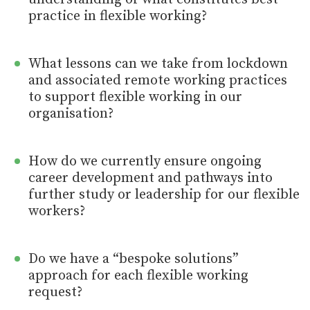
practice in flexible working?
What lessons can we take from lockdown
and associated remote working practices
to support flexible working in our
organisation?
How do we currently ensure ongoing
career development and pathways into
further study or leadership for our flexible
workers?
Do we have a “bespoke solutions”
approach for each flexible working
request?