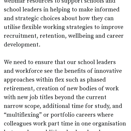
webinar resources to support schools and
school leaders in helping to make informed
and strategic choices about how they can
utilise flexible working strategies to improve
recruitment, retention, wellbeing and career
development.
We need to ensure that our school leaders
and workforce see the benefits of innovative
approaches within flex such as phased
retirement, creation of new bodies of work
with new job titles beyond the current
narrow scope, additional time for study, and
“multiflexing” or portfolio careers where
colleagues work part time in one organisation