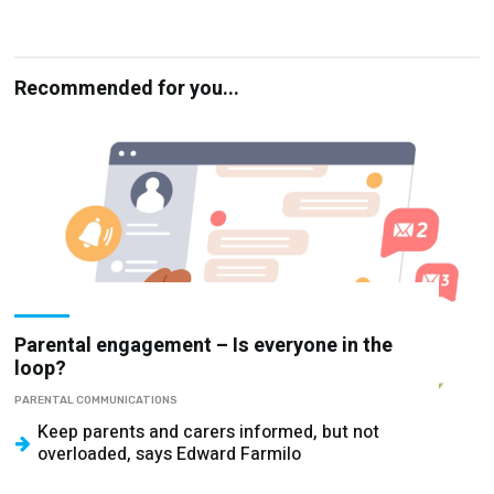
Recommended for you...
Parental engagement – Is everyone in the
loop?
PARENTAL COMMUNICATIONS
Keep parents and carers informed, but not
overloaded, says Edward Farmilo