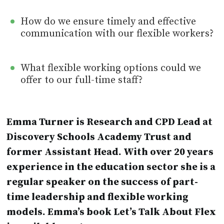
How do we ensure timely and effective
communication with our flexible workers?
What flexible working options could we
offer to our full-time staff?
Emma Turner is Research and CPD Lead at
Discovery Schools Academy Trust and
former Assistant Head. With over 20 years
experience in the education sector she is a
regular speaker on the success of part-
time leadership and flexible working
models. Emma’s book Let’s Talk About Flex