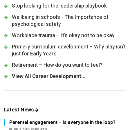
Stop looking for the leadership playbook
Wellbeing in schools - The Importance of
psychological safety
Workplace trauma – It’s okay not to be okay
Primary curriculum development – Why play isn’t
just for Early Years
Retirement – How do you want to feel?
View All Career Development...
Latest News
Parental engagement – Is everyone in the loop?
PUPILS AND PARENTS