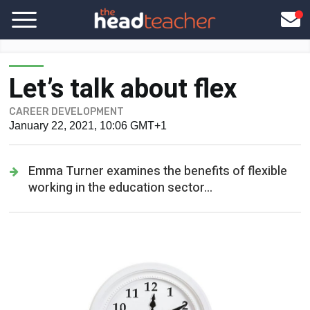
Let’s talk about flex
CAREER DEVELOPMENT
January 22, 2021, 10:06 GMT+1
Emma Turner examines the benefits of flexible
working in the education sector...