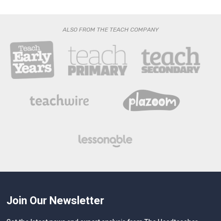
ALSO FROM THE TEACH COMPANY
Join Our Newsletter