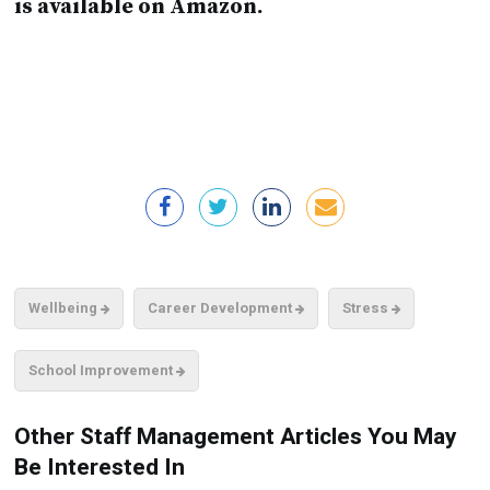
is available on Amazon.
Wellbeing
Career Development
Stress
School Improvement
Other Staff Management Articles You May
Be Interested In