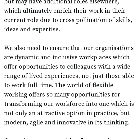
but may have additional roles elsewhere,
which ultimately enrich their work in their
current role due to cross pollination of skills,
ideas and expertise.
We also need to ensure that our organisations
are dynamic and inclusive workplaces which
offer opportunities to colleagues with a wide
range of lived experiences, not just those able
to work full time. The world of flexible
working offers so many opportunities for
transforming our workforce into one which is
not only an attractive option in practice, but
modern, agile and innovative in its thinking.