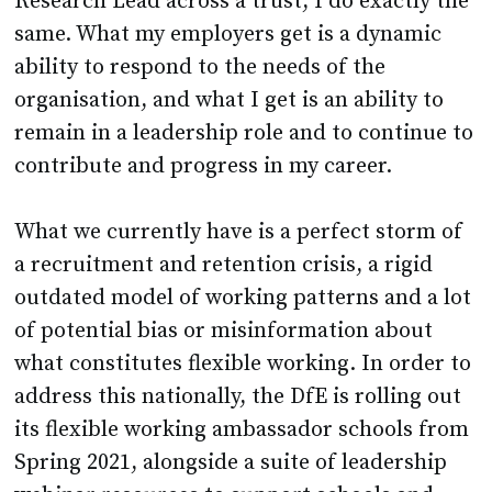
Research Lead across a trust, I do exactly the
same. What my employers get is a dynamic
ability to respond to the needs of the
organisation, and what I get is an ability to
remain in a leadership role and to continue to
contribute and progress in my career.
What we currently have is a perfect storm of
a recruitment and retention crisis, a rigid
outdated model of working patterns and a lot
of potential bias or misinformation about
what constitutes flexible working. In order to
address this nationally, the DfE is rolling out
its flexible working ambassador schools from
Spring 2021, alongside a suite of leadership