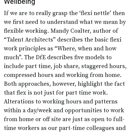
Wellbeing
If we are to really grasp the ‘flexi nettle’ then
we first need to understand what we mean by
flexible working. Mandy Coalter, author of
“Talent Architects” describes the basic flexi
work principles as “Where, when and how
much”. The DfE describes five models to
include part time, job share, staggered hours,
compressed hours and working from home.
Both approaches, however, highlight the fact
that flex is not just for part time work.
Alterations to working hours and patterns
within a day/week and opportunities to work
from home or off site are just as open to full-
time workers as our part-time colleagues and