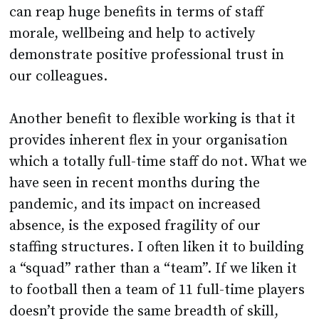
can reap huge benefits in terms of staff
morale, wellbeing and help to actively
demonstrate positive professional trust in
our colleagues.
Another benefit to flexible working is that it
provides inherent flex in your organisation
which a totally full-time staff do not. What we
have seen in recent months during the
pandemic, and its impact on increased
absence, is the exposed fragility of our
staffing structures. I often liken it to building
a “squad” rather than a “team”. If we liken it
to football then a team of 11 full-time players
doesn’t provide the same breadth of skill,