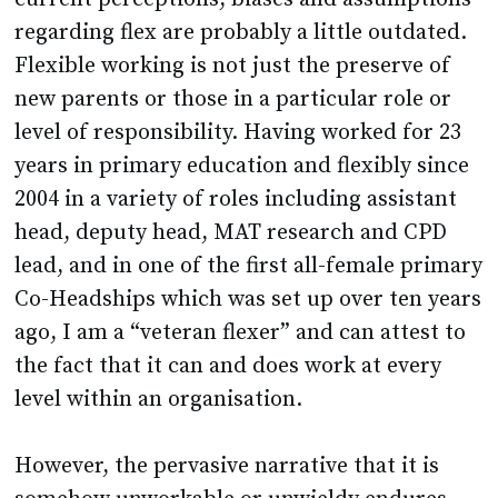
regarding flex are probably a little outdated.
Flexible working is not just the preserve of
new parents or those in a particular role or
level of responsibility. Having worked for 23
years in primary education and flexibly since
2004 in a variety of roles including assistant
head, deputy head, MAT research and CPD
lead, and in one of the first all-female primary
Co-Headships which was set up over ten years
ago, I am a “veteran flexer” and can attest to
the fact that it can and does work at every
level within an organisation.
However, the pervasive narrative that it is