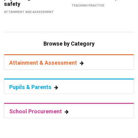
safety
TEACHING PRACTICE
ATTAINMENT AND ASSESSMENT
Browse by Category
Attainment & Assessment
Pupils & Parents
School Procurement