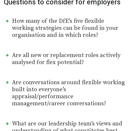
Questions to consider for employers
How many of the DfE’s five flexible
working strategies can be found in your
organisation and in which roles?
Are all new or replacement roles actively
analysed for flex potential?
Are conversations around flexible working
built into everyone’s
appraisal/performance
management/career conversations?
What are our leadership team’s views and
understanding of what constitutes best