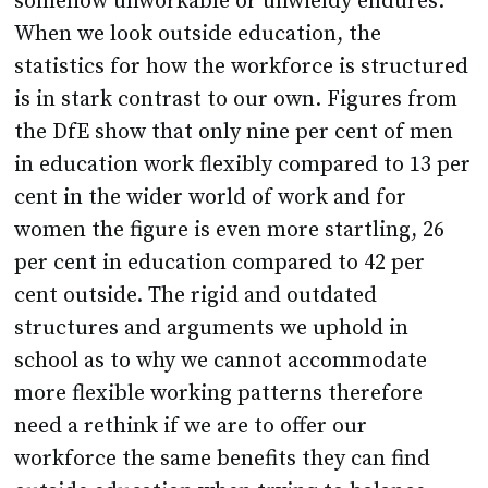
somehow unworkable or unwieldy endures.
When we look outside education, the
statistics for how the workforce is structured
is in stark contrast to our own. Figures from
the DfE show that only nine per cent of men
in education work flexibly compared to 13 per
cent in the wider world of work and for
women the figure is even more startling, 26
per cent in education compared to 42 per
cent outside. The rigid and outdated
structures and arguments we uphold in
school as to why we cannot accommodate
more flexible working patterns therefore
need a rethink if we are to offer our
workforce the same benefits they can find