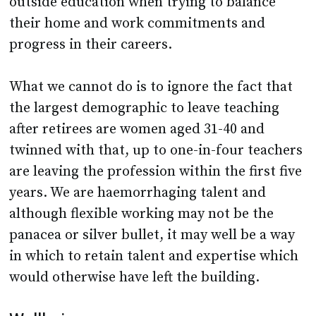
outside education when trying to balance
their home and work commitments and
progress in their careers.
What we cannot do is to ignore the fact that
the largest demographic to leave teaching
after retirees are women aged 31-40 and
twinned with that, up to one-in-four teachers
are leaving the profession within the first five
years. We are haemorrhaging talent and
although flexible working may not be the
panacea or silver bullet, it may well be a way
in which to retain talent and expertise which
would otherwise have left the building.