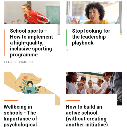
School sports –
Stop looking for
How to implement
the leadership
a high-quality,
playbook
inclusive sporting
SLT
programme
TEACHING PRACTICE
Wellbeing in
How to build an
schools - The
active school
Importance of
(without creating
psychological
another initiative)