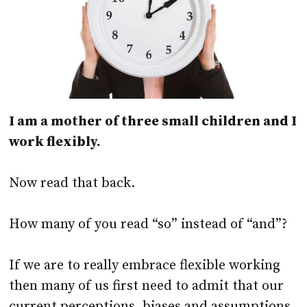
I am a mother of three small children and I
work flexibly.
Now read that back.
How many of you read “so” instead of “and”?
If we are to really embrace flexible working
then many of us first need to admit that our
current perceptions, biases and assumptions