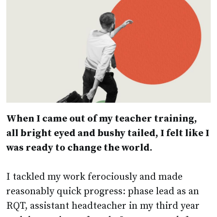
When I came out of my teacher training,
all bright eyed and bushy tailed, I felt like I
was ready to change the world.
I tackled my work ferociously and made
reasonably quick progress: phase lead as an
RQT, assistant headteacher in my third year