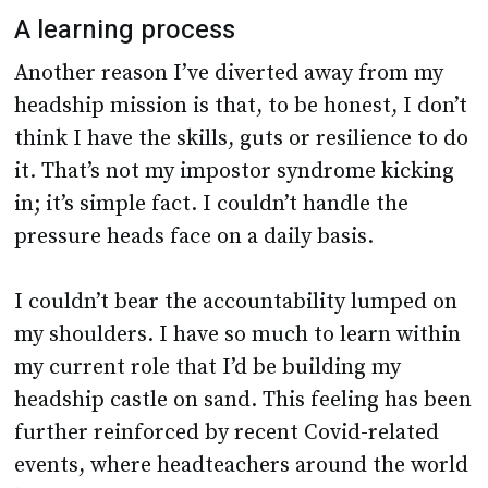
A learning process
Another reason I’ve diverted away from my
headship mission is that, to be honest, I don’t
think I have the skills, guts or resilience to do
it. That’s not my impostor syndrome kicking
in; it’s simple fact. I couldn’t handle the
pressure heads face on a daily basis.
I couldn’t bear the accountability lumped on
my shoulders. I have so much to learn within
my current role that I’d be building my
headship castle on sand. This feeling has been
further reinforced by recent Covid-related
events, where headteachers around the world