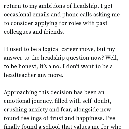
return to my ambitions of headship. I get
occasional emails and phone calls asking me
to consider applying for roles with past
colleagues and friends.
It used to be a logical career move, but my
answer to the headship question now? Well,
to be honest, it’s a no. I don’t want to be a
headteacher any more.
Approaching this decision has been an
emotional journey, filled with self-doubt,
crushing anxiety and fear, alongside new-
found feelings of trust and happiness. I’ve
finally found a school that values me for who