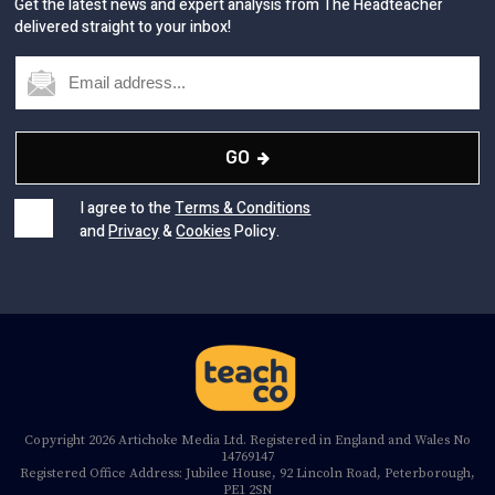
Get the latest news and expert analysis from The Headteacher
delivered straight to your inbox!
GO
I agree to the
Terms & Conditions
and
Privacy
&
Cookies
Policy.
Copyright 2026 Artichoke Media Ltd. Registered in England and Wales No
14769147
Registered Office Address: Jubilee House, 92 Lincoln Road, Peterborough,
PE1 2SN