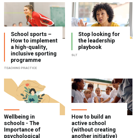
School sports –
Stop looking for
How to implement
the leadership
a high-quality,
playbook
inclusive sporting
SLT
programme
TEACHING PRACTICE
Wellbeing in
How to build an
schools - The
active school
Importance of
(without creating
psychological
another initiative)