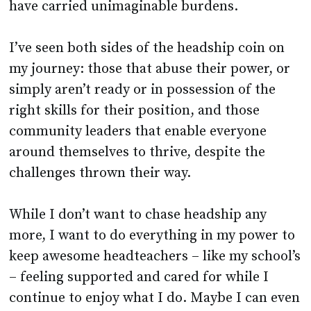
have carried unimaginable burdens.
I’ve seen both sides of the headship coin on
my journey: those that abuse their power, or
simply aren’t ready or in possession of the
right skills for their position, and those
community leaders that enable everyone
around themselves to thrive, despite the
challenges thrown their way.
While I don’t want to chase headship any
more, I want to do everything in my power to
keep awesome headteachers – like my school’s
– feeling supported and cared for while I
continue to enjoy what I do. Maybe I can even