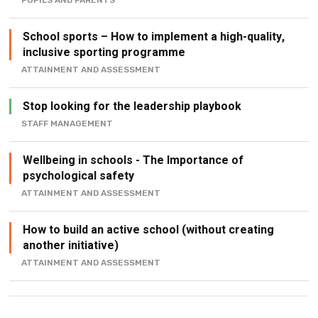
PUPILS AND PARENTS
School sports – How to implement a high-quality,
inclusive sporting programme
ATTAINMENT AND ASSESSMENT
Stop looking for the leadership playbook
STAFF MANAGEMENT
Wellbeing in schools - The Importance of
psychological safety
ATTAINMENT AND ASSESSMENT
How to build an active school (without creating
another initiative)
ATTAINMENT AND ASSESSMENT