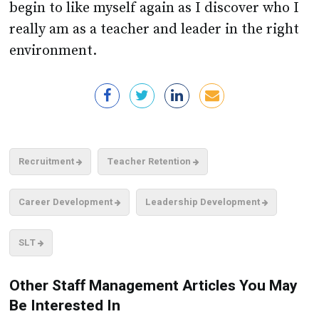
begin to like myself again as I discover who I
really am as a teacher and leader in the right
environment.
Recruitment
Teacher Retention
Career Development
Leadership Development
SLT
Other Staff Management Articles You May
Be Interested In