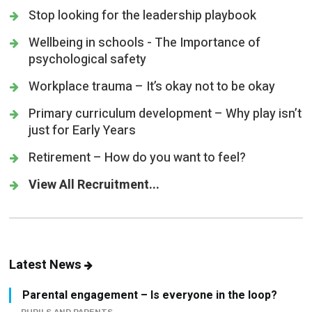
Stop looking for the leadership playbook
Wellbeing in schools - The Importance of
psychological safety
Workplace trauma – It’s okay not to be okay
Primary curriculum development – Why play isn’t
just for Early Years
Retirement – How do you want to feel?
View All Recruitment...
Latest News
Parental engagement – Is everyone in the loop?