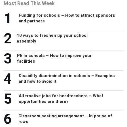
Most Read This Week
1
Funding for schools – How to attract sponsors
and partners
2
10 ways to freshen up your school
assembly
3
PE in schools – How to improve your
facilities
4
Disability discrimination in schools – Examples
and how to avoid it
5
Alternative jobs for headteachers – What
opportunities are there?
6
Classroom seating arrangement – In praise of
rows