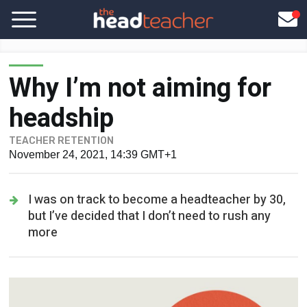
Why I’m not aiming for
headship
TEACHER RETENTION
November 24, 2021, 14:39 GMT+1
I was on track to become a headteacher by 30,
but I’ve decided that I don’t need to rush any
more