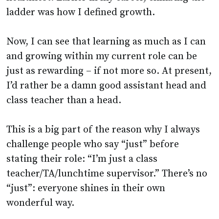
ladder was how I defined growth.
Now, I can see that learning as much as I can
and growing within my current role can be
just as rewarding – if not more so. At present,
I’d rather be a damn good assistant head and
class teacher than a head.
This is a big part of the reason why I always
challenge people who say “just” before
stating their role: “I’m just a class
teacher/TA/lunchtime supervisor.” There’s no
“just”: everyone shines in their own
wonderful way.