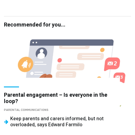
Recommended for you...
Parental engagement – Is everyone in the
loop?
PARENTAL COMMUNICATIONS
Keep parents and carers informed, but not
overloaded, says Edward Farmilo