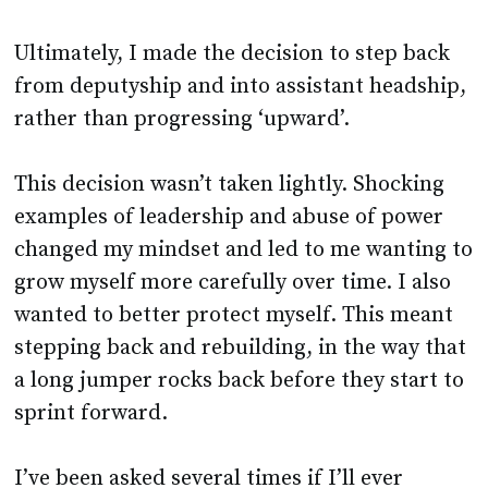
Ultimately, I made the decision to step back
from deputyship and into assistant headship,
rather than progressing ‘upward’.
This decision wasn’t taken lightly. Shocking
examples of leadership and abuse of power
changed my mindset and led to me wanting to
grow myself more carefully over time. I also
wanted to better protect myself. This meant
stepping back and rebuilding, in the way that
a long jumper rocks back before they start to
sprint forward.
I’ve been asked several times if I’ll ever