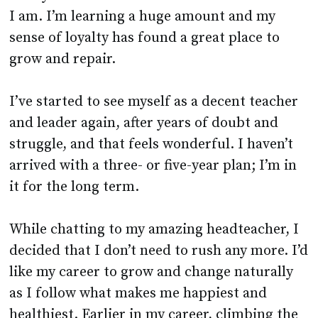
I am. I’m learning a huge amount and my
sense of loyalty has found a great place to
grow and repair.
I’ve started to see myself as a decent teacher
and leader again, after years of doubt and
struggle, and that feels wonderful. I haven’t
arrived with a three- or five-year plan; I’m in
it for the long term.
While chatting to my amazing headteacher, I
decided that I don’t need to rush any more. I’d
like my career to grow and change naturally
as I follow what makes me happiest and
healthiest. Earlier in my career, climbing the