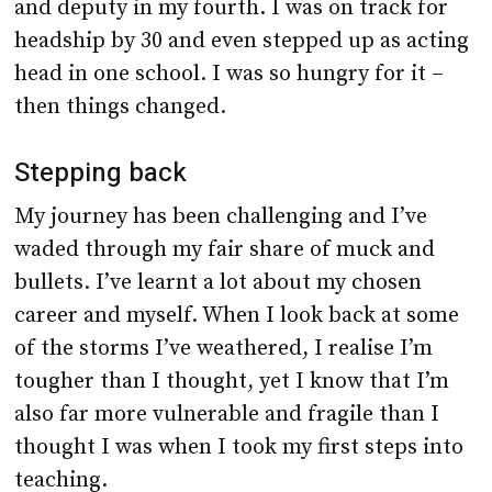
and deputy in my fourth. I was on track for
headship by 30 and even stepped up as acting
head in one school. I was so hungry for it –
then things changed.
Stepping back
My journey has been challenging and I’ve
waded through my fair share of muck and
bullets. I’ve learnt a lot about my chosen
career and myself. When I look back at some
of the storms I’ve weathered, I realise I’m
tougher than I thought, yet I know that I’m
also far more vulnerable and fragile than I
thought I was when I took my first steps into
teaching.