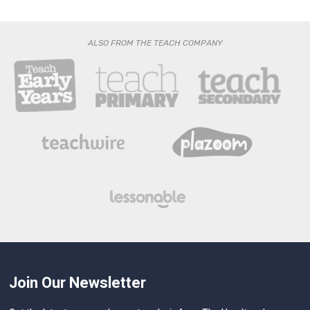
ALSO FROM THE TEACH COMPANY
Join Our Newsletter