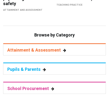
safety
TEACHING PRACTICE
ATTAINMENT AND ASSESSMENT
Browse by Category
Attainment & Assessment
Pupils & Parents
School Procurement