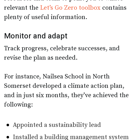
relevant the
Let’s Go Zero toolbox
contains
plenty of useful information.
Monitor and adapt
Track progress, celebrate successes, and
revise the plan as needed.
For instance, Nailsea School in North
Somerset developed a climate action plan,
and in just six months, they’ve achieved the
following:
Appointed a sustainability lead
Installed a building management system