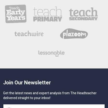
Join Our Newsletter
Get the latest news and expert analysis from The Headteacher
delivered straight to your inbox!