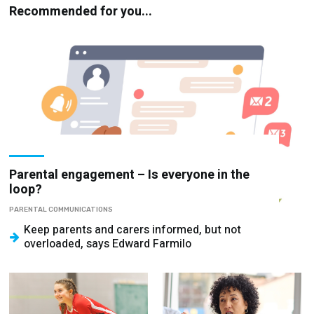
Recommended for you...
Parental engagement – Is everyone in the
loop?
PARENTAL COMMUNICATIONS
Keep parents and carers informed, but not
overloaded, says Edward Farmilo