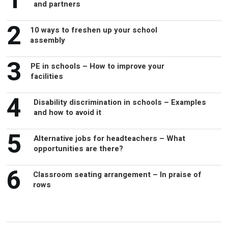
1
and partners
2
10 ways to freshen up your school
assembly
3
PE in schools – How to improve your
facilities
4
Disability discrimination in schools – Examples
and how to avoid it
5
Alternative jobs for headteachers – What
opportunities are there?
6
Classroom seating arrangement – In praise of
rows