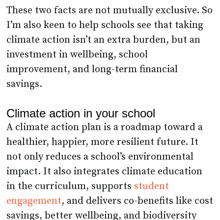
These two facts are not mutually exclusive. So
I’m also keen to help schools see that taking
climate action isn’t an extra burden, but an
investment in wellbeing, school
improvement, and long-term financial
savings.
Climate action in your school
A climate action plan is a roadmap toward a
healthier, happier, more resilient future. It
not only reduces a school’s environmental
impact. It also integrates climate education
in the curriculum, supports
student
engagement
, and delivers co-benefits like cost
savings, better wellbeing, and biodiversity