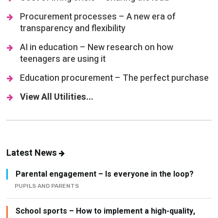
Procurement processes – A new era of
transparency and flexibility
AI in education – New research on how
teenagers are using it
Education procurement – The perfect purchase
View All Utilities...
Latest News
Parental engagement – Is everyone in the loop?
PUPILS AND PARENTS
School sports – How to implement a high-quality,