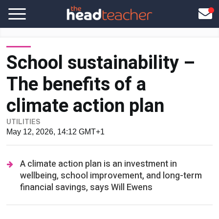
School sustainability –
The benefits of a
climate action plan
UTILITIES
May 12, 2026, 14:12 GMT+1
A climate action plan is an investment in
wellbeing, school improvement, and long-term
financial savings, says Will Ewens