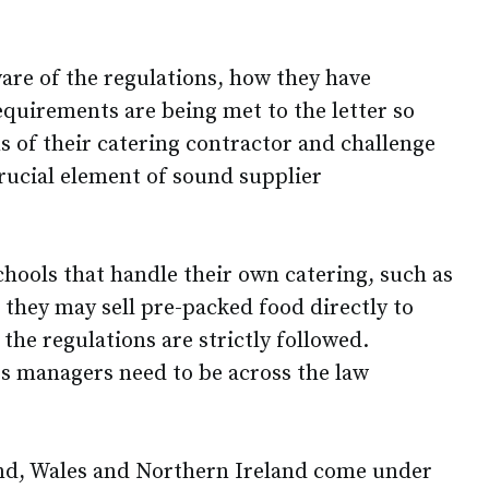
are of the regulations, how they have
equirements are being met to the letter so
s of their catering contractor and challenge
 crucial element of sound supplier
schools that handle their own catering, such as
 they may sell pre-packed food directly to
 the regulations are strictly followed.
s managers need to be across the law
and, Wales and Northern Ireland come under