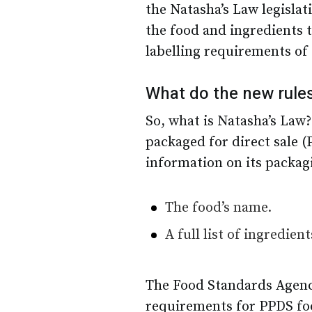
the Natasha’s Law legislat
the food and ingredients 
labelling requirements of 
What do the new rule
So, what is Natasha’s Law?
packaged for direct sale (
information on its packag
The food’s name.
A full list of ingredie
The Food Standards Agenc
requirements for PPDS food