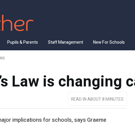
Pupils & Parents
Staff Management
New For Schools
ENS
s Law is changing c
READ IN ABOUT 8 MINUTES
e major implications for schools, says Graeme