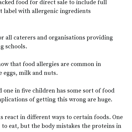
acked food for direct sale to include full
 label with allergenic ingredients
r all caterers and organisations providing
ng schools.
now that food allergies are common in
e eggs, milk and nuts.
d one in five children has some sort of food
implications of getting this wrong are huge.
 react in different ways to certain foods. One
 to eat, but the body mistakes the proteins in