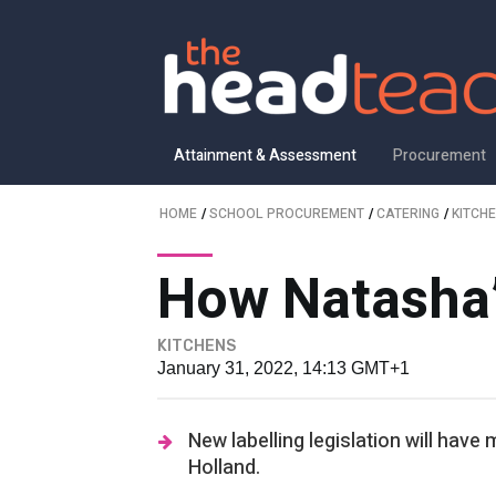
Attainment & Assessment
Procurement
HOME
/
SCHOOL PROCUREMENT
/
CATERING
/
KITCH
How Natasha’
KITCHENS
January 31, 2022, 14:13 GMT+1
New labelling legislation will hav
Holland.