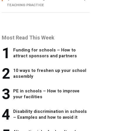
TEACHING PRACTICE
Most Read This Week
1
Funding for schools – How to
attract sponsors and partners
2
10 ways to freshen up your school
assembly
3
PE in schools – How to improve
your facilities
4
Disability discrimination in schools
– Examples and how to avoid it