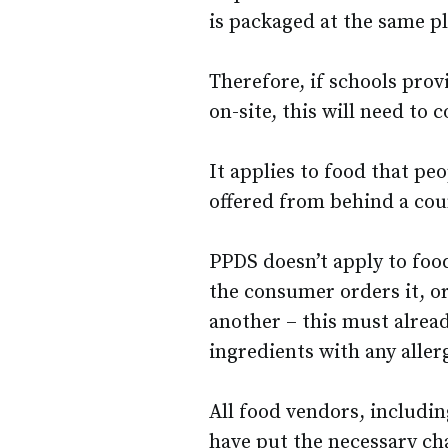
is packaged at the same pl
Therefore, if schools prov
on-site, this will need to
It applies to food that pe
offered from behind a cou
PPDS doesn’t apply to food
the consumer orders it, o
another – this must already
ingredients with any alle
All food vendors, includin
have put the necessary cha