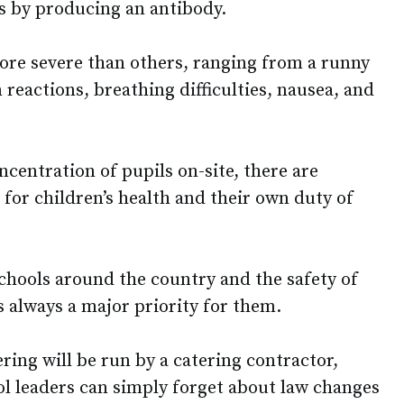
s by producing an antibody.
re severe than others, ranging from a runny
 reactions, breathing difficulties, nausea, and
ncentration of pupils on-site, there are
 for children’s health and their own duty of
chools around the country and the safety of
is always a major priority for them.
ing will be run by a catering contractor,
ool leaders can simply forget about law changes