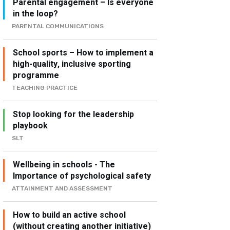
Parental engagement – Is everyone
in the loop?
PARENTAL COMMUNICATIONS
School sports – How to implement a
high-quality, inclusive sporting
programme
TEACHING PRACTICE
Stop looking for the leadership
playbook
SLT
Wellbeing in schools - The
Importance of psychological safety
ATTAINMENT AND ASSESSMENT
How to build an active school
(without creating another initiative)