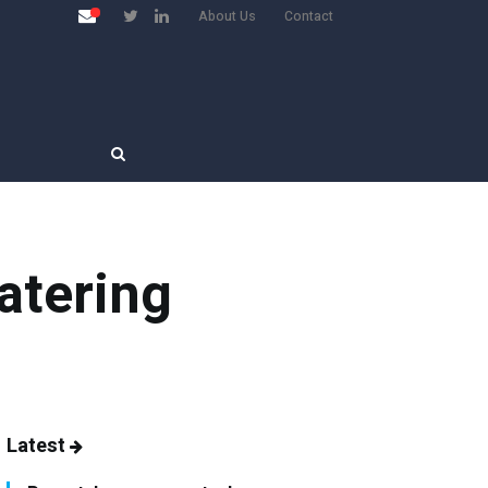
About Us
Contact
atering
Latest