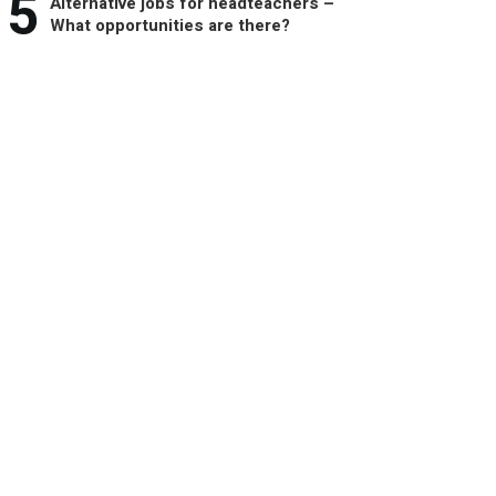
5
Alternative jobs for headteachers –
What opportunities are there?