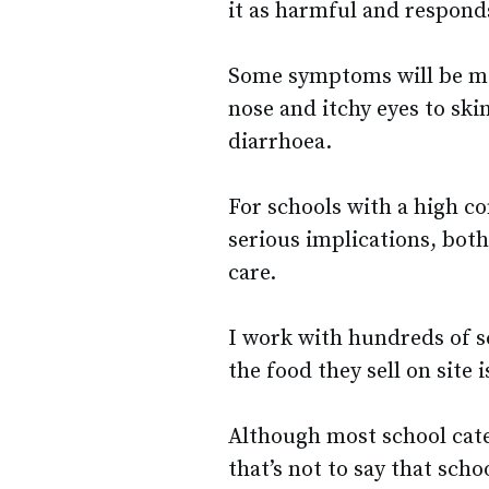
it as harmful and respond
Some symptoms will be mo
nose and itchy eyes to skin
diarrhoea.
For schools with a high co
serious implications, both
care.
I work with hundreds of s
the food they sell on site 
Although most school cater
that’s not to say that sch