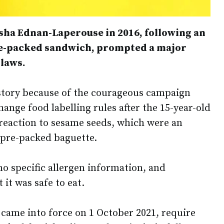
asha Ednan-Laperouse in 2016, following an
pre-packed sandwich, prompted a major
 laws.
story because of the courageous campaign
ange food labelling rules after the 15-year-old
 reaction to sesame seeds, which were an
e pre-packed baguette.
o specific allergen information, and
it was safe to eat.
 came into force on 1 October 2021, require