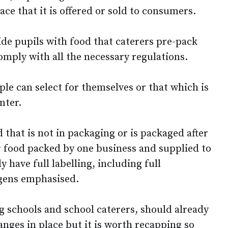
ace that it is offered or sold to consumers.
ide pupils with food that caterers pre-pack
 comply with all the necessary regulations.
ople can select for themselves or that which is
nter.
 that is not in packaging or is packaged after
r food packed by one business and supplied to
 have full labelling, including full
rgens emphasised.
g schools and school caterers, should already
nges in place but it is worth recapping so