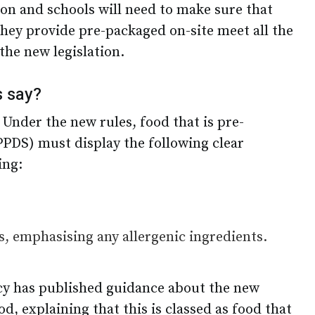
ion and schools will need to make sure that
they provide pre-packaged on-site meet all the
the new legislation.
s say?
 Under the new rules, food that is pre-
PPDS) must display the following clear
ing:
nts, emphasising any allergenic ingredients.
y has published guidance about the new
, explaining that this is classed as food that