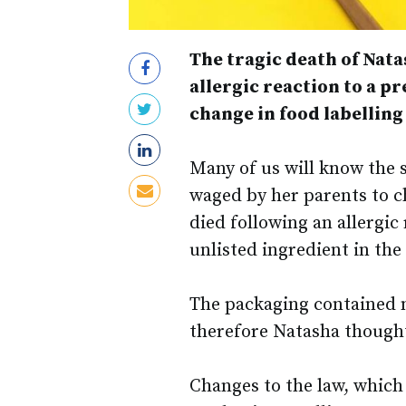
The tragic death of Nat
allergic reaction to a 
change in food labelling
Many of us will know the 
waged by her parents to ch
died following an allergic
unlisted ingredient in th
The packaging contained n
therefore Natasha thought 
Changes to the law, which