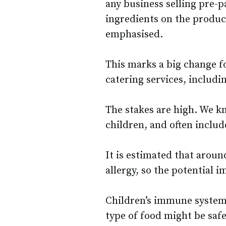
any business selling pre-p
ingredients on the product
emphasised.
This marks a big change fo
catering services, includi
The stakes are high. We k
children, and often includ
It is estimated that aroun
allergy, so the potential 
Children’s immune systems
type of food might be safe