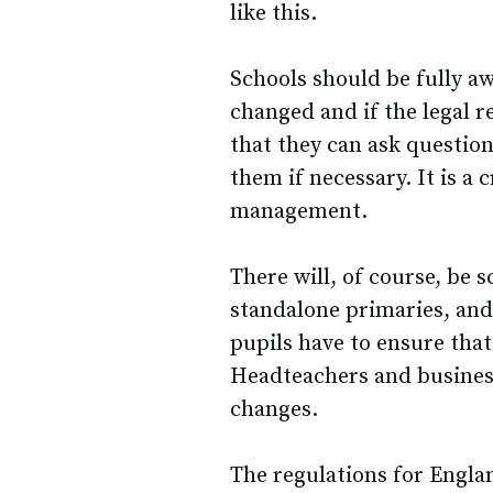
like this.
Schools should be fully aw
changed and if the legal r
that they can ask question
them if necessary. It is a
management.
There will, of course, be 
standalone primaries, and
pupils have to ensure that
Headteachers and busines
changes.
The regulations for Engl