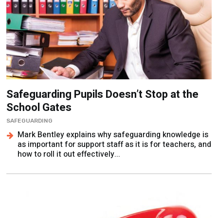
Safeguarding Pupils Doesn’t Stop at the
School Gates
SAFEGUARDING
Mark Bentley explains why safeguarding knowledge is
as important for support staff as it is for teachers, and
how to roll it out effectively...