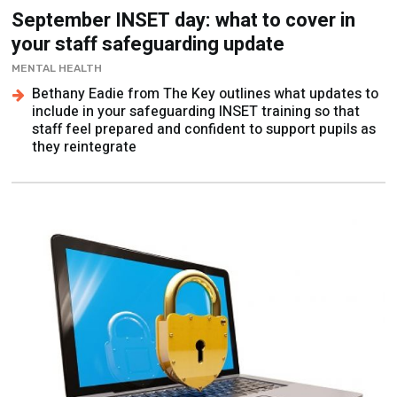
September INSET day: what to cover in
your staff safeguarding update
MENTAL HEALTH
Bethany Eadie from The Key outlines what updates to
include in your safeguarding INSET training so that
staff feel prepared and confident to support pupils as
they reintegrate