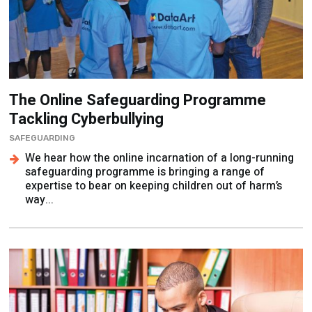
The Online Safeguarding Programme
Tackling Cyberbullying
SAFEGUARDING
We hear how the online incarnation of a long-running
safeguarding programme is bringing a range of
expertise to bear on keeping children out of harm’s
way...