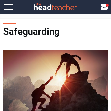
Safeguarding