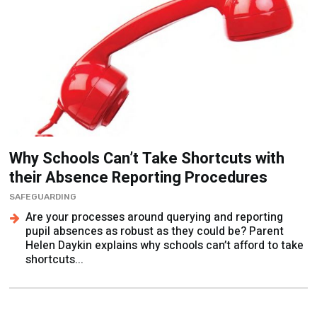
Why Schools Can’t Take Shortcuts with
their Absence Reporting Procedures
SAFEGUARDING
Are your processes around querying and reporting
pupil absences as robust as they could be? Parent
Helen Daykin explains why schools can’t afford to take
shortcuts...