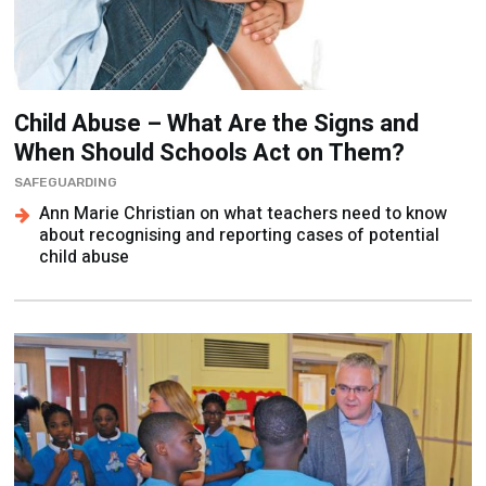
Child Abuse – What Are the Signs and
When Should Schools Act on Them?
SAFEGUARDING
Ann Marie Christian on what teachers need to know
about recognising and reporting cases of potential
child abuse