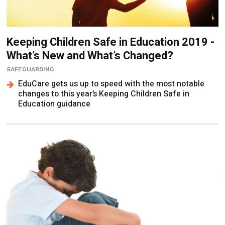
Keeping Children Safe in Education 2019 -
What’s New and What’s Changed?
SAFEGUARDING
EduCare gets us up to speed with the most notable
changes to this year’s Keeping Children Safe in
Education guidance