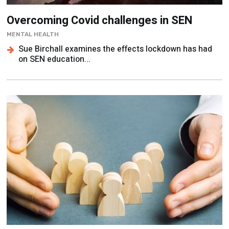
Overcoming Covid challenges in SEN
MENTAL HEALTH
Sue Birchall examines the effects lockdown has had
on SEN education...