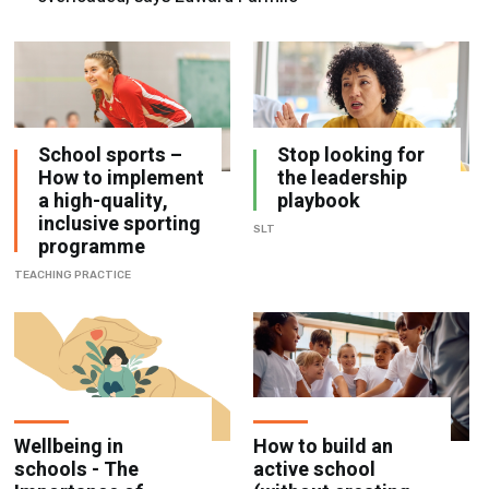
School sports –
Stop looking for
How to implement
the leadership
a high-quality,
playbook
inclusive sporting
SLT
programme
TEACHING PRACTICE
Wellbeing in
How to build an
schools - The
active school