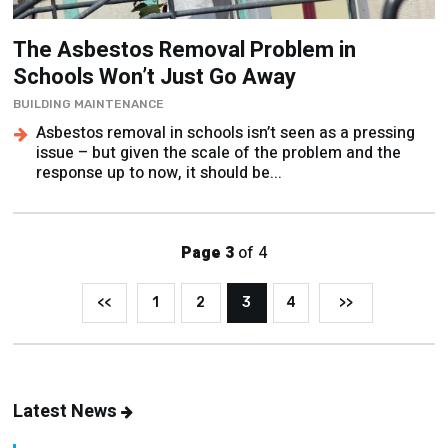
The Asbestos Removal Problem in
Schools Won’t Just Go Away
BUILDING MAINTENANCE
Asbestos removal in schools isn’t seen as a pressing
issue – but given the scale of the problem and the
response up to now, it should be...
Page 3
of 4
<<
1
2
3
4
>>
Latest News