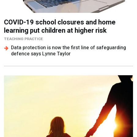
COVID-19 school closures and home
learning put children at higher risk
TEACHING PRACTICE
Data protection is now the first line of safeguarding
defence says Lynne Taylor