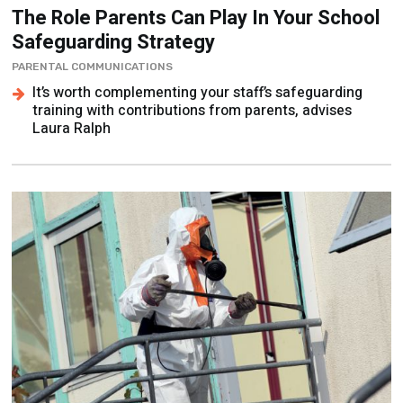
The Role Parents Can Play In Your School
Safeguarding Strategy
PARENTAL COMMUNICATIONS
It’s worth complementing your staff’s safeguarding
training with contributions from parents, advises
Laura Ralph