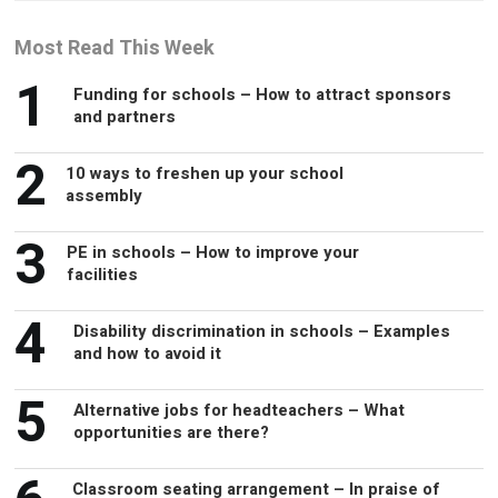
Most Read This Week
1
Funding for schools – How to attract sponsors
and partners
2
10 ways to freshen up your school
assembly
3
PE in schools – How to improve your
facilities
4
Disability discrimination in schools – Examples
and how to avoid it
5
Alternative jobs for headteachers – What
opportunities are there?
Classroom seating arrangement – In praise of