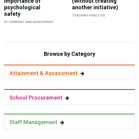
Importance of
(without creating
psychological
another initiative)
safety
TEACHING PRACTICE
ATTAINMENT AND ASSESSMENT
Browse by Category
Attainment & Assessment
School Procurement
Staff Management