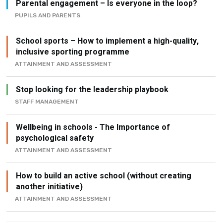
Parental engagement – Is everyone in the loop?
PUPILS AND PARENTS
School sports – How to implement a high-quality,
inclusive sporting programme
ATTAINMENT AND ASSESSMENT
Stop looking for the leadership playbook
STAFF MANAGEMENT
Wellbeing in schools - The Importance of
psychological safety
ATTAINMENT AND ASSESSMENT
How to build an active school (without creating
another initiative)
ATTAINMENT AND ASSESSMENT