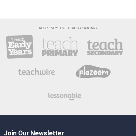
ALSO FROM THE TEACH COMPANY
Join Our Newsletter