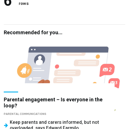
6
rows
Recommended for you...
Parental engagement – Is everyone in the
loop?
PARENTAL COMMUNICATIONS
Keep parents and carers informed, but not
overloaded, says Edward Farmilo