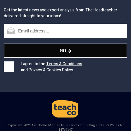
Get the latest news and expert analysis from The Headteacher
delivered straight to your inbox!
GO
I agree to the
Terms & Conditions
and
Privacy
&
Cookies
Policy.
Copyright 2026 Artichoke Media Ltd. Registered in England and Wales No
14769147