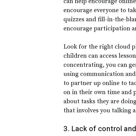
can help encourage online
encourage everyone to tak
quizzes and fill-in-the-bla
encourage participation a
Look for the right cloud 
children can access lessons
concentrating, you can ge
using communication and f
to partner up online to ta
on in their own time and 
about tasks they are doing
that involves you talking a
3. Lack of control and