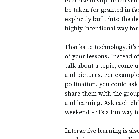
exercise in supported self
be taken for granted in fa
explicitly built into the 
highly intentional way for
Thanks to technology, it’s 
of your lessons. Instead o
talk about a topic, come u
and pictures. For example,
pollination, you could ask
share them with the group
and learning. Ask each chi
weekend – it’s a fun way t
Interactive learning is al