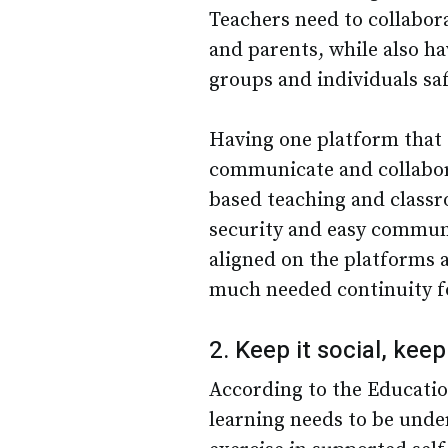
Teachers need to collabor
and parents, while also ha
groups and individuals saf
Having one platform that
communicate and collabora
based teaching and class
security and easy communi
aligned on the platforms 
much needed continuity f
2. Keep it social, keep
According to the Educati
learning needs to be unde