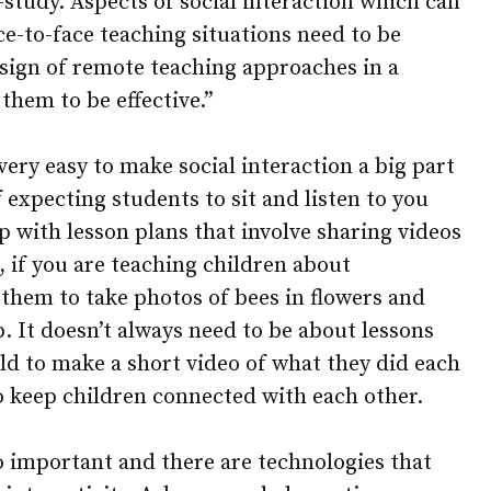
-study. Aspects of social interaction which can
ce-to-face teaching situations need to be
design of remote teaching approaches in a
 them to be effective.”
very easy to make social interaction a big part
f expecting students to sit and listen to you
p with lesson plans that involve sharing videos
 if you are teaching children about
 them to take photos of bees in flowers and
. It doesn’t always need to be about lessons
ld to make a short video of what they did each
o keep children connected with each other.
so important and there are technologies that