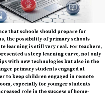
ce that schools should prepare for
s, the possibility of primary schools
e learning is still very real. For teachers,
presented a steep learning curve, not only
rips with new technologies but also in the
unger primary students engaged at
der to keep children engaged in remote
room, especially for younger students
creased role in the success of home-