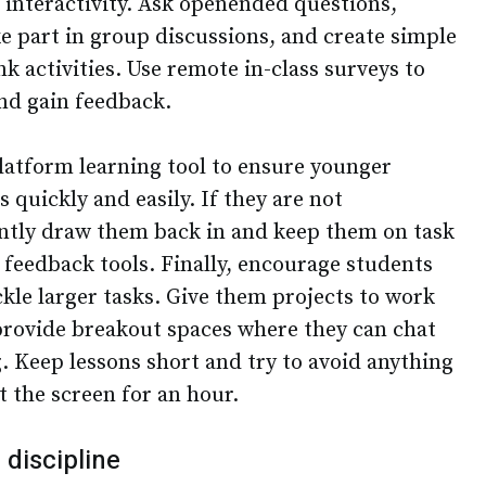
 interactivity. Ask openended questions,
e part in group discussions, and create simple
nk activities. Use remote in-class surveys to
nd gain feedback.
platform learning tool to ensure younger
 quickly and easily. If they are not
ntly draw them back in and keep them on task
eedback tools. Finally, encourage students
ckle larger tasks. Give them projects to work
provide breakout spaces where they can chat
. Keep lessons short and try to avoid anything
t the screen for an hour.
 discipline