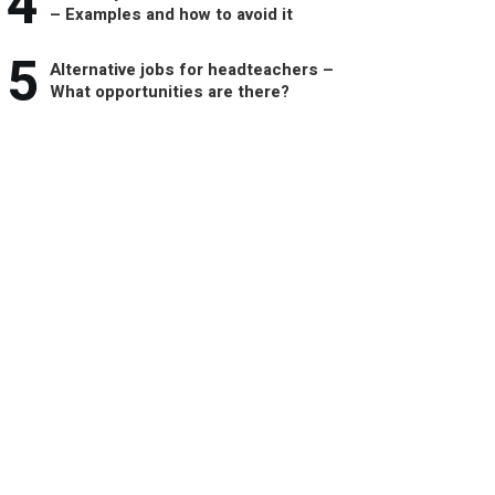
4
– Examples and how to avoid it
5
Alternative jobs for headteachers –
What opportunities are there?