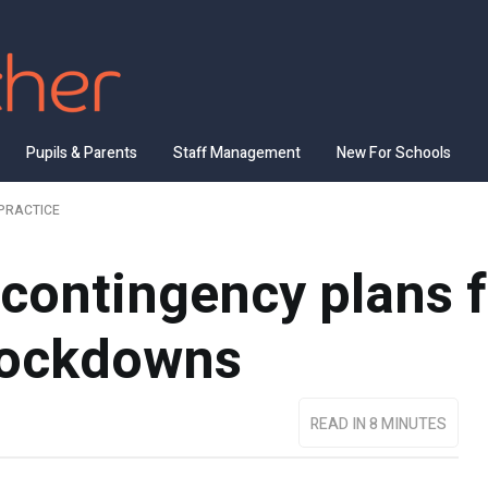
Pupils & Parents
Staff Management
New For Schools
PRACTICE
 contingency plans 
lockdowns
READ IN 8 MINUTES