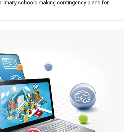
 primary schools making contingency plans for