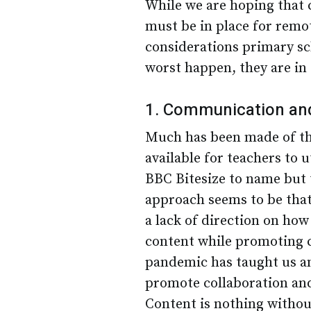
While we are hoping that 
must be in place for remot
considerations primary sc
worst happen, they are in 
1. Communication and 
Much has been made of the
available for teachers to
BBC Bitesize to name but
approach seems to be that ‘
a lack of direction on how
content while promoting 
pandemic has taught us any
promote collaboration and
Content is nothing withou