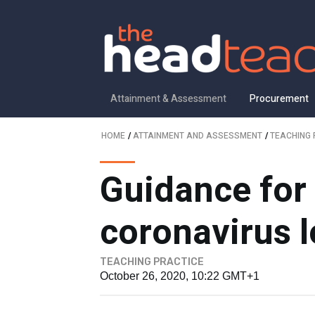
Attainment & Assessment
Procurement
HOME
/
ATTAINMENT AND ASSESSMENT
/
TEACHING 
Guidance for
coronavirus 
TEACHING PRACTICE
October 26, 2020, 10:22 GMT+1