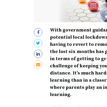
With government guidan
potential local lockdown
having to revert to remot
the last six months has 
in terms of getting to g
challenge of keeping yo
distance. It’s much har
learning than in a class
where parents play an in
learning.