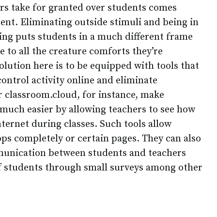
ers take for granted over students comes
ent. Eliminating outside stimuli and being in
ning puts students in a much different frame
 to all the creature comforts they’re
lution here is to be equipped with tools that
control activity online and eliminate
ur classroom.cloud, for instance, make
much easier by allowing teachers to see how
nternet during classes. Such tools allow
pps completely or certain pages. They can also
mmunication between students and teachers
of students through small surveys among other