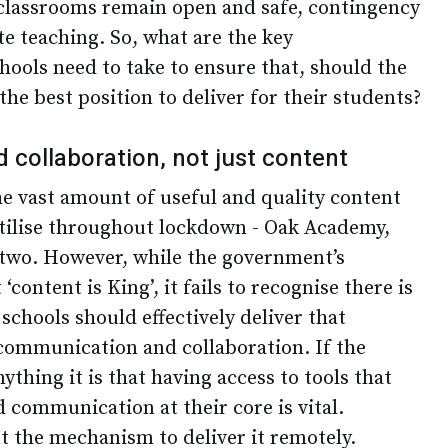
classrooms remain open and safe, contingency
e teaching. So, what are the key
hools need to take to ensure that, should the
the best position to deliver for their students?
collaboration, not just content
 vast amount of useful and quality content
 utilise throughout lockdown - Oak Academy,
 two. However, while the government’s
content is King’, it fails to recognise there is
 schools should effectively deliver that
communication and collaboration. If the
thing it is that having access to tools that
 communication at their core is vital.
t the mechanism to deliver it remotely.