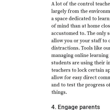
A lot of the control teach
largely from the environm
a space dedicated to lear
of mind than at home close
accustomed to. The only so
allow you or your staff to 
distractions. Tools like o
managing online learning 
students are using their i
teachers to lock certain a
allow for easy direct co
and to test the progress 
things.
4. Engage parents