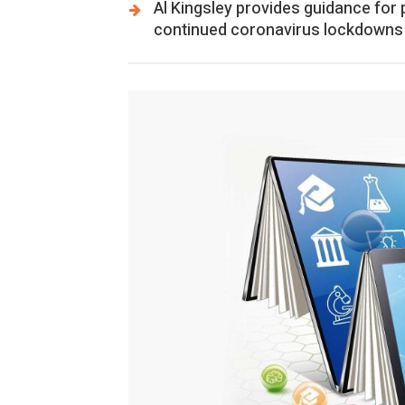
Al Kingsley provides guidance for
continued coronavirus lockdowns