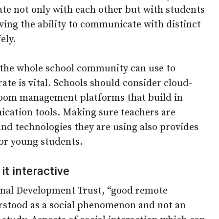
ate not only with each other but with students
ving the ability to communicate with distinct
ely.
 the whole school community can use to
te is vital. Schools should consider cloud-
room management platforms that build in
cation tools. Making sure teachers are
and technologies they are using also provides
or young students.
 it interactive
onal Development Trust, “good remote
rstood as a social phenomenon and not an