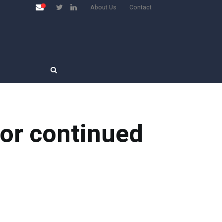
About Us
Contact
for continued