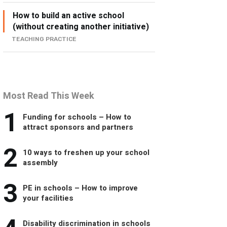
How to build an active school
(without creating another initiative)
TEACHING PRACTICE
Most Read This Week
1
Funding for schools – How to
attract sponsors and partners
2
10 ways to freshen up your school
assembly
3
PE in schools – How to improve
your facilities
Disability discrimination in schools