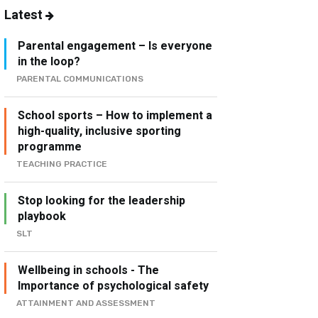
Latest
Parental engagement – Is everyone
in the loop?
PARENTAL COMMUNICATIONS
School sports – How to implement a
high-quality, inclusive sporting
programme
TEACHING PRACTICE
Stop looking for the leadership
playbook
SLT
Wellbeing in schools - The
Importance of psychological safety
ATTAINMENT AND ASSESSMENT