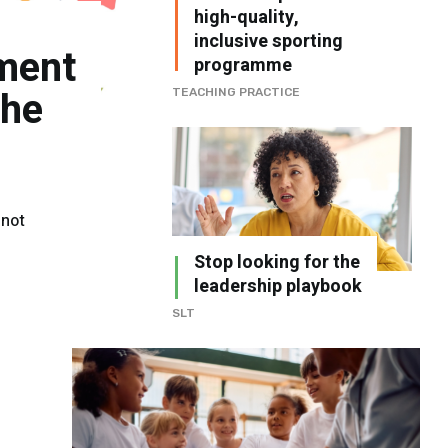
high-quality,
inclusive sporting
ment
programme
the
TEACHING PRACTICE
 not
Stop looking for the
leadership playbook
SLT