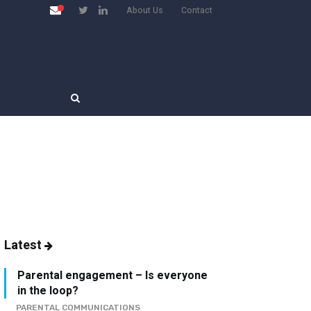
About Us
Contact
Latest
Parental engagement – Is everyone
in the loop?
PARENTAL COMMUNICATIONS