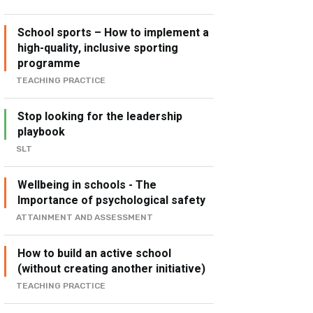
School sports – How to implement a
high-quality, inclusive sporting
programme
TEACHING PRACTICE
Stop looking for the leadership
playbook
SLT
Wellbeing in schools - The
Importance of psychological safety
ATTAINMENT AND ASSESSMENT
How to build an active school
(without creating another initiative)
TEACHING PRACTICE