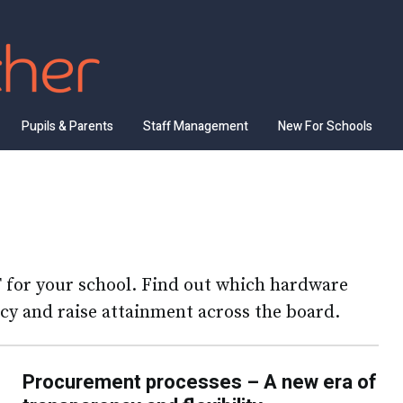
Pupils & Parents
Staff Management
New For Schools
T for your school. Find out which hardware
ncy and raise attainment across the board.
Procurement processes – A new era of