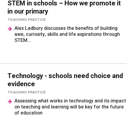
STEM in schools – How we promote it
in our primary
TEACHING PRACTICE
Alex Ladbury discusses the benefits of building
awe, curiosity, skills and life aspirations through
STEM...
Technology - schools need choice and
evidence
TEACHING PRACTICE
Assessing what works in technology and its impact
on teaching and learning will be key for the future
of education