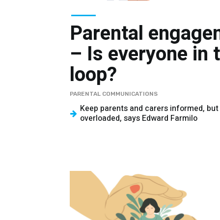
Parental engage
– Is everyone in 
loop?
PARENTAL COMMUNICATIONS
Keep parents and carers informed, but
overloaded, says Edward Farmilo