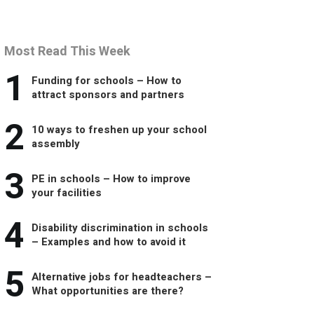
Most Read This Week
1
Funding for schools – How to
attract sponsors and partners
2
10 ways to freshen up your school
assembly
3
PE in schools – How to improve
your facilities
4
Disability discrimination in schools
– Examples and how to avoid it
5
Alternative jobs for headteachers –
What opportunities are there?