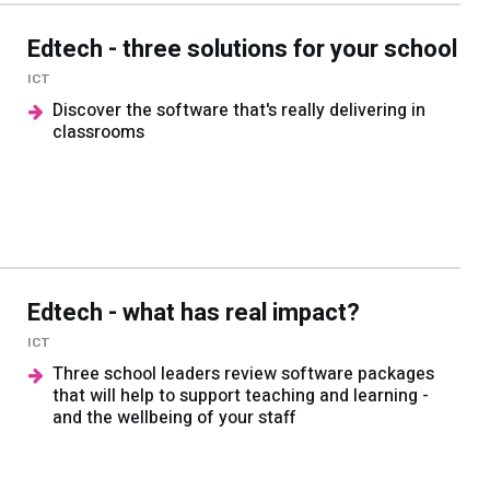
Edtech - three solutions for your school
ICT
Discover the software that's really delivering in
classrooms
Edtech - what has real impact?
ICT
Three school leaders review software packages
that will help to support teaching and learning -
and the wellbeing of your staff