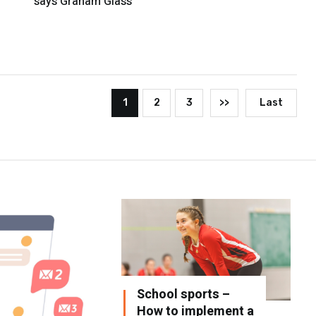
says Graham Glass
1
2
3
>>
Last
School sports –
How to implement a