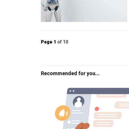
Page 1
of 10
Recommended for you...