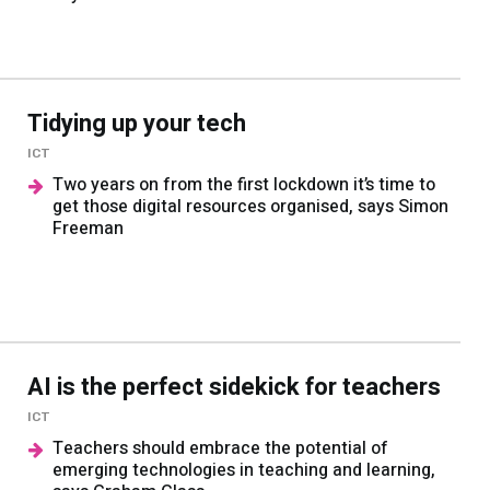
Tidying up your tech
ICT
Two years on from the first lockdown it’s time to
get those digital resources organised, says Simon
Freeman
AI is the perfect sidekick for teachers
ICT
Teachers should embrace the potential of
emerging technologies in teaching and learning,