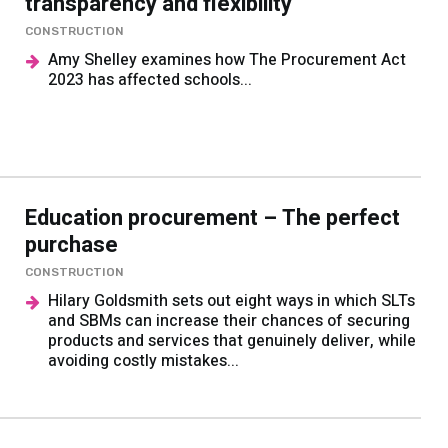
transparency and flexibility
CONSTRUCTION
Amy Shelley examines how The Procurement Act
2023 has affected schools...
Education procurement – The perfect
purchase
CONSTRUCTION
Hilary Goldsmith sets out eight ways in which SLTs
and SBMs can increase their chances of securing
products and services that genuinely deliver, while
avoiding costly mistakes...