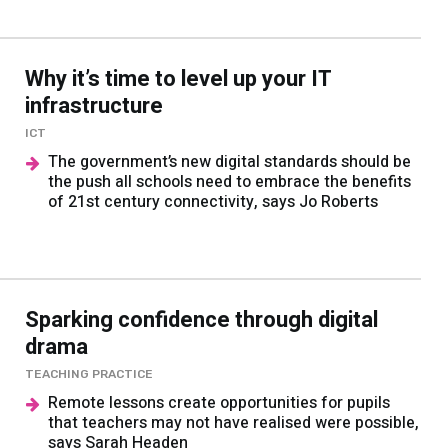
Why it’s time to level up your IT
infrastructure
ICT
The government’s new digital standards should be
the push all schools need to embrace the benefits
of 21st century connectivity, says Jo Roberts
Sparking confidence through digital
drama
TEACHING PRACTICE
Remote lessons create opportunities for pupils
that teachers may not have realised were possible,
says Sarah Headen