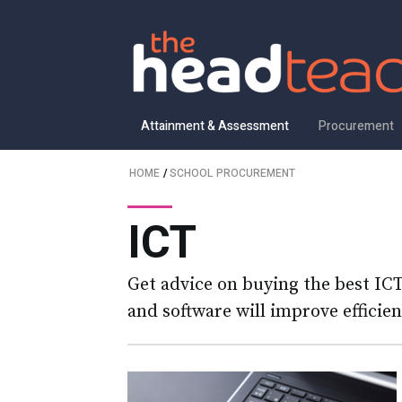
Attainment & Assessment
Procurement
HOME
/
SCHOOL PROCUREMENT
ICT
Get advice on buying the best IC
and software will improve efficie