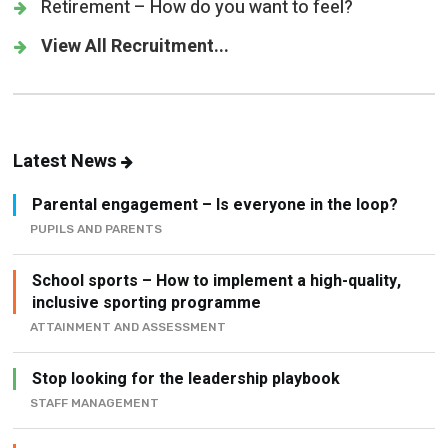
Retirement – How do you want to feel?
View All Recruitment...
Latest News
Parental engagement – Is everyone in the loop?
PUPILS AND PARENTS
School sports – How to implement a high-quality,
inclusive sporting programme
ATTAINMENT AND ASSESSMENT
Stop looking for the leadership playbook
STAFF MANAGEMENT