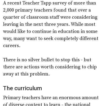
A recent Teacher Tapp survey of more than
2,000 primary teachers found that over a
quarter of classroom staff were considering
leaving in the next three years. While most
would like to continue in education in some
way, many want to seek completely different
careers.
There is no silver bullet to stop this - but
there are actions worth considering to chip
away at this problem.
The curriculum
Primary teachers have an enormous amount
of diverse content to learn - the national