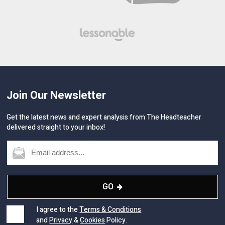
Join Our Newsletter
Get the latest news and expert analysis from The Headteacher
delivered straight to your inbox!
GO
I agree to the
Terms & Conditions
and
Privacy
&
Cookies
Policy.