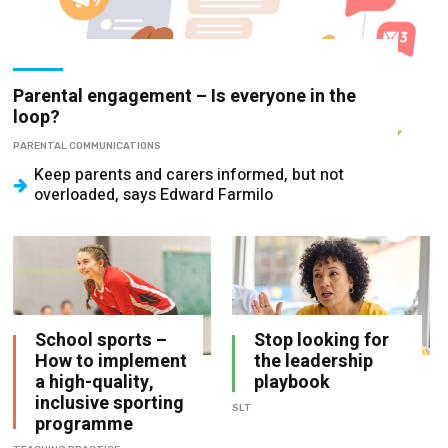
Parental engagement – Is everyone in the
loop?
PARENTAL COMMUNICATIONS
Keep parents and carers informed, but not
overloaded, says Edward Farmilo
School sports –
Stop looking for
How to implement
the leadership
a high-quality,
playbook
inclusive sporting
SLT
programme