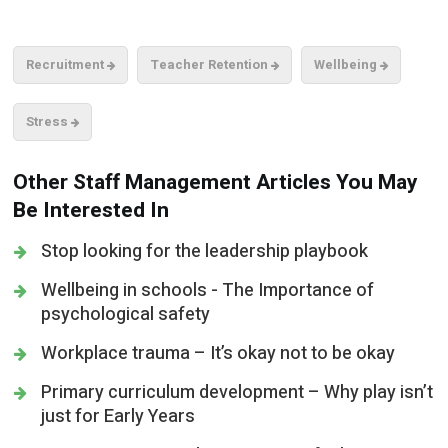
Recruitment
Teacher Retention
Wellbeing
Stress
Other Staff Management Articles You May
Be Interested In
Stop looking for the leadership playbook
Wellbeing in schools - The Importance of
psychological safety
Workplace trauma – It’s okay not to be okay
Primary curriculum development – Why play isn’t
just for Early Years