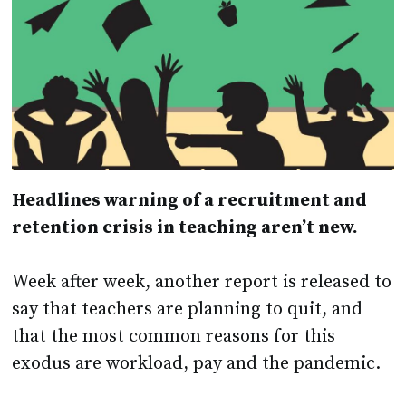
Headlines warning of a recruitment and
retention crisis in teaching aren’t new.
Week after week, another report is released to
say that teachers are planning to quit, and
that the most common reasons for this
exodus are workload, pay and the pandemic.