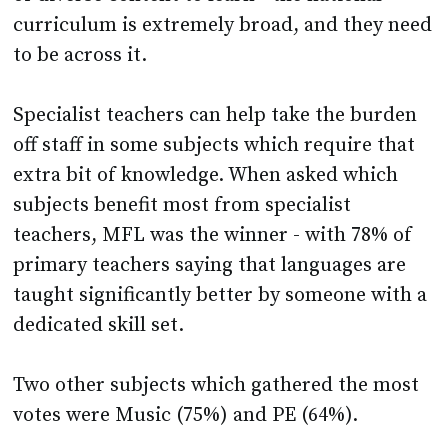
curriculum is extremely broad, and they need
to be across it.
Specialist teachers can help take the burden
off staff in some subjects which require that
extra bit of knowledge. When asked which
subjects benefit most from specialist
teachers, MFL was the winner - with 78% of
primary teachers saying that languages are
taught significantly better by someone with a
dedicated skill set.
Two other subjects which gathered the most
votes were Music (75%) and PE (64%).