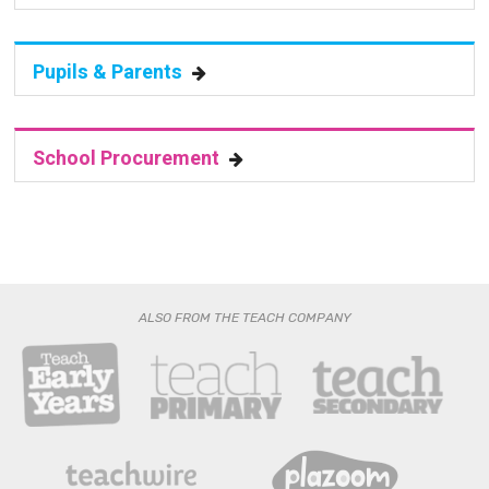
Pupils & Parents
School Procurement
ALSO FROM THE TEACH COMPANY