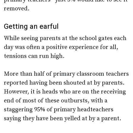
removed.
Getting an earful
While seeing parents at the school gates each
day was often a positive experience for all,
tensions can run high.
More than half of primary classroom teachers
reported having been shouted at by parents.
However, it is heads who are on the receiving
end of most of these outbursts, with a
staggering 95% of primary headteachers
saying they have been yelled at by a parent.