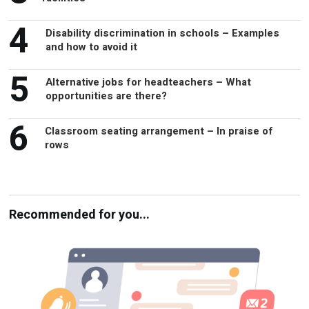
4
Disability discrimination in schools – Examples
and how to avoid it
5
Alternative jobs for headteachers – What
opportunities are there?
6
Classroom seating arrangement – In praise of
rows
Recommended for you...