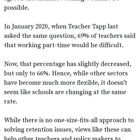
possible.
In January 2020, when Teacher Tapp last
asked the same question, 69% of teachers said
that working part-time would be difficult.
Now, that percentage has slightly decreased,
but only to 66%. Hence, while other sectors
have become much more flexible, it doesn’t
seem like schools are changing at the same
rate.
While there is no one-size-fits-all approach to
solving retention issues, views like these can
help other teachers and policy makers to