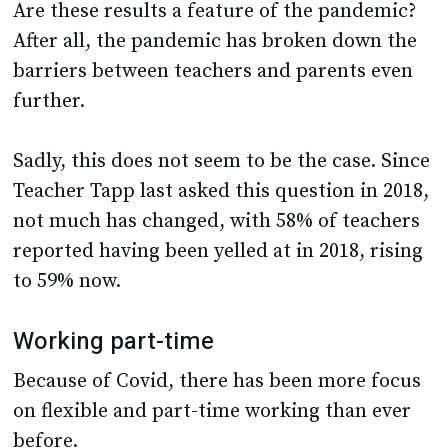
Are these results a feature of the pandemic?
After all, the pandemic has broken down the
barriers between teachers and parents even
further.
Sadly, this does not seem to be the case. Since
Teacher Tapp last asked this question in 2018,
not much has changed, with 58% of teachers
reported having been yelled at in 2018, rising
to 59% now.
Working part-time
Because of Covid, there has been more focus
on flexible and part-time working than ever
before.