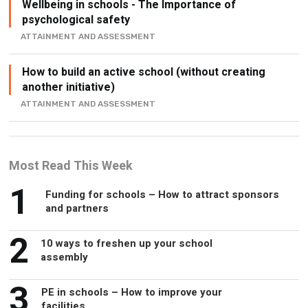
Wellbeing in schools - The Importance of
psychological safety
ATTAINMENT AND ASSESSMENT
How to build an active school (without creating
another initiative)
ATTAINMENT AND ASSESSMENT
Most Read This Week
1
Funding for schools – How to attract sponsors
and partners
2
10 ways to freshen up your school
assembly
3
PE in schools – How to improve your
facilities