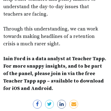
understand the day-to-day issues that
teachers are facing.
Through this understanding, we can work
towards making headlines of a retention
crisis a much rarer sight.
Iain Ford is a data analyst at Teacher Tapp.
For more snappy insights, and to be part
of the panel, please join in via the free
Teacher Tapp app – available to download
for iOS and Android.