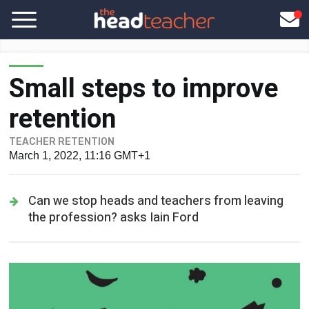
Small steps to improve
retention
TEACHER RETENTION
March 1, 2022, 11:16 GMT+1
Can we stop heads and teachers from leaving
the profession? asks Iain Ford