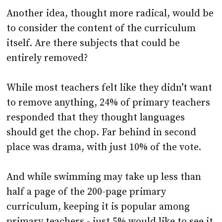
Another idea, thought more radical, would be
to consider the content of the curriculum
itself. Are there subjects that could be
entirely removed?
While most teachers felt like they didn’t want
to remove anything, 24% of primary teachers
responded that they thought languages
should get the chop. Far behind in second
place was drama, with just 10% of the vote.
And while swimming may take up less than
half a page of the 200-page primary
curriculum, keeping it is popular among
primary teachers - just 5% would like to see it