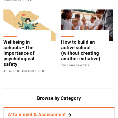
TEACHING PRACTICE
Wellbeing in
How to build an
schools - The
active school
Importance of
(without creating
psychological
another initiative)
safety
TEACHING PRACTICE
ATTAINMENT AND ASSESSMENT
Browse by Category
Attainment & Assessment