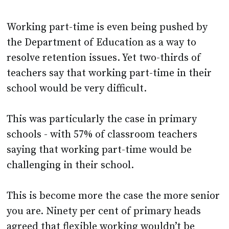
Working part-time is even being pushed by
the Department of Education as a way to
resolve retention issues. Yet two-thirds of
teachers say that working part-time in their
school would be very difficult.
This was particularly the case in primary
schools - with 57% of classroom teachers
saying that working part-time would be
challenging in their school.
This is become more the case the more senior
you are. Ninety per cent of primary heads
agreed that flexible working wouldn’t be