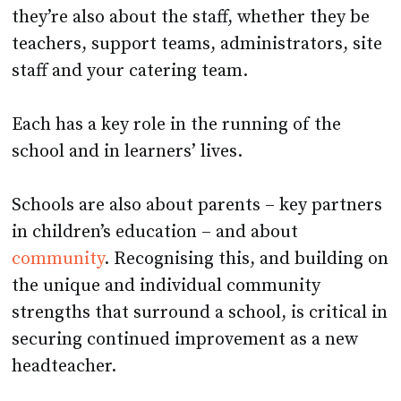
they’re also about the staff, whether they be
teachers, support teams, administrators, site
staff and your catering team.
Each has a key role in the running of the
school and in learners’ lives.
Schools are also about parents – key partners
in children’s education – and about
community
. Recognising this, and building on
the unique and individual community
strengths that surround a school, is critical in
securing continued improvement as a new
headteacher.