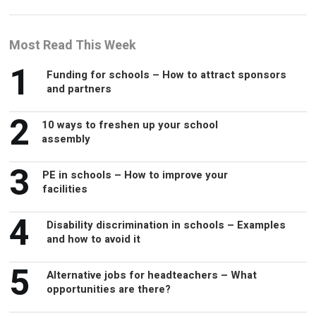
Most Read This Week
1
Funding for schools – How to attract sponsors
and partners
2
10 ways to freshen up your school
assembly
3
PE in schools – How to improve your
facilities
4
Disability discrimination in schools – Examples
and how to avoid it
5
Alternative jobs for headteachers – What
opportunities are there?