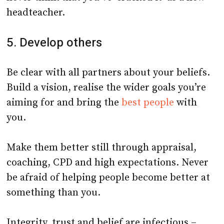
headteacher.
5. Develop others
Be clear with all partners about your beliefs.
Build a vision, realise the wider goals you’re
aiming for and bring the
best people
with
you.
Make them better still through appraisal,
coaching, CPD and high expectations. Never
be afraid of helping people become better at
something than you.
Integrity, trust and belief are infectious –