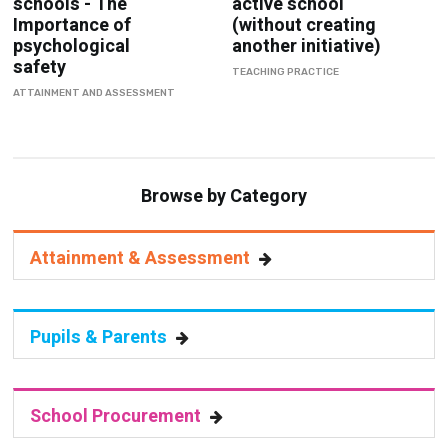
schools - The
active school
Importance of
(without creating
psychological
another initiative)
safety
TEACHING PRACTICE
ATTAINMENT AND ASSESSMENT
Browse by Category
Attainment & Assessment
Pupils & Parents
School Procurement