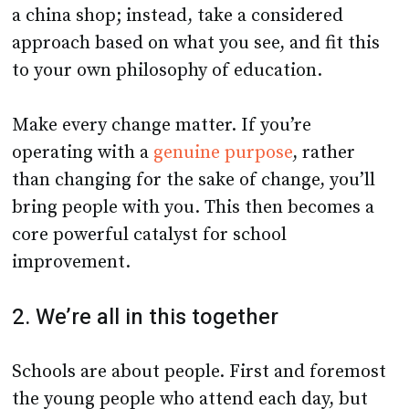
a china shop; instead, take a considered
approach based on what you see, and fit this
to your own philosophy of education.
Make every change matter. If you’re
operating with a
genuine purpose
, rather
than changing for the sake of change, you’ll
bring people with you. This then becomes a
core powerful catalyst for school
improvement.
2. We’re all in this together
Schools are about people. First and foremost
the young people who attend each day, but