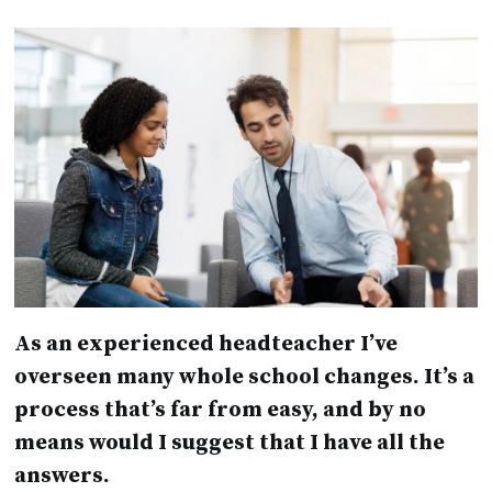
As an experienced headteacher I’ve
overseen many whole school changes. It’s a
process that’s far from easy, and by no
means would I suggest that I have all the
answers.