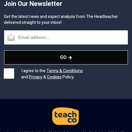
Join Our Newsletter
Get the latest news and expert analysis from The Headteacher
delivered straight to your inbox!
GO
I agree to the
Terms & Conditions
and
Privacy
&
Cookies
Policy.