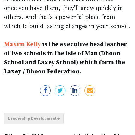
once you have them, they’ll grow quickly in
others. And that’s a powerful place from
which to build lasting changes in your school.
Maxim Kelly
is the executive headteacher
of two schools in the Isle of Man (Dhoon
School and Laxey School) which form the
Laxey / Dhoon Federation.
Leadership Development