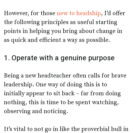
However, for those
new to headship
, I’d offer
the following principles as useful starting
points in helping you bring about change in
as quick and efficient a way as possible.
1. Operate with a genuine purpose
Being a new headteacher often calls for brave
leadership. One way of doing this is to
initially appear to sit back – far from doing
nothing, this is time to be spent watching,
observing and noticing.
It’s vital to not go in like the proverbial bull in