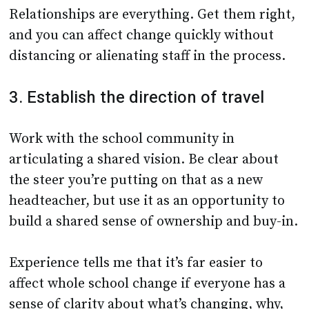
Relationships are everything. Get them right,
and you can affect change quickly without
distancing or alienating staff in the process.
3. Establish the direction of travel
Work with the school community in
articulating a shared vision. Be clear about
the steer you’re putting on that as a new
headteacher, but use it as an opportunity to
build a shared sense of ownership and buy-in.
Experience tells me that it’s far easier to
affect whole school change if everyone has a
sense of clarity about what’s changing, why,