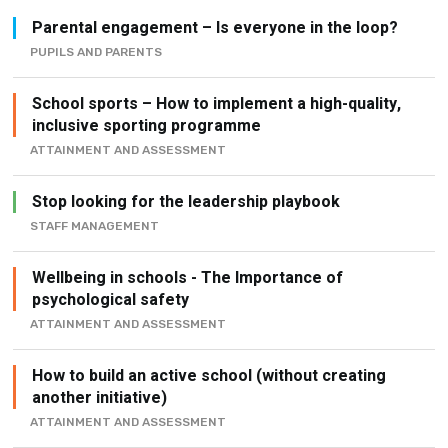
Parental engagement – Is everyone in the loop?
PUPILS AND PARENTS
School sports – How to implement a high-quality,
inclusive sporting programme
ATTAINMENT AND ASSESSMENT
Stop looking for the leadership playbook
STAFF MANAGEMENT
Wellbeing in schools - The Importance of
psychological safety
ATTAINMENT AND ASSESSMENT
How to build an active school (without creating
another initiative)
ATTAINMENT AND ASSESSMENT