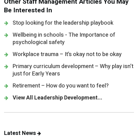
Other Staff Management Articles You May
Be Interested In
Stop looking for the leadership playbook
Wellbeing in schools - The Importance of
psychological safety
Workplace trauma – It’s okay not to be okay
Primary curriculum development – Why play isn’t
just for Early Years
Retirement – How do you want to feel?
View All Leadership Development...
Latest News