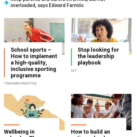
overloaded, says Edward Farmilo
School sports –
Stop looking for
How to implement
the leadership
a high-quality,
playbook
inclusive sporting
SLT
programme
TEACHING PRACTICE
Wellbeing in
How to build an