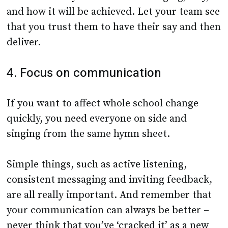
and how it will be achieved. Let your team see
that you trust them to have their say and then
deliver.
4. Focus on communication
If you want to affect whole school change
quickly, you need everyone on side and
singing from the same hymn sheet.
Simple things, such as active listening,
consistent messaging and inviting feedback,
are all really important. And remember that
your communication can always be better –
never think that you’ve ‘cracked it’ as a new