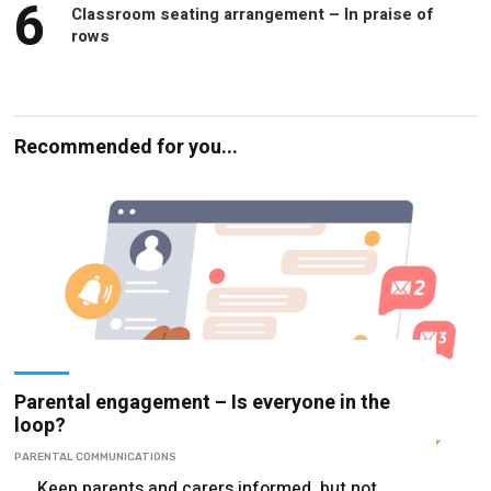
6
Classroom seating arrangement – In praise of
rows
Recommended for you...
Parental engagement – Is everyone in the
loop?
PARENTAL COMMUNICATIONS
Keep parents and carers informed, but not