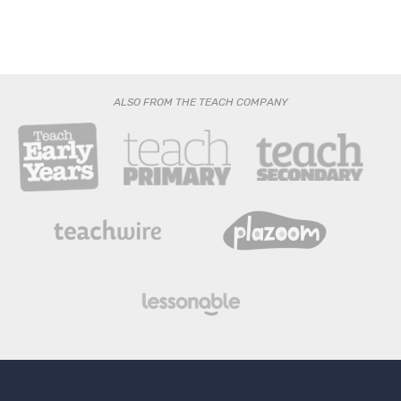
ALSO FROM THE TEACH COMPANY