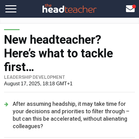
New headteacher?
Here’s what to tackle
first…
LEADERSHIP DEVELOPMENT
August 17, 2025, 18:18 GMT+1
After assuming headship, it may take time for
your decisions and priorities to filter through –
but can this be accelerated, without alienating
colleagues?