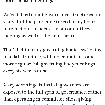
more focused meetings.
We’ve talked about governance structures for
years, but the pandemic forced many boards
to reflect on the necessity of committees
meeting as well as the main board.
That’s led to many governing bodies switching
to a flat structure, with no committees and
more regular full governing body meetings
every six weeks or so.
A key advantage is that all governors are
exposed to the full span of governance, rather
than operating in committee silos, giving