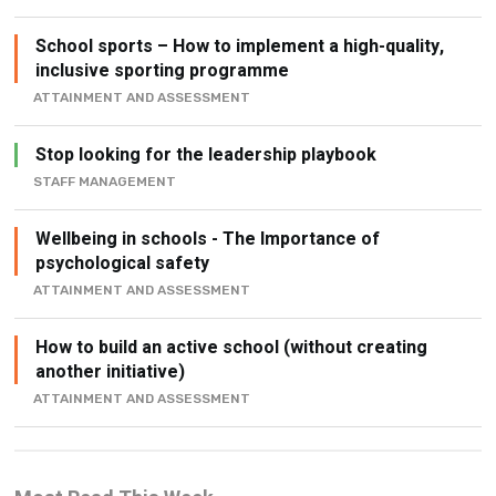
School sports – How to implement a high-quality,
inclusive sporting programme
ATTAINMENT AND ASSESSMENT
Stop looking for the leadership playbook
STAFF MANAGEMENT
Wellbeing in schools - The Importance of
psychological safety
ATTAINMENT AND ASSESSMENT
How to build an active school (without creating
another initiative)
ATTAINMENT AND ASSESSMENT