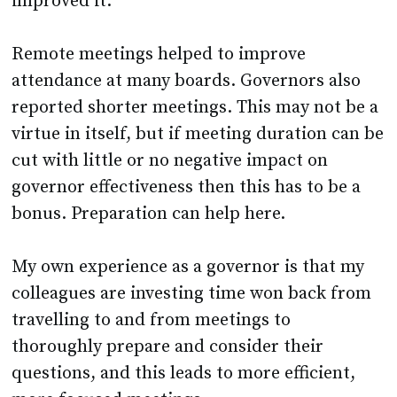
improved it.
Remote meetings helped to improve
attendance at many boards. Governors also
reported shorter meetings. This may not be a
virtue in itself, but if meeting duration can be
cut with little or no negative impact on
governor effectiveness then this has to be a
bonus. Preparation can help here.
My own experience as a governor is that my
colleagues are investing time won back from
travelling to and from meetings to
thoroughly prepare and consider their
questions, and this leads to more efficient,