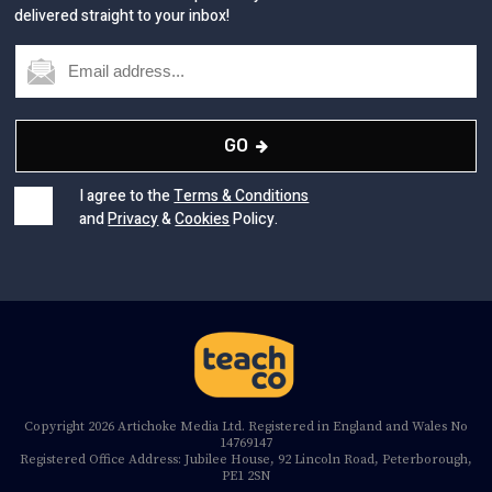
delivered straight to your inbox!
GO
I agree to the
Terms & Conditions
and
Privacy
&
Cookies
Policy.
Copyright 2026 Artichoke Media Ltd. Registered in England and Wales No
14769147
Registered Office Address: Jubilee House, 92 Lincoln Road, Peterborough,
PE1 2SN