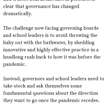
clear that governance has changed
dramatically.
The challenge now facing governing boards
and school leaders is to avoid throwing the
baby out with the bathwater, by shedding
innovative and highly effective practice in a
headlong rush back to how it was before the
pandemic.
Instead, governors and school leaders need to
take stock and ask themselves some
fundamental questions about the direction
they want to go once the pandemic recedes.