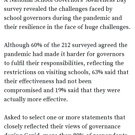
A National School Governors’ Awareness Day
survey revealed the challenges faced by
school governors during the pandemic and
their resilience in the face of huge challenges.
Although 60% of the 212 surveyed agreed the
pandemic had made it harder for governors
to fulfil their responsibilities, reflecting the
restrictions on visiting schools, 63% said that
their effectiveness had not been
compromised and 19% said that they were
actually more effective.
Asked to select one or more statements that
closely reflected their views of governance