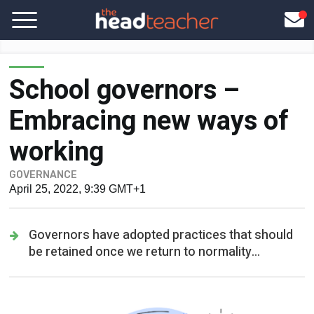
School governors –
Embracing new ways of
working
GOVERNANCE
April 25, 2022, 9:39 GMT+1
Governors have adopted practices that should
be retained once we return to normality...