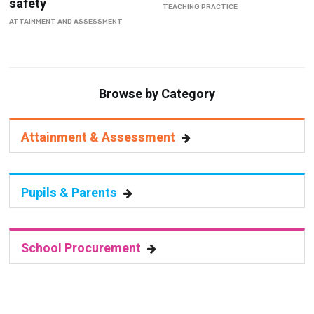
safety
TEACHING PRACTICE
ATTAINMENT AND ASSESSMENT
Browse by Category
Attainment & Assessment
Pupils & Parents
School Procurement