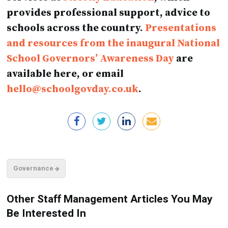
provides professional support, advice to
schools across the country.
Presentations
and resources from the inaugural National
School Governors’ Awareness Day
are
available here, or email
hello@schoolgovday.co.uk
.
Governance
Other Staff Management Articles You May
Be Interested In