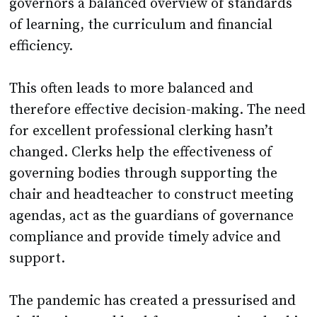
governors a balanced overview of standards
of learning, the curriculum and financial
efficiency.
This often leads to more balanced and
therefore effective decision-making. The need
for excellent professional clerking hasn’t
changed. Clerks help the effectiveness of
governing bodies through supporting the
chair and headteacher to construct meeting
agendas, act as the guardians of governance
compliance and provide timely advice and
support.
The pandemic has created a pressurised and