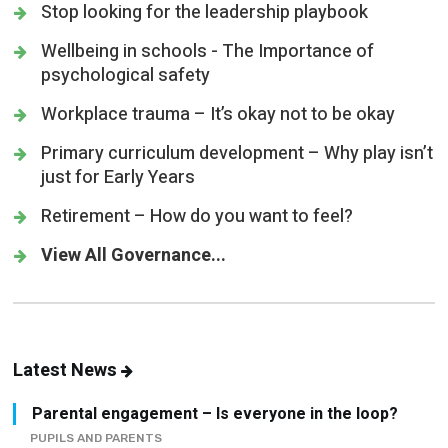
Stop looking for the leadership playbook
Wellbeing in schools - The Importance of
psychological safety
Workplace trauma – It’s okay not to be okay
Primary curriculum development – Why play isn’t
just for Early Years
Retirement – How do you want to feel?
View All Governance...
Latest News
Parental engagement – Is everyone in the loop?
PUPILS AND PARENTS