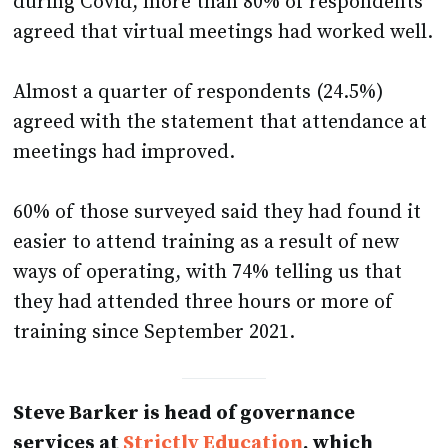
during Covid, more than 80% of respondents
agreed that virtual meetings had worked well.
Almost a quarter of respondents (24.5%)
agreed with the statement that attendance at
meetings had improved.
60% of those surveyed said they had found it
easier to attend training as a result of new
ways of operating, with 74% telling us that
they had attended three hours or more of
training since September 2021.
Steve Barker is head of governance
services at
Strictly Education
, which