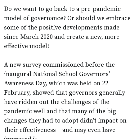
Do we want to go back to a pre-pandemic
model of governance? Or should we embrace
some of the positive developments made
since March 2020 and create a new, more
effective model?
A new survey commissioned before the
inaugural National School Governors’
Awareness Day, which was held on 22
February, showed that governors generally
have ridden out the challenges of the
pandemic well and that many of the big
changes they had to adopt didn’t impact on
their effectiveness – and may even have