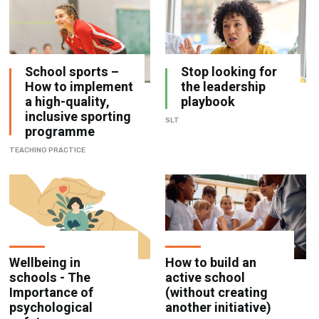
School sports –
Stop looking for
How to implement
the leadership
a high-quality,
playbook
inclusive sporting
SLT
programme
TEACHING PRACTICE
Wellbeing in
How to build an
schools - The
active school
Importance of
(without creating
psychological
another initiative)