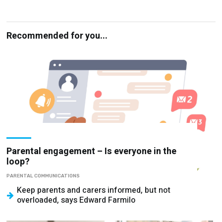
Recommended for you...
Parental engagement – Is everyone in the
loop?
PARENTAL COMMUNICATIONS
Keep parents and carers informed, but not
overloaded, says Edward Farmilo