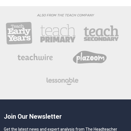
ALSO FROM THE TEACH COMPANY
Join Our Newsletter
Get the latest news and expert analysis from The Headteacher