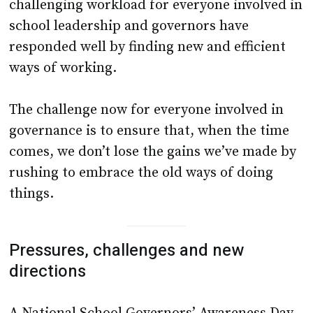
challenging workload for everyone involved in
school leadership and governors have
responded well by finding new and efficient
ways of working.
The challenge now for everyone involved in
governance is to ensure that, when the time
comes, we don’t lose the gains we’ve made by
rushing to embrace the old ways of doing
things.
Pressures, challenges and new
directions