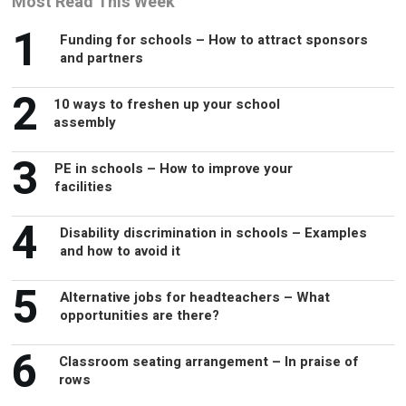
Most Read This Week
1
Funding for schools – How to attract sponsors
and partners
2
10 ways to freshen up your school
assembly
3
PE in schools – How to improve your
facilities
4
Disability discrimination in schools – Examples
and how to avoid it
5
Alternative jobs for headteachers – What
opportunities are there?
6
Classroom seating arrangement – In praise of
rows