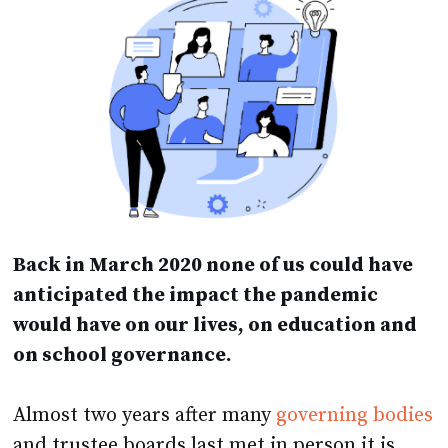
Back in March 2020 none of us could have
anticipated the impact the pandemic
would have on our lives, on education and
on school governance.
Almost two years after many
governing bodies
and trustee boards last met in person it is