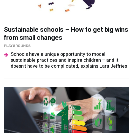
Sustainable schools – How to get big wins
from small changes
PLAYGROUNDS
Schools have a unique opportunity to model
sustainable practices and inspire children – and it
doesn't have to be complicated, explains Lara Jeffries