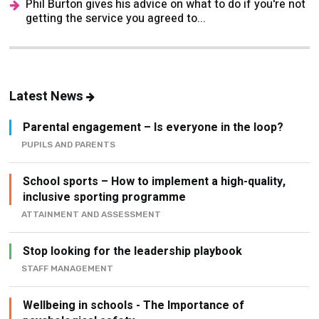
Phil Burton gives his advice on what to do if you're not
getting the service you agreed to...
Latest News
Parental engagement – Is everyone in the loop?
PUPILS AND PARENTS
School sports – How to implement a high-quality,
inclusive sporting programme
ATTAINMENT AND ASSESSMENT
Stop looking for the leadership playbook
STAFF MANAGEMENT
Wellbeing in schools - The Importance of