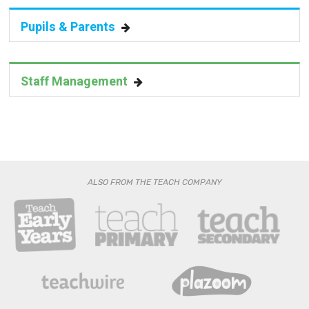
Pupils & Parents
Staff Management
ALSO FROM THE TEACH COMPANY