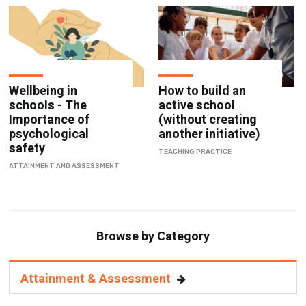
Wellbeing in
How to build an
schools - The
active school
Importance of
(without creating
psychological
another initiative)
safety
TEACHING PRACTICE
ATTAINMENT AND ASSESSMENT
Browse by Category
Attainment & Assessment