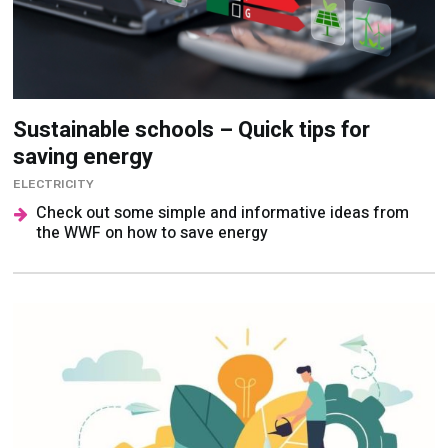
Sustainable schools – Quick tips for
saving energy
ELECTRICITY
Check out some simple and informative ideas from
the WWF on how to save energy