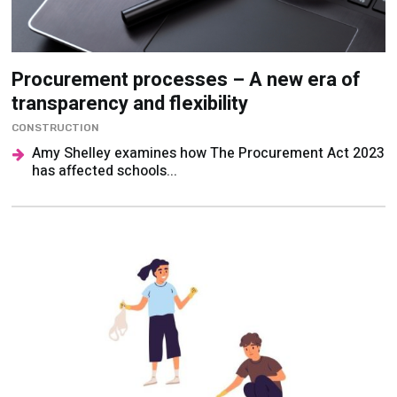
Procurement processes – A new era of
transparency and flexibility
CONSTRUCTION
Amy Shelley examines how The Procurement Act 2023
has affected schools...