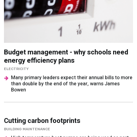
Budget management - why schools need
energy efficiency plans
ELECTRICITY
Many primary leaders expect their annual bills to more
than double by the end of the year, warns James
Bowen
Cutting carbon footprints
BUILDING MAINTENANCE