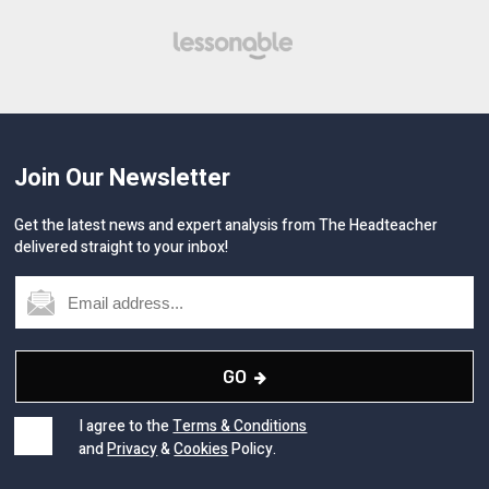
Join Our Newsletter
Get the latest news and expert analysis from The Headteacher
delivered straight to your inbox!
GO
I agree to the
Terms & Conditions
and
Privacy
&
Cookies
Policy.