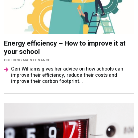
Energy efficiency – How to improve it at
your school
BUILDING MAINTENANCE
Ceri Williams gives her advice on how schools can
improve their efficiency, reduce their costs and
improve their carbon footprint...