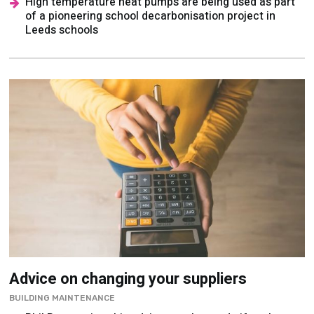
High temperature heat pumps are being used as part
of a pioneering school decarbonisation project in
Leeds schools
Advice on changing your suppliers
BUILDING MAINTENANCE