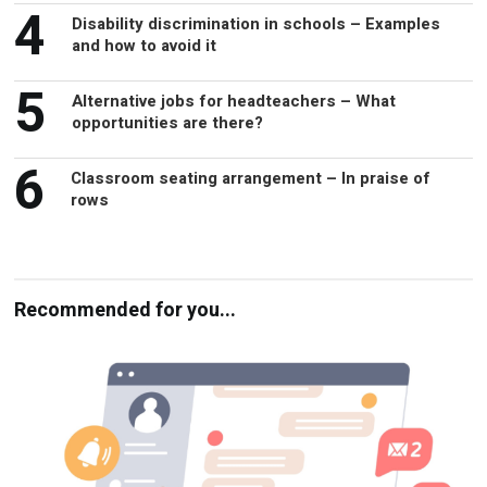
4
Disability discrimination in schools – Examples
and how to avoid it
5
Alternative jobs for headteachers – What
opportunities are there?
6
Classroom seating arrangement – In praise of
rows
Recommended for you...