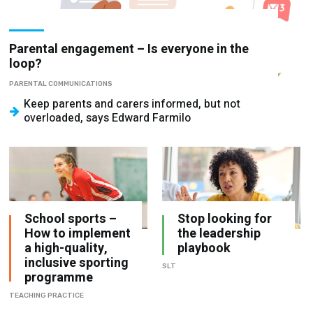
Parental engagement – Is everyone in the
loop?
PARENTAL COMMUNICATIONS
Keep parents and carers informed, but not
overloaded, says Edward Farmilo
School sports –
Stop looking for
How to implement
the leadership
a high-quality,
playbook
inclusive sporting
SLT
programme
TEACHING PRACTICE