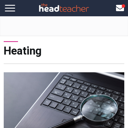
Heating