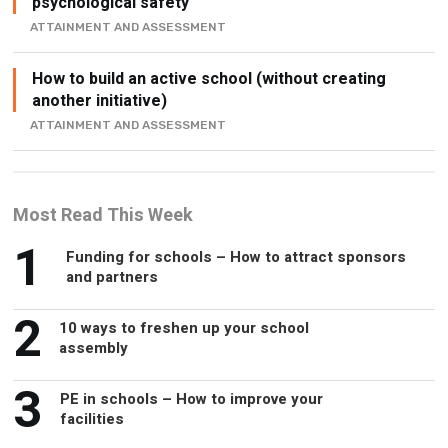
psychological safety
ATTAINMENT AND ASSESSMENT
How to build an active school (without creating
another initiative)
ATTAINMENT AND ASSESSMENT
Most Read This Week
1
Funding for schools – How to attract sponsors
and partners
2
10 ways to freshen up your school
assembly
3
PE in schools – How to improve your
facilities