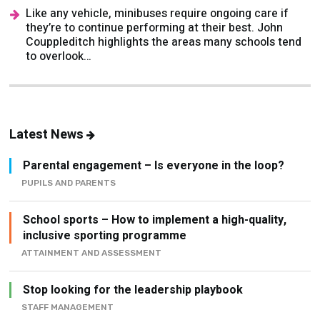
Couppleditch highlights the areas many schools tend
to overlook…
Latest News
Parental engagement – Is everyone in the loop?
PUPILS AND PARENTS
School sports – How to implement a high-quality,
inclusive sporting programme
ATTAINMENT AND ASSESSMENT
Stop looking for the leadership playbook
STAFF MANAGEMENT
Wellbeing in schools - The Importance of