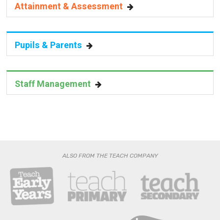
Pupils & Parents
Staff Management
ALSO FROM THE TEACH COMPANY