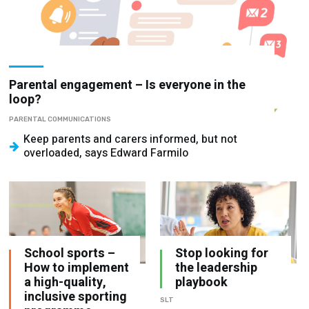
Parental engagement – Is everyone in the
loop?
PARENTAL COMMUNICATIONS
Keep parents and carers informed, but not
overloaded, says Edward Farmilo
School sports –
Stop looking for
How to implement
the leadership
a high-quality,
playbook
inclusive sporting
SLT
programme
TEACHING PRACTICE