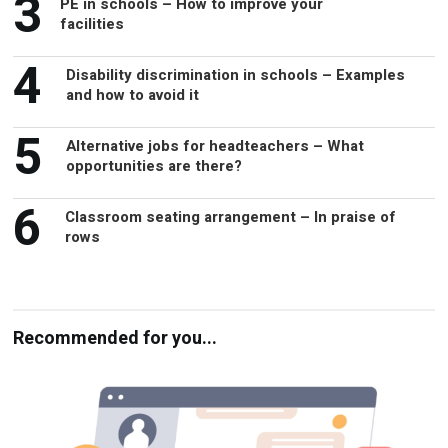
4
Disability discrimination in schools – Examples
and how to avoid it
5
Alternative jobs for headteachers – What
opportunities are there?
6
Classroom seating arrangement – In praise of
rows
Recommended for you...