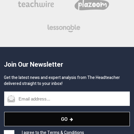
Join Our Newsletter
Get the latest news and expert analysis from The Headteacher
delivered straight to your inbox!
GO
I agree to the
Terms & Conditions
and
Privacy
&
Cookies
Policy.