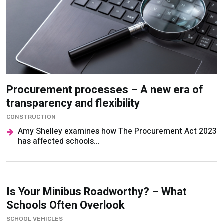
Procurement processes – A new era of
transparency and flexibility
CONSTRUCTION
Amy Shelley examines how The Procurement Act 2023
has affected schools...
Is Your Minibus Roadworthy? – What
Schools Often Overlook
SCHOOL VEHICLES
Like any vehicle, minibuses require ongoing care if
they’re to continue performing at their best. John