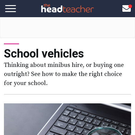
School vehicles
Thinking about minibus hire, or buying one
outright? See how to make the right choice
for your school.