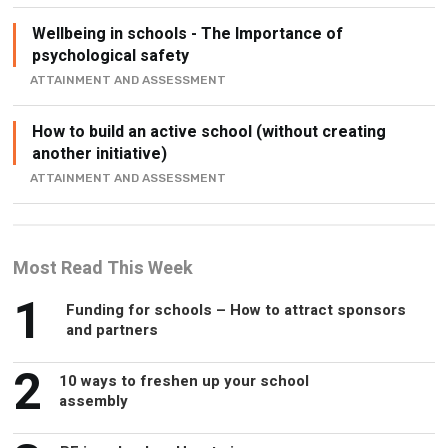
psychological safety
ATTAINMENT AND ASSESSMENT
How to build an active school (without creating
another initiative)
ATTAINMENT AND ASSESSMENT
Most Read This Week
1
Funding for schools – How to attract sponsors
and partners
2
10 ways to freshen up your school
assembly
3
PE in schools – How to improve your
facilities