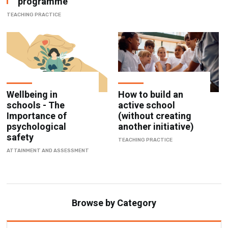
Wellbeing in
How to build an
schools - The
active school
Importance of
(without creating
psychological
another initiative)
safety
TEACHING PRACTICE
ATTAINMENT AND ASSESSMENT
Browse by Category
Attainment & Assessment