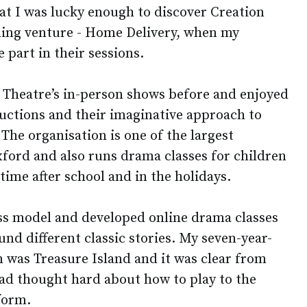
at I was lucky enough to discover Creation
rning venture - Home Delivery, when my
 part in their sessions.
n Theatre’s in-person shows before and enjoyed
ductions and their imaginative approach to
 The organisation is one of the largest
xford and also runs drama classes for children
time after school and in the holidays.
ss model and developed online drama classes
und different classic stories. My seven-year-
on was Treasure Island and it was clear from
had thought hard about how to play to the
tform.