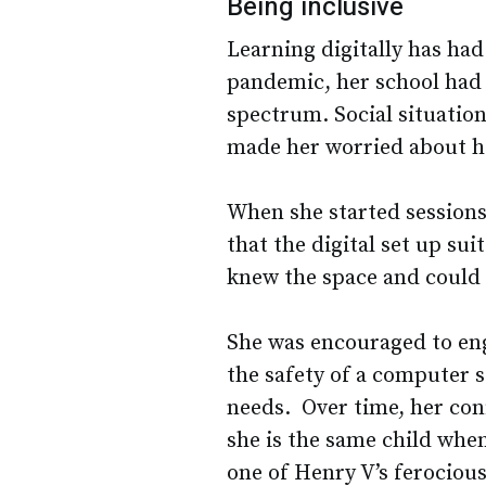
Being inclusive
Learning digitally has ha
pandemic, her school had 
spectrum. Social situation
made her worried about h
When she started session
that the digital set up su
knew the space and could f
She was encouraged to en
the safety of a computer 
needs. Over time, her conf
she is the same child when
one of Henry V’s ferociou