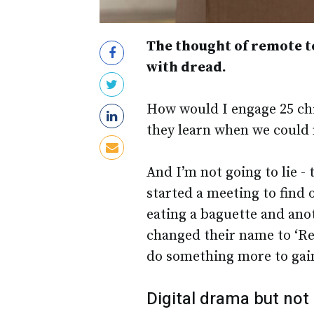
The thought of remote t
with dread.
How would I engage 25 chi
they learn when we could 
And I’m not going to lie -
started a meeting to find
eating a baguette and ano
changed their name to ‘Rec
do something more to gain
Digital drama but not