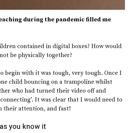
eaching during the pandemic filled me
ldren contained in digital boxes? How would
not be physically together?
 to begin with it was tough, very tough. Once I
 one child bouncing on a trampoline whilst
ther who had turned their video off and
onnecting’. It was clear that I would need to
 their attention, and fast!
 as you know it