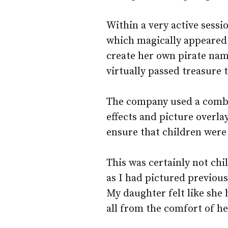
Within a very active sessi
which magically appeared 
create her own pirate nam
virtually passed treasure 
The company used a combi
effects and picture overla
ensure that children were
This was certainly not chi
as I had pictured previou
My daughter felt like she
all from the comfort of h