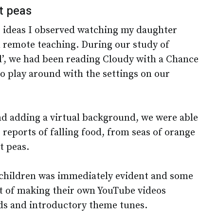
t peas
e ideas I observed watching my daughter
 remote teaching. During our study of
’, we had been reading Cloudy with a Chance
o play around with the settings on our
nd adding a virtual background, we were able
reports of falling food, from seas of orange
nt peas.
children was immediately evident and some
rt of making their own YouTube videos
s and introductory theme tunes.