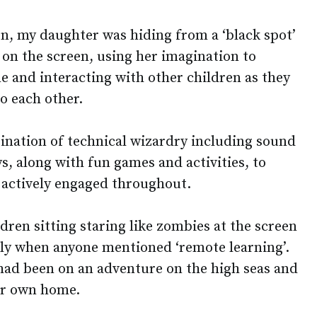
on, my daughter was hiding from a ‘black spot’
on the screen, using her imagination to
e and interacting with other children as they
to each other.
nation of technical wizardry including sound
ys, along with fun games and activities, to
 actively engaged throughout.
ldren sitting staring like zombies at the screen
sly when anyone mentioned ‘remote learning’.
 had been on an adventure on the high seas and
er own home.