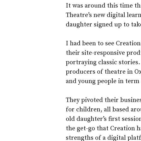
It was around this time th
Theatre’s new digital lea
daughter signed up to take
I had been to see Creatio
their site-responsive pro
portraying classic stories.
producers of theatre in O
and young people in term 
They pivoted their busine
for children, all based aro
old daughter’s first sessi
the get-go that Creation 
strengths of a digital pla