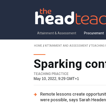
Attainment & Assessment
Procurement
HOME
/
ATTAINMENT AND ASSESSMENT
/
TEACHING 
Sparking con
TEACHING PRACTICE
May 10, 2022, 9:29 GMT+1
Remote lessons create opportuniti
were possible, says Sarah Headen