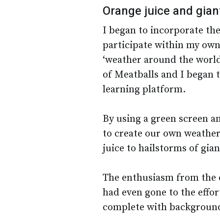
Orange juice and gian
I began to incorporate th
participate within my own
‘weather around the world
of Meatballs and I began t
learning platform.
By using a green screen a
to create our own weather 
juice to hailstorms of gia
The enthusiasm from the 
had even gone to the effo
complete with background