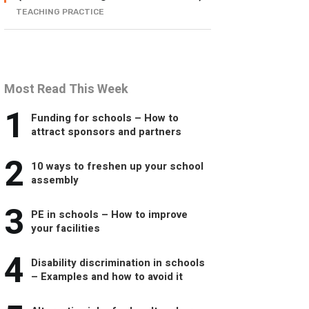
TEACHING PRACTICE
Most Read This Week
1
Funding for schools – How to
attract sponsors and partners
2
10 ways to freshen up your school
assembly
3
PE in schools – How to improve
your facilities
4
Disability discrimination in schools
– Examples and how to avoid it