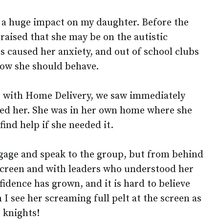
d a huge impact on my daughter. Before the
raised that she may be on the autistic
s caused her anxiety, and out of school clubs
ow she should behave.
s with Home Delivery, we saw immediately
ited her. She was in her own home where she
ind help if she needed it.
gage and speak to the group, but from behind
screen and with leaders who understood her
idence has grown, and it is hard to believe
 I see her screaming full pelt at the screen as
s knights!