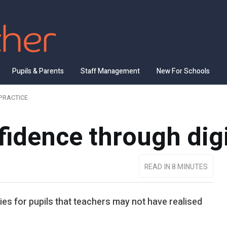
Pupils & Parents
Staff Management
New For Schools
PRACTICE
fidence through dig
READ IN 8 MINUTES
es for pupils that teachers may not have realised