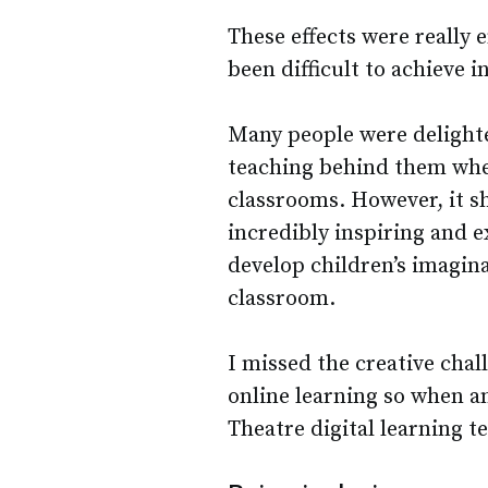
These effects were really 
been difficult to achieve 
Many people were delighte
teaching behind them whe
classrooms. However, it s
incredibly inspiring and e
develop children’s imagin
classroom.
I missed the creative cha
online learning so when an
Theatre digital learning te