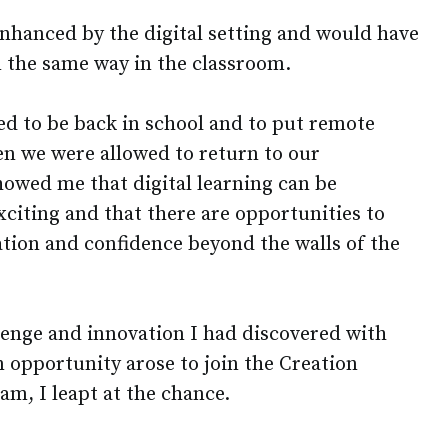
enhanced by the digital setting and would have
in the same way in the classroom.
d to be back in school and to put remote
n we were allowed to return to our
howed me that digital learning can be
xciting and that there are opportunities to
ation and confidence beyond the walls of the
llenge and innovation I had discovered with
 opportunity arose to join the Creation
am, I leapt at the chance.