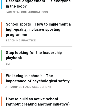
Parental engagement – Is everyone
in the loop?
PARENTAL COMMUNICATIONS
School sports – How to implement a
high-quality, inclusive sporting
programme
TEACHING PRACTICE
Stop looking for the leadership
playbook
SLT
Wellbeing in schools - The
Importance of psychological safety
ATTAINMENT AND ASSESSMENT
How to build an active school
(without creating another initiative)