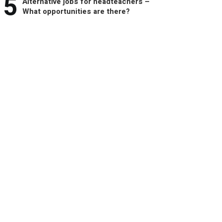
5
Alternative jobs for headteachers –
What opportunities are there?