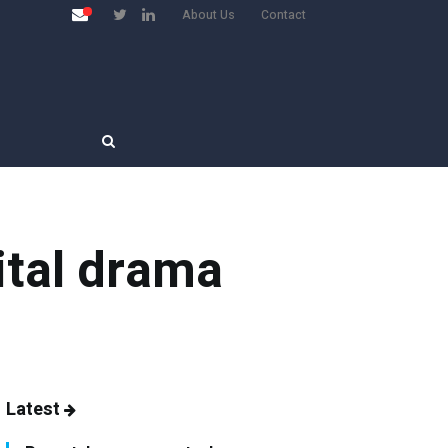
About Us
Contact
ital drama
Latest