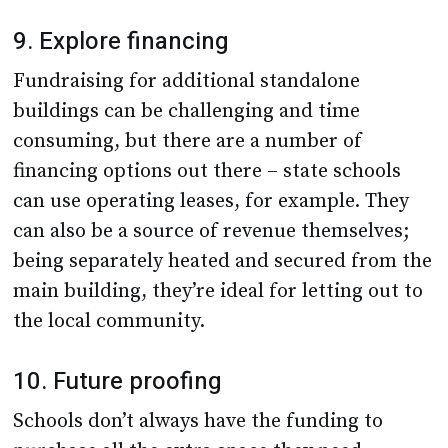
9. Explore financing
Fundraising for additional standalone
buildings can be challenging and time
consuming, but there are a number of
financing options out there – state schools
can use operating leases, for example. They
can also be a source of revenue themselves;
being separately heated and secured from the
main building, they’re ideal for letting out to
the local community.
10. Future proofing
Schools don’t always have the funding to