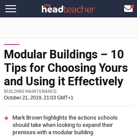
Modular Buildings – 10
Tips for Choosing Yours
and Using it Effectively
BUILDING MAINTENANCE
October 21, 2019, 21:03 GMT+1
Mark Brown highlights the actions schools
should take when looking to expand their
premises with a modular building