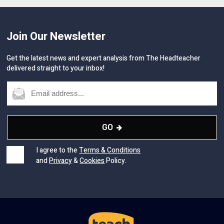
Join Our Newsletter
Get the latest news and expert analysis from The Headteacher
delivered straight to your inbox!
GO
I agree to the
Terms & Conditions
and
Privacy
&
Cookies
Policy.