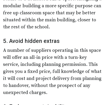
modular building a more specific purpose can
free up classroom space that may be better
situated within the main building, closer to
the rest of the school.
5. Avoid hidden extras
A number of suppliers operating in this space
will offer an all-in price with a turn-key
service, including planning permission. This
gives you a fixed price, full knowledge of what
it will cost and project delivery from planning
to handover, without the prospect of any
unexpected charges.