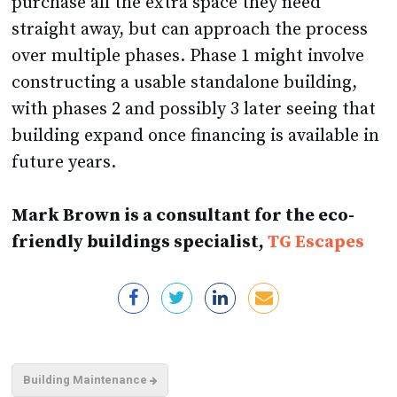
purchase all the extra space they need
straight away, but can approach the process
over multiple phases. Phase 1 might involve
constructing a usable standalone building,
with phases 2 and possibly 3 later seeing that
building expand once financing is available in
future years.
Mark Brown is a consultant for the eco-
friendly buildings specialist,
TG Escapes
Building Maintenance