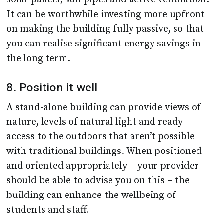
It can be worthwhile investing more upfront
on making the building fully passive, so that
you can realise significant energy savings in
the long term.
8. Position it well
A stand-alone building can provide views of
nature, levels of natural light and ready
access to the outdoors that aren’t possible
with traditional buildings. When positioned
and oriented appropriately – your provider
should be able to advise you on this – the
building can enhance the wellbeing of
students and staff.