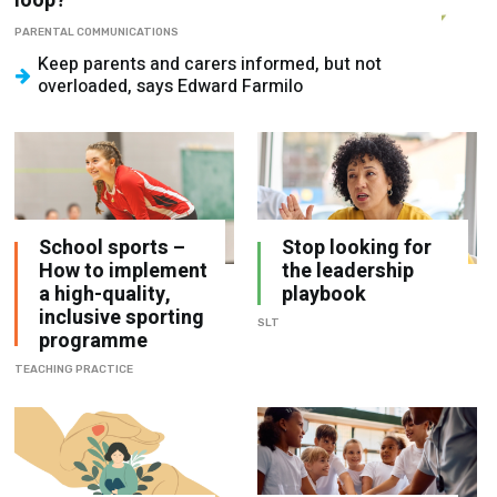
loop?
PARENTAL COMMUNICATIONS
Keep parents and carers informed, but not
overloaded, says Edward Farmilo
School sports –
Stop looking for
How to implement
the leadership
a high-quality,
playbook
inclusive sporting
SLT
programme
TEACHING PRACTICE