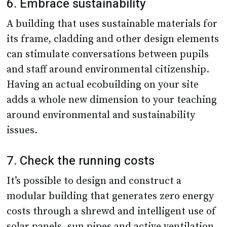
6. Embrace sustainability
A building that uses sustainable materials for
its frame, cladding and other design elements
can stimulate conversations between pupils
and staff around environmental citizenship.
Having an actual ecobuilding on your site
adds a whole new dimension to your teaching
around environmental and sustainability
issues.
7. Check the running costs
It’s possible to design and construct a
modular building that generates zero energy
costs through a shrewd and intelligent use of
solar panels, sun pipes and active ventilation.