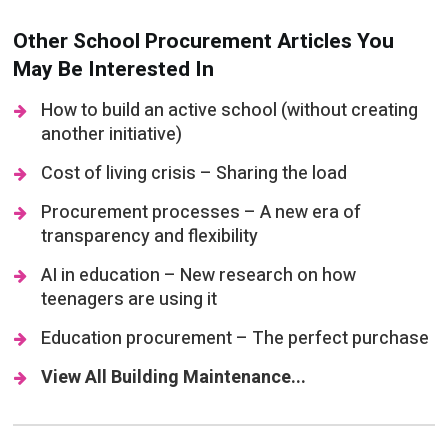
Other School Procurement Articles You
May Be Interested In
How to build an active school (without creating
another initiative)
Cost of living crisis – Sharing the load
Procurement processes – A new era of
transparency and flexibility
AI in education – New research on how
teenagers are using it
Education procurement – The perfect purchase
View All Building Maintenance...