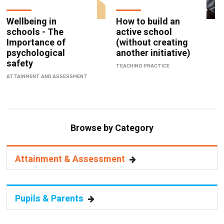
Wellbeing in
How to build an
schools - The
active school
Importance of
(without creating
psychological
another initiative)
safety
TEACHING PRACTICE
ATTAINMENT AND ASSESSMENT
Browse by Category
Attainment & Assessment
Pupils & Parents