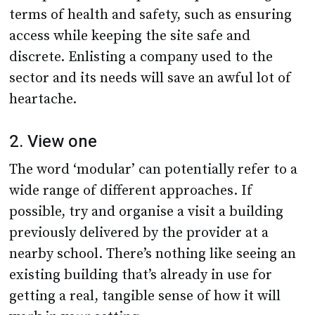
terms of health and safety, such as ensuring
access while keeping the site safe and
discrete. Enlisting a company used to the
sector and its needs will save an awful lot of
heartache.
2. View one
The word ‘modular’ can potentially refer to a
wide range of different approaches. If
possible, try and organise a visit a building
previously delivered by the provider at a
nearby school. There’s nothing like seeing an
existing building that’s already in use for
getting a real, tangible sense of how it will