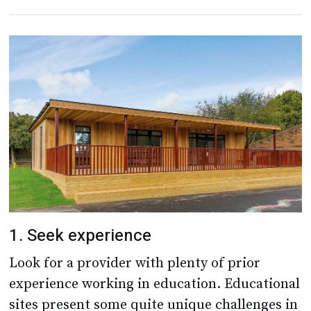
1. Seek experience
Look for a provider with plenty of prior
experience working in education. Educational
sites present some quite unique challenges in