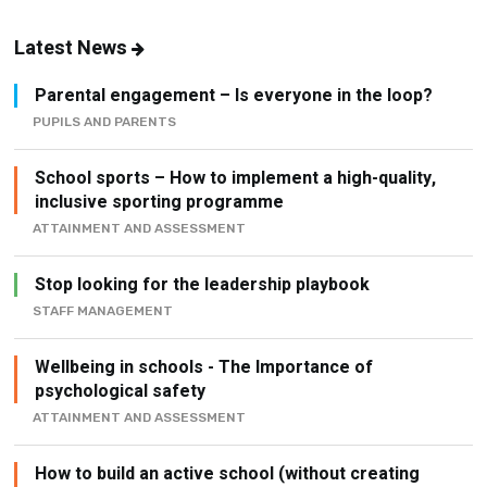
Latest News
Parental engagement – Is everyone in the loop?
PUPILS AND PARENTS
School sports – How to implement a high-quality,
inclusive sporting programme
ATTAINMENT AND ASSESSMENT
Stop looking for the leadership playbook
STAFF MANAGEMENT
Wellbeing in schools - The Importance of
psychological safety
ATTAINMENT AND ASSESSMENT
How to build an active school (without creating