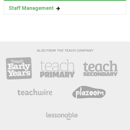
Staff Management
ALSO FROM THE TEACH COMPANY