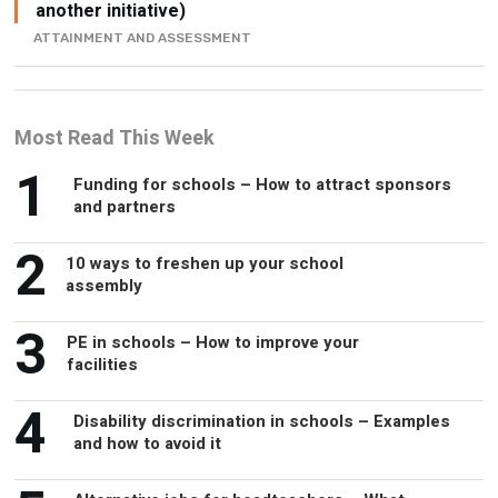
another initiative)
ATTAINMENT AND ASSESSMENT
Most Read This Week
1
Funding for schools – How to attract sponsors
and partners
2
10 ways to freshen up your school
assembly
3
PE in schools – How to improve your
facilities
4
Disability discrimination in schools – Examples
and how to avoid it