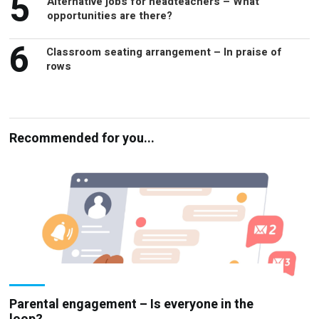
5
Alternative jobs for headteachers – What
opportunities are there?
6
Classroom seating arrangement – In praise of
rows
Recommended for you...
Parental engagement – Is everyone in the