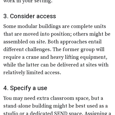
work in your setting.
3. Consider access
Some modular buildings are complete units
that are moved into position; others might be
assembled on site. Both approaches entail
different challenges. The former group will
require a crane and heavy lifting equipment,
while the latter can be delivered at sites with
relatively limited access.
4. Specify a use
You may need extra classroom space, but a
stand-alone building might be best used as a
studio or a dedicated SEND space. Assigning a