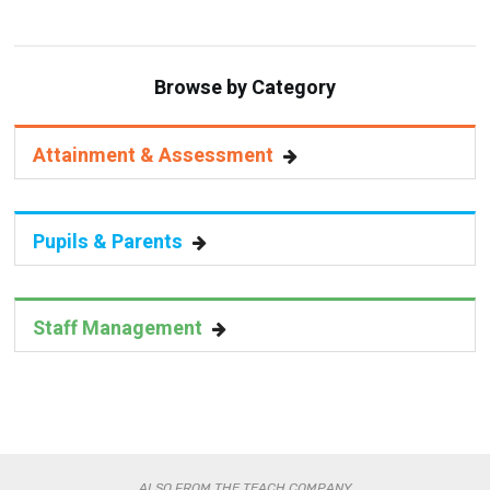
Browse by Category
Attainment & Assessment
Pupils & Parents
Staff Management
ALSO FROM THE TEACH COMPANY