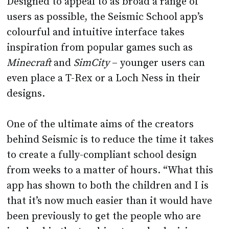
colourful and intuitive interface takes
inspiration from popular games such as
Minecraft
and
SimCity
– younger users can
even place a T-Rex or a Loch Ness in their
designs.
One of the ultimate aims of the creators
behind Seismic is to reduce the time it takes
to create a fully-compliant school design
from weeks to a matter of hours. “What this
app has shown to both the children and I is
that it’s now much easier than it would have
been previously to get the people who are
involved in the teaching to make decisions
around spaces, shapes and areas for learning