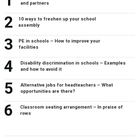
2
10 ways to freshen up your school
assembly
3
PE in schools – How to improve your
facilities
4
Disability discrimination in schools – Examples
and how to avoid it
5
Alternative jobs for headteachers – What
opportunities are there?
6
Classroom seating arrangement – In praise of
rows
Recommended for you...