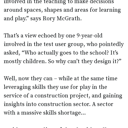
and play.” says Rory McGrath.
That’s a view echoed by one 9-year-old
involved in the test user group, who pointedly
asked, “Who actually goes to the school? It’s
mostly children. So why can’t they design it?”
Well, now they can – while at the same time
leveraging skills they use for play in the
service of a construction project, and gaining
insights into construction sector. A sector
with a massive skills shortage…
A video recording of the Shacklewell
School Demo can be viewed
here
; try the