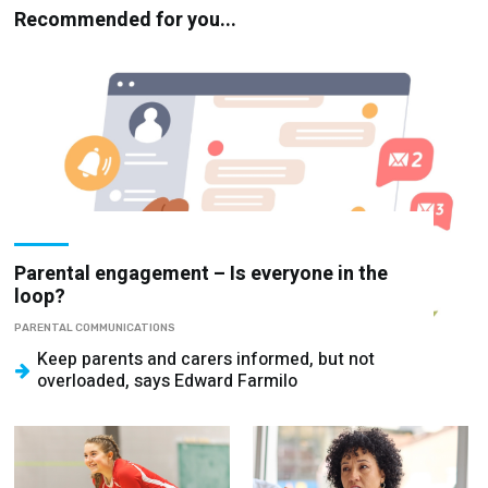
Parental engagement – Is everyone in the
loop?
PARENTAL COMMUNICATIONS
Keep parents and carers informed, but not
overloaded, says Edward Farmilo
School sports –
Stop looking for