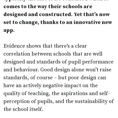
designed and constructed. Yet that’s now
set to change, thanks to an innovative new
app.
Evidence shows that there’s a clear
correlation between schools that are well
designed and standards of pupil performance
and behaviour. Good design alone won’t raise
standards, of course – but poor design can
have an actively negative impact on the
quality of teaching, the aspirations and self-
perception of pupils, and the sustainability of
the school itself.
Demand for new schools is now at