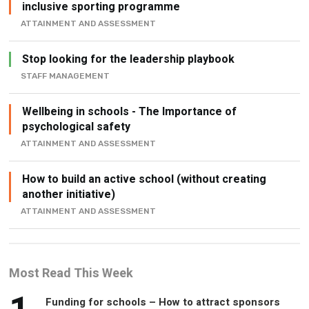
Stop looking for the leadership playbook
STAFF MANAGEMENT
Wellbeing in schools - The Importance of
psychological safety
ATTAINMENT AND ASSESSMENT
How to build an active school (without creating
another initiative)
ATTAINMENT AND ASSESSMENT
Most Read This Week
1
Funding for schools – How to attract sponsors
and partners