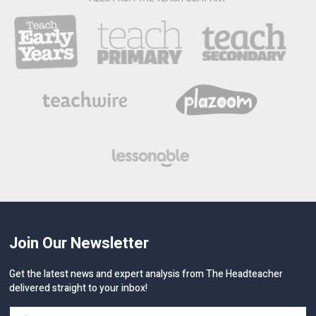
Join Our Newsletter
Get the latest news and expert analysis from The Headteacher
delivered straight to your inbox!