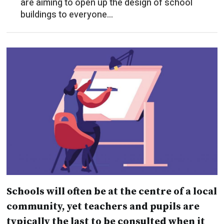
Schools will often be at the centre of a local
community, yet teachers and pupils are
typically the last to be consulted when it
comes to the way their schools are