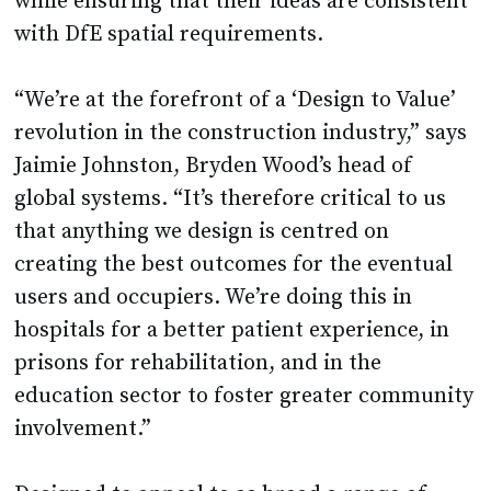
“We’re at the forefront of a ‘Design to Value’
revolution in the construction industry,” says
Jaimie Johnston, Bryden Wood’s head of
global systems. “It’s therefore critical to us
that anything we design is centred on
creating the best outcomes for the eventual
users and occupiers. We’re doing this in
hospitals for a better patient experience, in
prisons for rehabilitation, and in the
education sector to foster greater community
involvement.”
Designed to appeal to as broad a range of
users as possible, the Seismic School app’s