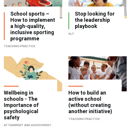
How to implement
the leadership
a high-quality,
playbook
inclusive sporting
SLT
programme
TEACHING PRACTICE
Wellbeing in
How to build an
schools - The
active school
Importance of
(without creating
psychological
another initiative)
safety
TEACHING PRACTICE
ATTAINMENT AND ASSESSMENT