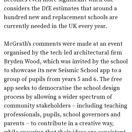
hundred new and replacement schools are
currently needed in the UK every year.
McGrath’s comments were made at an event
organised by the tech-led architectural firm
Bryden Wood, which was invited by the school
to showcase its new Seismic School app to a
group of pupils from years 5 and 6. The free
app seeks to democratise the school design
process by allowing a wider spectrum of
community stakeholders – including teaching
professionals, pupils, school governors and
parents – to contribute in a creative way,
while ensuring that their ideas are consistent
with DfE spatial requirements.