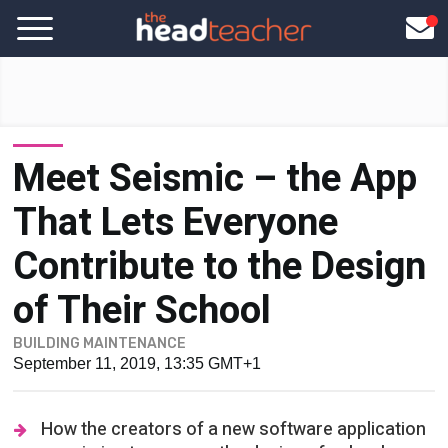
Meet Seismic – the App
That Lets Everyone
Contribute to the Design
of Their School
BUILDING MAINTENANCE
September 11, 2019, 13:35 GMT+1
How the creators of a new software application
are aiming to open up the design of school
buildings to everyone...