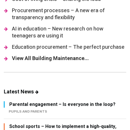
transparency and flexibility
AI in education – New research on how
teenagers are using it
Education procurement – The perfect purchase
View All Building Maintenance...
Latest News
Parental engagement – Is everyone in the loop?
PUPILS AND PARENTS
School sports – How to implement a high-quality,
inclusive sporting programme
ATTAINMENT AND ASSESSMENT