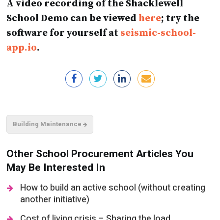
software for yourself at
seismic-school-
app.io
.
Building Maintenance
Other School Procurement Articles You
May Be Interested In
How to build an active school (without creating
another initiative)
Cost of living crisis – Sharing the load
Procurement processes – A new era of