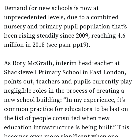
unprecedented levels, due to a combined
nursery and primary pupil population that’s
been rising steadily since 2009, reaching 4.6
million in 2018 (see psm-pp19).
As Rory McGrath, interim headteacher at
Shacklewell Primary School in East London,
points out, teachers and pupils currently play
negligible roles in the process of creating a
new school building: “In my experience, it’s
common practice for educators to be last on
the list of people consulted when new
education infrastructure is being built.” This
becomes even more significant when one
considers the DfE estimates that around a