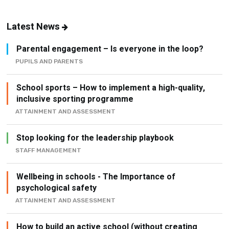
Latest News
Parental engagement – Is everyone in the loop?
PUPILS AND PARENTS
School sports – How to implement a high-quality,
inclusive sporting programme
ATTAINMENT AND ASSESSMENT
Stop looking for the leadership playbook
STAFF MANAGEMENT
Wellbeing in schools - The Importance of
psychological safety
ATTAINMENT AND ASSESSMENT
How to build an active school (without creating
another initiative)
ATTAINMENT AND ASSESSMENT