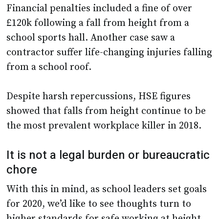
school sports hall. Another case saw a
contractor suffer life-changing injuries falling
from a school roof.
Despite harsh repercussions, HSE figures
showed that falls from height continue to be
the most prevalent workplace killer in 2018.
It is not a legal burden or bureaucratic
chore
With this in mind, as school leaders set goals
for 2020, we’d like to see thoughts turn to
higher standards for safe working at height.
As the Royal Society for the Prevention of