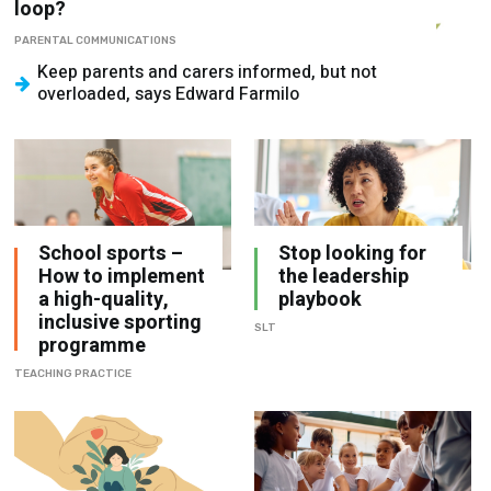
Keep parents and carers informed, but not
overloaded, says Edward Farmilo
School sports –
Stop looking for
How to implement
the leadership
a high-quality,
playbook
inclusive sporting
SLT
programme
TEACHING PRACTICE