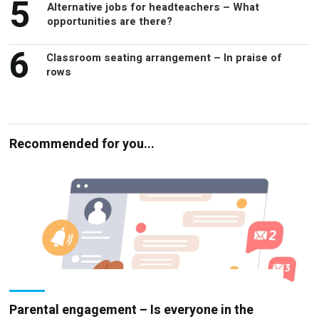
6
Classroom seating arrangement – In praise of
rows
Recommended for you...
Parental engagement – Is everyone in the
loop?
PARENTAL COMMUNICATIONS