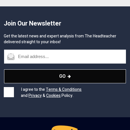
Join Our Newsletter
Get the latest news and expert analysis from The Headteacher
delivered straight to your inbox!
GO
I agree to the
Terms & Conditions
and
Privacy
&
Cookies
Policy.