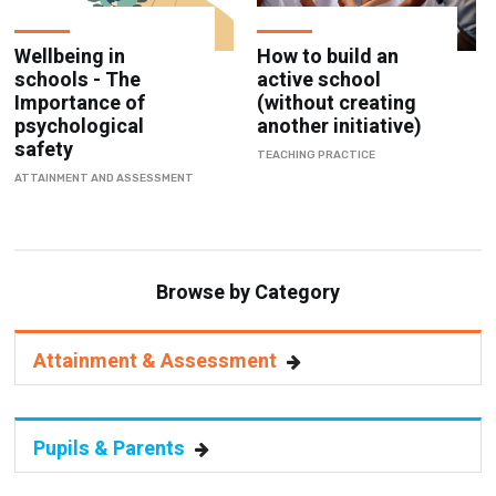
Wellbeing in
How to build an
schools - The
active school
Importance of
(without creating
psychological
another initiative)
safety
TEACHING PRACTICE
ATTAINMENT AND ASSESSMENT
Browse by Category
Attainment & Assessment
Pupils & Parents
Staff Management