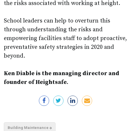
School leaders can help to overturn this
through understanding the risks and
empowering facilities staff to adopt proactive,
preventative safety strategies in 2020 and
beyond.
Ken Diable is the managing director and
founder of Heightsafe.
Building Maintenance
Other School Procurement Articles You