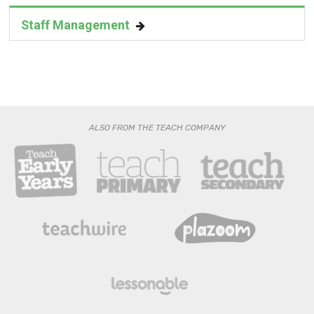
ALSO FROM THE TEACH COMPANY