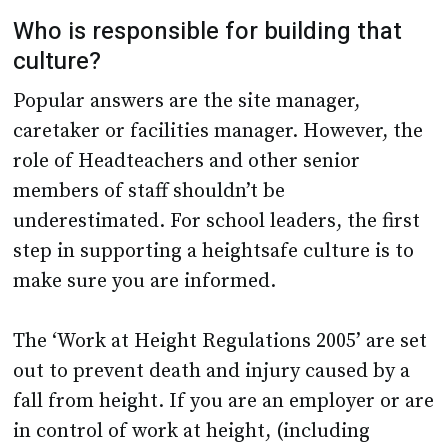
culture?
Popular answers are the site manager,
caretaker or facilities manager. However, the
role of Headteachers and other senior
members of staff shouldn’t be
underestimated. For school leaders, the first
step in supporting a heightsafe culture is to
make sure you are informed.
The ‘Work at Height Regulations 2005’ are set
out to prevent death and injury caused by a
fall from height. If you are an employer or are
in control of work at height, (including
contracting works externally) these
regulations apply to you. You must ensure