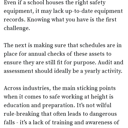
records. Knowing what you have is the first
challenge.
The next is making sure that schedules are in
place for annual checks of these assets to
ensure they are still fit for purpose. Audit and
assessment should ideally be a yearly activity.
Across industries, the main sticking points
when it comes to safe working at height is
education and preparation. It’s not wilful
rule-breaking that often leads to dangerous
falls - it’s a lack of training and awareness of
the risks associated with working at height.