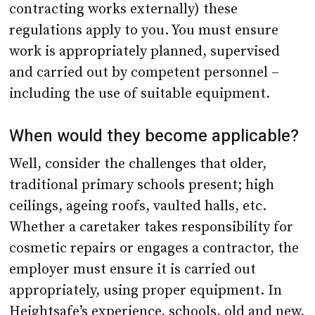
work is appropriately planned, supervised
and carried out by competent personnel –
including the use of suitable equipment.
When would they become applicable?
Well, consider the challenges that older,
traditional primary schools present; high
ceilings, ageing roofs, vaulted halls, etc.
Whether a caretaker takes responsibility for
cosmetic repairs or engages a contractor, the
employer must ensure it is carried out
appropriately, using proper equipment. In
Heightsafe’s experience, schools, old and new,
large and small, are often unaware of the