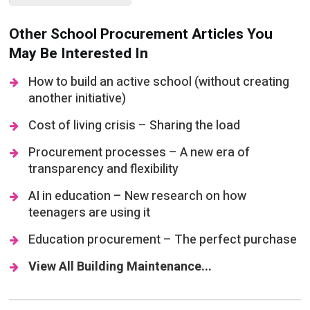
May Be Interested In
How to build an active school (without creating
another initiative)
Cost of living crisis – Sharing the load
Procurement processes – A new era of
transparency and flexibility
AI in education – New research on how
teenagers are using it
Education procurement – The perfect purchase
View All Building Maintenance...