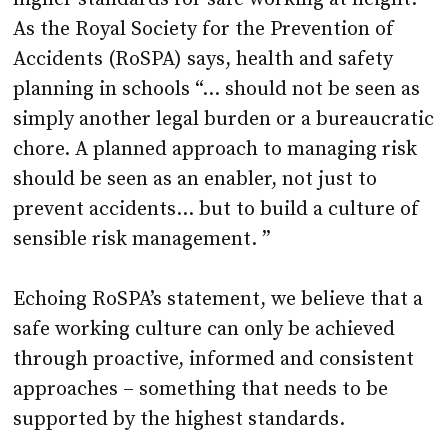
Accidents (RoSPA) says, health and safety
planning in schools “... should not be seen as
simply another legal burden or a bureaucratic
chore. A planned approach to managing risk
should be seen as an enabler, not just to
prevent accidents… but to build a culture of
sensible risk management. ”
Echoing RoSPA’s statement, we believe that a
safe working culture can only be achieved
through proactive, informed and consistent
approaches – something that needs to be
supported by the highest standards.
Who is responsible for building that