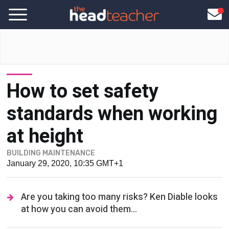
How to set safety
standards when working
at height
BUILDING MAINTENANCE
January 29, 2020, 10:35 GMT+1
Are you taking too many risks? Ken Diable looks
at how you can avoid them...