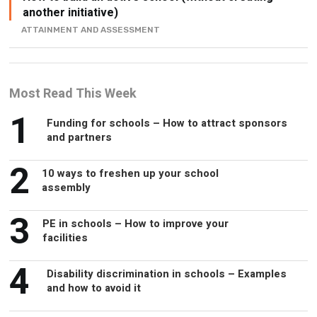
Most Read This Week
1
Funding for schools – How to attract sponsors
and partners
2
10 ways to freshen up your school
assembly
3
PE in schools – How to improve your
facilities
4
Disability discrimination in schools – Examples
and how to avoid it
5
Alternative jobs for headteachers – What
opportunities are there?