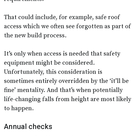
That could include, for example, safe roof
access which we often see forgotten as part of
the new build process.
It’s only when access is needed that safety
equipment might be considered.
Unfortunately, this consideration is
sometimes entirely overridden by the ‘it’ll be
fine’ mentality. And that’s when potentially
life-changing falls from height are most likely
to happen.
Annual checks
Even if a school houses the right safety
equipment, it may lack up-to-date equipment