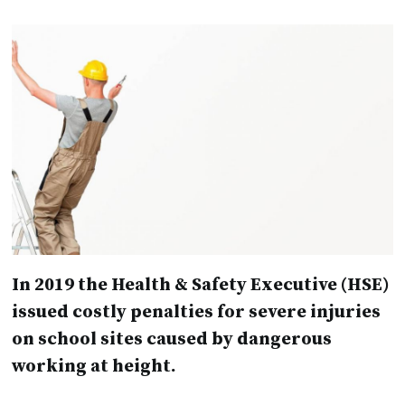
In 2019 the Health & Safety Executive (HSE)
issued costly penalties for severe injuries
on school sites caused by dangerous
working at height.
Financial penalties included a fine of over
£120k following a fall from height from a