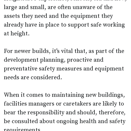
assets they need and the equipment they
already have in place to support safe working
at height.
For newer builds, it’s vital that, as part of the
development planning, proactive and
preventative safety measures and equipment
needs are considered.
When it comes to maintaining new buildings,
facilities managers or caretakers are likely to
bear the responsibility and should, therefore,
be consulted about ongoing health and safety
requirements.