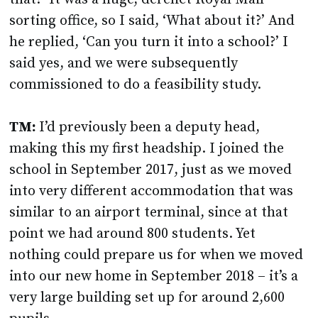
sorting office, so I said, ‘What about it?’ And
he replied, ‘Can you turn it into a school?’ I
said yes, and we were subsequently
commissioned to do a feasibility study.
TM:
I’d previously been a deputy head,
making this my first headship. I joined the
school in September 2017, just as we moved
into very different accommodation that was
similar to an airport terminal, since at that
point we had around 800 students. Yet
nothing could prepare us for when we moved
into our new home in September 2018 – it’s a
very large building set up for around 2,600