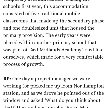
school’s first year, this accommodation
consisted of five traditional mobile
classrooms that made up the secondary phase
and one doublesized unit that housed the
primary provision. The early years were
placed within another primary school that
was part of East Midlands Academy Trust like
ourselves, which made for a very comfortable
process of growth.
RP:
One day a project manager we were
working for picked me up from Northampton
station, and as we drove he pointed out of the
window and asked ‘What do you think about
that?’ It was a huge, derelict Royal Mail