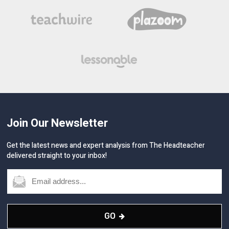
Join Our Newsletter
Get the latest news and expert analysis from The Headteacher
delivered straight to your inbox!
GO