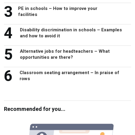
3
PE in schools – How to improve your
facilities
4
Disability discrimination in schools – Examples
and how to avoid it
5
Alternative jobs for headteachers – What
opportunities are there?
6
Classroom seating arrangement – In praise of
rows
Recommended for you...