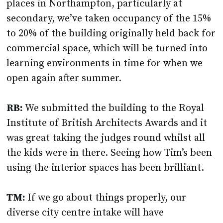
places in Northampton, particularly at
secondary, we’ve taken occupancy of the 15%
to 20% of the building originally held back for
commercial space, which will be turned into
learning environments in time for when we
open again after summer.
RB:
We submitted the building to the Royal
Institute of British Architects Awards and it
was great taking the judges round whilst all
the kids were in there. Seeing how Tim’s been
using the interior spaces has been brilliant.
TM:
If we go about things properly, our
diverse city centre intake will have