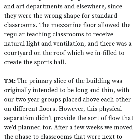
and art departments and elsewhere, since
they were the wrong shape for standard
classrooms. The mezzanine floor allowed the
regular teaching classrooms to receive
natural light and ventilation, and there was a
courtyard on the roof which we in-filled to
create the sports hall.
TM:
The primary slice of the building was
originally intended to be long and thin, with
our two year groups placed above each other
on different floors. However, this physical
separation didn’t provide the sort of flow that
we’d planned for. After a few weeks we moved
the phase to classrooms that were next to