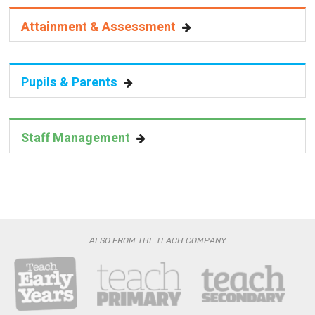
Attainment & Assessment
Pupils & Parents
Staff Management
ALSO FROM THE TEACH COMPANY