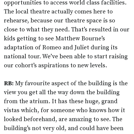
opportunities to access world class facilities.
The local theatre actually comes here to
rehearse, because our theatre space is so
close to what they need. That’s resulted in our
kids getting to see Matthew Bourne’s
adaptation of Romeo and Juliet during its
national tour. We’ve been able to start raising
our cohort’s aspirations to new levels.
RB:
My favourite aspect of the building is the
view you get all the way down the building
from the atrium. It has these huge, grand
vistas which, for someone who knows how it
looked beforehand, are amazing to see. The
building’s not very old, and could have been