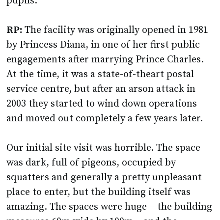
pupils.
RP:
The facility was originally opened in 1981
by Princess Diana, in one of her first public
engagements after marrying Prince Charles.
At the time, it was a state-of-theart postal
service centre, but after an arson attack in
2003 they started to wind down operations
and moved out completely a few years later.
Our initial site visit was horrible. The space
was dark, full of pigeons, occupied by
squatters and generally a pretty unpleasant
place to enter, but the building itself was
amazing. The spaces were huge – the building