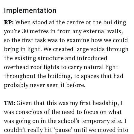
Implementation
RP:
When stood at the centre of the building
you’re 30 metres in from any external walls,
so the first task was to examine how we could
bring in light. We created large voids through
the existing structure and introduced
overhead roof lights to carry natural light
throughout the building, to spaces that had
probably never seen it before.
TM:
Given that this was my first headship, I
was conscious of the need to focus on what
was going on in the school’s temporary site. I
couldn’t really hit ‘pause’ until we moved into