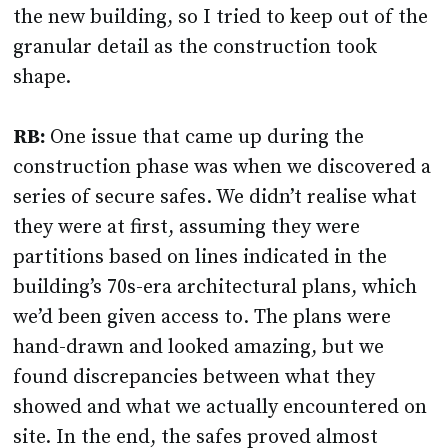
the new building, so I tried to keep out of the
granular detail as the construction took
shape.
RB:
One issue that came up during the
construction phase was when we discovered a
series of secure safes. We didn’t realise what
they were at first, assuming they were
partitions based on lines indicated in the
building’s 70s-era architectural plans, which
we’d been given access to. The plans were
hand-drawn and looked amazing, but we
found discrepancies between what they
showed and what we actually encountered on
site. In the end, the safes proved almost