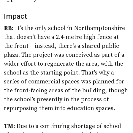
Impact
RB:
It’s the only school in Northamptonshire
that doesn’t have a 2.4-metre high fence at
the front – instead, there’s a shared public
plaza. The project was conceived as part of a
wider effort to regenerate the area, with the
school as the starting point. That’s why a
series of commercial spaces was planned for
the front-facing areas of the building, though
the school’s presently in the process of
repurposing them into education spaces.
TM:
Due to a continuing shortage of school