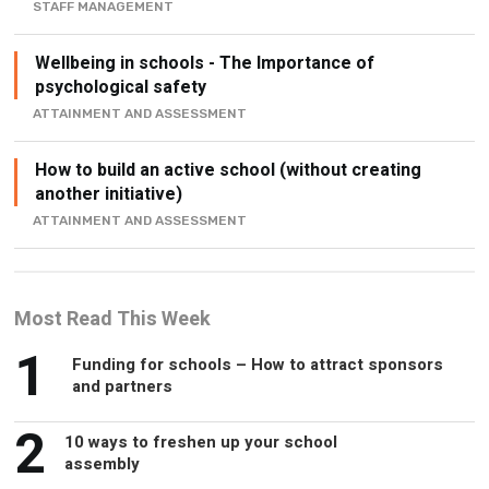
STAFF MANAGEMENT
Wellbeing in schools - The Importance of
psychological safety
ATTAINMENT AND ASSESSMENT
How to build an active school (without creating
another initiative)
ATTAINMENT AND ASSESSMENT
Most Read This Week
1
Funding for schools – How to attract sponsors
and partners
2
10 ways to freshen up your school
assembly