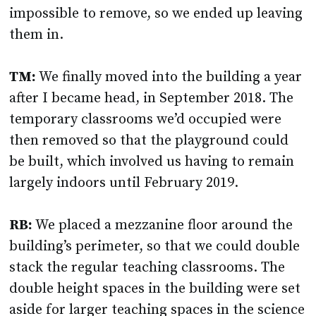
impossible to remove, so we ended up leaving
them in.
TM:
We finally moved into the building a year
after I became head, in September 2018. The
temporary classrooms we’d occupied were
then removed so that the playground could
be built, which involved us having to remain
largely indoors until February 2019.
RB:
We placed a mezzanine floor around the
building’s perimeter, so that we could double
stack the regular teaching classrooms. The
double height spaces in the building were set
aside for larger teaching spaces in the science