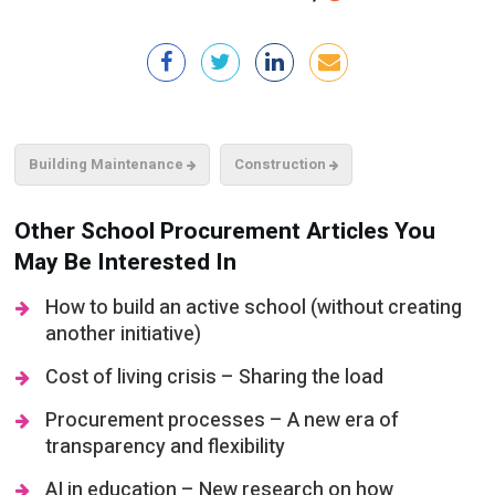
Building Maintenance
Construction
Other School Procurement Articles You
May Be Interested In
How to build an active school (without creating
another initiative)
Cost of living crisis – Sharing the load
Procurement processes – A new era of
transparency and flexibility
AI in education – New research on how