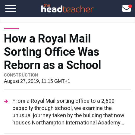
How a Royal Mail
Sorting Office Was
Reborn as a School
CONSTRUCTION
August 27, 2019, 11:15 GMT+1
From a Royal Mail sorting office to a 2,600
capacity through school, we examine the
unusual journey taken by the building that now
houses Northampton International Academy...