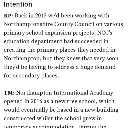
Intention
RP:
Back in 2013 we’d been working with
Northamptonshire County Council on various
primary school expansion projects. NCC’s
education department had succeeded in
creating the primary places they needed in
Northampton, but they knew that very soon
they’d be having to address a huge demand
for secondary places.
TM:
Northampton International Academy
opened in 2016 as a new free school, which
would eventually be based in a new building
constructed whilst the school grew in
temporary accommodation. During the