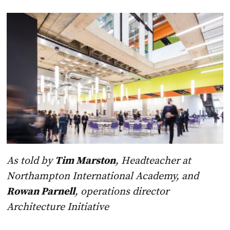
As told by
Tim Marston
, Headteacher at
Northampton International Academy, and
Rowan Parnell
, operations director
Architecture Initiative