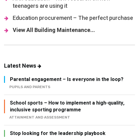
teenagers are using it
Education procurement – The perfect purchase
View All Building Maintenance...
Latest News
Parental engagement – Is everyone in the loop?
PUPILS AND PARENTS
School sports – How to implement a high-quality,
inclusive sporting programme
ATTAINMENT AND ASSESSMENT
Stop looking for the leadership playbook