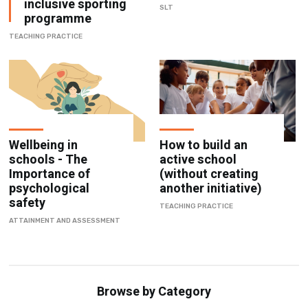
inclusive sporting
SLT
programme
TEACHING PRACTICE
Wellbeing in
How to build an
schools - The
active school
Importance of
(without creating
psychological
another initiative)
safety
TEACHING PRACTICE
ATTAINMENT AND ASSESSMENT
Browse by Category