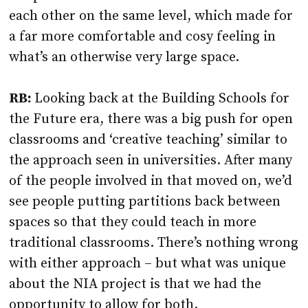
each other on the same level, which made for
a far more comfortable and cosy feeling in
what’s an otherwise very large space.
RB:
Looking back at the Building Schools for
the Future era, there was a big push for open
classrooms and ‘creative teaching’ similar to
the approach seen in universities. After many
of the people involved in that moved on, we’d
see people putting partitions back between
spaces so that they could teach in more
traditional classrooms. There’s nothing wrong
with either approach – but what was unique
about the NIA project is that we had the
opportunity to allow for both.