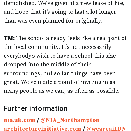
demolished. We’ve given it a new lease of life,
and hope that it’s going to last a lot longer
than was even planned for originally.
TM:
The school already feels like a real part of
the local community. It’s not necessarily
everybody’s wish to have a school this size
dropped into the middle of their
surroundings, but so far things have been
great. We’ve made a point of inviting in as
many people as we can, as often as possible.
Further information
nia.uk.com
/
@NIA_Northampton
architectureinitiative.com
/
@weareaiLDN