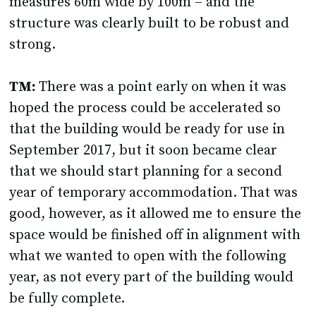
measures 60m wide by 100m – and the
structure was clearly built to be robust and
strong.
TM:
There was a point early on when it was
hoped the process could be accelerated so
that the building would be ready for use in
September 2017, but it soon became clear
that we should start planning for a second
year of temporary accommodation. That was
good, however, as it allowed me to ensure the
space would be finished off in alignment with
what we wanted to open with the following
year, as not every part of the building would
be fully complete.