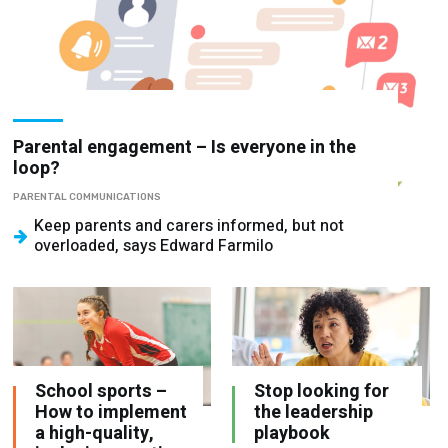
Parental engagement – Is everyone in the
loop?
PARENTAL COMMUNICATIONS
Keep parents and carers informed, but not
overloaded, says Edward Farmilo
School sports –
Stop looking for
How to implement
the leadership
a high-quality,
playbook