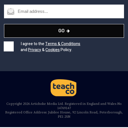
GO
I agree to the
Terms & Conditions
and
Privacy
&
Cookies
Policy.
Copyright 2026 Artichoke Media Ltd. Registered in England and Wales No
14769147
Registered Office Address: Jubilee House, 92 Lincoln Road, Peterborough,
PE1 2SN