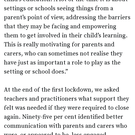
settings or schools seeing things from a
parent’s point of view, addressing the barriers
that they may be facing and empowering
them to get involved in their child’s learning.
This is really motivating for parents and
carers, who can sometimes not realise they
have just as important a role to play as the
setting or school does.”
At the end of the first lockdown, we asked
teachers and practitioners what support they
felt was needed if they were required to close
again. Ninety-five per cent identified better
communication with parents and carers who