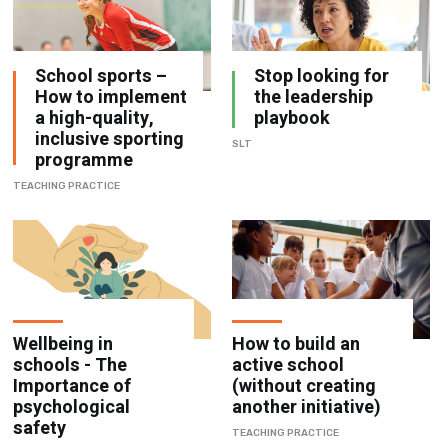
School sports –
Stop looking for
How to implement
the leadership
a high-quality,
playbook
inclusive sporting
SLT
programme
TEACHING PRACTICE
Wellbeing in
How to build an
schools - The
active school
Importance of
(without creating
psychological
another initiative)
safety
TEACHING PRACTICE