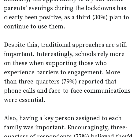
parents’ evenings during the lockdowns has
clearly been positive, as a third (30%) plan to
continue to use them.
Despite this, traditional approaches are still
important. Interestingly, schools rely more
on these when supporting those who
experience barriers to engagement. More
than three-quarters (79%) reported that
phone calls and face-to-face communications
were essential.
Also, having a key person assigned to each
family was important. Encouragingly, three-
quarters of respondents (77%) believed they’d