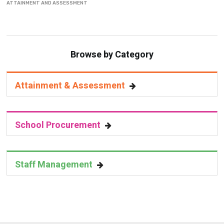
ATTAINMENT AND ASSESSMENT
Browse by Category
Attainment & Assessment
School Procurement
Staff Management