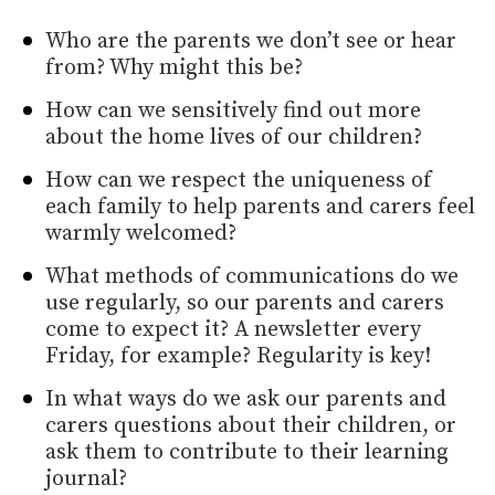
Who are the parents we don’t see or hear
from? Why might this be?
How can we sensitively find out more
about the home lives of our children?
How can we respect the uniqueness of
each family to help parents and carers feel
warmly welcomed?
What methods of communications do we
use regularly, so our parents and carers
come to expect it? A newsletter every
Friday, for example? Regularity is key!
In what ways do we ask our parents and
carers questions about their children, or
ask them to contribute to their learning
journal?