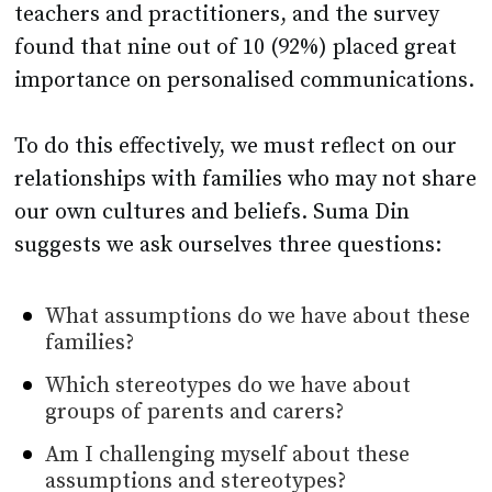
teachers and practitioners, and the survey
found that nine out of 10 (92%) placed great
importance on personalised communications.
To do this effectively, we must reflect on our
relationships with families who may not share
our own cultures and beliefs. Suma Din
suggests we ask ourselves three questions:
What assumptions do we have about these
families?
Which stereotypes do we have about
groups of parents and carers?
Am I challenging myself about these
assumptions and stereotypes?