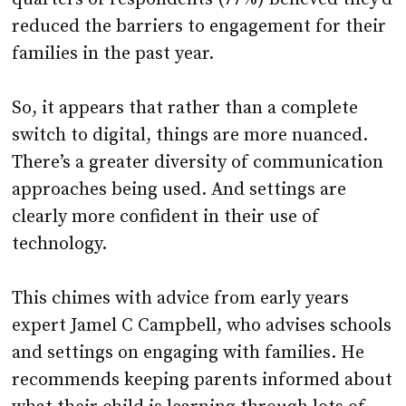
reduced the barriers to engagement for their
families in the past year.
So, it appears that rather than a complete
switch to digital, things are more nuanced.
There’s a greater diversity of communication
approaches being used. And settings are
clearly more confident in their use of
technology.
This chimes with advice from early years
expert Jamel C Campbell, who advises schools
and settings on engaging with families. He
recommends keeping parents informed about