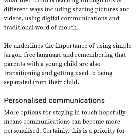
what their child is learning through lots of
different ways including sharing pictures and
videos, using digital communications and
traditional word of mouth.
He underlines the importance of using simple
jargon-free language and remembering that
parents with a young child are also
transitioning and getting used to being
separated from their child.
Personalised communications
More options for staying in touch hopefully
means communications can become more
personalised. Certainly, this is a priority for