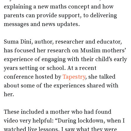
explaining a new maths concept and how
parents can provide support, to delivering
messages and news updates.
Suma Dini, author, researcher and educator,
has focused her research on Muslim mothers’
experience of engaging with their child’s early
years setting or school. At a recent
conference hosted by
Tapestry
, she talked
about some of the experiences shared with
her.
These included a mother who had found
video very helpful: “During lockdown, when I
watched live lessons, I saw what they were