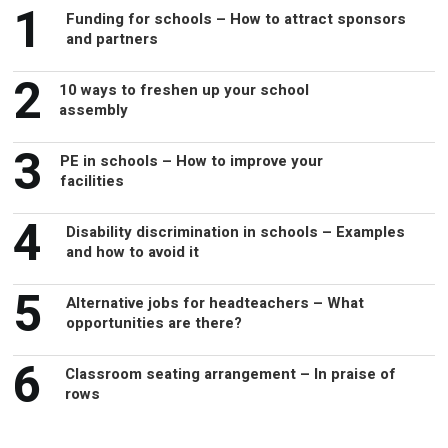
1
Funding for schools – How to attract sponsors
and partners
2
10 ways to freshen up your school
assembly
3
PE in schools – How to improve your
facilities
4
Disability discrimination in schools – Examples
and how to avoid it
5
Alternative jobs for headteachers – What
opportunities are there?
6
Classroom seating arrangement – In praise of
rows