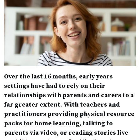
Over the last 16 months, early years
settings have had to rely on their
relationships with parents and carers to a
far greater extent. With teachers and
practitioners providing physical resource
packs for home learning, talking to
parents via video, or reading stories live