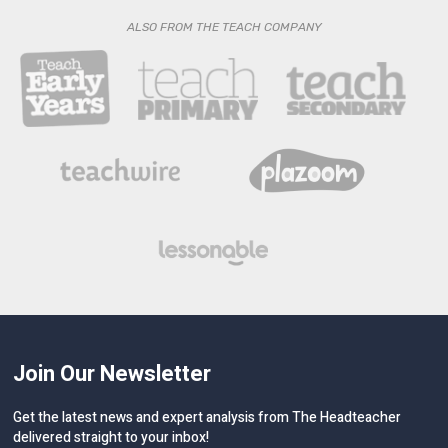
ALSO FROM THE TEACH COMPANY
Join Our Newsletter
Get the latest news and expert analysis from The Headteacher
delivered straight to your inbox!