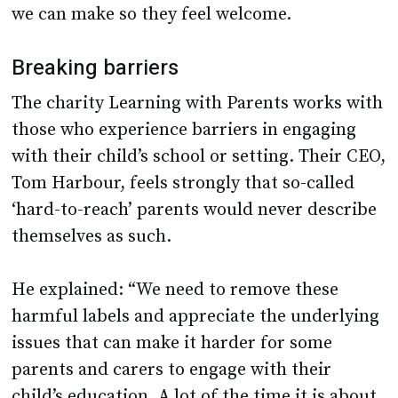
we can make so they feel welcome.
Breaking barriers
The charity Learning with Parents works with
those who experience barriers in engaging
with their child’s school or setting. Their CEO,
Tom Harbour, feels strongly that so-called
‘hard-to-reach’ parents would never describe
themselves as such.
He explained: “We need to remove these
harmful labels and appreciate the underlying
issues that can make it harder for some
parents and carers to engage with their
child’s education. A lot of the time it is about