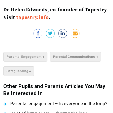
Dr Helen Edwards, co-founder of Tapestry.
Visit
tapestry.info
.
Parental Engagement
Parental Communications
Safeguarding
Other Pupils and Parents Articles You May
Be Interested In
Parental engagement – Is everyone in the loop?