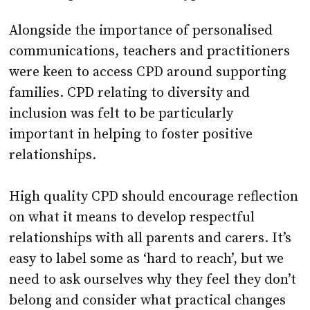
Alongside the importance of personalised
communications, teachers and practitioners
were keen to access CPD around supporting
families. CPD relating to diversity and
inclusion was felt to be particularly
important in helping to foster positive
relationships.
High quality CPD should encourage reflection
on what it means to develop respectful
relationships with all parents and carers. It’s
easy to label some as ‘hard to reach’, but we
need to ask ourselves why they feel they don’t
belong and consider what practical changes