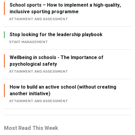
School sports – How to implement a high-quality,
inclusive sporting programme
ATTAINMENT AND ASSESSMENT
Stop looking for the leadership playbook
STAFF MANAGEMENT
Wellbeing in schools - The Importance of
psychological safety
ATTAINMENT AND ASSESSMENT
How to build an active school (without creating
another initiative)
ATTAINMENT AND ASSESSMENT
Most Read This Week