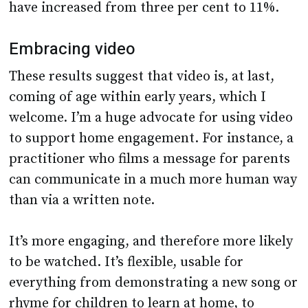
have increased from three per cent to 11%.
Embracing video
These results suggest that video is, at last,
coming of age within early years, which I
welcome. I’m a huge advocate for using video
to support home engagement. For instance, a
practitioner who films a message for parents
can communicate in a much more human way
than via a written note.
It’s more engaging, and therefore more likely
to be watched. It’s flexible, usable for
everything from demonstrating a new song or
rhyme for children to learn at home, to