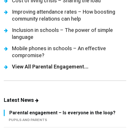
Cost of living crisis – Sharing the load
Improving attendance rates – How boosting
community relations can help
Inclusion in schools – The power of simple
language
Mobile phones in schools – An effective
compromise?
View All Parental Engagement...
Latest News
Parental engagement – Is everyone in the loop?
PUPILS AND PARENTS