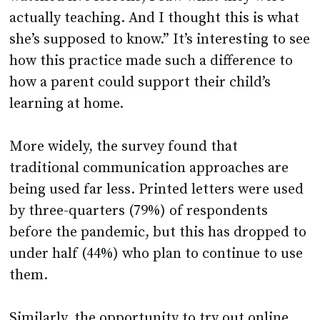
actually teaching. And I thought this is what
she’s supposed to know.” It’s interesting to see
how this practice made such a difference to
how a parent could support their child’s
learning at home.
More widely, the survey found that
traditional communication approaches are
being used far less. Printed letters were used
by three-quarters (79%) of respondents
before the pandemic, but this has dropped to
under half (44%) who plan to continue to use
them.
Similarly, the opportunity to try out online