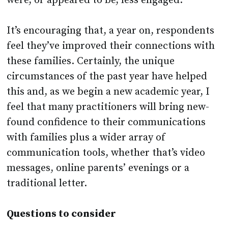
were, or appeared to be, less engaged.
It’s encouraging that, a year on, respondents
feel they’ve improved their connections with
these families. Certainly, the unique
circumstances of the past year have helped
this and, as we begin a new academic year, I
feel that many practitioners will bring new-
found confidence to their communications
with families plus a wider array of
communication tools, whether that’s video
messages, online parents’ evenings or a
traditional letter.
Questions to consider