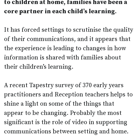
to children at home, families have been a
core partner in each child’s learning.
It has forced settings to scrutinise the quality
of their communications, and it appears that
the experience is leading to changes in how
information is shared with families about
their children’s learning.
A recent Tapestry survey of 370 early years
practitioners and Reception teachers helps to
shine a light on some of the things that
appear to be changing. Probably the most
significant is the role of video in supporting
communications between setting and home.