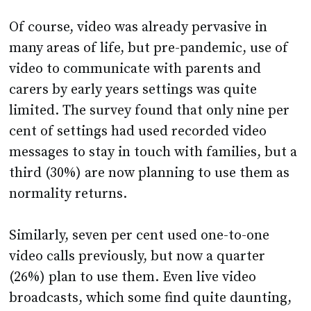
Of course, video was already pervasive in
many areas of life, but pre-pandemic, use of
video to communicate with parents and
carers by early years settings was quite
limited. The survey found that only nine per
cent of settings had used recorded video
messages to stay in touch with families, but a
third (30%) are now planning to use them as
normality returns.
Similarly, seven per cent used one-to-one
video calls previously, but now a quarter
(26%) plan to use them. Even live video
broadcasts, which some find quite daunting,