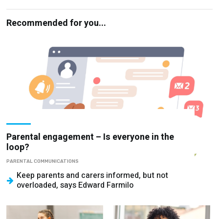
Recommended for you...
Parental engagement – Is everyone in the
loop?
PARENTAL COMMUNICATIONS
Keep parents and carers informed, but not
overloaded, says Edward Farmilo