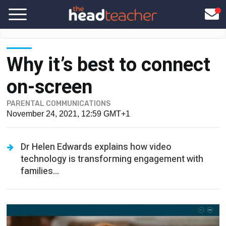
Why it’s best to connect
on-screen
PARENTAL COMMUNICATIONS
November 24, 2021, 12:59 GMT+1
Dr Helen Edwards explains how video
technology is transforming engagement with
families...