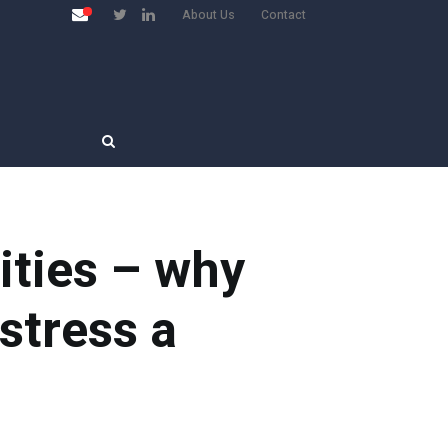
About Us
Contact
ities – why
stress a