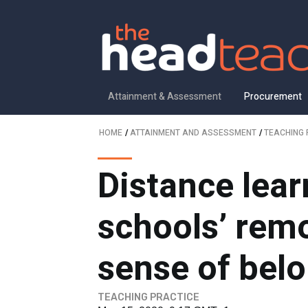
Attainment & Assessment
Procurement
HOME
/
ATTAINMENT AND ASSESSMENT
/
TEACHING 
Distance lea
schools’ remo
sense of bel
TEACHING PRACTICE