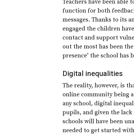
Teachers have been able t
function for both feedbac
messages. Thanks to its an
engaged the children have
contact and support vulne
out the most has been the
presence’ the school has b
Digital inequalities
The reality, however, is th
online community being acc
any school, digital inequal
pupils, and given the lack
schools will have been una
needed to get started with