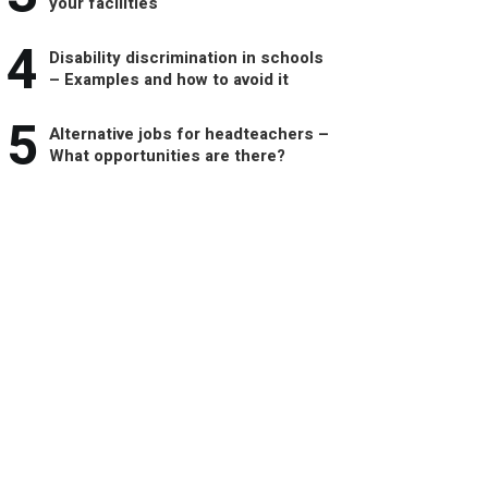
your facilities
4
Disability discrimination in schools
– Examples and how to avoid it
5
Alternative jobs for headteachers –
What opportunities are there?