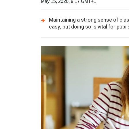
May 15, 2020, 9:17 GMT+1
Maintaining a strong sense of cla
easy, but doing so is vital for pup