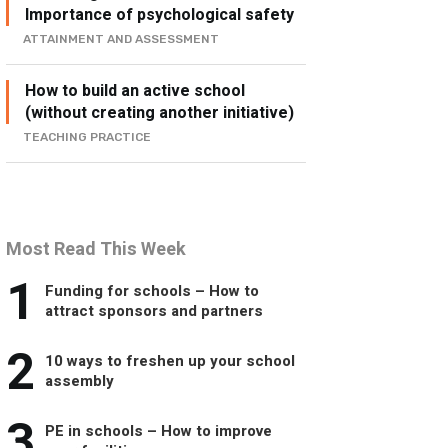
Importance of psychological safety
ATTAINMENT AND ASSESSMENT
How to build an active school
(without creating another initiative)
TEACHING PRACTICE
Most Read This Week
1
Funding for schools – How to
attract sponsors and partners
2
10 ways to freshen up your school
assembly
3
PE in schools – How to improve