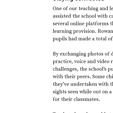
One of our teaching and l
assisted the school with c
several online platforms t
learning provision. Rowan 
pupils had made a total of
By exchanging photos of d
practice, voice and video
challenges, the school’s p
with their peers. Some chi
they’ve undertaken with th
sights seen while out on 
for their classmates.