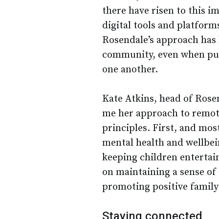
there have risen to this 
digital tools and platform
Rosendale’s approach has b
community, even when pupi
one another.
Kate Atkins, head of Rose
me her approach to remote
principles. First, and mos
mental health and wellbein
keeping children entertai
on maintaining a sense of 
promoting positive family
Staying connected