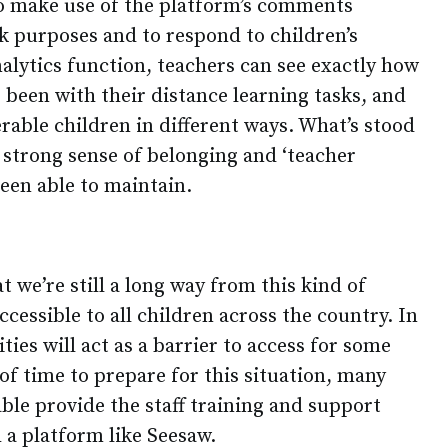
o make use of the platform’s comments
k purposes and to respond to children’s
alytics function, teachers can see exactly how
 been with their distance learning tasks, and
rable children in different ways. What’s stood
 strong sense of belonging and ‘teacher
een able to maintain.
at we’re still a long way from this kind of
essible to all children across the country. In
ities will act as a barrier to access for some
 of time to prepare for this situation, many
ble provide the staff training and support
 a platform like Seesaw.