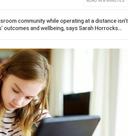
READ IN 8 MINUTES
ssroom community while operating at a distance isn’t
ils’ outcomes and wellbeing, says Sarah Horrocks...