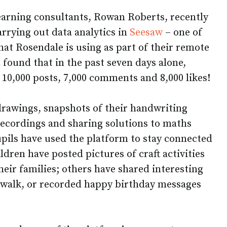
earning consultants, Rowan Roberts, recently
arrying out data analytics in
Seesaw
– one of
hat Rosendale is using as part of their remote
found that in the past seven days alone,
 10,000 posts, 7,000 comments and 8,000 likes!
rawings, snapshots of their handwriting
 recordings and sharing solutions to maths
upils have used the platform to stay connected
ldren have posted pictures of craft activities
eir families; others have shared interesting
a walk, or recorded happy birthday messages