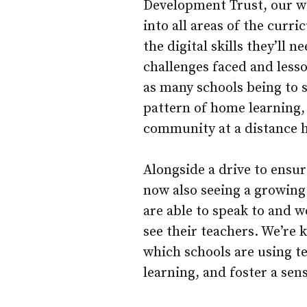
Development Trust, our w
into all areas of the curr
the digital skills they’ll 
challenges faced and less
as many schools being to 
pattern of home learning, 
community at a distance h
Alongside a drive to ensur
now also seeing a growing 
are able to speak to and wo
see their teachers. We’re 
which schools are using t
learning, and foster a sen