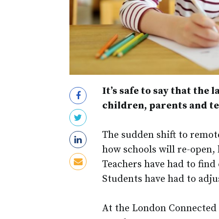
It’s safe to say that the
children, parents and t
The sudden shift to remote
how schools will re-open, 
Teachers have had to find 
Students have had to adjus
At the London Connected 