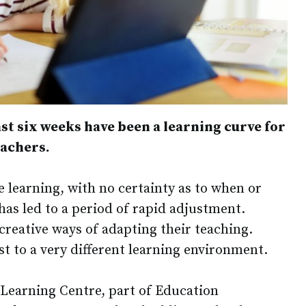
 last six weeks have been a learning curve for
eachers.
 learning, with no certainty as to when or
has led to a period of rapid adjustment.
creative ways of adapting their teaching.
t to a very different learning environment.
Learning Centre, part of Education