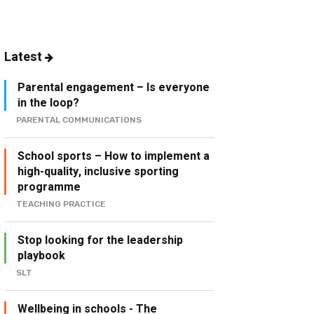
Latest
Parental engagement – Is everyone
in the loop?
PARENTAL COMMUNICATIONS
School sports – How to implement a
high-quality, inclusive sporting
programme
TEACHING PRACTICE
Stop looking for the leadership
playbook
SLT
Wellbeing in schools - The