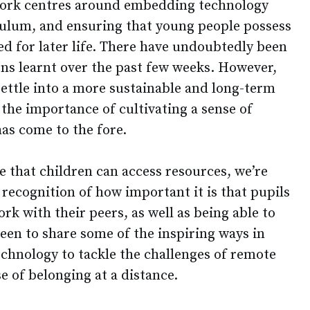
ork centres around embedding technology
iculum, and ensuring that young people possess
need for later life. There have undoubtedly been
ons learnt over the past few weeks. However,
settle into a more sustainable and long-term
the importance of cultivating a sense of
as come to the fore.
e that children can access resources, we’re
recognition of how important it is that pupils
rk with their peers, as well as being able to
keen to share some of the inspiring ways in
echnology to tackle the challenges of remote
se of belonging at a distance.