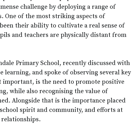
immense challenge by deploying a range of
s. One of the most striking aspects of
een their ability to cultivate a real sense of
ls and teachers are physically distant from
ndale Primary School, recently discussed with
 learning, and spoke of observing several key
t important, is the need to promote positive
g, while also recognising the value of
ned. Alongside that is the importance placed
school spirit and community, and efforts at
 relationships.