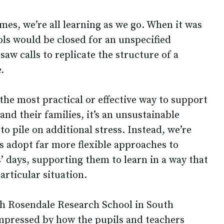
es, we’re all learning as we go. When it was
ols would be closed for an unspecified
aw calls to replicate the structure of a
.
 the most practical or effective way to support
and their families, it’s an unsustainable
to pile on additional stress. Instead, we’re
s adopt far more flexible approaches to
’ days, supporting them to learn in a way that
particular situation.
th Rosendale Research School in South
mpressed by how the pupils and teachers