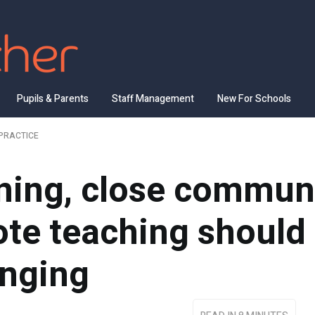
Pupils & Parents
Staff Management
New For Schools
PRACTICE
rning, close commun
te teaching should 
onging