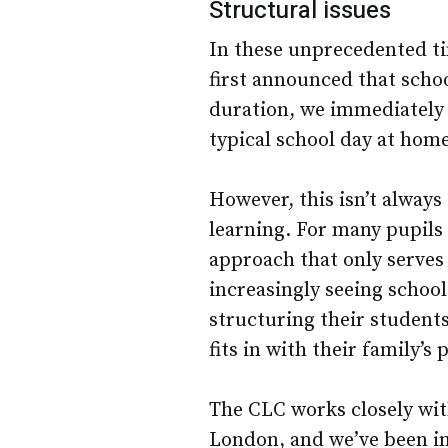
Structural issues
In these unprecedented tim
first announced that scho
duration, we immediately s
typical school day at home
However, this isn’t always
learning. For many pupils 
approach that only serves 
increasingly seeing school
structuring their students
fits in with their family’s 
The CLC works closely wi
London, and we’ve been i