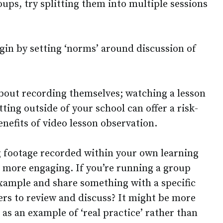
oups, try splitting them into multiple sessions
begin by setting ‘norms’ around discussion of
bout recording themselves; watching a lesson
tting outside of your school can offer a risk-
enefits of video lesson observation.
g footage recorded within your own learning
 more engaging. If you’re running a group
example and share something with a specific
ers to review and discuss? It might be more
 as an example of ‘real practice’ rather than