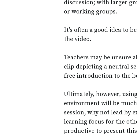
discussion; with larger gr
or working groups.
It’s often a good idea to 
the video.
Teachers may be unsure a
clip depicting a neutral se
free introduction to the b
Ultimately, however, usin
environment will be much
session, why not lead by 
learning focus for the oth
productive to present this