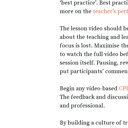
‘best practice’. Best pract
more on the
teacher’s pe
The lesson video should be
about the teaching and lea
focus is lost. Maximise th
to watch the full video b
session itself. Pausing, r
put participants’ comment
Begin any video-based
CPD
The feedback and discuss
and professional.
By building a culture of t