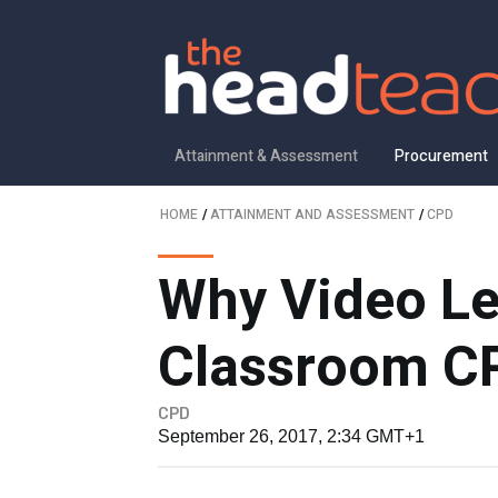
Attainment & Assessment
Procurement
HOME
/
ATTAINMENT AND ASSESSMENT
/
CPD
Why Video Le
Classroom CP
CPD
September 26, 2017, 2:34 GMT+1