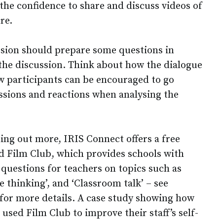
the confidence to share and discuss videos of
re.
sion should prepare some questions in
 the discussion. Think about how the dialogue
 participants can be encouraged to go
essions and reactions when analysing the
nding out more, IRIS Connect offers a free
d Film Club, which provides schools with
 questions for teachers on topics such as
e thinking’, and ‘Classroom talk’ – see
 for more details. A case study showing how
sed Film Club to improve their staff’s self-