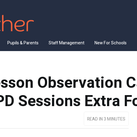
Pupils & Parents
Staff Management
New For Schools
sson Observation C
D Sessions Extra F
READ IN 3 MINUTES