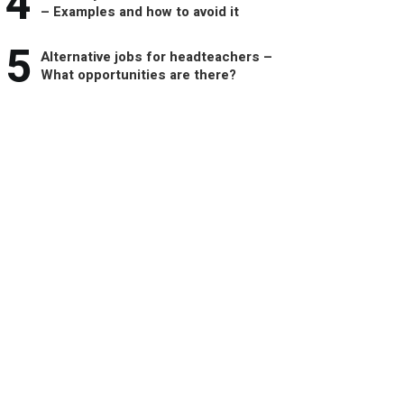
4
– Examples and how to avoid it
5
Alternative jobs for headteachers –
What opportunities are there?