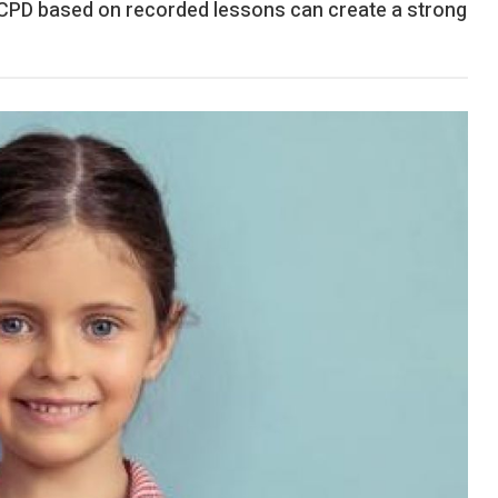
 CPD based on recorded lessons can create a strong