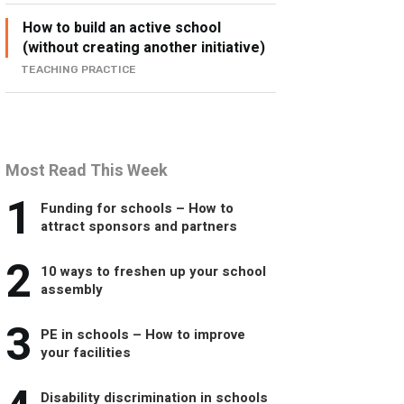
How to build an active school
(without creating another initiative)
TEACHING PRACTICE
Most Read This Week
1
Funding for schools – How to
attract sponsors and partners
2
10 ways to freshen up your school
assembly
3
PE in schools – How to improve
your facilities
Disability discrimination in schools