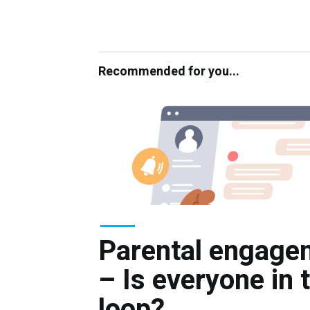
Recommended for you...
Parental engage
– Is everyone in 
loop?