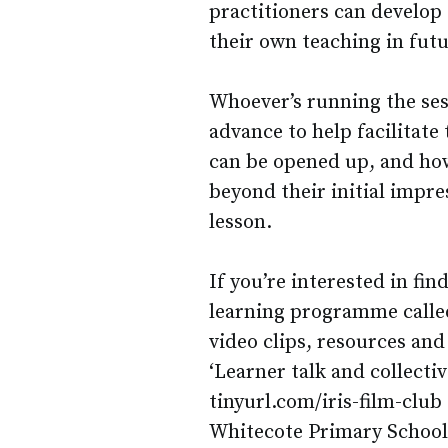
practitioners can develop 
their own teaching in futu
Whoever’s running the ses
advance to help facilitate
can be opened up, and how
beyond their initial impr
lesson.
If you’re interested in fi
learning programme calle
video clips, resources and
‘Learner talk and collectiv
tinyurl.com/iris-film-club
Whitecote Primary School u