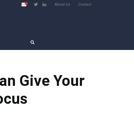
About Us
Contact
an Give Your
ocus