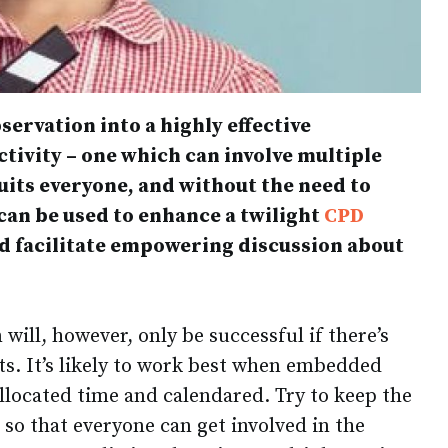
servation into a highly effective
ctivity – one which can involve multiple
suits everyone, and without the need to
 can be used to enhance a twilight
CPD
nd facilitate empowering discussion about
will, however, only be successful if there’s
ts. It’s likely to work best when embedded
allocated time and calendared. Try to keep the
e so that everyone can get involved in the