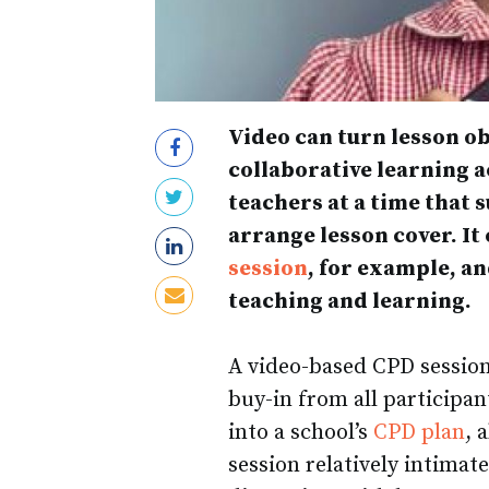
Video can turn lesson ob
collaborative learning a
teachers at a time that 
arrange lesson cover. It
session
, for example, a
teaching and learning.
A video-based CPD session 
buy-in from all participan
into a school’s
CPD plan
, 
session relatively intimat