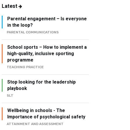
Latest
Parental engagement – Is everyone
in the loop?
PARENTAL COMMUNICATIONS
School sports – How to implement a
high-quality, inclusive sporting
programme
TEACHING PRACTICE
Stop looking for the leadership
playbook
SLT
Wellbeing in schools - The
Importance of psychological safety
ATTAINMENT AND ASSESSMENT