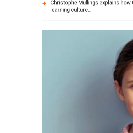
Christophe Mullings explains how
learning culture…