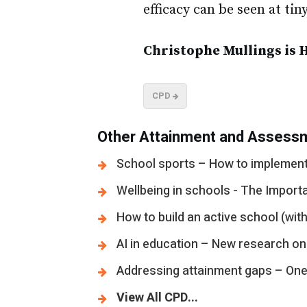
efficacy can be seen at ti
Christophe Mullings is 
CPD
Other Attainment and Assessm
School sports – How to implement 
Wellbeing in schools - The Import
How to build an active school (with
AI in education – New research on
Addressing attainment gaps – One s
View All CPD...