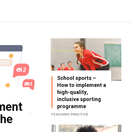
School sports –
How to implement a
high-quality,
inclusive sporting
ment
programme
the
TEACHING PRACTICE