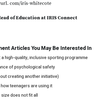
nyurl. com/iris-whitecote
Head of Education at IRIS Connect
ent Articles You May Be Interested In
a high-quality, inclusive sporting programme
ance of psychological safety
out creating another initiative)
 how teenagers are using it
ize does not fit all