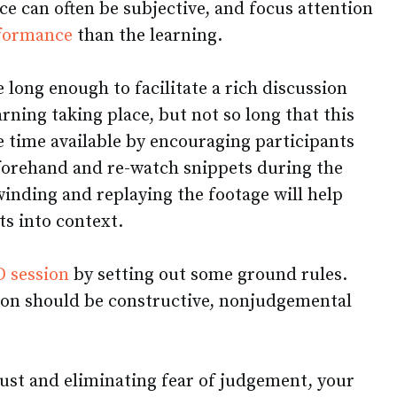
ice can often be subjective, and focus attention
rformance
than the learning.
 long enough to facilitate a rich discussion
rning taking place, but not so long that this
e time available by encouraging participants
eforehand and re-watch snippets during the
ewinding and replaying the footage will help
s into context.
 session
by setting out some ground rules.
ion should be constructive, nonjudgemental
rust and eliminating fear of judgement, your