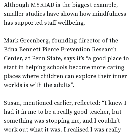
Although MYRIAD is the biggest example,
smaller studies have shown how mindfulness
has supported staff wellbeing.
Mark Greenberg, founding director of the
Edna Bennett Pierce Prevention Research
Center, at Penn State, says it’s “a good place to
start in helping schools become more caring
places where children can explore their inner
worlds is with the adults”.
Susan, mentioned earlier, reflected: “I knew I
had it in me to be a really good teacher, but
something was stopping me, and I couldn’t
work out what it was. I realised I was really