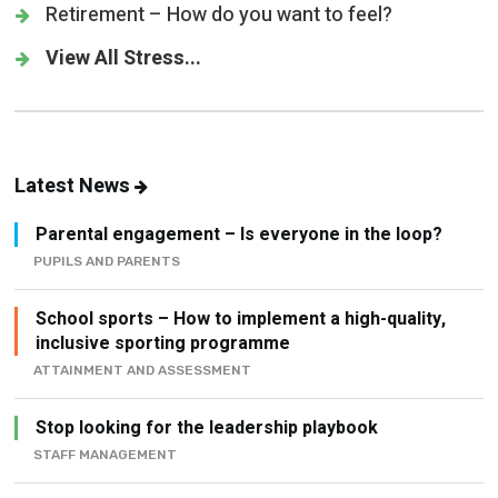
Retirement – How do you want to feel?
View All Stress...
Latest News
Parental engagement – Is everyone in the loop?
PUPILS AND PARENTS
School sports – How to implement a high-quality,
inclusive sporting programme
ATTAINMENT AND ASSESSMENT
Stop looking for the leadership playbook
STAFF MANAGEMENT