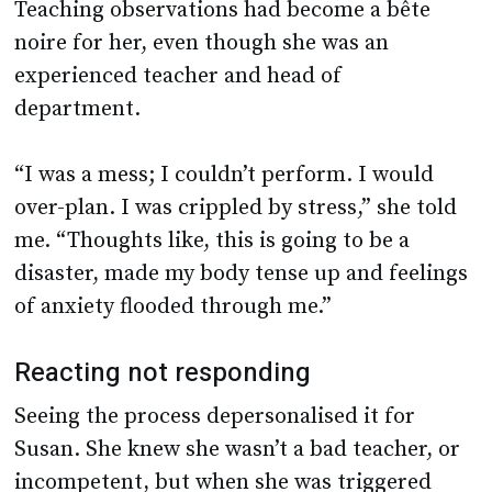
Teaching observations had become a bête
noire for her, even though she was an
experienced teacher and head of
department.
“I was a mess; I couldn’t perform. I would
over-plan. I was crippled by stress,” she told
me. “Thoughts like, this is going to be a
disaster, made my body tense up and feelings
of anxiety flooded through me.”
Reacting not responding
Seeing the process depersonalised it for
Susan. She knew she wasn’t a bad teacher, or
incompetent, but when she was triggered