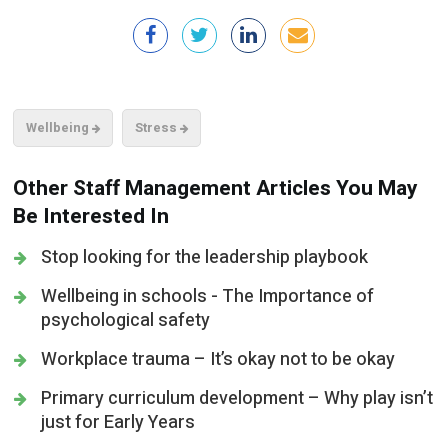
Wellbeing
Stress
Other Staff Management Articles You May
Be Interested In
Stop looking for the leadership playbook
Wellbeing in schools - The Importance of
psychological safety
Workplace trauma – It’s okay not to be okay
Primary curriculum development – Why play isn’t
just for Early Years