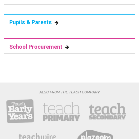
Pupils & Parents
School Procurement
ALSO FROM THE TEACH COMPANY