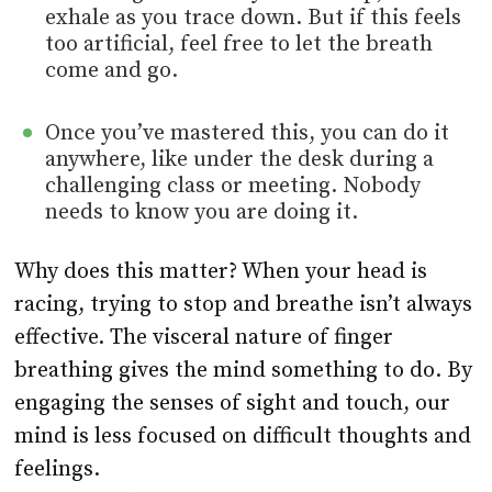
exhale as you trace down. But if this feels
too artificial, feel free to let the breath
come and go.
Once you’ve mastered this, you can do it
anywhere, like under the desk during a
challenging class or meeting. Nobody
needs to know you are doing it.
Why does this matter? When your head is
racing, trying to stop and breathe isn’t always
effective. The visceral nature of finger
breathing gives the mind something to do. By
engaging the senses of sight and touch, our
mind is less focused on difficult thoughts and
feelings.