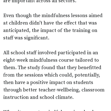
are important across all sectors.
Even though the mindfulness lessons aimed
at children didn’t have the effect that was
anticipated, the impact of the training on
staff was significant.
All school staff involved participated in an
eight-week mindfulness course tailored to
them. The study found that they benefitted
from the sessions which could, potentially,
then have a positive impact on students
through better teacher-wellbeing, classroom
instruction and school climate.