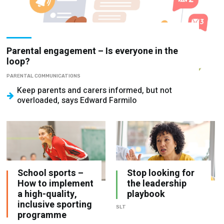
Parental engagement – Is everyone in the
loop?
PARENTAL COMMUNICATIONS
Keep parents and carers informed, but not
overloaded, says Edward Farmilo
School sports –
Stop looking for
How to implement
the leadership
a high-quality,
playbook
inclusive sporting
SLT
programme