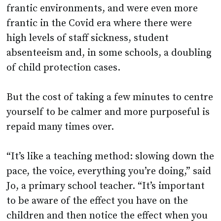
frantic environments, and were even more
frantic in the Covid era where there were
high levels of staff sickness, student
absenteeism and, in some schools, a doubling
of child protection cases.
But the cost of taking a few minutes to centre
yourself to be calmer and more purposeful is
repaid many times over.
“It’s like a teaching method: slowing down the
pace, the voice, everything you’re doing,” said
Jo, a primary school teacher. “It’s important
to be aware of the effect you have on the
children and then notice the effect when you