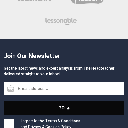
Join Our Newsletter
Get the latest news and expert analysis from The Headteacher
delivered straight to your inbox!
GO
I agree to the
Terms & Conditions
and
Privacy
&
Cookies
Policy.