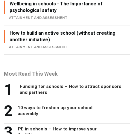
Wellbeing in schools - The Importance of
psychological safety
ATTAINMENT AND ASSESSMENT
How to build an active school (without creating
another initiative)
ATTAINMENT AND ASSESSMENT
Most Read This Week
1
Funding for schools – How to attract sponsors
and partners
2
10 ways to freshen up your school
assembly
3
PE in schools – How to improve your