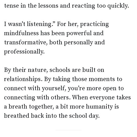
tense in the lessons and reacting too quickly.
I wasn’t listening.” For her, practicing
mindfulness has been powerful and
transformative, both personally and
professionally.
By their nature, schools are built on
relationships. By taking those moments to
connect with yourself, you’re more open to
connecting with others. When everyone takes
a breath together, a bit more humanity is
breathed back into the school day.