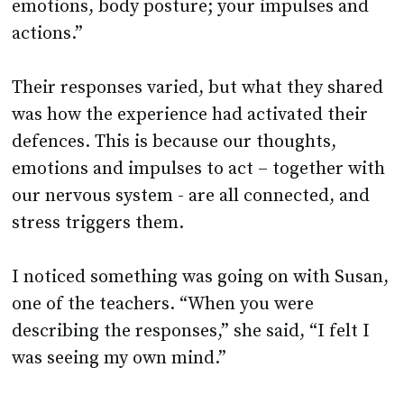
emotions, body posture; your impulses and
actions.”
Their responses varied, but what they shared
was how the experience had activated their
defences. This is because our thoughts,
emotions and impulses to act – together with
our nervous system - are all connected, and
stress triggers them.
I noticed something was going on with Susan,
one of the teachers. “When you were
describing the responses,” she said, “I felt I
was seeing my own mind.”