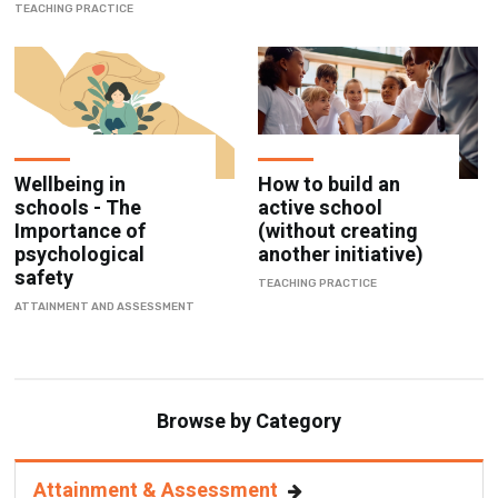
TEACHING PRACTICE
Wellbeing in
How to build an
schools - The
active school
Importance of
(without creating
psychological
another initiative)
safety
TEACHING PRACTICE
ATTAINMENT AND ASSESSMENT
Browse by Category
Attainment & Assessment