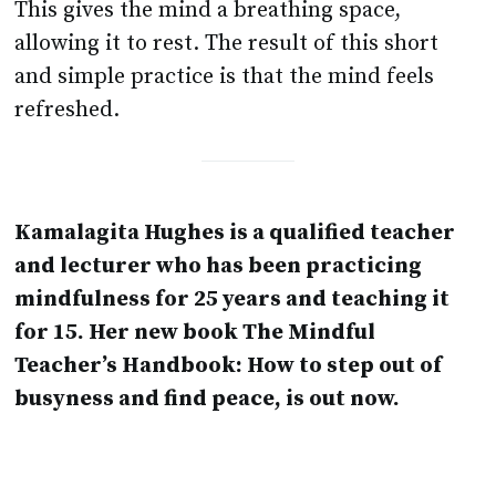
This gives the mind a breathing space,
allowing it to rest. The result of this short
and simple practice is that the mind feels
refreshed.
Kamalagita Hughes is a qualified teacher
and lecturer who has been practicing
mindfulness for 25 years and teaching it
for 15. Her new book The Mindful
Teacher’s Handbook: How to step out of
busyness and find peace, is out now.