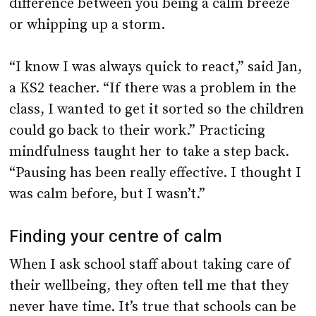
difference between you being a calm breeze
or whipping up a storm.
“I know I was always quick to react,” said Jan,
a KS2 teacher. “If there was a problem in the
class, I wanted to get it sorted so the children
could go back to their work.” Practicing
mindfulness taught her to take a step back.
“Pausing has been really effective. I thought I
was calm before, but I wasn’t.”
Finding your centre of calm
When I ask school staff about taking care of
their wellbeing, they often tell me that they
never have time. It’s true that schools can be