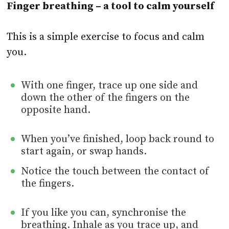
Finger breathing – a tool to calm yourself
This is a simple exercise to focus and calm
you.
With one finger, trace up one side and
down the other of the fingers on the
opposite hand.
When you’ve finished, loop back round to
start again, or swap hands.
Notice the touch between the contact of
the fingers.
If you like you can, synchronise the
breathing. Inhale as you trace up, and