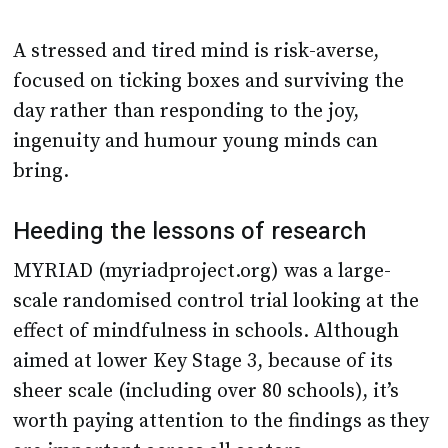
A stressed and tired mind is risk-averse,
focused on ticking boxes and surviving the
day rather than responding to the joy,
ingenuity and humour young minds can
bring.
Heeding the lessons of research
MYRIAD (myriadproject.org) was a large-
scale randomised control trial looking at the
effect of mindfulness in schools. Although
aimed at lower Key Stage 3, because of its
sheer scale (including over 80 schools), it’s
worth paying attention to the findings as they