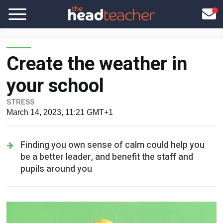
Create the weather in
your school
STRESS
March 14, 2023, 11:21 GMT+1
Finding you own sense of calm could help you
be a better leader, and benefit the staff and
pupils around you