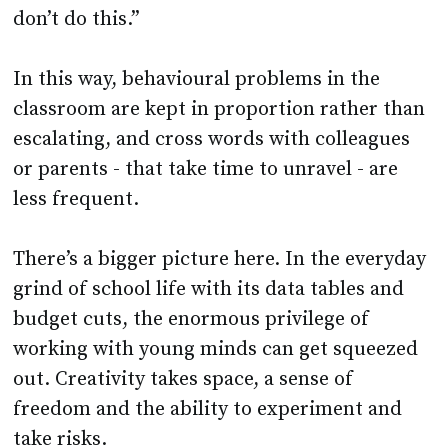
don’t do this.”
In this way, behavioural problems in the
classroom are kept in proportion rather than
escalating, and cross words with colleagues
or parents - that take time to unravel - are
less frequent.
There’s a bigger picture here. In the everyday
grind of school life with its data tables and
budget cuts, the enormous privilege of
working with young minds can get squeezed
out. Creativity takes space, a sense of
freedom and the ability to experiment and
take risks.