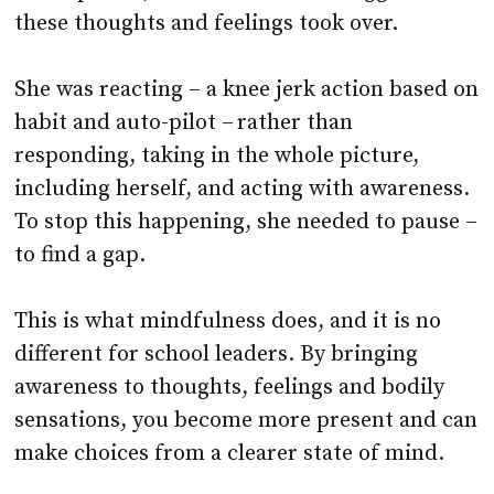
these thoughts and feelings took over.
She was reacting – a knee jerk action based on
habit and auto-pilot – rather than
responding, taking in the whole picture,
including herself, and acting with awareness.
To stop this happening, she needed to pause –
to find a gap.
This is what mindfulness does, and it is no
different for school leaders. By bringing
awareness to thoughts, feelings and bodily
sensations, you become more present and can
make choices from a clearer state of mind.