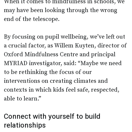
When it comes to mindfulness in schools, we
may have been looking through the wrong
end of the telescope.
By focusing on pupil wellbeing, we’ve left out
a crucial factor, as Willem Kuyten, director of
Oxford Mindfulness Centre and principal
MYRIAD investigator, said: “Maybe we need
to be rethinking the focus of our
interventions on creating climates and
contexts in which kids feel safe, respected,
able to learn.”
Connect with yourself to build
relationships