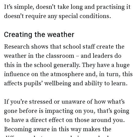
It’s simple, doesn’t take long and practising it
doesn’t require any special conditions.
Creating the weather
Research shows that school staff create the
weather in the classroom – and leaders do
this in the school generally. They have a huge
influence on the atmosphere and, in turn, this
affects pupils’ wellbeing and ability to learn.
If you’re stressed or unaware of how what’s
gone before is impacting on you, that’s going
to have a direct effect on those around you.
Becoming aware in this way makes the