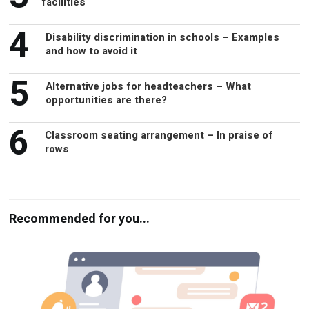
facilities
4
Disability discrimination in schools – Examples
and how to avoid it
5
Alternative jobs for headteachers – What
opportunities are there?
6
Classroom seating arrangement – In praise of
rows
Recommended for you...