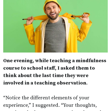
One evening, while teaching a mindfulness
course to school staff, I asked them to
think about the last time they were
involved in a teaching observation.
“Notice the different elements of your
experience,” I suggested. “Your thoughts,