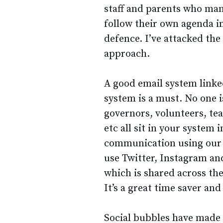
staff and parents who man
follow their own agenda in
defence. I’ve attacked th
approach.
A good email system link
system is a must. No one i
governors, volunteers, tea
etc all sit in your system 
communication using our s
use Twitter, Instagram an
which is shared across the
It’s a great time saver an
Social bubbles have made 