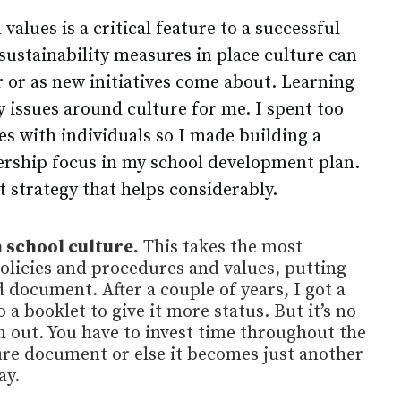
 values is a critical feature to a successful
sustainability measures in place culture can
r or as new initiatives come about. Learning
 issues around culture for me. I spent too
s with individuals so I made building a
dership focus in my school development plan.
t strategy that helps considerably.
 school culture.
This takes the most
policies and procedures and values, putting
 document. After a couple of years, I got a
 a booklet to give it more status. But it’s no
 out. You have to invest time throughout the
ture document or else it becomes just another
ay.