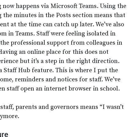
ng now happens via Microsoft Teams. Using the
g the minutes in the Posts section means that
ent at the time can catch up later. We’ve also
m in Teams. Staff were feeling isolated in
 the professional support from colleagues in
aving an online place for this does not
ience but it’s a step in the right direction.
 Staff Hub feature. This is where I put the
come, reminders and notices for staff. We’ve
en staff open an internet browser in school.
 staff, parents and governors means “I wasn’t
nymore.
ure