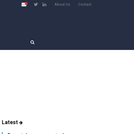
About Us
Contact
Latest