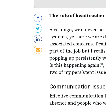
The role of headteacher
A year ago, we’d never hea
systems, yet here we are 
associated concerns. Deali
part of the job but I real
popping up persistently 
is this happening again?”,
two of my persistent issue
Communication issue
Effective communication i
absence and people who wo