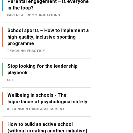
Parental engagement – Is everyone
in the loop?
PARENTAL COMMUNICATIONS
School sports – How to implement a
high-quality, inclusive sporting
programme
TEACHING PRACTICE
Stop looking for the leadership
playbook
SLT
Wellbeing in schools - The
Importance of psychological safety
ATTAINMENT AND ASSESSMENT
How to build an active school
(without creating another initiative)