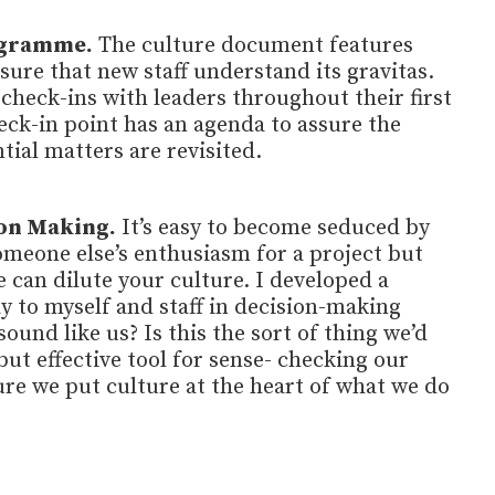
ogramme.
The culture document features
 sure that new staff understand its gravitas.
 check-ins with leaders throughout their first
eck-in point has an agenda to assure the
tial matters are revisited.
on Making.
It’s easy to become seduced by
omeone else’s enthusiasm for a project but
 can dilute your culture. I developed a
y to myself and staff in decision-making
sound like us? Is this the sort of thing we’d
 but effective tool for sense- checking our
re we put culture at the heart of what we do