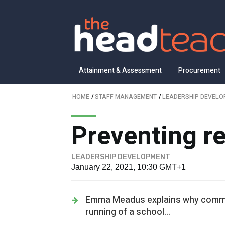
Attainment & Assessment
Procurement
HOME
/
STAFF MANAGEMENT
/
LEADERSHIP DEVEL
Preventing r
LEADERSHIP DEVELOPMENT
January 22, 2021, 10:30 GMT+1
Emma Meadus explains why commun
running of a school...