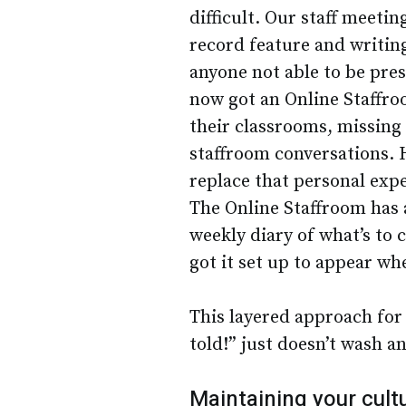
difficult. Our staff meeti
record feature and writin
anyone not able to be pres
now got an Online Staffroo
their classrooms, missing
staffroom conversations. H
replace that personal exper
The Online Staffroom has a
weekly diary of what’s to 
got it set up to appear wh
This layered approach for
told!” just doesn’t wash a
Maintaining your cult