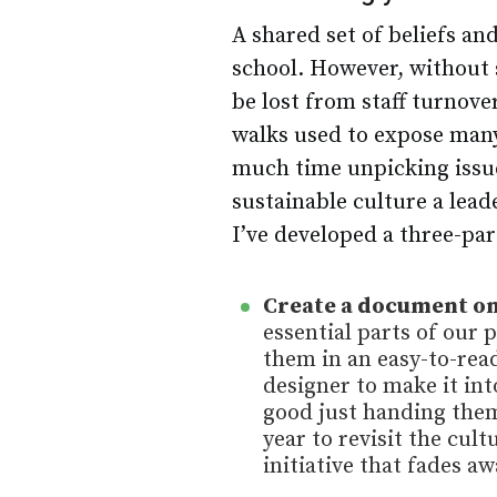
A shared set of beliefs and
school. However, without 
be lost from staff turnove
walks used to expose many
much time unpicking issue
sustainable culture a lea
I’ve developed a three-par
Create a document on
essential parts of our 
them in an easy-to-read
designer to make it into
good just handing them
year to revisit the cul
initiative that fades aw