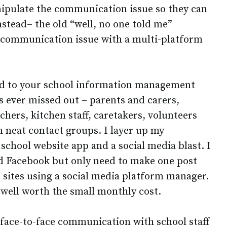
ipulate the communication issue so they can
stead– the old “well, no one told me”
e communication issue with a multi-platform
ed to your school information management
s ever missed out – parents and carers,
chers, kitchen staff, caretakers, volunteers
in neat contact groups. I layer up my
chool website app and a social media blast. I
d Facebook but only need to make one post
 sites using a social media platform manager.
d well worth the small monthly cost.
face-to-face communication with school staff