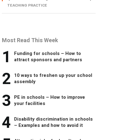
TEACHING PRACTICE
Most Read This Week
1
Funding for schools – How to
attract sponsors and partners
2
10 ways to freshen up your school
assembly
3
PE in schools – How to improve
your facilities
4
Disability discrimination in schools
– Examples and how to avoid it