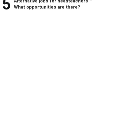
5
Alternative jobs for headteachers –
What opportunities are there?