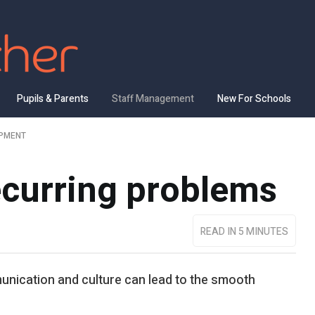
Pupils & Parents
Staff Management
New For Schools
OPMENT
ecurring problems
READ IN 5 MINUTES
ication and culture can lead to the smooth