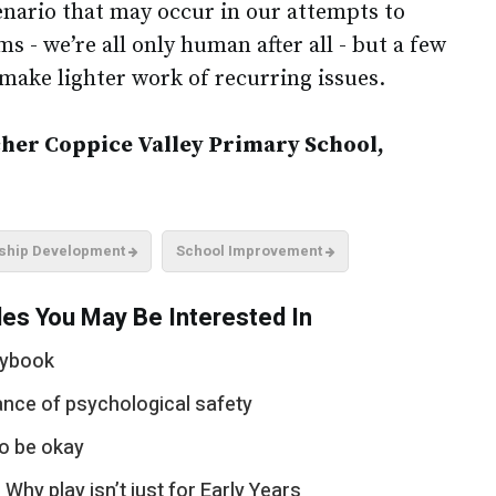
enario that may occur in our attempts to
s - we’re all only human after all - but a few
make lighter work of recurring issues.
er Coppice Valley Primary School,
ship Development
School Improvement
es You May Be Interested In
aybook
ance of psychological safety
to be okay
hy play isn’t just for Early Years