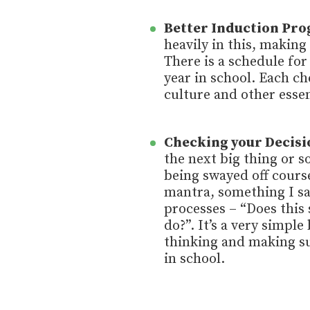
Better Induction Pr
heavily in this, making
There is a schedule for
year in school. Each ch
culture and other essen
Checking your Decisi
the next big thing or s
being swayed off course
mantra, something I sa
processes – “Does this 
do?”. It’s a very simple
thinking and making su
in school.