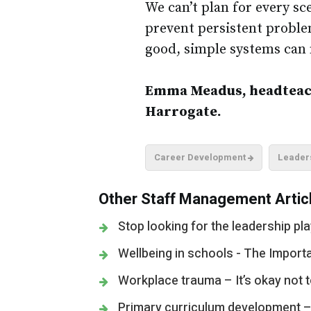
We can’t plan for every sc
prevent persistent problem
good, simple systems can 
Emma Meadus, headteach
Harrogate.
Career Development
Leader
Other Staff Management Articl
Stop looking for the leadership pl
Wellbeing in schools - The Import
Workplace trauma – It’s okay not 
Primary curriculum development – W