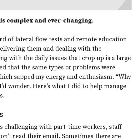
 is complex and ever-changing.
rd of lateral flow tests and remote education
delivering them and dealing with the
ng with the daily issues that crop up is a large
ised that the same types of problems were
which sapped my energy and enthusiasm. “Why
 I’d wonder. Here’s what I did to help manage
s.
s
s challenging with part-time workers, staff
n’t read their email. Sometimes there are