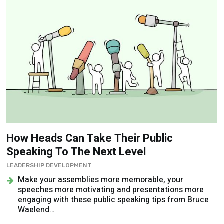
How Heads Can Take Their Public
Speaking To The Next Level
LEADERSHIP DEVELOPMENT
Make your assemblies more memorable, your
speeches more motivating and presentations more
engaging with these public speaking tips from Bruce
Waelend…