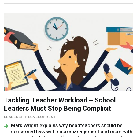
Tackling Teacher Workload – School
Leaders Must Stop Being Complicit
LEADERSHIP DEVELOPMENT
Mark Wright explains why headteachers should be
concerned less with micromanagement and more with