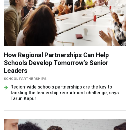
How Regional Partnerships Can Help
Schools Develop Tomorrow’s Senior
Leaders
SCHOOL PARTNERSHIPS
Region-wide schools partnerships are the key to
tackling the leadership recruitment challenge, says
Tarun Kapur