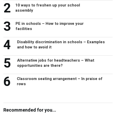
2
10 ways to freshen up your school
assembly
3
PE in schools – How to improve your
facilities
4
Disability discrimination in schools – Examples
and how to avoid it
5
Alternative jobs for headteachers – What
opportunities are there?
6
Classroom seating arrangement – In praise of
rows
Recommended for you...