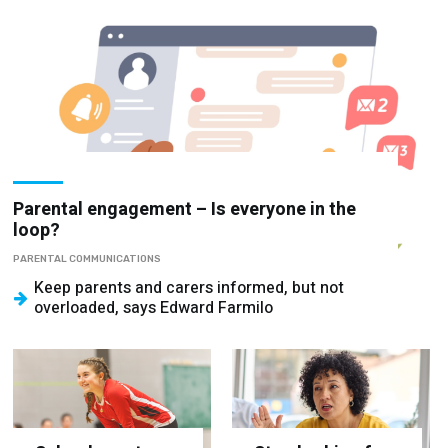
Parental engagement – Is everyone in the
loop?
PARENTAL COMMUNICATIONS
Keep parents and carers informed, but not
overloaded, says Edward Farmilo