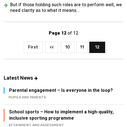
But if those holding such roles are to perform well, we
need clarity as to what it means…
Page 12
of 12
First
<<
10
11
12
Latest News
Parental engagement – Is everyone in the loop?
PUPILS AND PARENTS
School sports – How to implement a high-quality,
inclusive sporting programme
ATTAINMENT AND ASSESSMENT