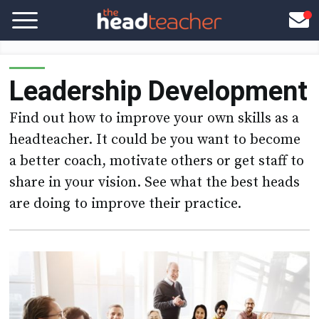
Leadership Development
Find out how to improve your own skills as a
headteacher. It could be you want to become
a better coach, motivate others or get staff to
share in your vision. See what the best heads
are doing to improve their practice.