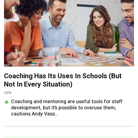
Coaching Has Its Uses In Schools (But
Not In Every Situation)
CPD
Coaching and mentoring are useful tools for staff
development, but it’s possible to overuse them,
cautions Andy Vass…