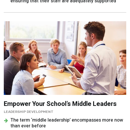
ensuring that their staff are adequately supported
Empower Your School’s Middle Leaders
LEADERSHIP DEVELOPMENT
The term ‘middle leadership’ encompasses more now
than ever before