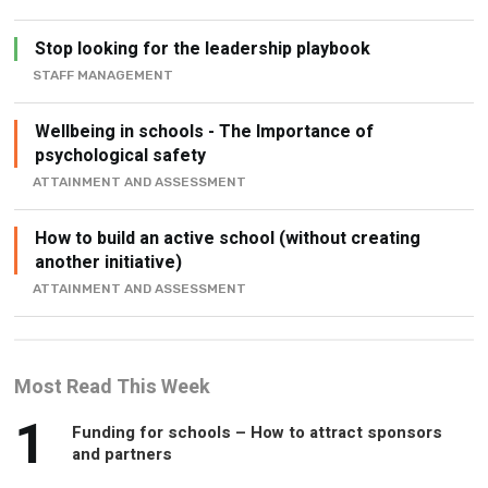
Stop looking for the leadership playbook
STAFF MANAGEMENT
Wellbeing in schools - The Importance of
psychological safety
ATTAINMENT AND ASSESSMENT
How to build an active school (without creating
another initiative)
ATTAINMENT AND ASSESSMENT
Most Read This Week
1
Funding for schools – How to attract sponsors
and partners