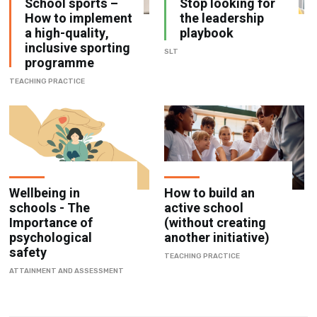
School sports –
Stop looking for
How to implement
the leadership
a high-quality,
playbook
inclusive sporting
SLT
programme
TEACHING PRACTICE
Wellbeing in
How to build an
schools - The
active school
Importance of
(without creating
psychological
another initiative)
safety
TEACHING PRACTICE
ATTAINMENT AND ASSESSMENT