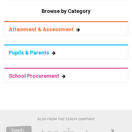
Browse by Category
Attainment & Assessment
Pupils & Parents
School Procurement
ALSO FROM THE TEACH COMPANY