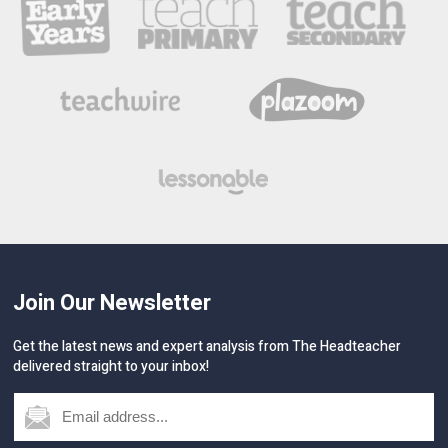
Join Our Newsletter
Get the latest news and expert analysis from The Headteacher
delivered straight to your inbox!