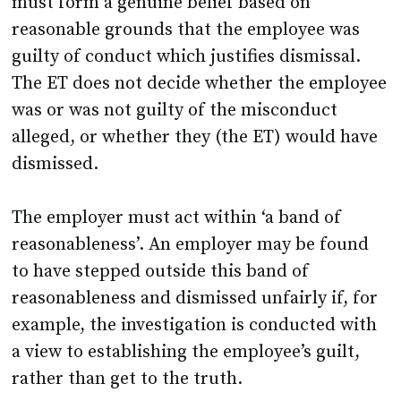
must form a genuine belief based on
reasonable grounds that the employee was
guilty of conduct which justifies dismissal.
The ET does not decide whether the employee
was or was not guilty of the misconduct
alleged, or whether they (the ET) would have
dismissed.
The employer must act within ‘a band of
reasonableness’. An employer may be found
to have stepped outside this band of
reasonableness and dismissed unfairly if, for
example, the investigation is conducted with
a view to establishing the employee’s guilt,
rather than get to the truth.