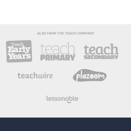
ALSO FROM THE TEACH COMPANY