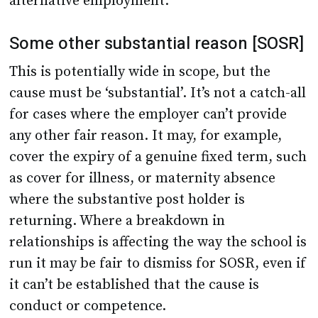
alternative employment.
Some other substantial reason [SOSR]
This is potentially wide in scope, but the
cause must be ‘substantial’. It’s not a catch-all
for cases where the employer can’t provide
any other fair reason. It may, for example,
cover the expiry of a genuine fixed term, such
as cover for illness, or maternity absence
where the substantive post holder is
returning. Where a breakdown in
relationships is affecting the way the school is
run it may be fair to dismiss for SOSR, even if
it can’t be established that the cause is
conduct or competence.