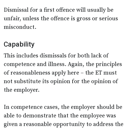
Dismissal for a first offence will usually be
unfair, unless the offence is gross or serious
misconduct.
Capability
This includes dismissals for both lack of
competence and illness. Again, the principles
of reasonableness apply here – the ET must
not substitute its opinion for the opinion of
the employer.
In competence cases, the employer should be
able to demonstrate that the employee was
given a reasonable opportunity to address the