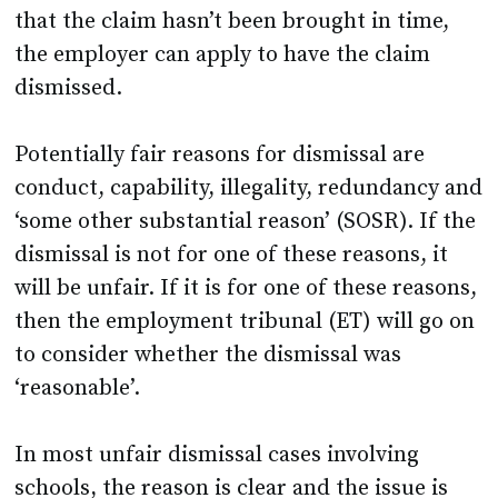
that the claim hasn’t been brought in time,
the employer can apply to have the claim
dismissed.
Potentially fair reasons for dismissal are
conduct, capability, illegality, redundancy and
‘some other substantial reason’ (SOSR). If the
dismissal is not for one of these reasons, it
will be unfair. If it is for one of these reasons,
then the employment tribunal (ET) will go on
to consider whether the dismissal was
‘reasonable’.
In most unfair dismissal cases involving
schools, the reason is clear and the issue is