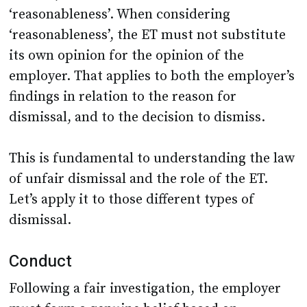
‘reasonableness’. When considering
‘reasonableness’, the ET must not substitute
its own opinion for the opinion of the
employer. That applies to both the employer’s
findings in relation to the reason for
dismissal, and to the decision to dismiss.
This is fundamental to understanding the law
of unfair dismissal and the role of the ET.
Let’s apply it to those different types of
dismissal.
Conduct
Following a fair investigation, the employer