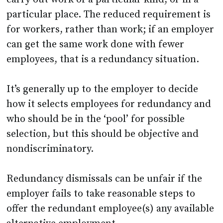
particular place. The reduced requirement is
for workers, rather than work; if an employer
can get the same work done with fewer
employees, that is a redundancy situation.
It’s generally up to the employer to decide
how it selects employees for redundancy and
who should be in the ‘pool’ for possible
selection, but this should be objective and
nondiscriminatory.
Redundancy dismissals can be unfair if the
employer fails to take reasonable steps to
offer the redundant employee(s) any available