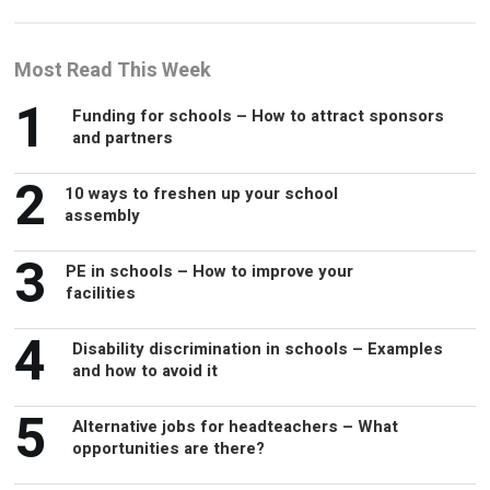
Most Read This Week
1
Funding for schools – How to attract sponsors
and partners
2
10 ways to freshen up your school
assembly
3
PE in schools – How to improve your
facilities
4
Disability discrimination in schools – Examples
and how to avoid it
5
Alternative jobs for headteachers – What
opportunities are there?