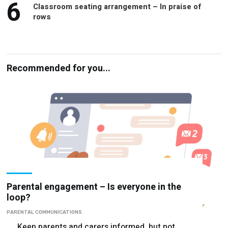
6
Classroom seating arrangement – In praise of
rows
Recommended for you...
Parental engagement – Is everyone in the
loop?
PARENTAL COMMUNICATIONS
Keep parents and carers informed, but not