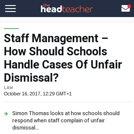
Staff Management –
How Should Schools
Handle Cases Of Unfair
Dismissal?
LAW
October 16, 2017, 12:29 GMT+1
Simon Thomas looks at how schools should
respond when staff complain of unfair
dismissal...