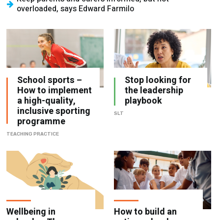
overloaded, says Edward Farmilo
School sports –
Stop looking for
How to implement
the leadership
a high-quality,
playbook
inclusive sporting
SLT
programme
TEACHING PRACTICE
Wellbeing in
How to build an