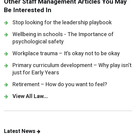
Other Staff Management Articles You May
Be Interested In
Stop looking for the leadership playbook
Wellbeing in schools - The Importance of
psychological safety
Workplace trauma – It’s okay not to be okay
Primary curriculum development – Why play isn’t
just for Early Years
Retirement – How do you want to feel?
View All Law...
Latest News