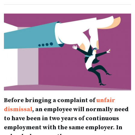
Before bringing a complaint of
unfair
dismissal
, an employee will normally need
to have been in two years of continuous
employment with the same employer. In