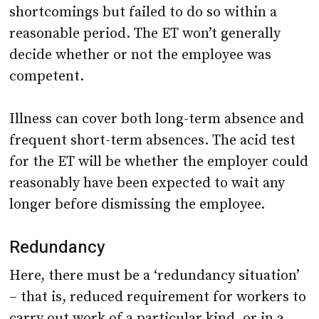
shortcomings but failed to do so within a
reasonable period. The ET won’t generally
decide whether or not the employee was
competent.
Illness can cover both long-term absence and
frequent short-term absences. The acid test
for the ET will be whether the employer could
reasonably have been expected to wait any
longer before dismissing the employee.
Redundancy
Here, there must be a ‘redundancy situation’
– that is, reduced requirement for workers to
carry out work of a particular kind, or in a