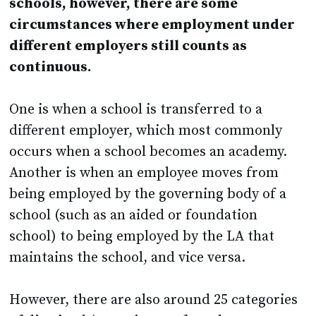
schools, however, there are some
circumstances where employment under
different employers still counts as
continuous.
One is when a school is transferred to a
different employer, which most commonly
occurs when a school becomes an academy.
Another is when an employee moves from
being employed by the governing body of a
school (such as an aided or foundation
school) to being employed by the LA that
maintains the school, and vice versa.
However, there are also around 25 categories