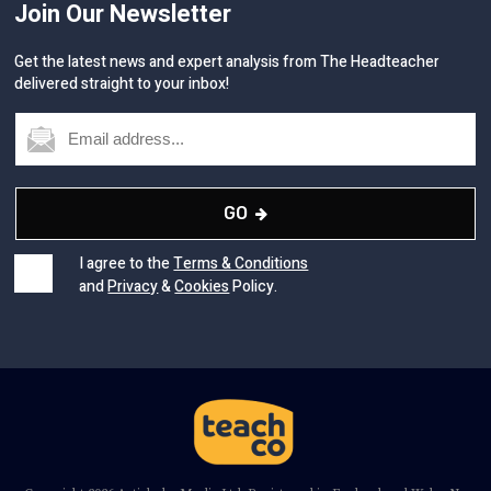
Join Our Newsletter
Get the latest news and expert analysis from The Headteacher
delivered straight to your inbox!
GO
I agree to the
Terms & Conditions
and
Privacy
&
Cookies
Policy.