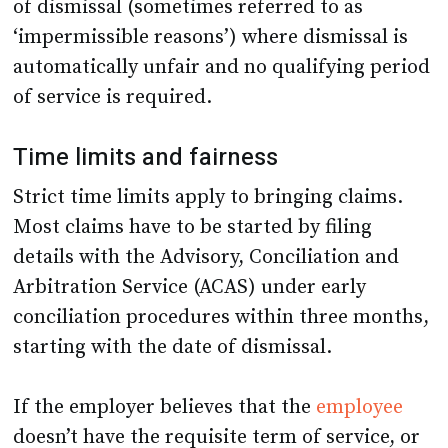
of dismissal (sometimes referred to as
‘impermissible reasons’) where dismissal is
automatically unfair and no qualifying period
of service is required.
Time limits and fairness
Strict time limits apply to bringing claims.
Most claims have to be started by filing
details with the Advisory, Conciliation and
Arbitration Service (ACAS) under early
conciliation procedures within three months,
starting with the date of dismissal.
If the employer believes that the
employee
doesn’t have the requisite term of service, or