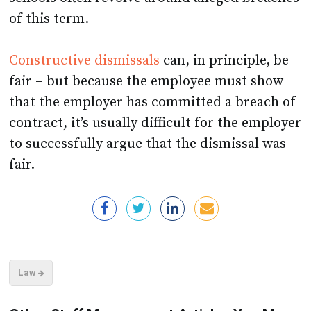
of this term.
Constructive dismissals
can, in principle, be
fair – but because the employee must show
that the employer has committed a breach of
contract, it’s usually difficult for the employer
to successfully argue that the dismissal was
fair.
Law