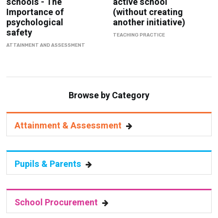
schools - The
active school
Importance of
(without creating
psychological
another initiative)
safety
TEACHING PRACTICE
ATTAINMENT AND ASSESSMENT
Browse by Category
Attainment & Assessment
Pupils & Parents
School Procurement