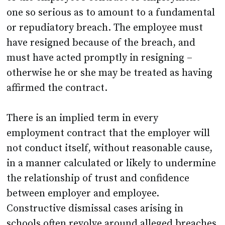
one so serious as to amount to a fundamental
or repudiatory breach. The employee must
have resigned because of the breach, and
must have acted promptly in resigning –
otherwise he or she may be treated as having
affirmed the contract.
There is an implied term in every
employment contract that the employer will
not conduct itself, without reasonable cause,
in a manner calculated or likely to undermine
the relationship of trust and confidence
between employer and employee.
Constructive dismissal cases arising in
schools often revolve around alleged breaches