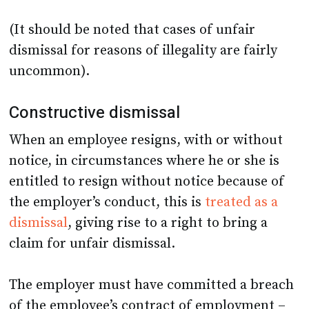
(It should be noted that cases of unfair
dismissal for reasons of illegality are fairly
uncommon).
Constructive dismissal
When an employee resigns, with or without
notice, in circumstances where he or she is
entitled to resign without notice because of
the employer’s conduct, this is
treated as a
dismissal
, giving rise to a right to bring a
claim for unfair dismissal.
The employer must have committed a breach
of the employee’s contract of employment –