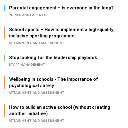
Parental engagement – Is everyone in the loop?
PUPILS AND PARENTS
School sports – How to implement a high-quality,
inclusive sporting programme
ATTAINMENT AND ASSESSMENT
Stop looking for the leadership playbook
STAFF MANAGEMENT
Wellbeing in schools - The Importance of
psychological safety
ATTAINMENT AND ASSESSMENT
How to build an active school (without creating
another initiative)
ATTAINMENT AND ASSESSMENT