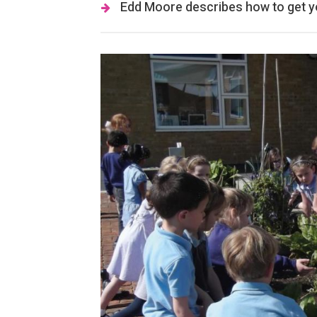
Edd Moore describes how to get yo