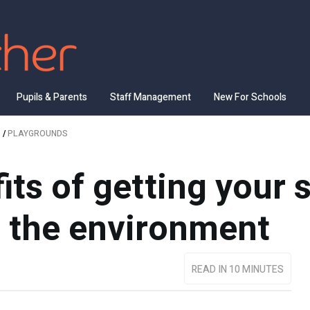
Pupils & Parents
Staff Management
New For Schools
/
PLAYGROUNDS
its of getting your 
 the environment
READ IN 10 MINUTES