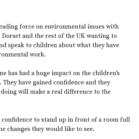
eading force on environmental issues with
 Dorset and the rest of the UK wanting to
nd speak to children about what they have
ironmental work.
e has had a huge impact on the children’s
l. They have gained confidence and they
 doing will make a real difference to the
confidence to stand up in front of a room full
he changes they would like to see.