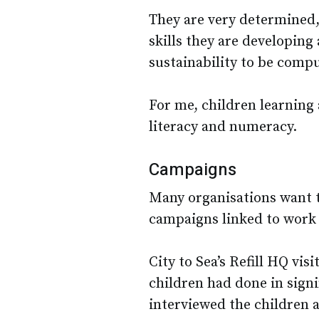
They are very determined,
skills they are developing 
sustainability to be compu
For me, children learning
literacy and numeracy.
Campaigns
Many organisations want 
campaigns linked to work 
City to Sea’s Refill HQ vi
children had done in signi
interviewed the children 