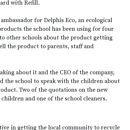
ard with Refill.
ambassador for Delphis Eco, an ecological
roducts the school has been using for four
 to other schools about the product getting
ell the product to parents, staff and
aking about it and the CEO of the company,
d the school to speak with the children about
oduct. Two of the quotations on the new
 children and one of the school cleaners.
ive in getting the local community to recycle