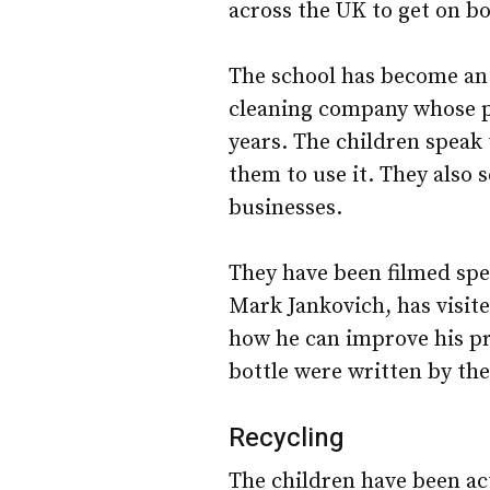
across the UK to get on bo
The school has become an 
cleaning company whose p
years. The children speak
them to use it. They also s
businesses.
They have been filmed spe
Mark Jankovich, has visite
how he can improve his pr
bottle were written by the
Recycling
The children have been act