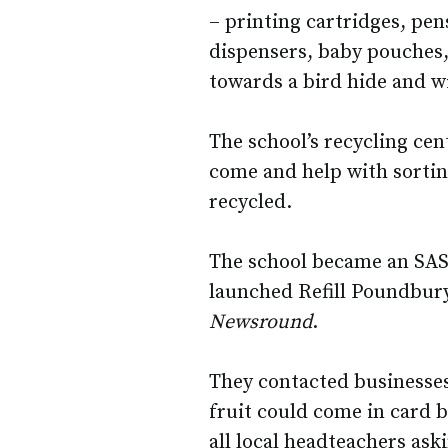
– printing cartridges, pen
dispensers, baby pouches,
towards a bird hide and wi
The school’s recycling cen
come and help with sorting
recycled.
The school became an SAS 
launched Refill Poundbury
Newsround
.
They contacted businesses
fruit could come in card b
all local headteachers ask