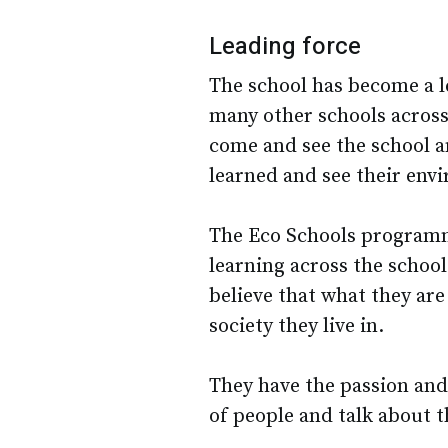
Leading force
The school has become a l
many other schools across
come and see the school a
learned and see their env
The Eco Schools programm
learning across the schoo
believe that what they are
society they live in.
They have the passion and 
of people and talk about t