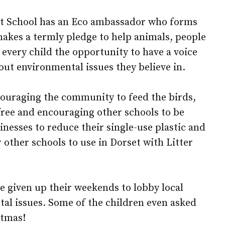
rst School has an Eco ambassador who forms
makes a termly pledge to help animals, people
every child the opportunity to have a voice
out environmental issues they believe in.
ouraging the community to feed the birds,
free and encouraging other schools to be
nesses to reduce their single-use plastic and
r other schools to use in Dorset with Litter
e given up their weekends to lobby local
al issues. Some of the children even asked
stmas!