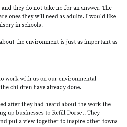
 and they do not take no for an answer. The
are ones they will need as adults. I would like
lsory in schools.
 about the environment is just as important as
to work with us on our environmental
the children have already done.
sited after they had heard about the work the
ng up businesses to Refill Dorset. They
and put a view together to inspire other towns