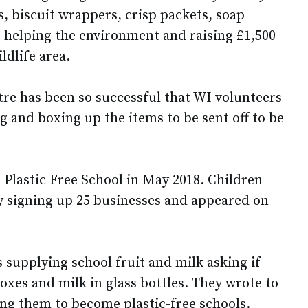
s, biscuit wrappers, crisp packets, soap
 helping the environment and raising £1,500
ldlife area.
tre has been so successful that WI volunteers
 and boxing up the items to be sent off to be
Plastic Free School in May 2018. Children
 signing up 25 businesses and appeared on
 supplying school fruit and milk asking if
oxes and milk in glass bottles. They wrote to
ing them to become plastic-free schools.