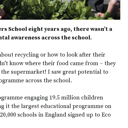
rs School eight years ago, there wasn’t a
ntal awareness across the school.
bout recycling or how to look after their
dn’t know where their food came from – they
 the supermarket! I saw great potential to
ogramme across the school.
rogramme engaging 19.5 million children
ng it the largest educational programme on
 20,000 schools in England signed up to Eco