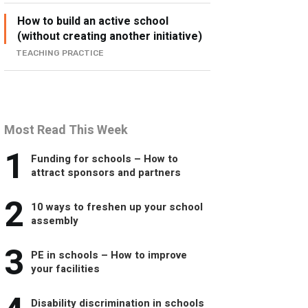
How to build an active school
(without creating another initiative)
TEACHING PRACTICE
Most Read This Week
1
Funding for schools – How to
attract sponsors and partners
2
10 ways to freshen up your school
assembly
3
PE in schools – How to improve
your facilities
Disability discrimination in schools