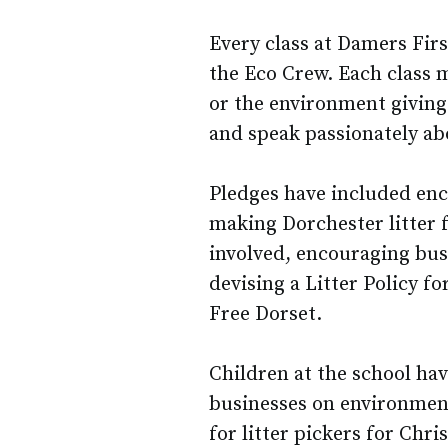
Every class at Damers Fi
the Eco Crew. Each class 
or the environment giving 
and speak passionately ab
Pledges have included enc
making Dorchester litter 
involved, encouraging busi
devising a Litter Policy fo
Free Dorset.
Children at the school hav
businesses on environment
for litter pickers for Chri