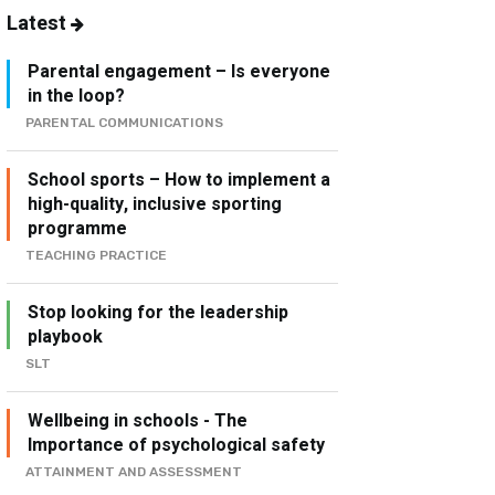
Latest
Parental engagement – Is everyone
in the loop?
PARENTAL COMMUNICATIONS
School sports – How to implement a
high-quality, inclusive sporting
programme
TEACHING PRACTICE
Stop looking for the leadership
playbook
SLT
Wellbeing in schools - The
Importance of psychological safety
ATTAINMENT AND ASSESSMENT