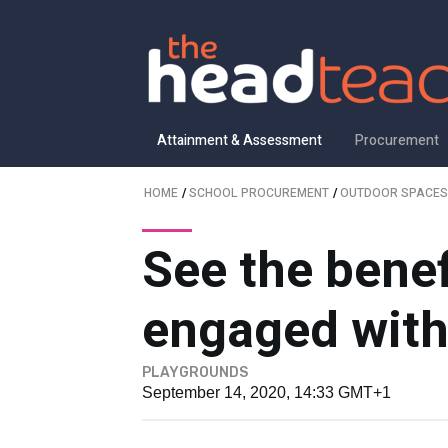
Attainment & Assessment
Procurement
HOME
/
SCHOOL PROCUREMENT
/
OUTDOOR SPACES
See the benef
engaged with
PLAYGROUNDS
September 14, 2020, 14:33 GMT+1