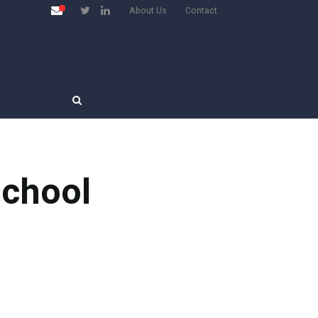
About Us
Contact
school