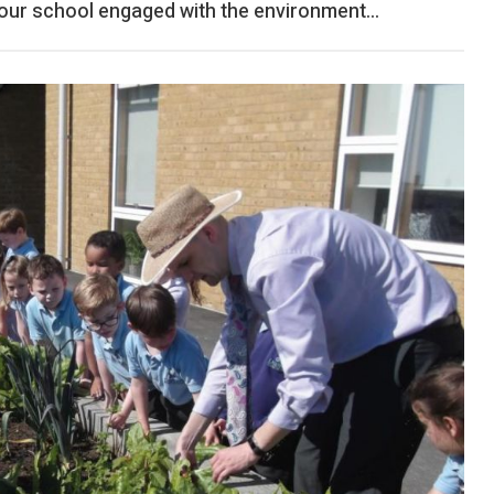
ur school engaged with the environment...