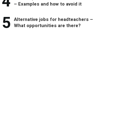
4
– Examples and how to avoid it
5
Alternative jobs for headteachers –
What opportunities are there?