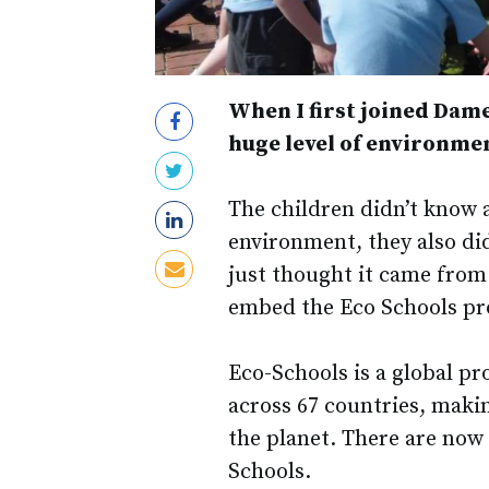
When I first joined Dame
huge level of environme
The children didn’t know a
environment, they also di
just thought it came from
embed the Eco Schools pr
Eco-Schools is a global p
across 67 countries, maki
the planet. There are now
Schools.