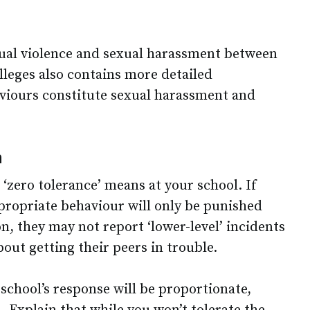
ual violence and sexual harassment between
lleges also contains more detailed
viours constitute sexual harassment and
h
 ‘zero tolerance’ means at your school. If
ppropriate behaviour will only be punished
on, they may not report ‘lower-level’ incidents
out getting their peers in trouble.
school’s response will be proportionate,