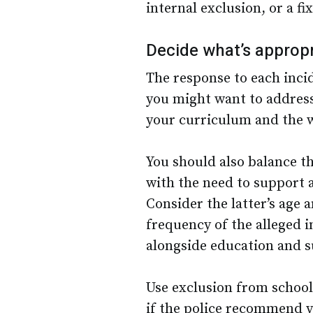
internal exclusion, or a 
Decide what’s appropr
The response to each inci
you might want to address
your curriculum and the 
You should also balance t
with the need to support 
Consider the latter’s age
frequency of the alleged 
alongside education and 
Use exclusion from school
if the police recommend yo