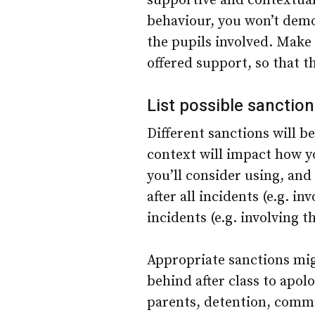
supportive and contextual.
behaviour, you won’t demon
the pupils involved. Make i
offered support, so that t
List possible sanctio
Different sanctions will b
context will impact how yo
you’ll consider using, an
after all incidents (e.g. i
incidents (e.g. involving t
Appropriate sanctions mig
behind after class to apolo
parents, detention, commun