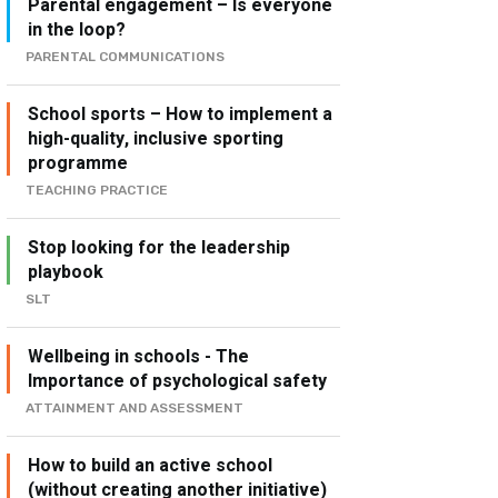
Parental engagement – Is everyone
in the loop?
PARENTAL COMMUNICATIONS
School sports – How to implement a
high-quality, inclusive sporting
programme
TEACHING PRACTICE
Stop looking for the leadership
playbook
SLT
Wellbeing in schools - The
Importance of psychological safety
ATTAINMENT AND ASSESSMENT
How to build an active school
(without creating another initiative)