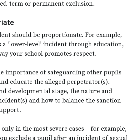
fixed-term or permanent exclusion.
iate
dent should be proportionate. For example,
 a ‘lower-level’ incident through education,
way your school promotes respect.
he importance of safeguarding other pupils
and educate the alleged perpetrator(s).
 and developmental stage, the nature and
incident(s) and how to balance the sanction
support.
 only in the most severe cases – for example,
u exclude a pupil after an incident of sexual