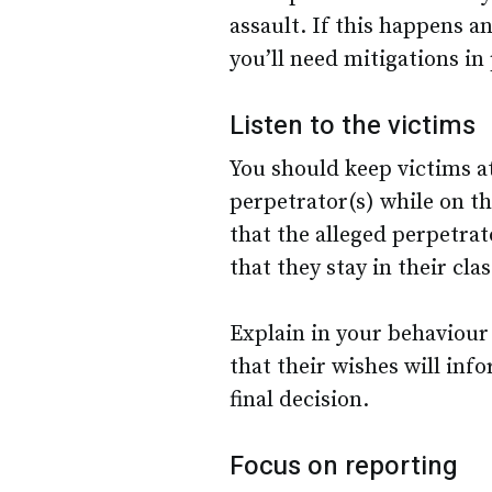
assault. If this happens an
you’ll need mitigations in
Listen to the victims
You should keep victims a
perpetrator(s) while on t
that the alleged perpetra
that they stay in their cla
Explain in your behaviour p
that their wishes will inf
final decision.
Focus on reporting