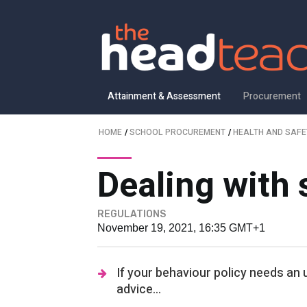
Attainment & Assessment
Procurement
HOME
/
SCHOOL PROCUREMENT
/
HEALTH AND SAFE
Dealing with
REGULATIONS
November 19, 2021, 16:35 GMT+1
If your behaviour policy needs an
advice...