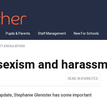
Pupils & Parents
Staff Management
New For Schools
TY
/
REGULATIONS
 sexism and harass
READ IN 8 MINUTES
 update, Stephanie Glenister has some important