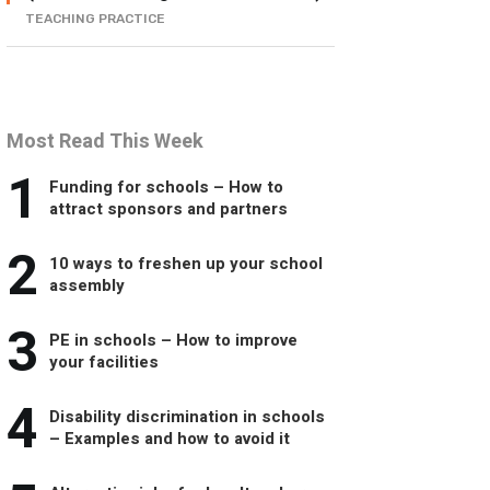
TEACHING PRACTICE
Most Read This Week
1
Funding for schools – How to
attract sponsors and partners
2
10 ways to freshen up your school
assembly
3
PE in schools – How to improve
your facilities
4
Disability discrimination in schools
– Examples and how to avoid it