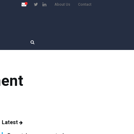
About Us
Contact
ment
Latest