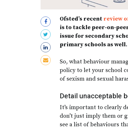
Ofsted’s recent
review o
is to tackle peer-on-pee
issue for secondary scho
primary schools as well.
So, what behaviour manag
policy to let your school
of sexism and sexual har
Detail unacceptable 
It’s important to clearly 
don’t just imply them or 
see a list of behaviours th