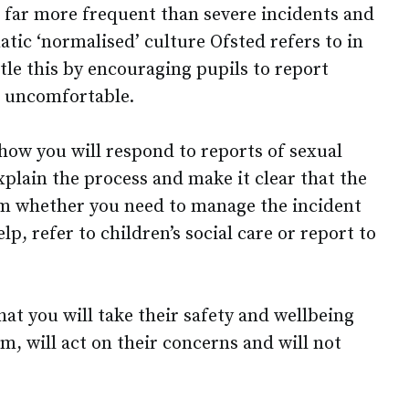
e far more frequent than severe incidents and
tic ‘normalised’ culture Ofsted refers to in
ntle this by encouraging pupils to report
 uncomfortable.
 how you will respond to reports of sexual
plain the process and make it clear that the
rm whether you need to manage the incident
elp, refer to children’s social care or report to
at you will take their safety and wellbeing
hem, will act on their concerns and will not