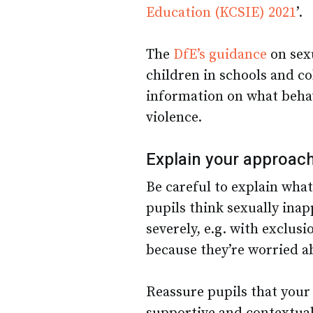
Education (KCSIE) 2021
’.
The
DfE’s guidance
on sex
children in schools and co
information on what beha
violence.
Explain your approac
Be careful to explain what
pupils think sexually ina
severely, e.g. with exclusi
because they’re worried ab
Reassure pupils that your 