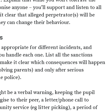
 Explain that while you won’t tolerate the
ise anyone – you’ll support and listen to all
t clear that alleged perpetrator(s) will be
hey can change their behaviour.
ns
e appropriate for different incidents, and
u handle each one. List all the sanctions
d make it clear which consequences will happen
nvolving parents) and only after serious
he police).
ht be a verbal warning, keeping the pupil
gise to their peer, a letter/phone call to
ity service (eg litter picking), a period of