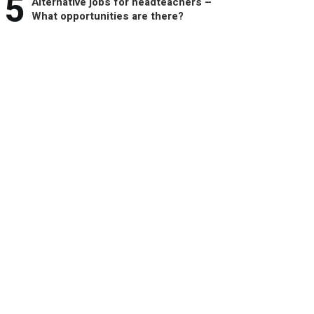
5
Alternative jobs for headteachers –
What opportunities are there?