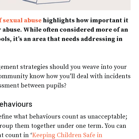
f sexual abuse
highlights how important it
r abuse. While often considered more of an
ols, it’s an area that needs addressing in
ement strategies should you weave into your
 community know how you’ll deal with incidents
assment between pupils?
behaviours
define what behaviours count as unacceptable;
group them together under one term. You can
at count in ‘
Keeping Children Safe in