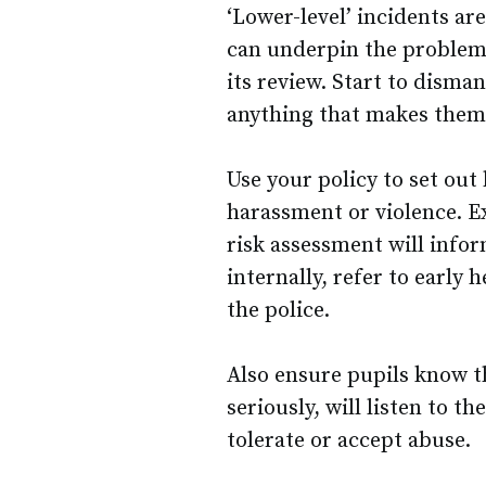
‘Lower-level’ incidents ar
can underpin the problema
its review. Start to disma
anything that makes them
Use your policy to set out
harassment or violence. Ex
risk assessment will info
internally, refer to early h
the police.
Also ensure pupils know th
seriously, will listen to t
tolerate or accept abuse.