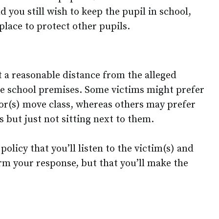
d you still wish to keep the pupil in school,
 place to protect other pupils.
t a reasonable distance from the alleged
he school premises. Some victims might prefer
tor(s) move class, whereas others may prefer
ss but just not sitting next to them.
olicy that you’ll listen to the victim(s) and
orm your response, but that you’ll make the