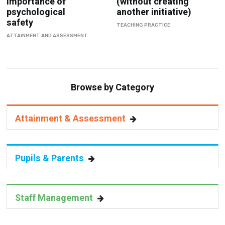
Importance of
(without creating
psychological
another initiative)
safety
TEACHING PRACTICE
ATTAINMENT AND ASSESSMENT
Browse by Category
Attainment & Assessment
Pupils & Parents
Staff Management