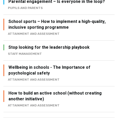
Parental engagement – Is everyone in the loop?
PUPILS AND PARENTS
School sports – How to implement a high-quality,
inclusive sporting programme
ATTAINMENT AND ASSESSMENT
Stop looking for the leadership playbook
STAFF MANAGEMENT
Wellbeing in schools - The Importance of
psychological safety
ATTAINMENT AND ASSESSMENT
How to build an active school (without creating
another initiative)
ATTAINMENT AND ASSESSMENT