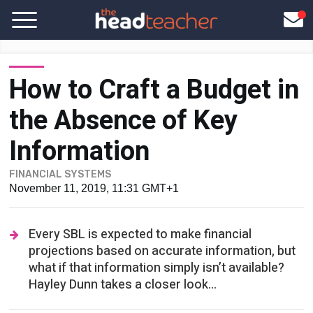
How to Craft a Budget in
the Absence of Key
Information
FINANCIAL SYSTEMS
November 11, 2019, 11:31 GMT+1
Every SBL is expected to make financial
projections based on accurate information, but
what if that information simply isn’t available?
Hayley Dunn takes a closer look...