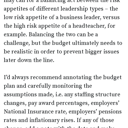
may call for a balancing act between the risk
appetites of different leadership types – the
low risk appetite of a business leader, versus
the high risk appetite of a headteacher, for
example. Balancing the two can be a
challenge, but the budget ultimately needs to
be realistic in order to prevent bigger issues
later down the line.
I’d always recommend annotating the budget
plan and carefully monitoring the
assumptions made, i.e. any staffing structure
changes, pay award percentages, employers’
National Insurance rate, employers’ pensions
rates and inflationary rises. If any of those