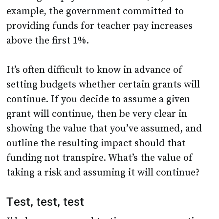
example, the government committed to
providing funds for teacher pay increases
above the first 1%.
It’s often difficult to know in advance of
setting budgets whether certain grants will
continue. If you decide to assume a given
grant will continue, then be very clear in
showing the value that you’ve assumed, and
outline the resulting impact should that
funding not transpire. What’s the value of
taking a risk and assuming it will continue?
Test, test, test