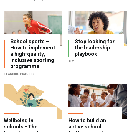
School sports –
Stop looking for
How to implement
the leadership
a high-quality,
playbook
inclusive sporting
SLT
programme
TEACHING PRACTICE
Wellbeing in
How to build an
schools - The
active school