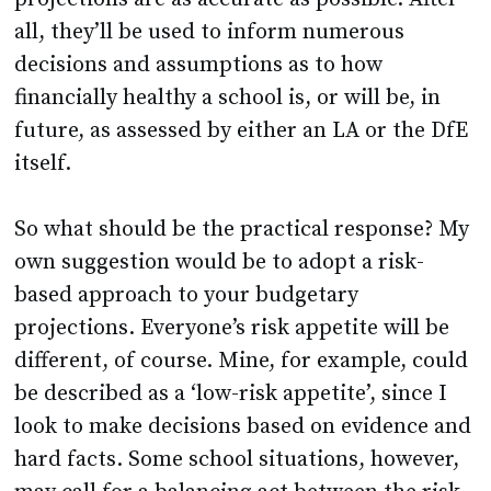
all, they’ll be used to inform numerous
decisions and assumptions as to how
financially healthy a school is, or will be, in
future, as assessed by either an LA or the DfE
itself.
So what should be the practical response? My
own suggestion would be to adopt a risk-
based approach to your budgetary
projections. Everyone’s risk appetite will be
different, of course. Mine, for example, could
be described as a ‘low-risk appetite’, since I
look to make decisions based on evidence and
hard facts. Some school situations, however,