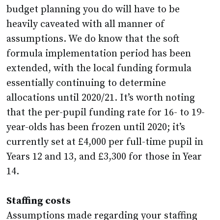
budget planning you do will have to be
heavily caveated with all manner of
assumptions. We do know that the soft
formula implementation period has been
extended, with the local funding formula
essentially continuing to determine
allocations until 2020/21. It’s worth noting
that the per-pupil funding rate for 16- to 19-
year-olds has been frozen until 2020; it’s
currently set at £4,000 per full-time pupil in
Years 12 and 13, and £3,300 for those in Year
14.
Staffing costs
Assumptions made regarding your staffing