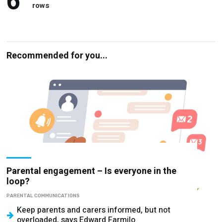
6
rows
Recommended for you...
Parental engagement – Is everyone in the
loop?
PARENTAL COMMUNICATIONS
Keep parents and carers informed, but not
overloaded, says Edward Farmilo