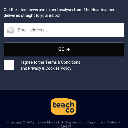
Get the latest news and expert analysis from The Headteacher
delivered straight to your inbox!
GO
I agree to the
Terms & Conditions
and
Privacy
&
Cookies
Policy.
Copyright 2026 Artichoke Media Ltd. Registered in England and Wales No
14769147