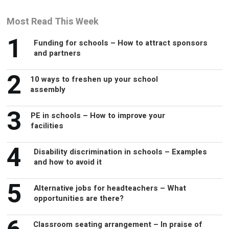
Most Read This Week
1
Funding for schools – How to attract sponsors
and partners
2
10 ways to freshen up your school
assembly
3
PE in schools – How to improve your
facilities
4
Disability discrimination in schools – Examples
and how to avoid it
5
Alternative jobs for headteachers – What
opportunities are there?
Classroom seating arrangement – In praise of