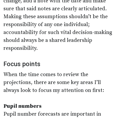
change, add a note with the date and make
sure that said notes are clearly articulated.
Making these assumptions shouldn’t be the
responsibility of any one individual;
accountability for such vital decision-making
should always be a shared leadership
responsibility.
Focus points
When the time comes to review the
projections, there are some key areas I’ll
always look to focus my attention on first:
Pupil numbers
Pupil number forecasts are important in