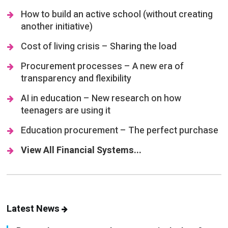
How to build an active school (without creating
another initiative)
Cost of living crisis – Sharing the load
Procurement processes – A new era of
transparency and flexibility
AI in education – New research on how
teenagers are using it
Education procurement – The perfect purchase
View All Financial Systems...
Latest News