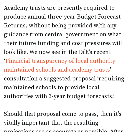
Academy trusts are presently required to
produce annual three-year Budget Forecast
Returns, without being provided with any
guidance from central government on what
their future funding and cost pressures will
look like. We now see in the DfE’s recent
‘
Financial transparency of local authority
maintained schools and academy trusts
’
consultation a suggested proposal ‘requiring
maintained schools to provide local
authorities with 3-year budget forecasts.’
Should that proposal come to pass, then it’s
vitally important that the resulting
projections are as accurate as possible. After