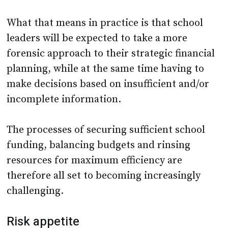
What that means in practice is that school
leaders will be expected to take a more
forensic approach to their strategic financial
planning, while at the same time having to
make decisions based on insufficient and/or
incomplete information.
The processes of securing sufficient school
funding, balancing budgets and rinsing
resources for maximum efficiency are
therefore all set to becoming increasingly
challenging.
Risk appetite