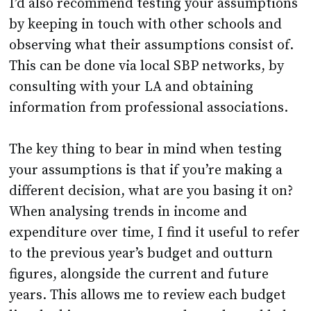
I’d also recommend testing your assumptions
by keeping in touch with other schools and
observing what their assumptions consist of.
This can be done via local SBP networks, by
consulting with your LA and obtaining
information from professional associations.
The key thing to bear in mind when testing
your assumptions is that if you’re making a
different decision, what are you basing it on?
When analysing trends in income and
expenditure over time, I find it useful to refer
to the previous year’s budget and outturn
figures, alongside the current and future
years. This allows me to review each budget