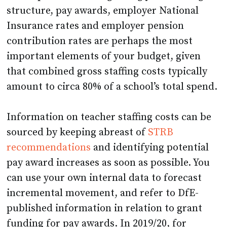
structure, pay awards, employer National
Insurance rates and employer pension
contribution rates are perhaps the most
important elements of your budget, given
that combined gross staffing costs typically
amount to circa 80% of a school’s total spend.
Information on teacher staffing costs can be
sourced by keeping abreast of
STRB
recommendations
and identifying potential
pay award increases as soon as possible. You
can use your own internal data to forecast
incremental movement, and refer to DfE-
published information in relation to grant
funding for pay awards. In 2019/20, for