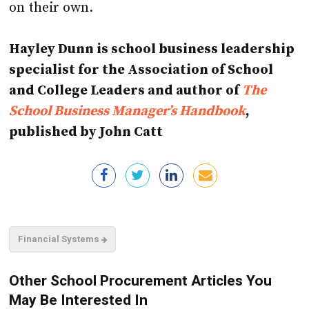
on their own.
Hayley Dunn is school business leadership
specialist for the Association of School
and College Leaders and author of
The
School Business Manager’s Handbook
,
published by John Catt
Financial Systems
Other School Procurement Articles You
May Be Interested In