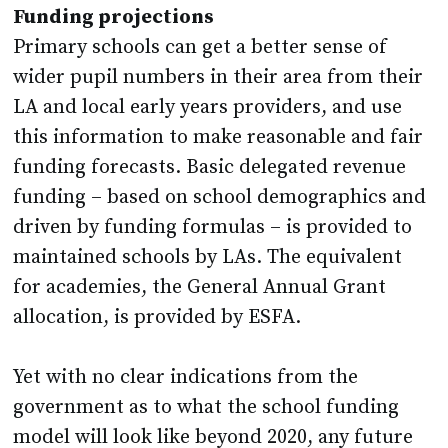
Funding projections
Primary schools can get a better sense of
wider pupil numbers in their area from their
LA and local early years providers, and use
this information to make reasonable and fair
funding forecasts. Basic delegated revenue
funding – based on school demographics and
driven by funding formulas – is provided to
maintained schools by LAs. The equivalent
for academies, the General Annual Grant
allocation, is provided by ESFA.
Yet with no clear indications from the
government as to what the school funding
model will look like beyond 2020, any future