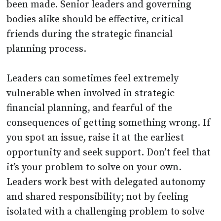
been made. Senior leaders and governing
bodies alike should be effective, critical
friends during the strategic financial
planning process.
Leaders can sometimes feel extremely
vulnerable when involved in strategic
financial planning, and fearful of the
consequences of getting something wrong. If
you spot an issue, raise it at the earliest
opportunity and seek support. Don’t feel that
it’s your problem to solve on your own.
Leaders work best with delegated autonomy
and shared responsibility; not by feeling
isolated with a challenging problem to solve