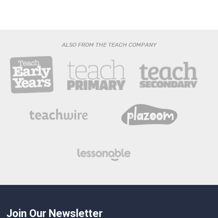
ALSO FROM THE TEACH COMPANY
Join Our Newsletter