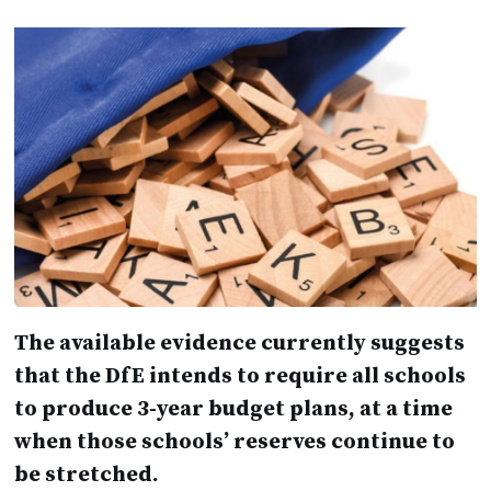
The available evidence currently suggests
that the DfE intends to require all schools
to produce 3-year budget plans, at a time
when those schools’ reserves continue to
be stretched.