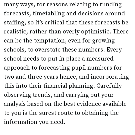
many ways, for reasons relating to funding
forecasts, timetabling and decisions around
staffing, so it’s critical that these forecasts be
realistic, rather than overly optimistic. There
can be the temptation, even for growing
schools, to overstate these numbers. Every
school needs to put in place a measured
approach to forecasting pupil numbers for
two and three years hence, and incorporating
this into their financial planning. Carefully
observing trends, and carrying out your
analysis based on the best evidence available
to you is the surest route to obtaining the
information you need.