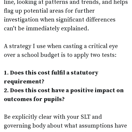
line, looking at patterns and trends, and helps
flag up potential areas for further
investigation when significant differences
can’t be immediately explained.
A strategy I use when casting a critical eye
over a school budget is to apply two tests:
1. Does this cost fulfil a statutory
requirement?
2. Does this cost have a positive impact on
outcomes for pupils?
Be explicitly clear with your SLT and
governing body about what assumptions have