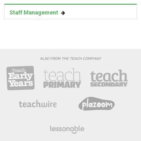
Staff Management
ALSO FROM THE TEACH COMPANY