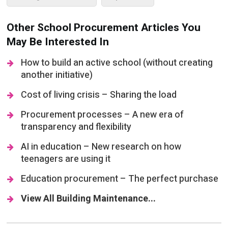
Other School Procurement Articles You
May Be Interested In
How to build an active school (without creating
another initiative)
Cost of living crisis – Sharing the load
Procurement processes – A new era of
transparency and flexibility
AI in education – New research on how
teenagers are using it
Education procurement – The perfect purchase
View All Building Maintenance...