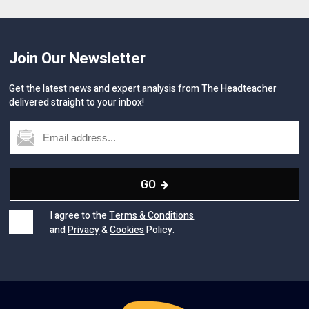
Join Our Newsletter
Get the latest news and expert analysis from The Headteacher
delivered straight to your inbox!
GO
I agree to the
Terms & Conditions
and
Privacy
&
Cookies
Policy.