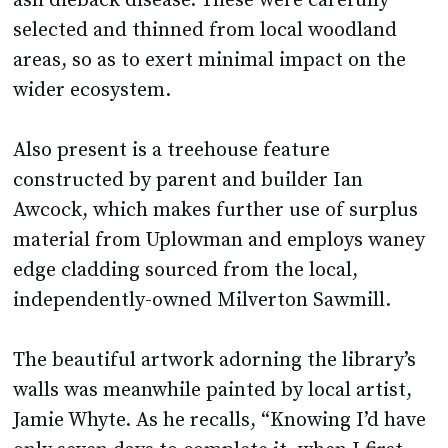
ash dieback disease. These were carefully
selected and thinned from local woodland
areas, so as to exert minimal impact on the
wider ecosystem.
Also present is a treehouse feature
constructed by parent and builder Ian
Awcock, which makes further use of surplus
material from Uplowman and employs waney
edge cladding sourced from the local,
independently-owned Milverton Sawmill.
The beautiful artwork adorning the library’s
walls was meanwhile painted by local artist,
Jamie Whyte. As he recalls, “Knowing I’d have