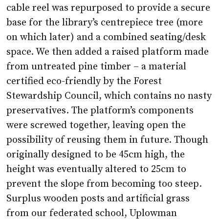
cable reel was repurposed to provide a secure
base for the library’s centrepiece tree (more
on which later) and a combined seating/desk
space. We then added a raised platform made
from untreated pine timber – a material
certified eco-friendly by the Forest
Stewardship Council, which contains no nasty
preservatives. The platform’s components
were screwed together, leaving open the
possibility of reusing them in future. Though
originally designed to be 45cm high, the
height was eventually altered to 25cm to
prevent the slope from becoming too steep.
Surplus wooden posts and artificial grass
from our federated school, Uplowman