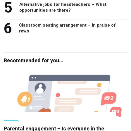
5
Alternative jobs for headteachers – What
opportunities are there?
6
Classroom seating arrangement – In praise of
rows
Recommended for you...
Parental engagement – Is everyone in the