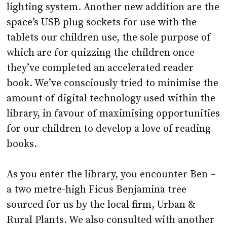
lighting system. Another new addition are the
space’s USB plug sockets for use with the
tablets our children use, the sole purpose of
which are for quizzing the children once
they’ve completed an accelerated reader
book. We’ve consciously tried to minimise the
amount of digital technology used within the
library, in favour of maximising opportunities
for our children to develop a love of reading
books.
As you enter the library, you encounter Ben –
a two metre-high Ficus Benjamina tree
sourced for us by the local firm, Urban &
Rural Plants. We also consulted with another