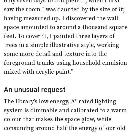
only seven days to complete it, when I first
saw the room I was daunted by the size of it;
having measured up, I discovered the wall
space amounted to around a thousand square
feet. To cover it, I painted three layers of
trees in a simple illustrative style, working
some more detail and texture into the
foreground trunks using household emulsion
mixed with acrylic paint.”
An unusual request
The library’s low energy, A* rated lighting
system is dimmable and calibrated to a warm
colour that makes the space glow, while
consuming around half the energy of our old