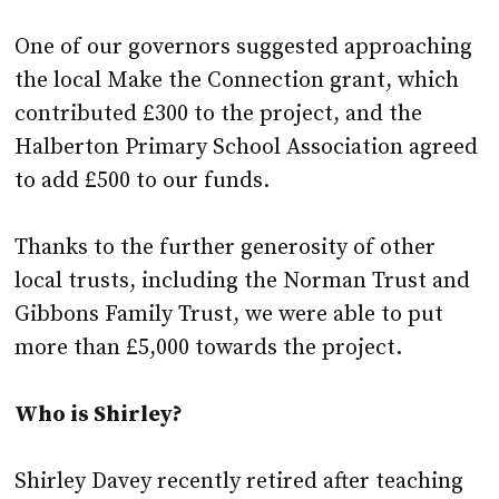
One of our governors suggested approaching
the local Make the Connection grant, which
contributed £300 to the project, and the
Halberton Primary School Association agreed
to add £500 to our funds.
Thanks to the further generosity of other
local trusts, including the Norman Trust and
Gibbons Family Trust, we were able to put
more than £5,000 towards the project.
Who is Shirley?
Shirley Davey recently retired after teaching