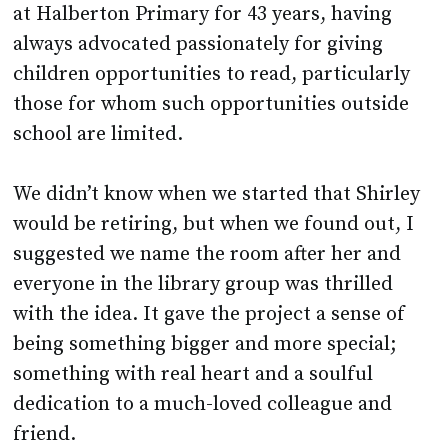
at Halberton Primary for 43 years, having
always advocated passionately for giving
children opportunities to read, particularly
those for whom such opportunities outside
school are limited.
We didn’t know when we started that Shirley
would be retiring, but when we found out, I
suggested we name the room after her and
everyone in the library group was thrilled
with the idea. It gave the project a sense of
being something bigger and more special;
something with real heart and a soulful
dedication to a much-loved colleague and
friend.