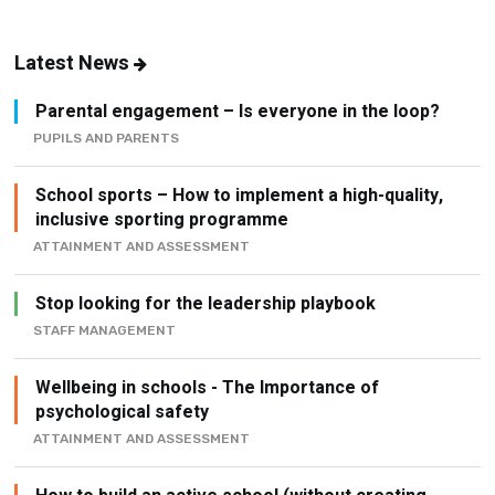
Latest News
Parental engagement – Is everyone in the loop?
PUPILS AND PARENTS
School sports – How to implement a high-quality,
inclusive sporting programme
ATTAINMENT AND ASSESSMENT
Stop looking for the leadership playbook
STAFF MANAGEMENT
Wellbeing in schools - The Importance of
psychological safety
ATTAINMENT AND ASSESSMENT