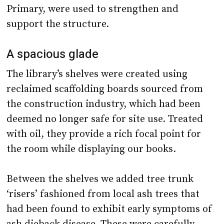
Primary, were used to strengthen and
support the structure.
A spacious glade
The library’s shelves were created using
reclaimed scaffolding boards sourced from
the construction industry, which had been
deemed no longer safe for site use. Treated
with oil, they provide a rich focal point for
the room while displaying our books.
Between the shelves we added tree trunk
‘risers’ fashioned from local ash trees that
had been found to exhibit early symptoms of