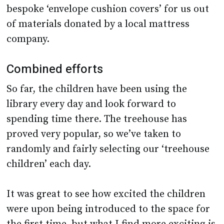
bespoke ‘envelope cushion covers’ for us out
of materials donated by a local mattress
company.
Combined efforts
So far, the children have been using the
library every day and look forward to
spending time there. The treehouse has
proved very popular, so we’ve taken to
randomly and fairly selecting our ‘treehouse
children’ each day.
It was great to see how excited the children
were upon being introduced to the space for