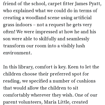
friend of the school, carpet fitter James Pyatt,
who explained what we could do in terms of
creating a woodland scene using artificial
grass indoors – not a request he gets very
often! We were impressed at how he and his
son were able to skilfully and seamlessly
transform our room into a visibly lush
environment.
In this library, comfort is key. Keen to let the
children choose their preferred spot for
reading, we specified a number of cushions
that would allow the children to sit
comfortably wherever they wish. One of our
parent volunteers, Maria Little, created