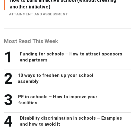
How to build an active school (without creating
another initiative)
ATTAINMENT AND ASSESSMENT
Most Read This Week
1
Funding for schools – How to attract sponsors
and partners
2
10 ways to freshen up your school
assembly
3
PE in schools – How to improve your
facilities
4
Disability discrimination in schools – Examples
and how to avoid it