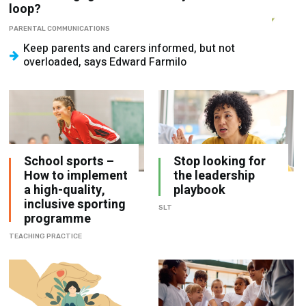
loop?
PARENTAL COMMUNICATIONS
Keep parents and carers informed, but not
overloaded, says Edward Farmilo
School sports –
Stop looking for
How to implement
the leadership
a high-quality,
playbook
inclusive sporting
SLT
programme
TEACHING PRACTICE