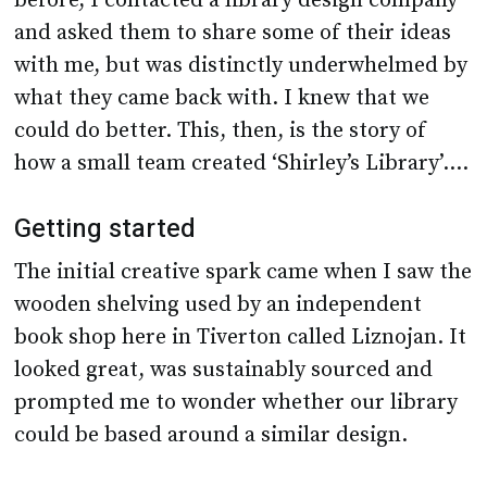
before, I contacted a library design company
and asked them to share some of their ideas
with me, but was distinctly underwhelmed by
what they came back with. I knew that we
could do better. This, then, is the story of
how a small team created ‘Shirley’s Library’….
Getting started
The initial creative spark came when I saw the
wooden shelving used by an independent
book shop here in Tiverton called Liznojan. It
looked great, was sustainably sourced and
prompted me to wonder whether our library
could be based around a similar design.