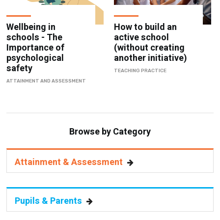
Wellbeing in
How to build an
schools - The
active school
Importance of
(without creating
psychological
another initiative)
safety
TEACHING PRACTICE
ATTAINMENT AND ASSESSMENT
Browse by Category
Attainment & Assessment
Pupils & Parents