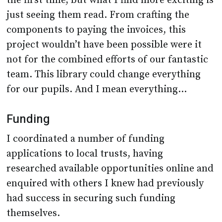
the first time, but what I find more exciting is
just seeing them read. From crafting the
components to paying the invoices, this
project wouldn’t have been possible were it
not for the combined efforts of our fantastic
team. This library could change everything
for our pupils. And I mean everything…
Funding
I coordinated a number of funding
applications to local trusts, having
researched available opportunities online and
enquired with others I knew had previously
had success in securing such funding
themselves.