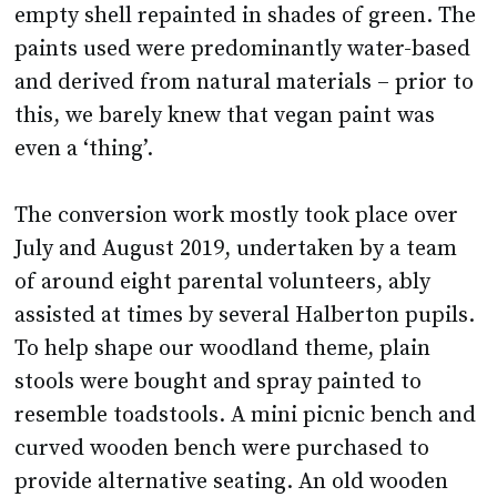
empty shell repainted in shades of green. The
paints used were predominantly water-based
and derived from natural materials – prior to
this, we barely knew that vegan paint was
even a ‘thing’.
The conversion work mostly took place over
July and August 2019, undertaken by a team
of around eight parental volunteers, ably
assisted at times by several Halberton pupils.
To help shape our woodland theme, plain
stools were bought and spray painted to
resemble toadstools. A mini picnic bench and
curved wooden bench were purchased to
provide alternative seating. An old wooden