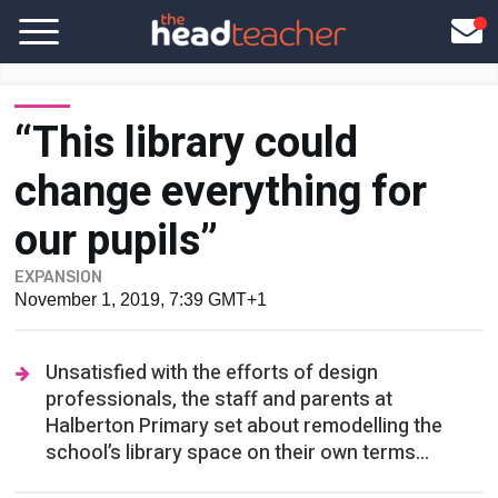
“This library could
change everything for
our pupils”
EXPANSION
November 1, 2019, 7:39 GMT+1
Unsatisfied with the efforts of design
professionals, the staff and parents at
Halberton Primary set about remodelling the
school’s library space on their own terms...