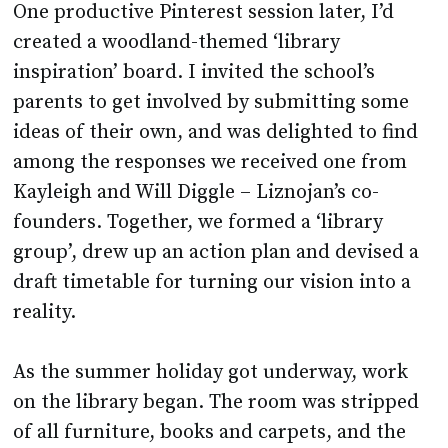
One productive Pinterest session later, I’d
created a woodland-themed ‘library
inspiration’ board. I invited the school’s
parents to get involved by submitting some
ideas of their own, and was delighted to find
among the responses we received one from
Kayleigh and Will Diggle – Liznojan’s co-
founders. Together, we formed a ‘library
group’, drew up an action plan and devised a
draft timetable for turning our vision into a
reality.
As the summer holiday got underway, work
on the library began. The room was stripped
of all furniture, books and carpets, and the