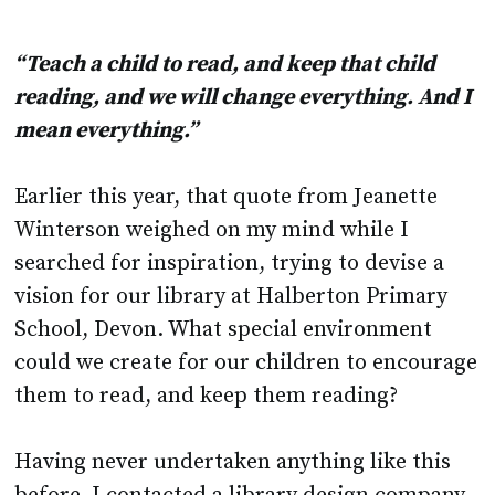
“Teach a child to read, and keep that child
reading, and we will change everything. And I
mean everything.”
Earlier this year, that quote from Jeanette
Winterson weighed on my mind while I
searched for inspiration, trying to devise a
vision for our library at Halberton Primary
School, Devon. What special environment
could we create for our children to encourage
them to read, and keep them reading?
Having never undertaken anything like this