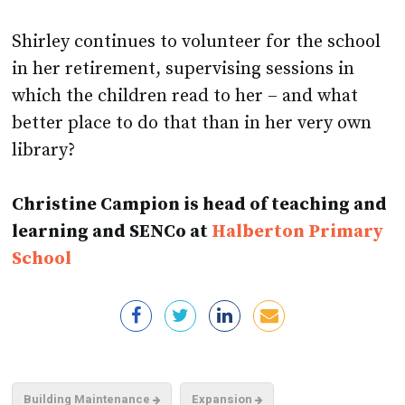
Shirley continues to volunteer for the school
in her retirement, supervising sessions in
which the children read to her – and what
better place to do that than in her very own
library?
Christine Campion is head of teaching and
learning and SENCo at
Halberton Primary
School
Building Maintenance
Expansion