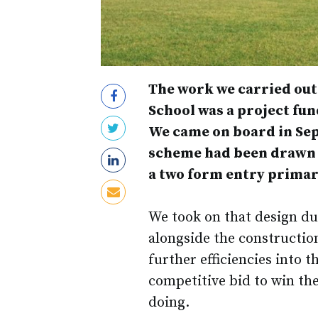
The work we carried ou
School was a project fu
We came on board in Sept
scheme had been drawn u
a two form entry primar
We took on that design du
alongside the constructio
further efficiencies into 
competitive bid to win the
doing.