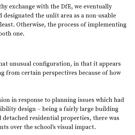
thy exchange with the DfE, we eventually
designated the unlit area as a non-usable
 least. Otherwise, the process of implementing
ooth one.
n
at unusual configuration, in that it appears
ing from certain perspectives because of how
sion in response to planning issues which had
bility design – being a fairly large building
l detached residential properties, there was
ts over the school’s visual impact.