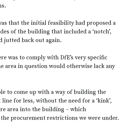
ns.
s that the initial feasibility had proposed a
des of the building that included a ‘notch’,
d jutted back out again.
ere was to comply with DfE’s very specific
he area in question would otherwise lack any
le to come up with a way of building the
 line for less, without the need for a ‘kink’,
e area into the building – which
e the procurement restrictions we were under.