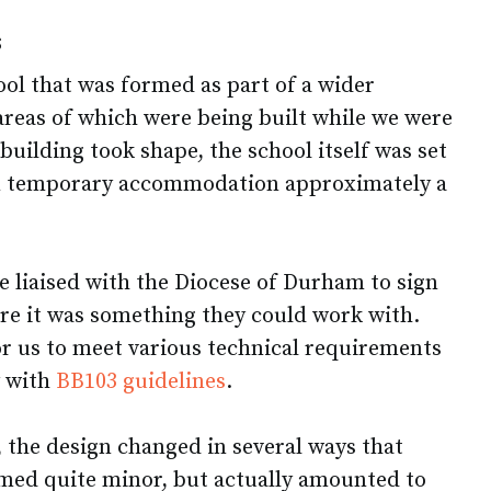
s
ol that was formed as part of a wider
areas of which were being built while we were
 building took shape, the school itself was set
n temporary accommodation approximately a
e liaised with the Diocese of Durham to sign
ure it was something they could work with.
or us to meet various technical requirements
y with
BB103 guidelines
.
, the design changed in several ways that
med quite minor, but actually amounted to