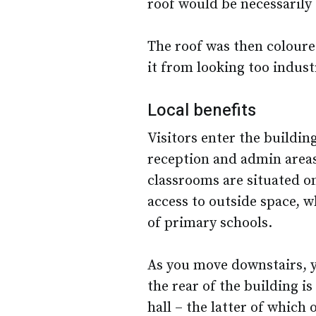
roof would be necessarily q
The roof was then coloure
it from looking too industr
Local benefits
Visitors enter the buildin
reception and admin areas
classrooms are situated on
access to outside space, w
of primary schools.
As you move downstairs, y
the rear of the building is
hall – the latter of which