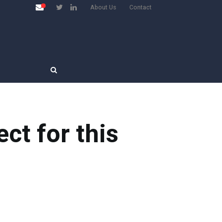
About Us
Contact
ct for this