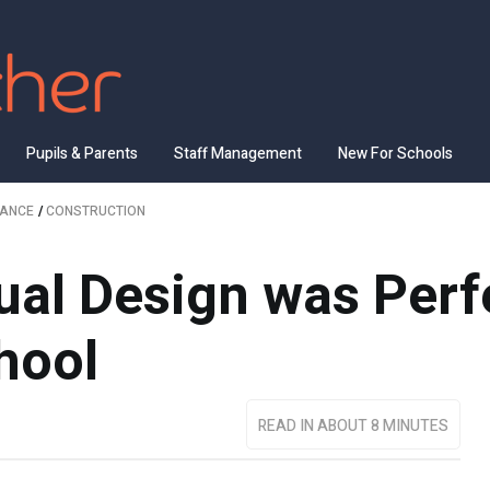
Pupils & Parents
Staff Management
New For Schools
NANCE
/
CONSTRUCTION
al Design was Perfe
hool
READ IN ABOUT 8 MINUTES