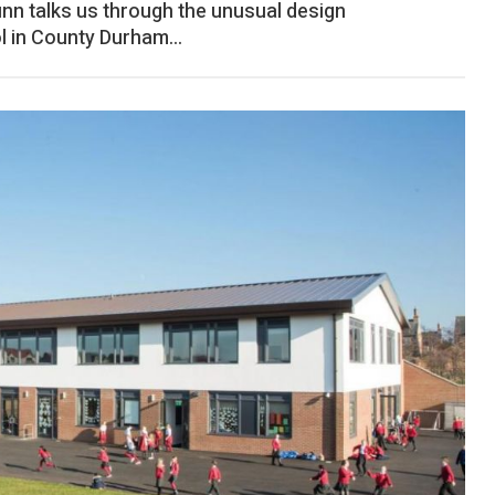
unn talks us through the unusual design
l in County Durham...