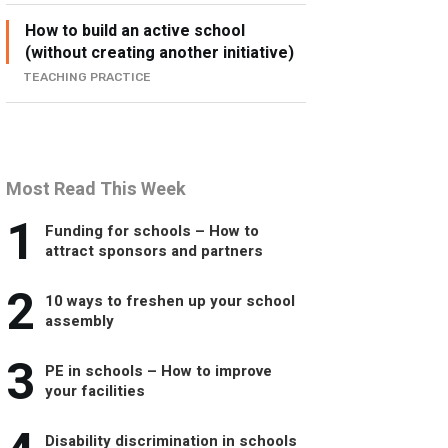
How to build an active school
(without creating another initiative)
TEACHING PRACTICE
Most Read This Week
1
Funding for schools – How to
attract sponsors and partners
2
10 ways to freshen up your school
assembly
3
PE in schools – How to improve
your facilities
Disability discrimination in schools