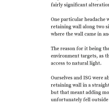
fairly significant alteratio
One particular headache wa
retaining wall along two si
where the wall came in an
The reason for it being th
environment targets, as t
access to natural light.
Ourselves and ISG were ab
retaining wall in a straight
but that meant adding mor
unfortunately fell outsid