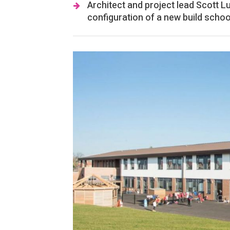
Architect and project lead Scott L
configuration of a new build schoo