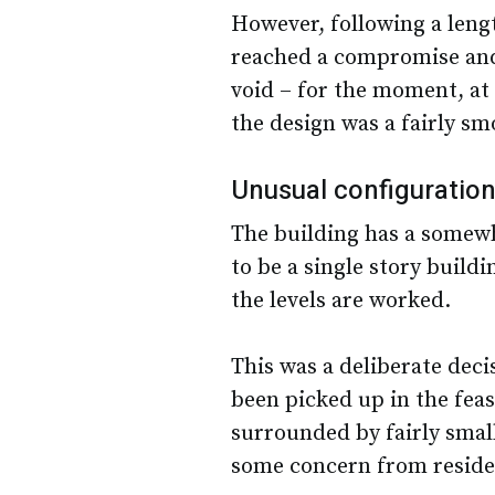
However, following a leng
reached a compromise and 
void – for the moment, at
the design was a fairly sm
Unusual configuratio
The building has a somewh
to be a single story build
the levels are worked.
This was a deliberate deci
been picked up in the feasi
surrounded by fairly smal
some concern from residen