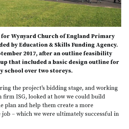
t for Wynyard Church of England Primary
nded by Education & Skills Funding Agency.
ember 2017, after an outline feasibility
p that included a basic design outline for
y school over two storeys.
ring the project’s bidding stage, and working
n firm ISG, looked at how we could build
the plan and help them create a more
 job – which we were ultimately successful in