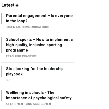
Latest
Parental engagement – Is everyone
in the loop?
PARENTAL COMMUNICATIONS
School sports – How to implement a
high-quality, inclusive sporting
programme
TEACHING PRACTICE
Stop looking for the leadership
playbook
SLT
Wellbeing in schools - The
Importance of psychological safety
ATTAINMENT AND ASSESSMENT