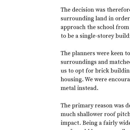
The decision was therefore
surrounding land in order 
approach the school from 
to be a single-storey build
The planners were keen to s
surroundings and matche
us to opt for brick buildin
housing. We were encourag
metal instead.
The primary reason was dow
much shallower roof pitch 
impact. Being a fairly wid