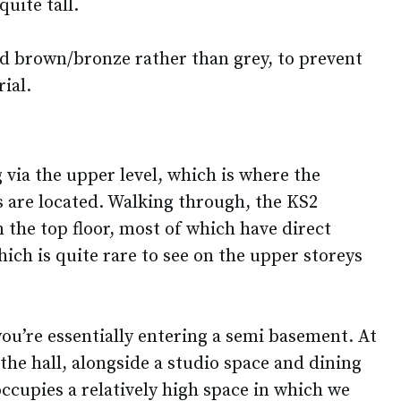
uite tall.
d brown/bronze rather than grey, to prevent
ial.
g via the upper level, which is where the
 are located. Walking through, the KS2
 the top floor, most of which have direct
hich is quite rare to see on the upper storeys
ou’re essentially entering a semi basement. At
 the hall, alongside a studio space and dining
 occupies a relatively high space in which we