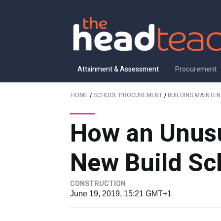
Attainment & Assessment
Procurement
HOME
/
SCHOOL PROCUREMENT
/
BUILDING MAINTE
How an Unusu
New Build Sc
CONSTRUCTION
June 19, 2019, 15:21 GMT+1