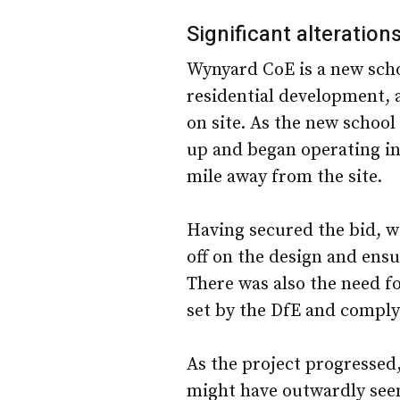
Significant alteration
Wynyard CoE is a new scho
residential development, 
on site. As the new school
up and began operating i
mile away from the site.
Having secured the bid, w
off on the design and ens
There was also the need f
set by the DfE and compl
As the project progressed
might have outwardly see