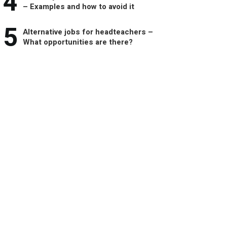
4
– Examples and how to avoid it
5
Alternative jobs for headteachers –
What opportunities are there?