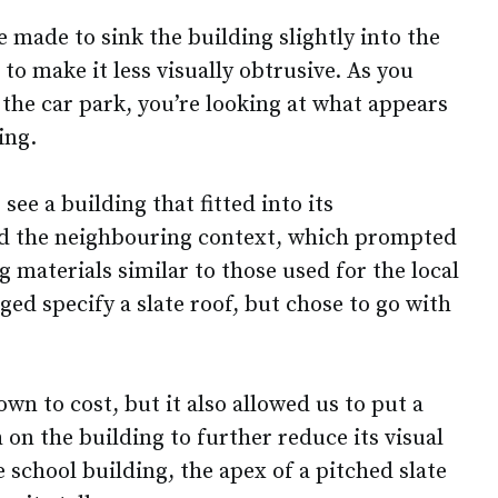
 made to sink the building slightly into the
to make it less visually obtrusive. As you
the car park, you’re looking at what appears
ing.
ee a building that fitted into its
d the neighbouring context, which prompted
g materials similar to those used for the local
ed specify a slate roof, but chose to go with
n to cost, but it also allowed us to put a
on the building to further reduce its visual
e school building, the apex of a pitched slate