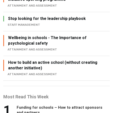
ATTAINMENT AND ASSESSMENT
Stop looking for the leadership playbook
STAFF MANAGEMENT
Wellbeing in schools - The Importance of
psychological safety
ATTAINMENT AND ASSESSMENT
How to build an active school (without creating
another initiative)
ATTAINMENT AND ASSESSMENT
Most Read This Week
1
Funding for schools – How to attract sponsors
and partners