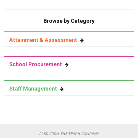
Browse by Category
Attainment & Assessment
School Procurement
Staff Management
ALSO FROM THE TEACH COMPANY