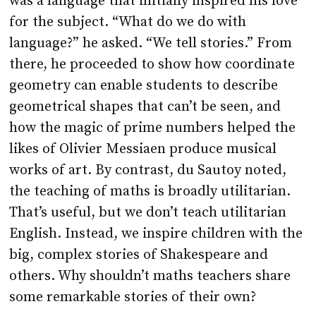
was a language that initially inspired his love
for the subject. “What do we do with
language?” he asked. “We tell stories.” From
there, he proceeded to show how coordinate
geometry can enable students to describe
geometrical shapes that can’t be seen, and
how the magic of prime numbers helped the
likes of Olivier Messiaen produce musical
works of art. By contrast, du Sautoy noted,
the teaching of maths is broadly utilitarian.
That’s useful, but we don’t teach utilitarian
English. Instead, we inspire children with the
big, complex stories of Shakespeare and
others. Why shouldn’t maths teachers share
some remarkable stories of their own?