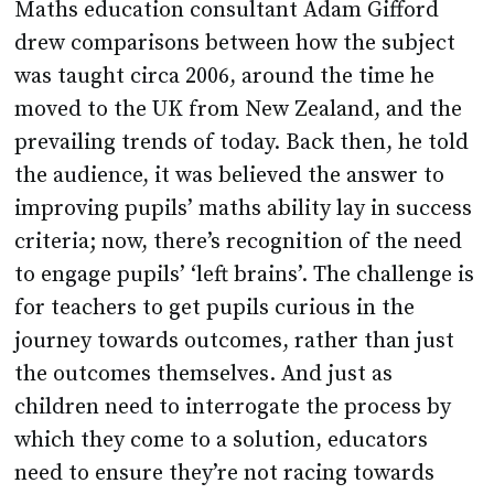
Maths education consultant Adam Gifford
drew comparisons between how the subject
was taught circa 2006, around the time he
moved to the UK from New Zealand, and the
prevailing trends of today. Back then, he told
the audience, it was believed the answer to
improving pupils’ maths ability lay in success
criteria; now, there’s recognition of the need
to engage pupils’ ‘left brains’. The challenge is
for teachers to get pupils curious in the
journey towards outcomes, rather than just
the outcomes themselves. And just as
children need to interrogate the process by
which they come to a solution, educators
need to ensure they’re not racing towards