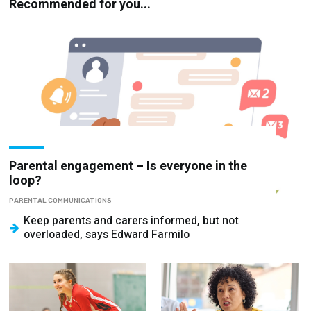
Recommended for you...
Parental engagement – Is everyone in the
loop?
PARENTAL COMMUNICATIONS
Keep parents and carers informed, but not
overloaded, says Edward Farmilo