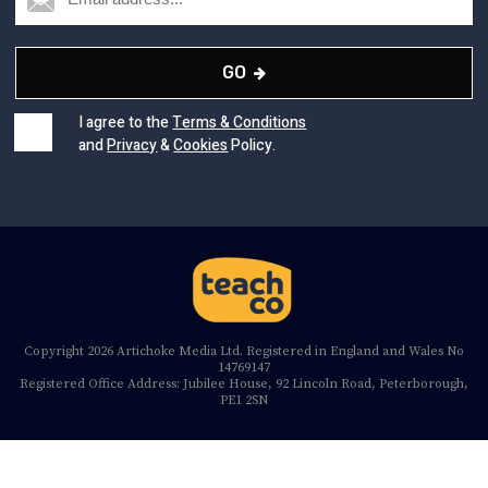
GO
I agree to the
Terms & Conditions
and
Privacy
&
Cookies
Policy.
Copyright 2026 Artichoke Media Ltd. Registered in England and Wales No
14769147
Registered Office Address: Jubilee House, 92 Lincoln Road, Peterborough,
PE1 2SN