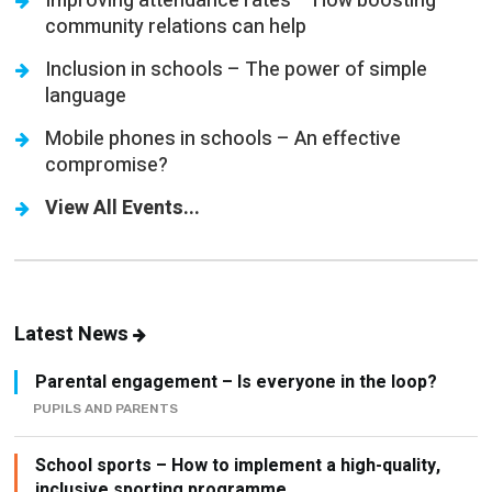
Improving attendance rates – How boosting
community relations can help
Inclusion in schools – The power of simple
language
Mobile phones in schools – An effective
compromise?
View All Events...
Latest News
Parental engagement – Is everyone in the loop?
PUPILS AND PARENTS
School sports – How to implement a high-quality,
inclusive sporting programme