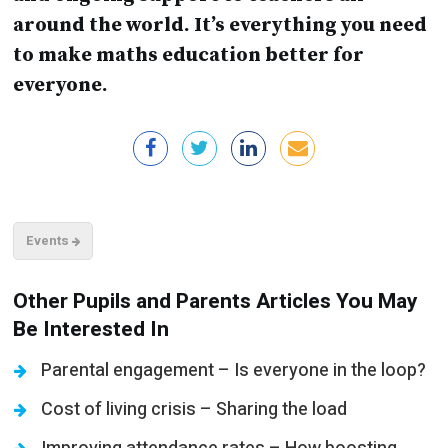
around the world. It’s everything you need
to make maths education better for
everyone.
Events
Other Pupils and Parents Articles You May
Be Interested In
Parental engagement – Is everyone in the loop?
Cost of living crisis – Sharing the load