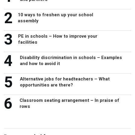
2
10 ways to freshen up your school
assembly
3
PE in schools – How to improve your
facilities
4
Disability discrimination in schools – Examples
and how to avoid it
5
Alternative jobs for headteachers – What
opportunities are there?
6
Classroom seating arrangement – In praise of
rows