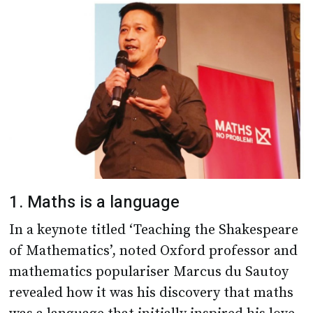
1. Maths is a language
In a keynote titled ‘Teaching the Shakespeare
of Mathematics’, noted Oxford professor and
mathematics populariser Marcus du Sautoy
revealed how it was his discovery that maths