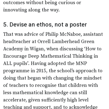
outcomes without being curious or
innovating along the way.
5. Devise an ethos, not a poster
That was advice of Philip McNaboe, assistant
headteacher at Orrell Lamberhead Green
Academy in Wigan, when discussing ‘How to
Encourage Deep Mathematical Thinking in
ALL pupils’. Having adopted the MNP
programme in 2015, the school’s approach to
doing that began with changing the mindset
of teachers to recognise that children with
less mathematical knowledge can still
accelerate, given sufficiently high level
teaching and support, and to acknowledge