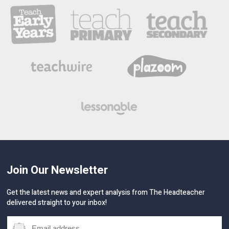
Join Our Newsletter
Get the latest news and expert analysis from The Headteacher
delivered straight to your inbox!