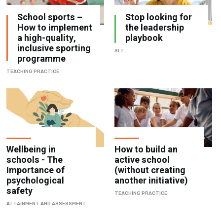
School sports –
Stop looking for
How to implement
the leadership
a high-quality,
playbook
inclusive sporting
SLT
programme
TEACHING PRACTICE
Wellbeing in
How to build an
schools - The
active school
Importance of
(without creating
psychological
another initiative)
safety
TEACHING PRACTICE
ATTAINMENT AND ASSESSMENT