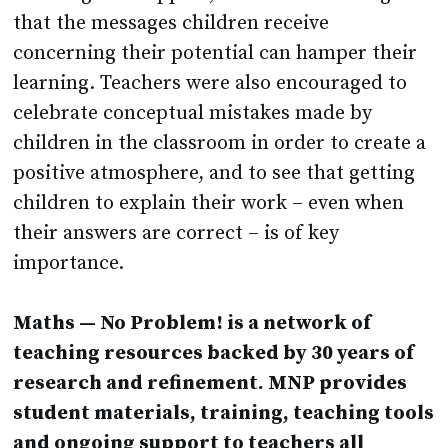
that the messages children receive
concerning their potential can hamper their
learning. Teachers were also encouraged to
celebrate conceptual mistakes made by
children in the classroom in order to create a
positive atmosphere, and to see that getting
children to explain their work – even when
their answers are correct – is of key
importance.
Maths — No Problem! is a network of
teaching resources backed by 30 years of
research and refinement. MNP provides
student materials, training, teaching tools
and ongoing support to teachers all