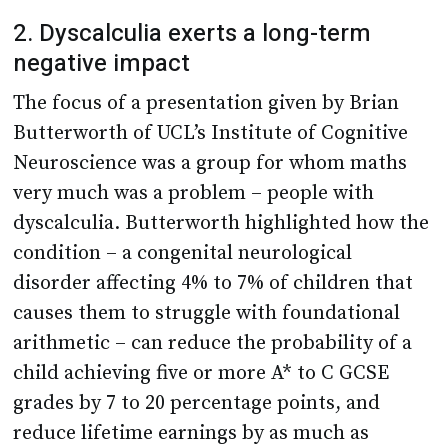
2. Dyscalculia exerts a long-term
negative impact
The focus of a presentation given by Brian
Butterworth of UCL’s Institute of Cognitive
Neuroscience was a group for whom maths
very much was a problem – people with
dyscalculia. Butterworth highlighted how the
condition – a congenital neurological
disorder affecting 4% to 7% of children that
causes them to struggle with foundational
arithmetic – can reduce the probability of a
child achieving five or more A* to C GCSE
grades by 7 to 20 percentage points, and
reduce lifetime earnings by as much as