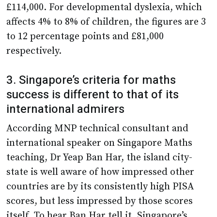
£114,000. For developmental dyslexia, which
affects 4% to 8% of children, the figures are 3
to 12 percentage points and £81,000
respectively.
3. Singapore’s criteria for maths
success is different to that of its
international admirers
According MNP technical consultant and
international speaker on Singapore Maths
teaching, Dr Yeap Ban Har, the island city-
state is well aware of how impressed other
countries are by its consistently high PISA
scores, but less impressed by those scores
itself. To hear Ban Har tell it, Singapore’s