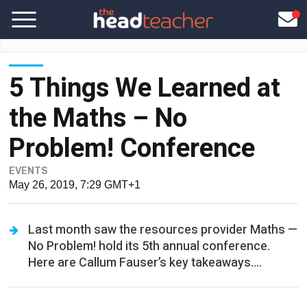
5 Things We Learned at
the Maths – No
Problem! Conference
EVENTS
May 26, 2019, 7:29 GMT+1
Last month saw the resources provider Maths —
No Problem! hold its 5th annual conference.
Here are Callum Fauser’s key takeaways….