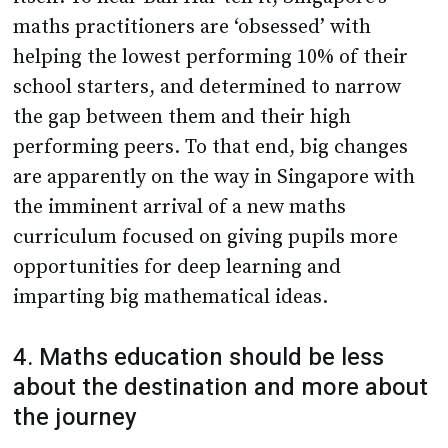
maths practitioners are ‘obsessed’ with
helping the lowest performing 10% of their
school starters, and determined to narrow
the gap between them and their high
performing peers. To that end, big changes
are apparently on the way in Singapore with
the imminent arrival of a new maths
curriculum focused on giving pupils more
opportunities for deep learning and
imparting big mathematical ideas.
4. Maths education should be less
about the destination and more about
the journey