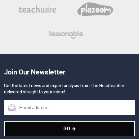
Join Our Newsletter
Get the latest news and expert analysis from The Headteacher
delivered straight to your inbox!
GO