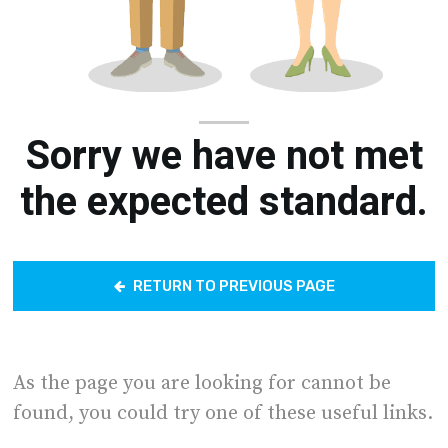
Sorry we have not met
the expected standard.
RETURN TO PREVIOUS PAGE
As the page you are looking for cannot be
found, you could try one of these useful links.