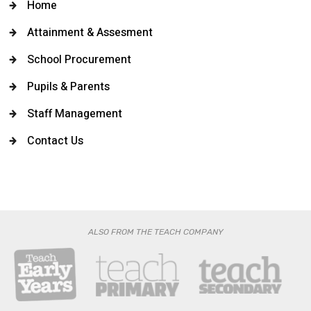
Home
Attainment & Assesment
School Procurement
Pupils & Parents
Staff Management
Contact Us
ALSO FROM THE TEACH COMPANY