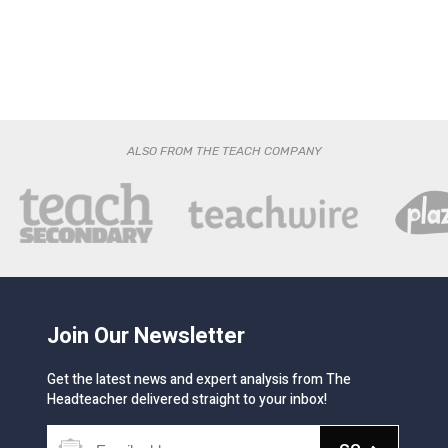
ALSO FROM THE TEACH COMPANY
Join Our Newsletter
Get the latest news and expert analysis from The
Headteacher delivered straight to your inbox!