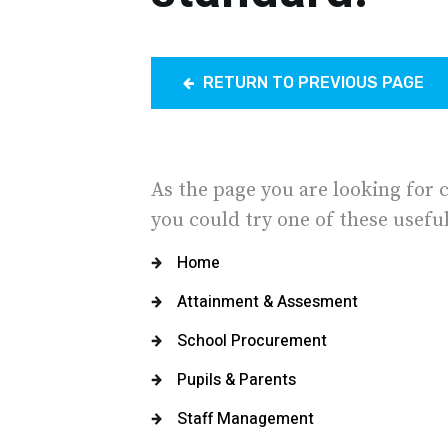
RETURN TO PREVIOUS PAGE
As the page you are looking for 
you could try one of these useful
Home
Attainment & Assesment
School Procurement
Pupils & Parents
Staff Management