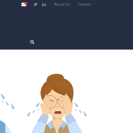
About Us
Contact