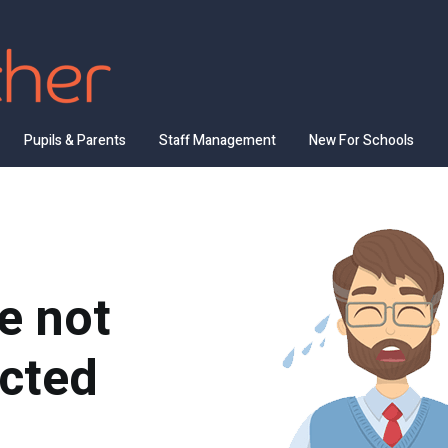
Pupils & Parents
Staff Management
New For Schools
e not
cted