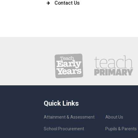
Contact Us
Quick Links
Attainment & Assessment
About Us
School Procurement
Pupils & Parents