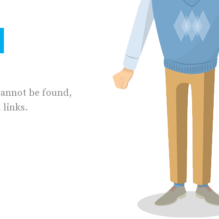
cannot be found,
 links.