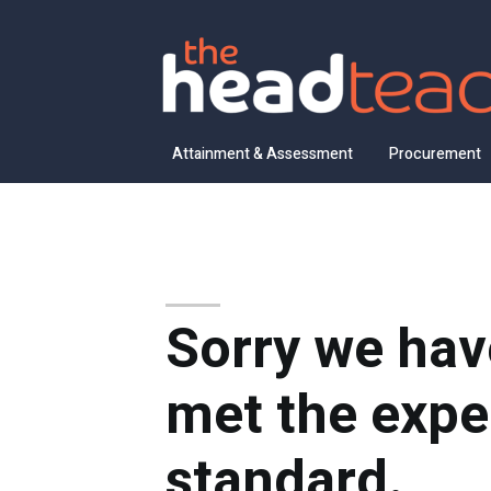
Attainment & Assessment
Procurement
Sorry we hav
met the expe
standard.