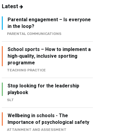
Latest
Parental engagement – Is everyone
in the loop?
PARENTAL COMMUNICATIONS
School sports – How to implement a
high-quality, inclusive sporting
programme
TEACHING PRACTICE
Stop looking for the leadership
playbook
SLT
Wellbeing in schools - The
Importance of psychological safety
ATTAINMENT AND ASSESSMENT