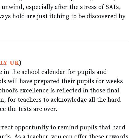
 unwind, especially after the stress of SATs,
ays hold are just itching to be discovered by
FLY_UK
)
me in the school calendar for pupils and
ls will have prepared their pupils for weeks
ool’s excellence is reflected in those final
en, for teachers to acknowledge all the hard
ce the tests are over.
erfect opportunity to remind pupils that hard
rds. As a teacher, you can offer these rewards