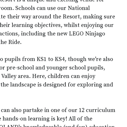
sroom. Schools can use our National
te their way around the Resort, making sure
f their learning objectives, whilst enjoying our
tractions, including the new LEGO Ninjago
he Ride.
to pupils from KS1 to KS4, though we’re also
for pre-school and younger school pupils,
Valley area. Here, children can enjoy
 the landscape is designed for exploring and
 can also partake in one of our 12 curriculum
hands-on learning is key! All of the