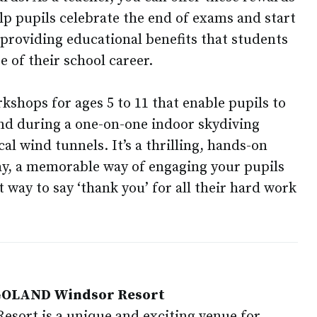
elp pupils celebrate the end of exams and start
 providing educational benefits that students
e of their school career.
kshops for ages 5 to 11 that enable pupils to
and during a one-on-one indoor skydiving
cal wind tunnels. It’s a thrilling, hands-on
lay, a memorable way of engaging your pupils
 way to say ‘thank you’ for all their hard work
EGOLAND Windsor Resort
ort is a unique and exciting venue for