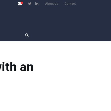
About Us
Contact
ith an