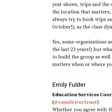
year shows, trips and the 
the location that matters,
always try to book trips as
October!), as the class dy
Yes, some organisations ar
the last 23 years!) but wha
to build the group as well 
matters when or where yo
Emily Fulder
Education Services Coo
(
@canalrivertrust
)
Whether you agree with the