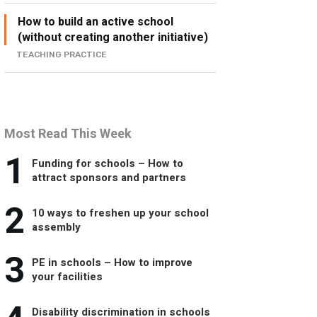
How to build an active school
(without creating another initiative)
TEACHING PRACTICE
Most Read This Week
1
Funding for schools – How to
attract sponsors and partners
2
10 ways to freshen up your school
assembly
3
PE in schools – How to improve
your facilities
Disability discrimination in schools