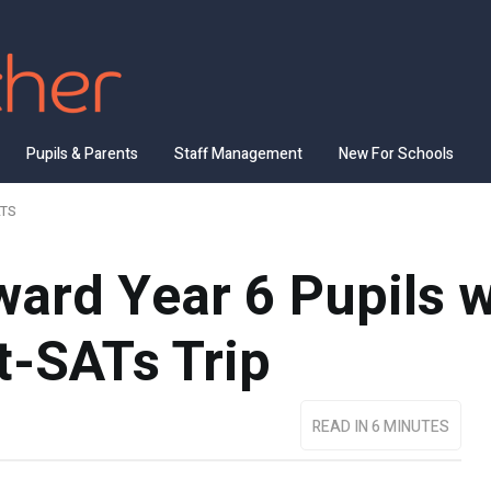
Pupils & Parents
Staff Management
New For Schools
TS
ard Year 6 Pupils w
-SATs Trip
READ IN 6 MINUTES