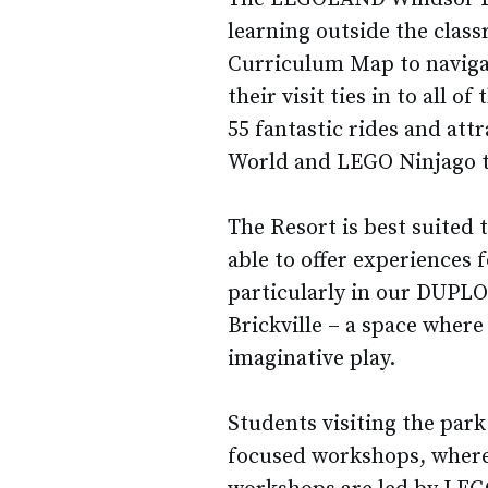
learning outside the clas
Curriculum Map to naviga
their visit ties in to all o
55 fantastic rides and at
World and LEGO Ninjago t
The Resort is best suited 
able to offer experiences 
particularly in our DUPLO 
Brickville – a space where
imaginative play.
Students visiting the park
focused workshops, where 