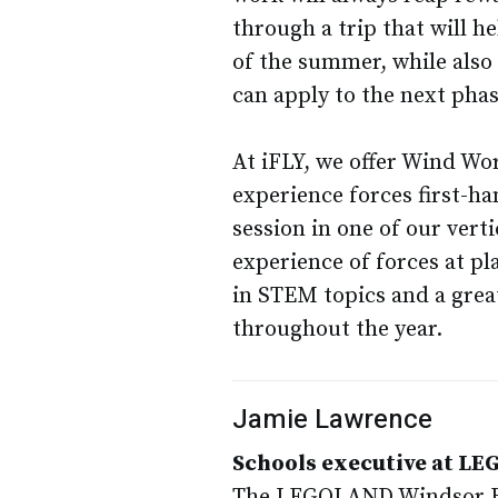
through a trip that will h
of the summer, while also
can apply to the next phas
At iFLY, we offer Wind Wor
experience forces first-h
session in one of our verti
experience of forces at p
in STEM topics and a great
throughout the year.
Jamie Lawrence
Schools executive at L
The LEGOLAND Windsor Res