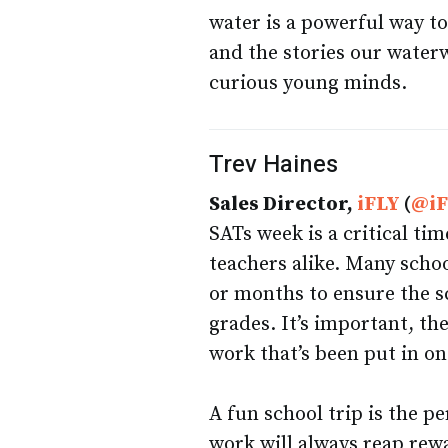
water is a powerful way to
and the stories our waterw
curious young minds.
Trev Haines
Sales Director,
iFLY
(
@i
SATs week is a critical ti
teachers alike. Many schoo
or months to ensure the sch
grades. It’s important, th
work that’s been put in on
A fun school trip is the p
work will always reap rewa