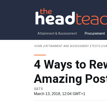
Attainment & Assessment
Procurement
HOME
/
ATTAINMENT AND ASSESSMENT
/
TESTS
/
SA
4 Ways to Rew
Amazing Post
SATS
March 13, 2018, 12:04 GMT+1