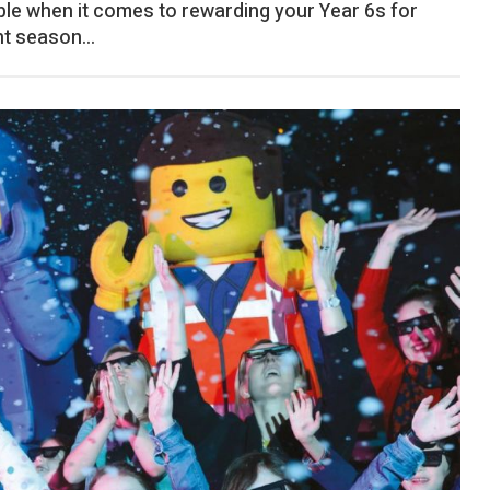
ble when it comes to rewarding your Year 6s for
t season...