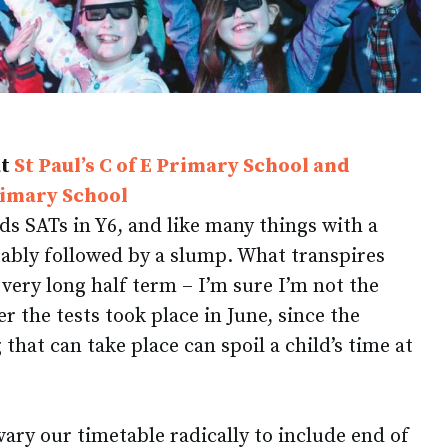
at
St Paul’s C of E Primary School and
rimary School
ds SATs in Y6, and like many things with a
tably followed by a slump. What transpires
very long half term – I’m sure I’m not the
 the tests took place in June, since the
hat can take place can spoil a child’s time at
 vary our timetable radically to include end of