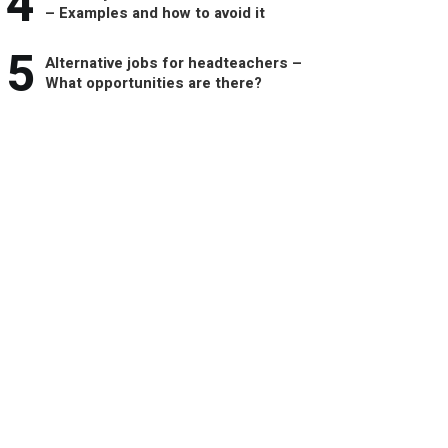
4
– Examples and how to avoid it
5
Alternative jobs for headteachers –
What opportunities are there?