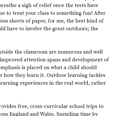
reathe a sigh of relief once the tests have
ime to treat your class to something fun! After
ss sheets of paper, for me, the best kind of
ld have to involve the great outdoors; the
outside the classroom are numerous and well
improved attention spans and development of
 emphasis is placed on what a child should
r how they learn it. Outdoor learning tackles
learning experiences in the real world, rather
ovides free, cross-curricular school trips to
ross England and Wales. Spending time by