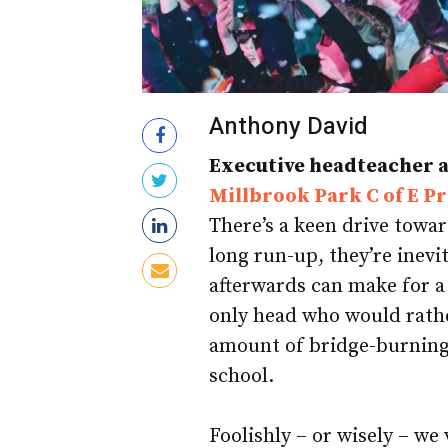
Anthony David
Executive headteacher 
Millbrook Park C of E P
There’s a keen drive towar
long run-up, they’re inevi
afterwards can make for a 
only head who would rather
amount of bridge-burning t
school.
Foolishly – or wisely – we