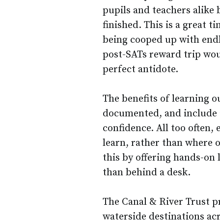
pupils and teachers alike b
finished. This is a great t
being cooped up with endle
post-SATs reward trip wou
perfect antidote.
The benefits of learning 
documented, and include 
confidence. All too often,
learn, rather than where o
this by offering hands-on 
than behind a desk.
The Canal & River Trust pr
waterside destinations ac