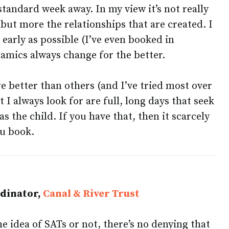
standard week away. In my view it’s not really
 but more the relationships that are created. I
 early as possible (I’ve even booked in
namics always change for the better.
e better than others (and I’ve tried most over
t I always look for are full, long days that seek
as the child. If you have that, then it scarcely
u book.
rdinator,
Canal & River Trust
 idea of SATs or not, there’s no denying that