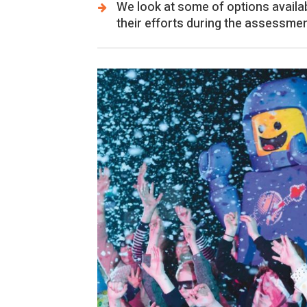
We look at some of options availa
their efforts during the assessmen